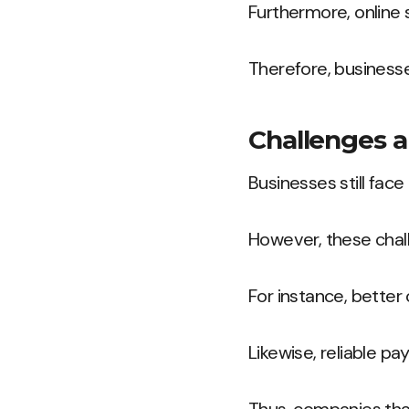
Furthermore, online
Therefore, business
Challenges a
Businesses still face
However, these chal
For instance, bette
Likewise, reliable 