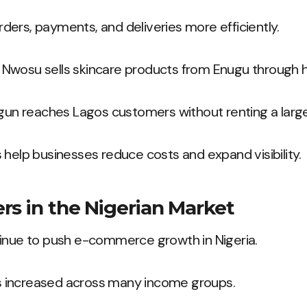
ers, payments, and deliveries more efficiently.
Nwosu sells skincare products from Enugu through he
ogun reaches Lagos customers without renting a larg
 help businesses reduce costs and expand visibility.
rs in the Nigerian Market
tinue to push e-commerce growth in Nigeria.
 increased across many income groups.