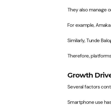
They also manage ord
For example, Amaka 
Similarly, Tunde Bal
Therefore, platforms
Growth Drive
Several factors con
Smartphone use has