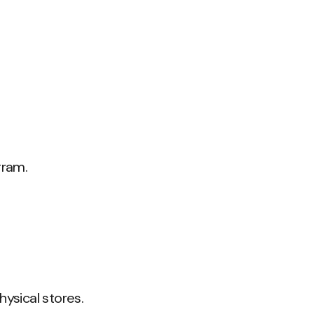
gram.
ysical stores.