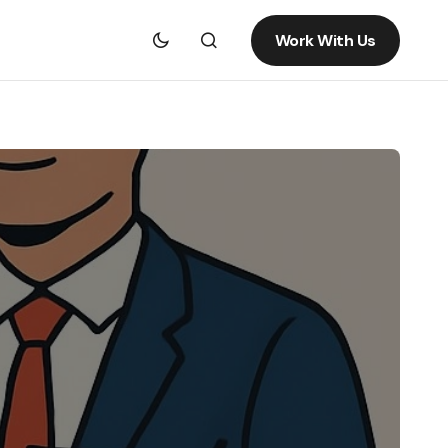
Work With Us