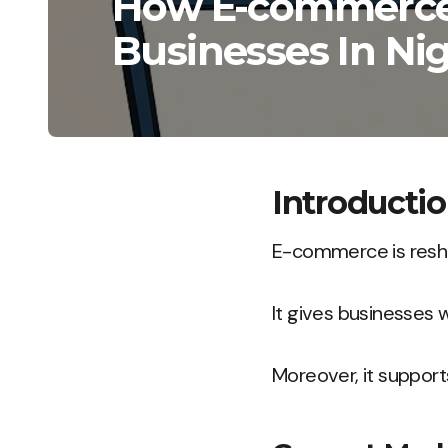
How E-commerce 
Businesses In Nig
Introducti
E-commerce is resha
It gives businesses 
Moreover, it support