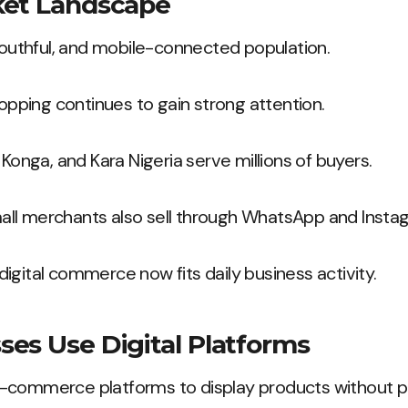
ket Landscape
 youthful, and mobile-connected population.
hopping continues to gain strong attention.
 Konga, and Kara Nigeria serve millions of buyers.
ll merchants also sell through WhatsApp and Insta
igital commerce now fits daily business activity.
es Use Digital Platforms
-commerce platforms to display products without ph