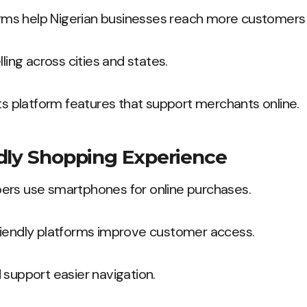
s help Nigerian businesses reach more customers q
lling across cities and states.
hts platform features that support merchants online.
dly Shopping Experience
ers use smartphones for online purchases.
riendly platforms improve customer access.
 support easier navigation.