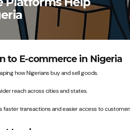
Platforms Help
eria
on to E-commerce in Nigeria
ping how Nigerians buy and sell goods.
wider reach across cities and states.
s faster transactions and easier access to customer