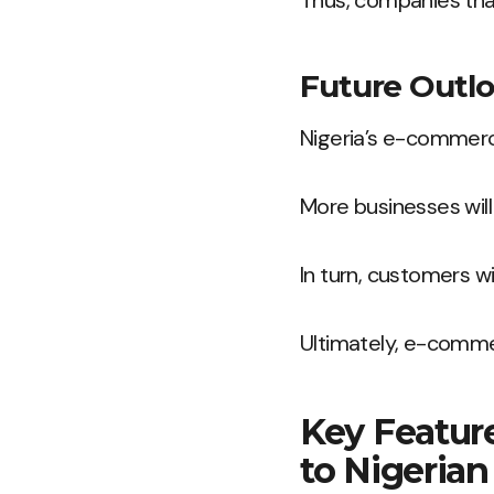
Thus, companies tha
Future Outl
Nigeria’s e-commerce
More businesses will 
In turn, customers w
Ultimately, e-commer
Key Featur
to Nigerian