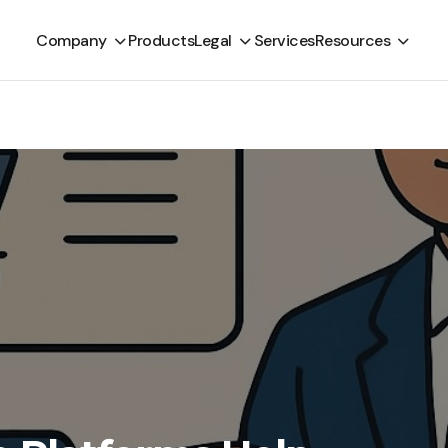
Company
Products
Legal
Services
Resources