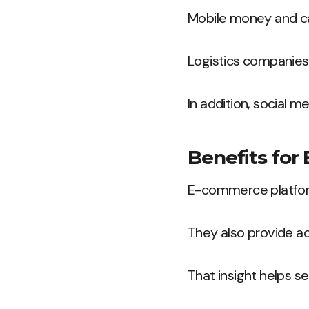
Mobile money and c
Logistics companies 
In addition, social m
Benefits for
E-commerce platform
They also provide a
That insight helps se