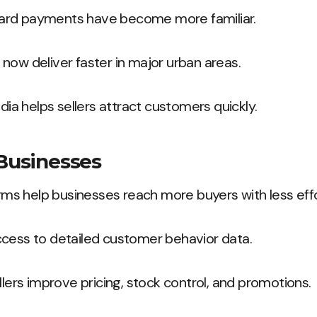
ard payments have become more familiar.
now deliver faster in major urban areas.
edia helps sellers attract customers quickly.
 Businesses
s help businesses reach more buyers with less effo
ccess to detailed customer behavior data.
llers improve pricing, stock control, and promotions.