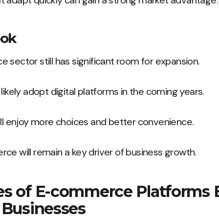
t adapt quickly can gain a strong market advantage.
ook
 sector still has significant room for expansion.
likely adopt digital platforms in the coming years.
ill enjoy more choices and better convenience.
ce will remain a key driver of business growth.
es of E-commerce Platforms B
 Businesses