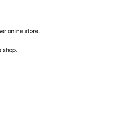
r online store.
e shop.