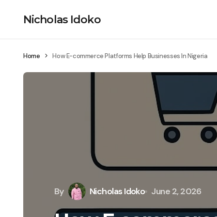
Nicholas Idoko
Home
How E-commerce Platforms Help Businesses In Nigeria
By
Nicholas Idoko
June 2, 2026