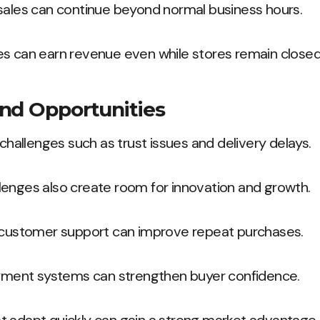
 sales can continue beyond normal business hours.
es can earn revenue even while stores remain closed
nd Opportunities
 challenges such as trust issues and delivery delays.
lenges also create room for innovation and growth.
r customer support can improve repeat purchases.
payment systems can strengthen buyer confidence.