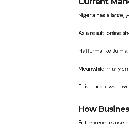
Current Mar
Nigeria has a large,
As a result, online s
Platforms like Jumia,
Meanwhile, many sma
This mix shows how d
How Business
Entrepreneurs use e