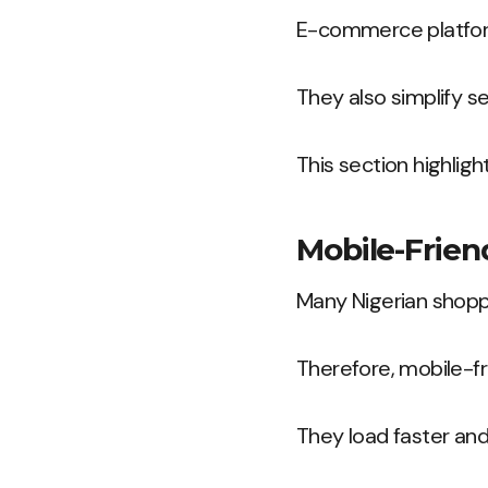
E-commerce platform
They also simplify se
This section highlig
Mobile-Frien
Many Nigerian shopp
Therefore, mobile-f
They load faster and