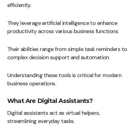
efficiently.
They leverage artificial intelligence to enhance
productivity across various business functions.
Their abilities range from simple task reminders to
complex decision support and automation.
Understanding these tools is critical for modern
business operations.
What Are Digital Assistants?
Digital assistants act as virtual helpers,
streamlining everyday tasks.