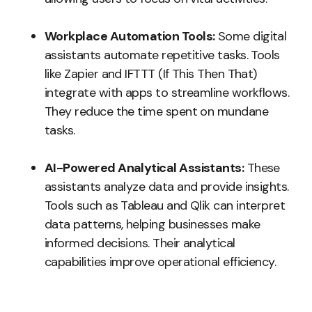
Workplace Automation Tools:
Some digital
assistants automate repetitive tasks. Tools
like Zapier and IFTTT (If This Then That)
integrate with apps to streamline workflows.
They reduce the time spent on mundane
tasks.
AI-Powered Analytical Assistants:
These
assistants analyze data and provide insights.
Tools such as Tableau and Qlik can interpret
data patterns, helping businesses make
informed decisions. Their analytical
capabilities improve operational efficiency.