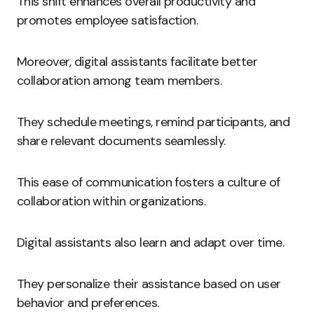
This shift enhances overall productivity and
promotes employee satisfaction.
Moreover, digital assistants facilitate better
collaboration among team members.
They schedule meetings, remind participants, and
share relevant documents seamlessly.
This ease of communication fosters a culture of
collaboration within organizations.
Digital assistants also learn and adapt over time.
They personalize their assistance based on user
behavior and preferences.