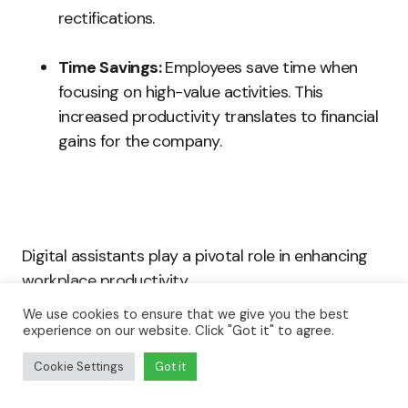
rectifications.
Time Savings:
Employees save time when
focusing on high-value activities. This
increased productivity translates to financial
gains for the company.
Digital assistants play a pivotal role in enhancing
workplace productivity.
We use cookies to ensure that we give you the best
experience on our website. Click "Got it" to agree.
By streamlining daily tasks, automating processes,
and improving communication, they create a more
Cookie Settings
Got it
efficient work environment.