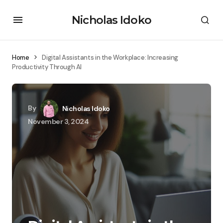
Nicholas Idoko
Home
Digital Assistants in the Workplace: Increasing
Productivity Through AI
By
Nicholas Idoko
November 3, 2024