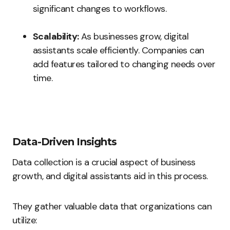
significant changes to workflows.
Scalability:
As businesses grow, digital
assistants scale efficiently. Companies can
add features tailored to changing needs over
time.
Data-Driven Insights
Data collection is a crucial aspect of business
growth, and digital assistants aid in this process.
They gather valuable data that organizations can
utilize: