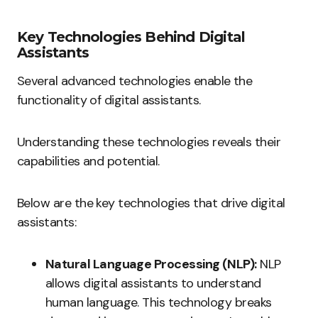
Key Technologies Behind Digital
Assistants
Several advanced technologies enable the
functionality of digital assistants.
Understanding these technologies reveals their
capabilities and potential.
Below are the key technologies that drive digital
assistants:
Natural Language Processing (NLP):
NLP
allows digital assistants to understand
human language. This technology breaks