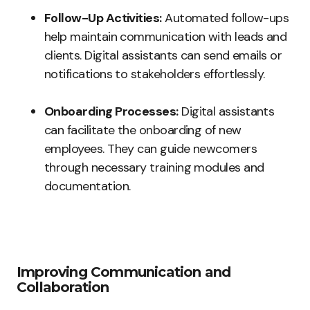
Follow-Up Activities:
Automated follow-ups
help maintain communication with leads and
clients. Digital assistants can send emails or
notifications to stakeholders effortlessly.
Onboarding Processes:
Digital assistants
can facilitate the onboarding of new
employees. They can guide newcomers
through necessary training modules and
documentation.
Improving Communication and
Collaboration