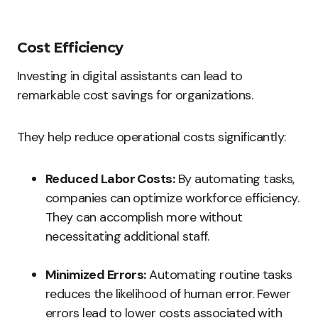
Cost Efficiency
Investing in digital assistants can lead to
remarkable cost savings for organizations.
They help reduce operational costs significantly:
Reduced Labor Costs:
By automating tasks,
companies can optimize workforce efficiency.
They can accomplish more without
necessitating additional staff.
Minimized Errors:
Automating routine tasks
reduces the likelihood of human error. Fewer
errors lead to lower costs associated with