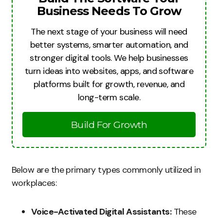
Business Needs To Grow
The next stage of your business will need
better systems, smarter automation, and
stronger digital tools. We help businesses
turn ideas into websites, apps, and software
platforms built for growth, revenue, and
long-term scale.
Build For Growth
Below are the primary types commonly utilized in
workplaces:
Voice-Activated Digital Assistants:
These