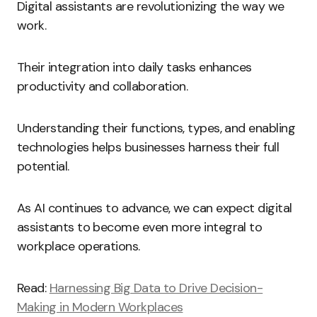
Digital assistants are revolutionizing the way we
work.
Their integration into daily tasks enhances
productivity and collaboration.
Understanding their functions, types, and enabling
technologies helps businesses harness their full
potential.
As AI continues to advance, we can expect digital
assistants to become even more integral to
workplace operations.
Read:
Harnessing Big Data to Drive Decision-
Making in Modern Workplaces