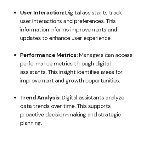
User Interaction:
Digital assistants track
user interactions and preferences. This
information informs improvements and
updates to enhance user experience.
Performance Metrics:
Managers can access
performance metrics through digital
assistants. This insight identifies areas for
improvement and growth opportunities.
Trend Analysis:
Digital assistants analyze
data trends over time. This supports
proactive decision-making and strategic
planning.