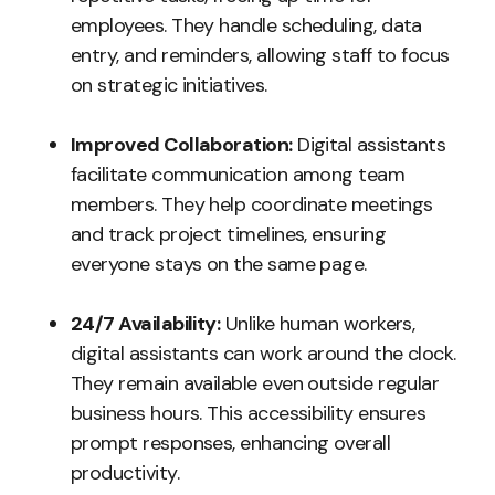
employees. They handle scheduling, data
entry, and reminders, allowing staff to focus
on strategic initiatives.
Improved Collaboration:
Digital assistants
facilitate communication among team
members. They help coordinate meetings
and track project timelines, ensuring
everyone stays on the same page.
24/7 Availability:
Unlike human workers,
digital assistants can work around the clock.
They remain available even outside regular
business hours. This accessibility ensures
prompt responses, enhancing overall
productivity.