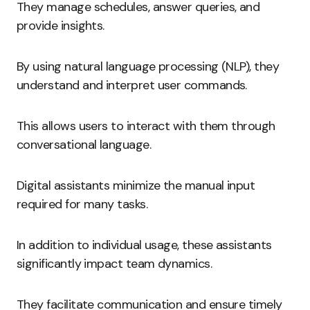
They manage schedules, answer queries, and
provide insights.
By using natural language processing (NLP), they
understand and interpret user commands.
This allows users to interact with them through
conversational language.
Digital assistants minimize the manual input
required for many tasks.
In addition to individual usage, these assistants
significantly impact team dynamics.
They facilitate communication and ensure timely