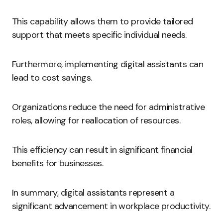
This capability allows them to provide tailored
support that meets specific individual needs.
Furthermore, implementing digital assistants can
lead to cost savings.
Organizations reduce the need for administrative
roles, allowing for reallocation of resources.
This efficiency can result in significant financial
benefits for businesses.
In summary, digital assistants represent a
significant advancement in workplace productivity.