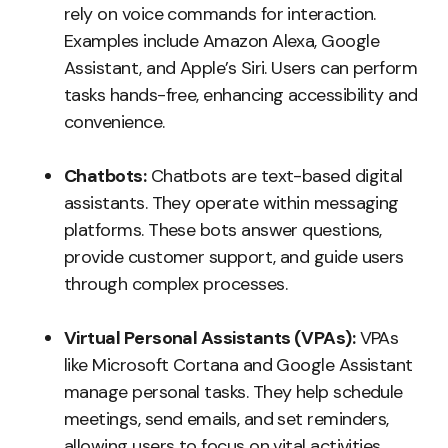
rely on voice commands for interaction.
Examples include Amazon Alexa, Google
Assistant, and Apple’s Siri. Users can perform
tasks hands-free, enhancing accessibility and
convenience.
Chatbots:
Chatbots are text-based digital
assistants. They operate within messaging
platforms. These bots answer questions,
provide customer support, and guide users
through complex processes.
Virtual Personal Assistants (VPAs):
VPAs
like Microsoft Cortana and Google Assistant
manage personal tasks. They help schedule
meetings, send emails, and set reminders,
allowing users to focus on vital activities.