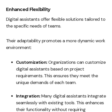
Enhanced Flexibility
Digital assistants offer flexible solutions tailored to
the specific needs of teams.
Their adaptability promotes a more dynamic work
environment:
Customization:
Organizations can customize
digital assistants based on project
requirements. This ensures they meet the
unique demands of each team.
Integration:
Many digital assistants integrate
seamlessly with existing tools. This enhances
their functionality without requiring