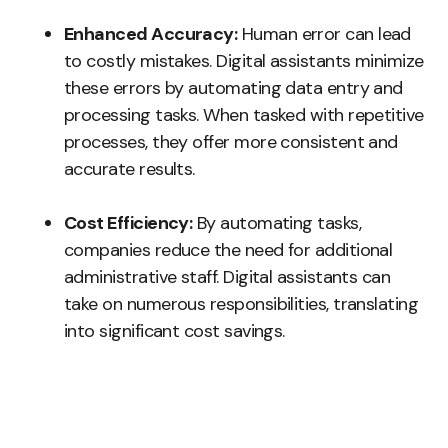
Enhanced Accuracy:
Human error can lead
to costly mistakes. Digital assistants minimize
these errors by automating data entry and
processing tasks. When tasked with repetitive
processes, they offer more consistent and
accurate results.
Cost Efficiency:
By automating tasks,
companies reduce the need for additional
administrative staff. Digital assistants can
take on numerous responsibilities, translating
into significant cost savings.