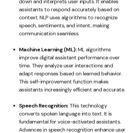
down and interprets user inputs. It enables
assistants to respond accurately based on
context. NLP uses algorithms to recognize
speech, sentiments, and intent, making
communication seamless.
Machine Learning (ML):
ML algorithms
improve digital assistant performance over
time. They analyze user interactions and
adapt responses based on learned behavior.
This self-improvement function makes
assistants increasingly efficient and accurate.
Speech Recognition:
This technology
converts spoken language into text. It is
fundamental for voice-activated assistants.
Advances in speech recognition enhance user