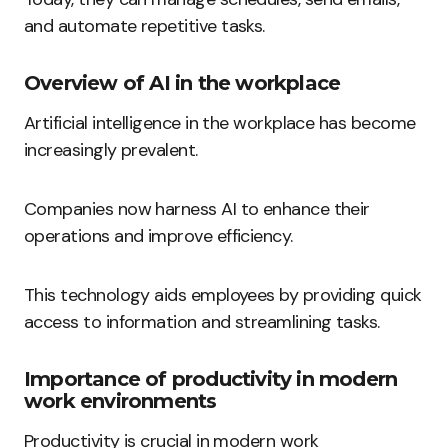
and automate repetitive tasks.
Overview of AI in the workplace
Artificial intelligence in the workplace has become
increasingly prevalent.
Companies now harness AI to enhance their
operations and improve efficiency.
This technology aids employees by providing quick
access to information and streamlining tasks.
Importance of productivity in modern
work environments
Productivity is crucial in modern work