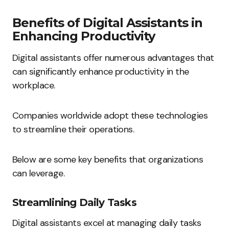
Benefits of Digital Assistants in
Enhancing Productivity
Digital assistants offer numerous advantages that
can significantly enhance productivity in the
workplace.
Companies worldwide adopt these technologies
to streamline their operations.
Below are some key benefits that organizations
can leverage.
Streamlining Daily Tasks
Digital assistants excel at managing daily tasks