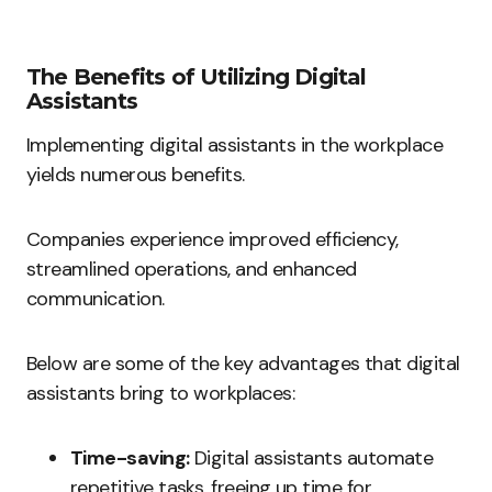
The Benefits of Utilizing Digital
Assistants
Implementing digital assistants in the workplace
yields numerous benefits.
Companies experience improved efficiency,
streamlined operations, and enhanced
communication.
Below are some of the key advantages that digital
assistants bring to workplaces:
Time-saving:
Digital assistants automate
repetitive tasks, freeing up time for