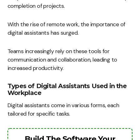
completion of projects.
With the rise of remote work, the importance of
digital assistants has surged.
Teams increasingly rely on these tools for
communication and collaboration, leading to
increased productivity.
Types of Digital Assistants Used in the
Workplace
Digital assistants come in various forms, each
tailored for specific tasks.
Build The Software Your