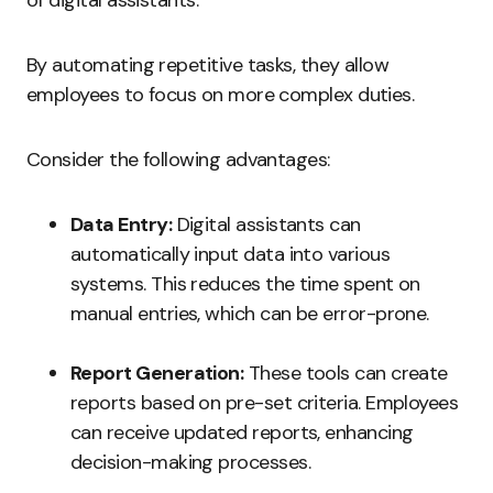
of digital assistants.
By automating repetitive tasks, they allow
employees to focus on more complex duties.
Consider the following advantages:
Data Entry:
Digital assistants can
automatically input data into various
systems. This reduces the time spent on
manual entries, which can be error-prone.
Report Generation:
These tools can create
reports based on pre-set criteria. Employees
can receive updated reports, enhancing
decision-making processes.