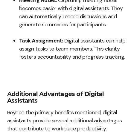
Meeting Notes:
Capturing meeting notes
becomes easier with digital assistants. They
can automatically record discussions and
generate summaries for participants.
Task Assignment:
Digital assistants can help
assign tasks to team members. This clarity
fosters accountability and progress tracking.
Additional Advantages of Digital
Assistants
Beyond the primary benefits mentioned, digital
assistants provide several additional advantages
that contribute to workplace productivity.