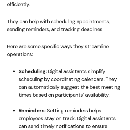
efficiently.
They can help with scheduling appointments,
sending reminders, and tracking deadlines.
Here are some specific ways they streamline
operations:
Scheduling:
Digital assistants simplify
scheduling by coordinating calendars. They
can automatically suggest the best meeting
times based on participants’ availability.
Reminders:
Setting reminders helps
employees stay on track. Digital assistants
can send timely notifications to ensure