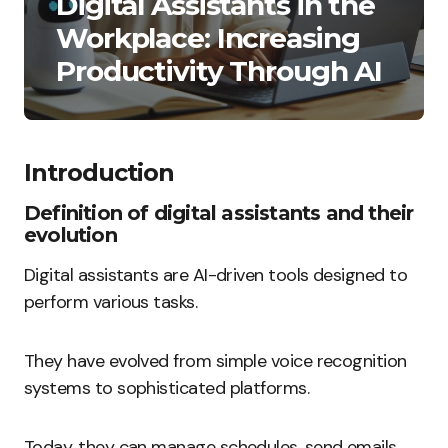
Digital Assistants in the
Workplace: Increasing
Productivity Through AI
Introduction
Definition of digital assistants and their
evolution
Digital assistants are AI-driven tools designed to
perform various tasks.
They have evolved from simple voice recognition
systems to sophisticated platforms.
Today, they can manage schedules, send emails,