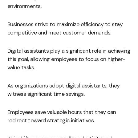
environments.
Businesses strive to maximize efficiency to stay
competitive and meet customer demands.
Digital assistants play a significant role in achieving
this goal, allowing employees to focus on higher-
value tasks.
As organizations adopt digital assistants, they
witness significant time savings.
Employees save valuable hours that they can
redirect toward strategic initiatives.