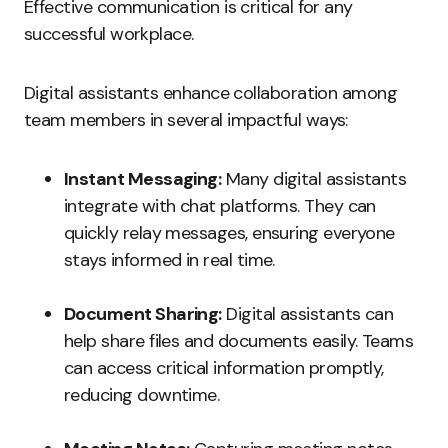
Effective communication is critical for any
successful workplace.
Digital assistants enhance collaboration among
team members in several impactful ways:
Instant Messaging:
Many digital assistants
integrate with chat platforms. They can
quickly relay messages, ensuring everyone
stays informed in real time.
Document Sharing:
Digital assistants can
help share files and documents easily. Teams
can access critical information promptly,
reducing downtime.