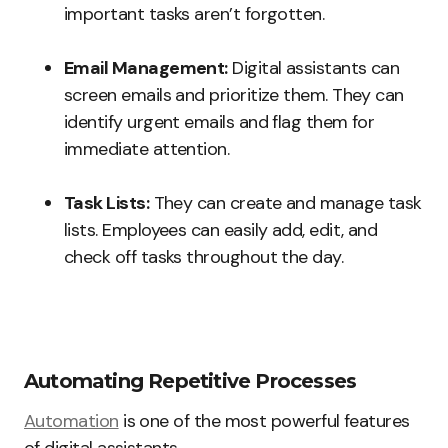
important tasks aren’t forgotten.
Email Management:
Digital assistants can
screen emails and prioritize them. They can
identify urgent emails and flag them for
immediate attention.
Task Lists:
They can create and manage task
lists. Employees can easily add, edit, and
check off tasks throughout the day.
Automating Repetitive Processes
Automation
is one of the most powerful features