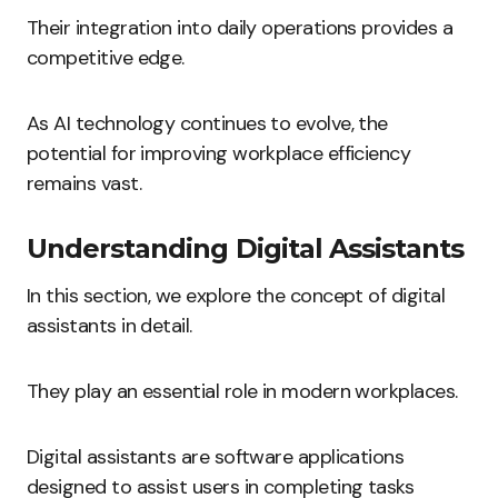
Their integration into daily operations provides a
competitive edge.
As AI technology continues to evolve, the
potential for improving workplace efficiency
remains vast.
Understanding Digital Assistants
In this section, we explore the concept of digital
assistants in detail.
They play an essential role in modern workplaces.
Digital assistants are software applications
designed to assist users in completing tasks