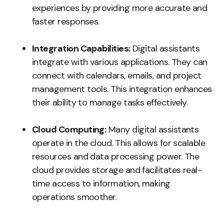
experiences by providing more accurate and
faster responses.
Integration Capabilities:
Digital assistants
integrate with various applications. They can
connect with calendars, emails, and project
management tools. This integration enhances
their ability to manage tasks effectively.
Cloud Computing:
Many digital assistants
operate in the cloud. This allows for scalable
resources and data processing power. The
cloud provides storage and facilitates real-
time access to information, making
operations smoother.