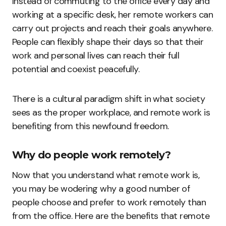
Instead of commuting to the office every day and
working at a specific desk, her remote workers can
carry out projects and reach their goals anywhere.
People can flexibly shape their days so that their
work and personal lives can reach their full
potential and coexist peacefully.
There is a cultural paradigm shift in what society
sees as the proper workplace, and remote work is
benefiting from this newfound freedom.
Why do people work remotely?
Now that you understand what remote work is,
you may be wodering why a good number of
people choose and prefer to work remotely than
from the office. Here are the benefits that remote