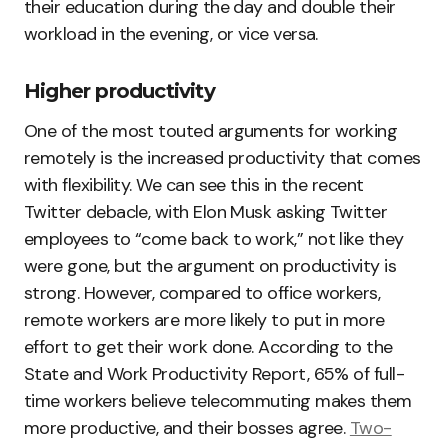
their education during the day and double their
workload in the evening, or vice versa.
‍Higher productivity
One of the most touted arguments for working
remotely is the increased productivity that comes
with flexibility. We can see this in the recent
Twitter debacle, with Elon Musk asking Twitter
employees to “come back to work,” not like they
were gone, but the argument on productivity is
strong. However, compared to office workers,
remote workers are more likely to put in more
effort to get their work done. According to the
State and Work Productivity Report, 65% of full-
time workers believe telecommuting makes them
more productive, and their bosses agree.
Two-