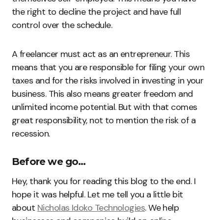
the right to decline the project and have full
control over the schedule.
A freelancer must act as an entrepreneur. This
means that you are responsible for filing your own
taxes and for the risks involved in investing in your
business. This also means greater freedom and
unlimited income potential. But with that comes
great responsibility, not to mention the risk of a
recession.
Before we go…
Hey, thank you for reading this blog to the end. I
hope it was helpful. Let me tell you a little bit
about
Nicholas Idoko Technologies
. We help