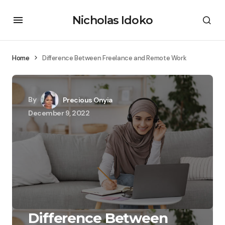
Nicholas Idoko
Home
Difference Between Freelance and Remote Work
By
Precious Onyia
December 9, 2022
Difference Between