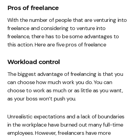
Pros of freelance
With the number of people that are venturing into
freelance and considering to venture into
freelance, there has to be some advantages to
this action. Here are five pros of freelance
Workload control
The biggest advantage of freelancing is that you
can choose how much work you do. You can
choose to work as much or as little as you want,
as your boss won’t push you.
Unrealistic expectations and a lack of boundaries
in the workplace have burned out many full-time
employees. However, freelancers have more