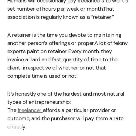
Humans will occasionally pay freelancers to work a
set number of hours per week or month.That
association is regularly known as a “retainer.”
A retainer is the time you devote to maintaining
another person’s offerings or proper.A lot of felony
experts paint on retainer. Every month, they
invoice a hard and fast quantity of time to the
client, irrespective of whether or not that
complete time is used or not.
It’s honestly one of the hardest and most natural
types of entrepreneurship:
The
freelancer
affords a particular provider or
outcome, and the purchaser will pay them a rate
directly.