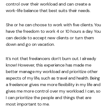
control over their workload and can create a
work-life balance that best suits their needs.
She or he can choose to work with five clients. You
have the freedom to work 4 or 10 hours a day. You
can decide to accept new clients or turn them
down and go on vacation.
It’s not that freelancers don’t burn out. I already
know! However, this experience has made me
better manage my workload and prioritize other
aspects of my life, such as travel and health. Being
a freelancer gives me more flexibility in my life and
gives me more control over my workload. I can, so
I can prioritize the people and things that are
most important to me.