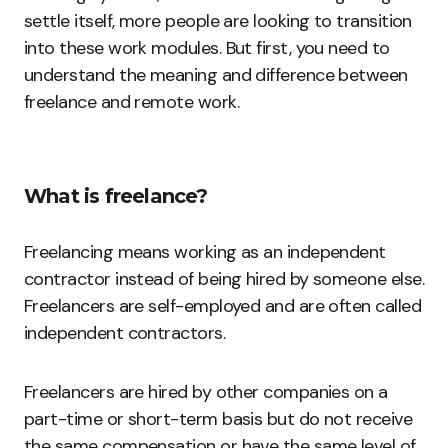
settle itself, more people are looking to transition
into these work modules. But first, you need to
understand the meaning and difference between
freelance and remote work.
What is freelance?
Freelancing means working as an independent
contractor instead of being hired by someone else.
Freelancers are self-employed and are often called
independent contractors.
Freelancers are hired by other companies on a
part-time or short-term basis but do not receive
the same compensation or have the same level of