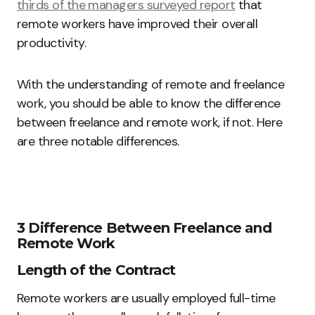
thirds of the managers surveyed report
that
remote workers have improved their overall
productivity.
With the understanding of remote and freelance
work, you should be able to know the difference
between freelance and remote work, if not. Here
are three notable differences.
3 Difference Between Freelance and
Remote Work
Length of the Contract
Remote workers are usually employed full-time