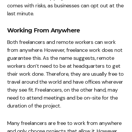
comes with risks, as businesses can opt out at the
last minute.
Working From Anywhere
Both freelancers and remote workers can work
from anywhere. However, freelance work does not
guarantee this. As the name suggests, remote
workers don’t need to be at headquarters to get
their work done. Therefore, they are usually free to
travel around the world and have offices wherever
they see fit. Freelancers, on the other hand, may
need to attend meetings and be on-site for the
duration of the project.
Many freelancers are free to work from anywhere
and only choose projects that allow it. However,