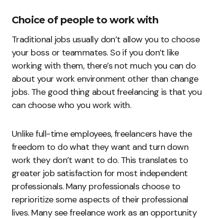
Choice of people to work with
Traditional jobs usually don’t allow you to choose
your boss or teammates. So if you don’t like
working with them, there’s not much you can do
about your work environment other than change
jobs. The good thing about freelancing is that you
can choose who you work with.
Unlike full-time employees, freelancers have the
freedom to do what they want and turn down
work they don’t want to do. This translates to
greater job satisfaction for most independent
professionals. Many professionals choose to
reprioritize some aspects of their professional
lives. Many see freelance work as an opportunity