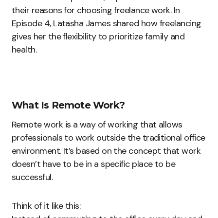
their reasons for choosing freelance work. In
Episode 4, Latasha James shared how freelancing
gives her the flexibility to prioritize family and
health.
What Is Remote Work?
Remote work is a way of working that allows
professionals to work outside the traditional office
environment. It’s based on the concept that work
doesn’t have to be in a specific place to be
successful.
Think of it like this: