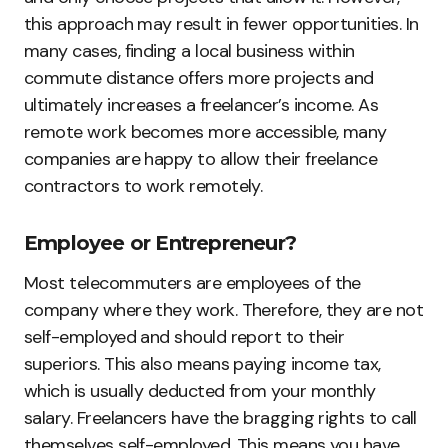
this approach may result in fewer opportunities. In
many cases, finding a local business within
commute distance offers more projects and
ultimately increases a freelancer’s income. As
remote work becomes more accessible, many
companies are happy to allow their freelance
contractors to work remotely.
Employee or Entrepreneur?
Most telecommuters are employees of the
company where they work. Therefore, they are not
self-employed and should report to their
superiors. This also means paying income tax,
which is usually deducted from your monthly
salary. Freelancers have the bragging rights to call
themselves self-employed. This means you have