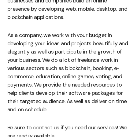
businesses and companies build an online
presence by developing web, mobile, desktop, and
blockchain applications.
As a company, we work with your budget in
developing your ideas and projects beautifully and
elegantly as well as participate in the growth of
your business. We do a lot of freelance work in
various sectors such as blockchain, booking, e-
commerce, education, online games, voting, and
payments. We provide the needed resources to
help clients develop their software packages for
their targeted audience. As well as deliver on time
and on schedule.
Be sure to
contact us
if you need our services! We
are readily available.