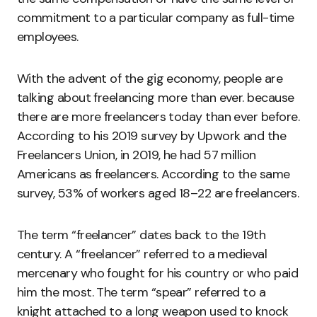
commitment to a particular company as full-time
employees.
With the advent of the gig economy, people are
talking about freelancing more than ever. because
there are more freelancers today than ever before.
According to his 2019 survey by Upwork and the
Freelancers Union, in 2019, he had 57 million
Americans as freelancers. According to the same
survey, 53% of workers aged 18–22 are freelancers.
The term “freelancer” dates back to the 19th
century. A “freelancer” referred to a medieval
mercenary who fought for his country or who paid
him the most. The term “spear” referred to a
knight attached to a long weapon used to knock