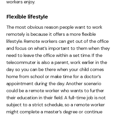
workers enjoy.
Flexible lifestyle
The most obvious reason people want to work
remotely is because it offers a more flexible
lifestyle. Remote workers can get out of the office
and focus on what’s important to them when they
need to leave the office within a set time. If the
telecommuter is also a parent, work earlier in the
day so you can be there when your child comes
home from school or make time for a doctor’s
appointment during the day. Another scenario
could be a remote worker who wants to further
their education in their field. A full-time job is not
subject to a strict schedule, so a remote worker
might complete a master’s degree or continue