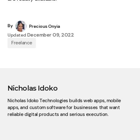
By
Precious Onyia
December 09, 2022
Updated
Freelance
Nicholas Idoko
Nicholas Idoko Technologies builds web apps, mobile
apps, and custom software for businesses that want
reliable digital products and serious execution.