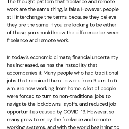
The thought pattern that freelance and remote
work are the same thing, is false. However, people
still interchange the terms, because they believe
they are the same. If you are looking to be either
of these, you should know the difference between
freelance and remote work.
In today’s economic climate, financial uncertainty
has increased, as has the instability that
accompanies it. Many people who had traditional
jobs that required them to work from 9 a.m. to 5
a.m. are now working from home. A lot of people
were forced to turn to non-traditional jobs to
navigate the lockdowns, layoffs, and reduced job
opportunities caused by COVID-19. However, so
many grew to enjoy the freelance and remote
working systems, and with the world beginning to