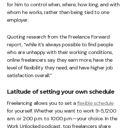
for him to control when, where, how long, and with
whom he works, rather than being tied to one
employer.
Quoting research from the Freelance Forward
report, “while it’s always possible to find people
who are unhappy with their working conditions,
online freelancers say they earn more, have the
level of flexibility they need, and have higher job
satisfaction overall.”
Latitude of setting your own schedule
Freelancing allows you to set a
flexible schedule
for yourself. Whether you want to work 9-5,12:00
a.m. or 2:00 p.m. to 10:00 p.m.—your choice. In the
Work Unlocked podcast, top freelancers share