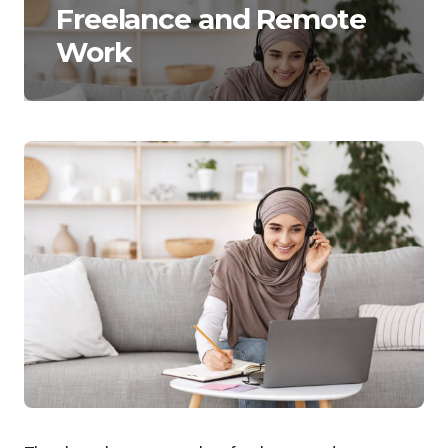
Freelance and Remote
Work