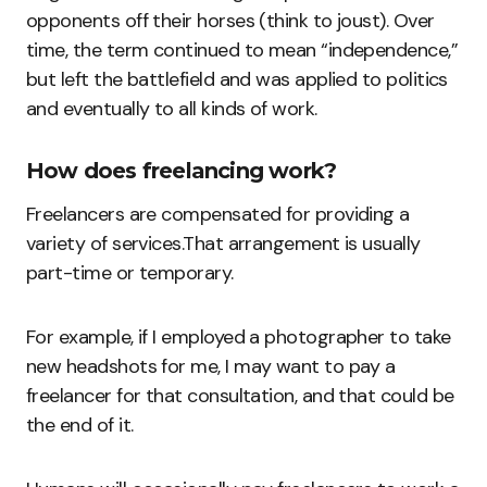
opponents off their horses (think to joust). Over
time, the term continued to mean “independence,”
but left the battlefield and was applied to politics
and eventually to all kinds of work.
How does freelancing work?
Freelancers are compensated for providing a
variety of services.That arrangement is usually
part-time or temporary.
For example, if I employed a photographer to take
new headshots for me, I may want to pay a
freelancer for that consultation, and that could be
the end of it.