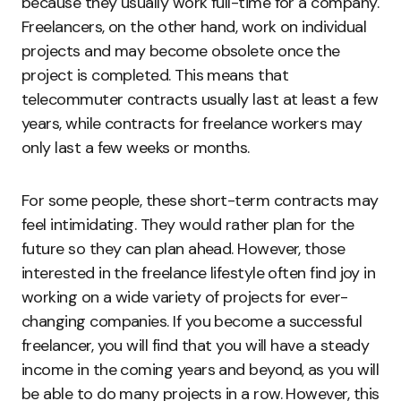
because they usually work full-time for a company.
Freelancers, on the other hand, work on individual
projects and may become obsolete once the
project is completed. This means that
telecommuter contracts usually last at least a few
years, while contracts for freelance workers may
only last a few weeks or months.
For some people, these short-term contracts may
feel intimidating. They would rather plan for the
future so they can plan ahead. However, those
interested in the freelance lifestyle often find joy in
working on a wide variety of projects for ever-
changing companies. If you become a successful
freelancer, you will find that you will have a steady
income in the coming years and beyond, as you will
be able to do many projects in a row. However, this