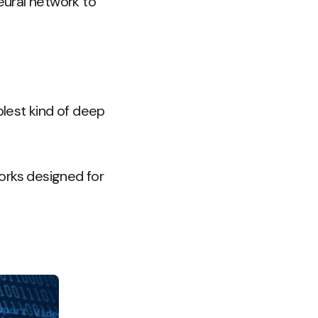
eural network to
lest kind of deep
orks designed for