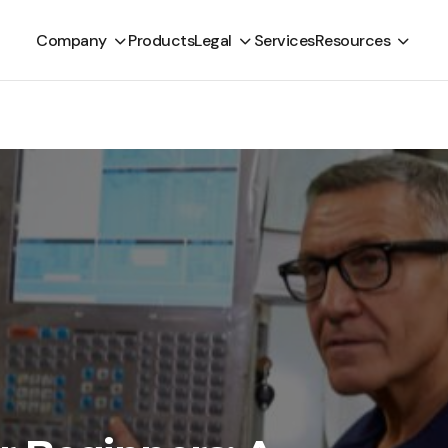
Company
Products
Legal
Services
Resources