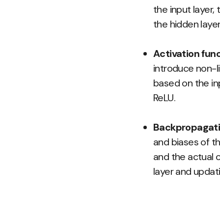
the input layer,
the hidden laye
Activation func
introduce non-l
based on the in
ReLU.
Backpropagati
and biases of t
and the actual o
layer and updat