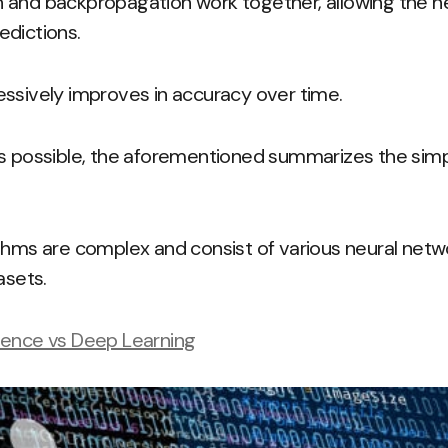
 and backpropagation work together, allowing the n
edictions.
ssively improves in accuracy over time.
ds possible, the aforementioned summarizes the simp
thms are complex and consist of various neural netw
asets.
lligence vs Deep Learning