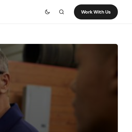
Work With Us