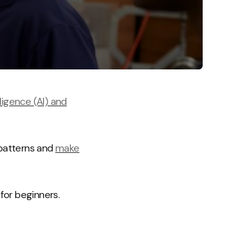
elligence (AI) and
y patterns and
make
 for beginners.