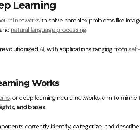
ep Learning
neural networks
to solve complex problems like image 
 and
natural language processing
.
 revolutionized
AI
, with applications ranging from
self
arning Works
orks
, or deep learning neural networks, aim to mimic
ights, and biases.
onents correctly identify, categorize, and describe 