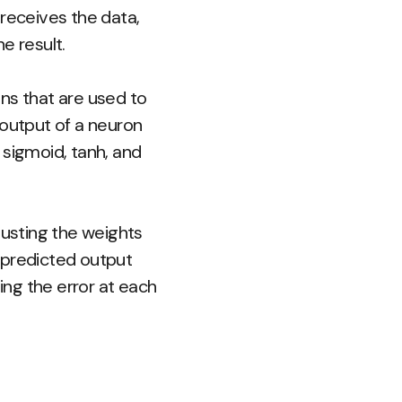
r receives the data,
e result.
ns that are used to
 output of a neuron
 sigmoid, tanh, and
justing the weights
 predicted output
ing the error at each