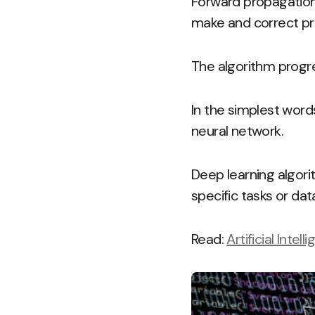
Forward propagation
make and correct pr
The algorithm progre
In the simplest wor
neural network.
Deep learning algori
specific tasks or dat
Read:
Artificial Inte