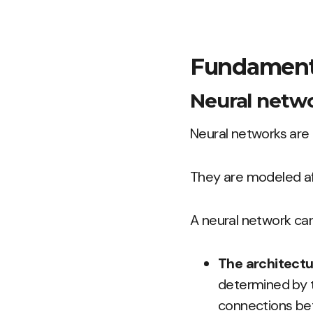
Fundamenta
Neural netw
Neural networks are 
They are modeled af
A neural network can
The architectu
determined by t
connections bet