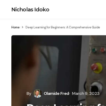
Nicholas Idoko
Home
Deep Learning for Beginners: A Comprehensive Guide
By
Olamide Fred
March 9, 2023