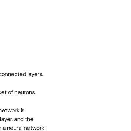
connected layers.
set of neurons.
 network is
layer, and the
 a neural network: