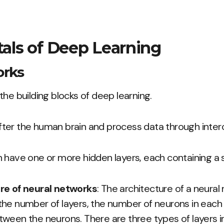
ls of Deep Learning
orks
the building blocks of deep learning.
ter the human brain and process data through inter
 have one or more hidden layers, each containing a 
re of neural networks
: The architecture of a neural
he number of layers, the number of neurons in each 
ween the neurons. There are three types of layers in