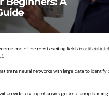
r Beginners: A
Guide
come one of the most exciting fields in
artificial int
L)
.
that trains neural networks with large data to identif
e will provide a comprehensive guide to deep learning