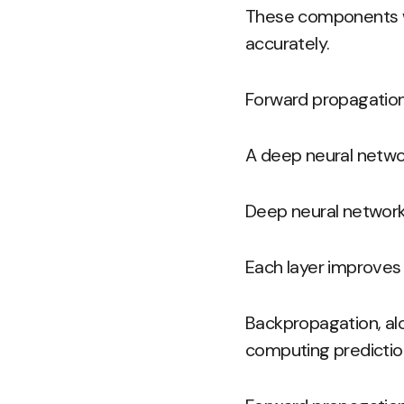
These components wo
accurately.
Forward propagation
A deep neural network
Deep neural network
Each layer improves 
Backpropagation, alo
computing prediction