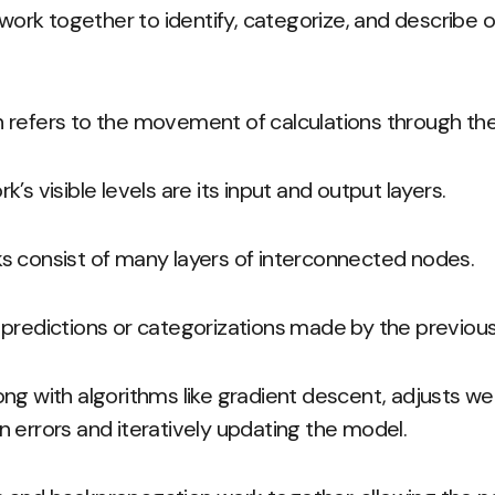
rk together to identify, categorize, and describe o
 refers to the movement of calculations through th
’s visible levels are its input and output layers.
s consist of many layers of interconnected nodes.
predictions or categorizations made by the previous 
ng with algorithms like gradient descent, adjusts we
 errors and iteratively updating the model.