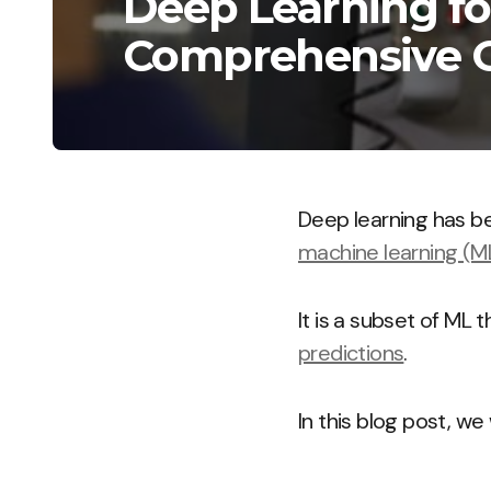
Deep Learning fo
Comprehensive 
Deep learning has be
machine learning (M
It is a subset of ML 
predictions
.
In this blog post, w