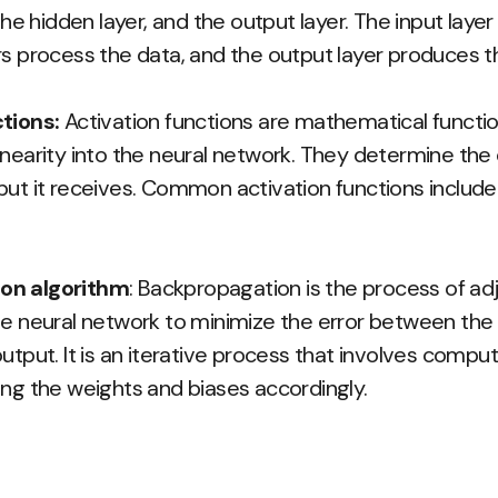
 the hidden layer, and the output layer. The input laye
rs process the data, and the output layer produces th
tions:
Activation functions are mathematical functio
inearity into the neural network. They determine the
put it receives. Common activation functions include
on algorithm
: Backpropagation is the process of ad
he neural network to minimize the error between the
utput. It is an iterative process that involves comput
ing the weights and biases accordingly.