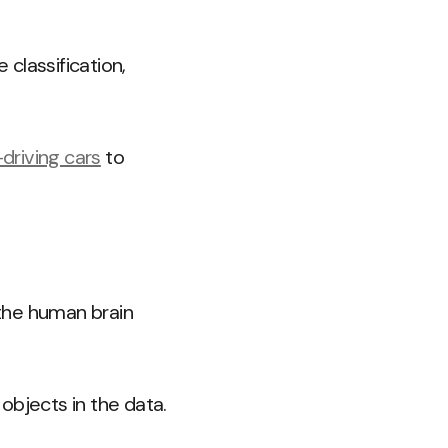
classification,
-driving cars
to
 the human brain
objects in the data.