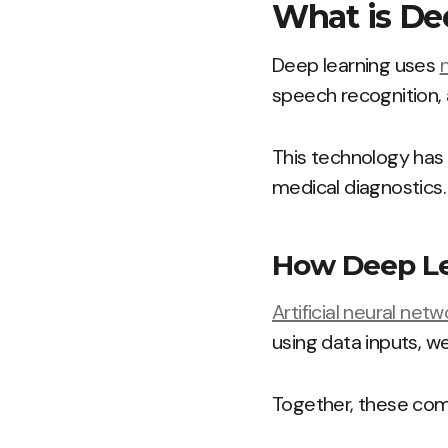
What is De
Deep learning uses
speech recognition,
This technology has
medical diagnostics.
How Deep Le
Artificial neural netw
using data inputs, we
Together, these comp