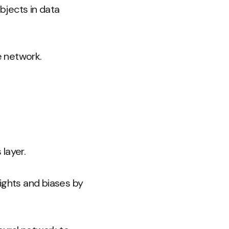
bjects in data
e network.
layer.
ights and biases by