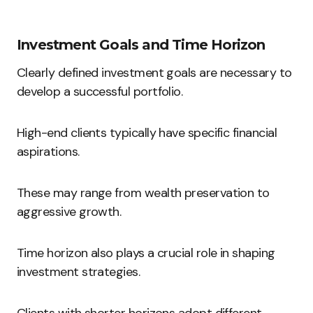
Investment Goals and Time Horizon
Clearly defined investment goals are necessary to
develop a successful portfolio.
High-end clients typically have specific financial
aspirations.
These may range from wealth preservation to
aggressive growth.
Time horizon also plays a crucial role in shaping
investment strategies.