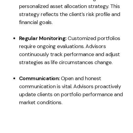
personalized asset allocation strategy. This
strategy reflects the client’s risk profile and
financial goals.
Regular Monitoring:
Customized portfolios
require ongoing evaluations. Advisors
continuously track performance and adjust
strategies as life circumstances change.
Communication:
Open and honest
communication is vital. Advisors proactively
update clients on portfolio performance and
market conditions.