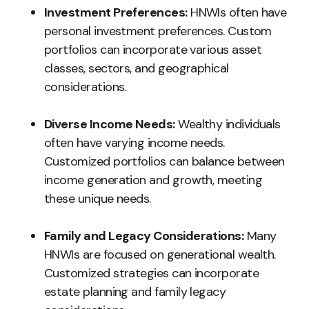
Investment Preferences:
HNWIs often have
personal investment preferences. Custom
portfolios can incorporate various asset
classes, sectors, and geographical
considerations.
Diverse Income Needs:
Wealthy individuals
often have varying income needs.
Customized portfolios can balance between
income generation and growth, meeting
these unique needs.
Family and Legacy Considerations:
Many
HNWIs are focused on generational wealth.
Customized strategies can incorporate
estate planning and family legacy