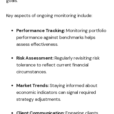
goals.
Key aspects of ongoing monitoring include:
Performance Tracking:
Monitoring portfolio
performance against benchmarks helps
assess effectiveness.
Risk Assessment:
Regularly revisiting risk
tolerance to reflect current financial
circumstances.
Market Trends:
Staying informed about
economic indicators can signal required
strategy adjustments.
Client Communication:
Engaging clients