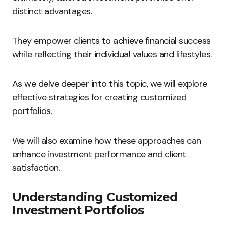
distinct advantages.
They empower clients to achieve financial success
while reflecting their individual values and lifestyles.
As we delve deeper into this topic, we will explore
effective strategies for creating customized
portfolios.
We will also examine how these approaches can
enhance investment performance and client
satisfaction.
Understanding Customized
Investment Portfolios