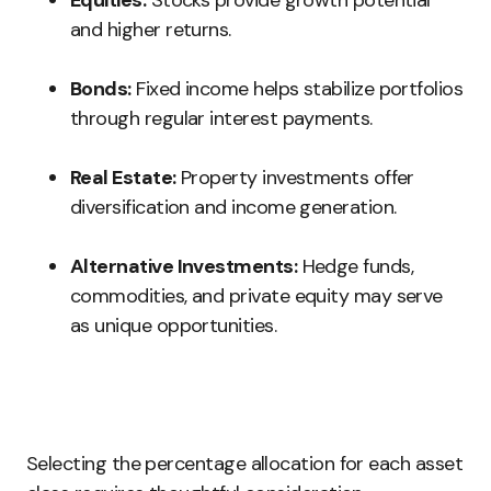
Equities:
Stocks provide growth potential
and higher returns.
Bonds:
Fixed income helps stabilize portfolios
through regular interest payments.
Real Estate:
Property investments offer
diversification and income generation.
Alternative Investments:
Hedge funds,
commodities, and private equity may serve
as unique opportunities.
Selecting the percentage allocation for each asset