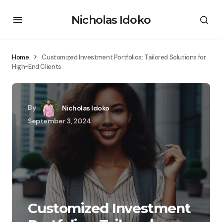
Nicholas Idoko
Home
Customized Investment Portfolios: Tailored Solutions for
High-End Clients
By
Nicholas Idoko
September 3, 2024
Customized Investment