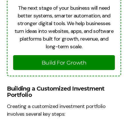
The next stage of your business will need
better systems, smarter automation, and
stronger digital tools. We help businesses
turn ideas into websites, apps, and software
platforms built for growth, revenue, and
long-term scale.
Build For Growth
Building a Customized Investment
Portfolio
Creating a customized investment portfolio
involves several key steps: