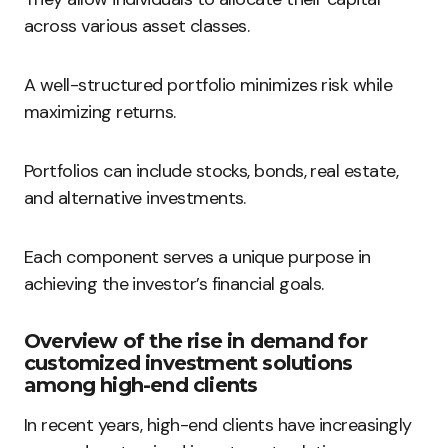
across various asset classes.
A well-structured portfolio minimizes risk while
maximizing returns.
Portfolios can include stocks, bonds, real estate,
and alternative investments.
Each component serves a unique purpose in
achieving the investor’s financial goals.
Overview of the rise in demand for
customized investment solutions
among high-end clients
In recent years, high-end clients have increasingly