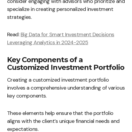
consider engaging with advisors who prioritize and
specialize in creating personalized investment
strategies.
Read:
Big Data for Smart Investment Decisions
Leveraging Analytics in 2024-2025
Key Components of a
Customized Investment Portfolio
Creating a customized investment portfolio
involves a comprehensive understanding of various
key components.
These elements help ensure that the portfolio
aligns with the client’s unique financial needs and
expectations.