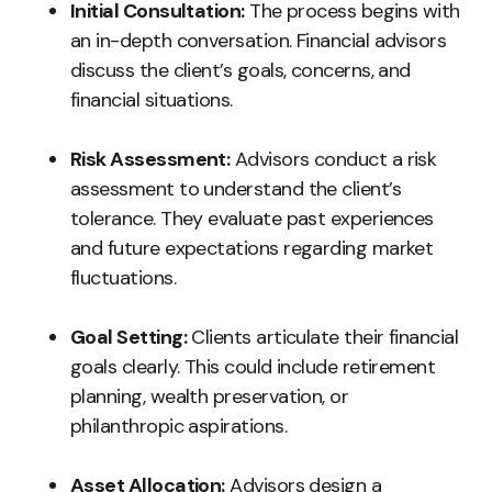
Initial Consultation:
The process begins with
an in-depth conversation. Financial advisors
discuss the client’s goals, concerns, and
financial situations.
Risk Assessment:
Advisors conduct a risk
assessment to understand the client’s
tolerance. They evaluate past experiences
and future expectations regarding market
fluctuations.
Goal Setting:
Clients articulate their financial
goals clearly. This could include retirement
planning, wealth preservation, or
philanthropic aspirations.
Asset Allocation:
Advisors design a