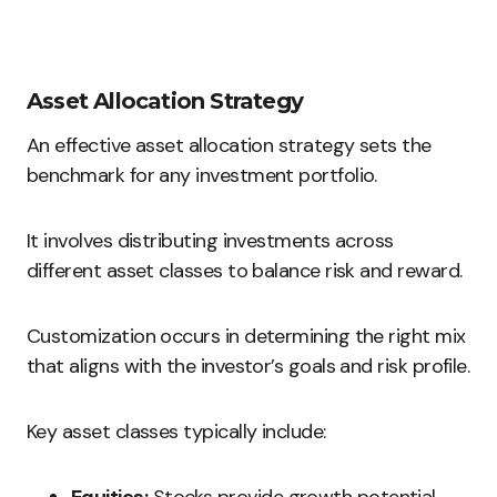
Asset Allocation Strategy
An effective asset allocation strategy sets the
benchmark for any investment portfolio.
It involves distributing investments across
different asset classes to balance risk and reward.
Customization occurs in determining the right mix
that aligns with the investor’s goals and risk profile.
Key asset classes typically include: