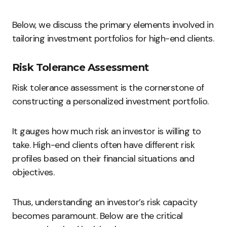
Below, we discuss the primary elements involved in
tailoring investment portfolios for high-end clients.
Risk Tolerance Assessment
Risk tolerance assessment is the cornerstone of
constructing a personalized investment portfolio.
It gauges how much risk an investor is willing to
take. High-end clients often have different risk
profiles based on their financial situations and
objectives.
Thus, understanding an investor’s risk capacity
becomes paramount. Below are the critical