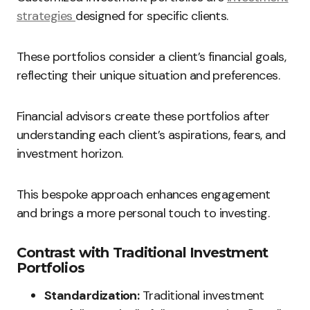
strategies
designed for specific clients.
These portfolios consider a client’s financial goals,
reflecting their unique situation and preferences.
Financial advisors create these portfolios after
understanding each client’s aspirations, fears, and
investment horizon.
This bespoke approach enhances engagement
and brings a more personal touch to investing.
Contrast with Traditional Investment
Portfolios
Standardization:
Traditional investment