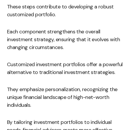
These steps contribute to developing a robust
customized portfolio.
Each component strengthens the overall
investment strategy, ensuring that it evolves with
changing circumstances.
Customized investment portfolios offer a powerful
alternative to traditional investment strategies.
They emphasize personalization, recognizing the
unique financial landscape of high-net-worth
individuals.
By tailoring investment portfolios to individual