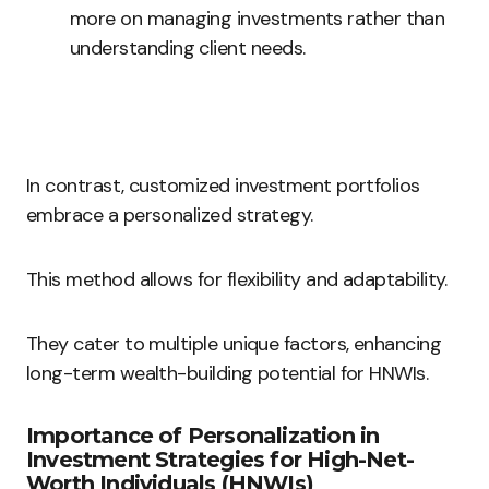
more on managing investments rather than
understanding client needs.
In contrast, customized investment portfolios
embrace a personalized strategy.
This method allows for flexibility and adaptability.
They cater to multiple unique factors, enhancing
long-term wealth-building potential for HNWIs.
Importance of Personalization in
Investment Strategies for High-Net-
Worth Individuals (HNWIs)