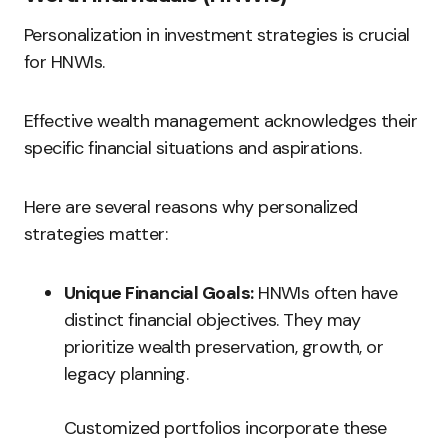
Personalization in investment strategies is crucial
for HNWIs.
Effective wealth management acknowledges their
specific financial situations and aspirations.
Here are several reasons why personalized
strategies matter:
Unique Financial Goals:
HNWIs often have
distinct financial objectives. They may
prioritize wealth preservation, growth, or
legacy planning.
Customized portfolios incorporate these