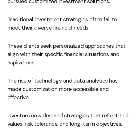
pursued customized investment solutions.
Traditional investment strategies often fail to
meet their diverse financial needs.
These clients seek personalized approaches that
align with their specific financial situations and
aspirations.
The rise of technology and data analytics has
made customization more accessible and
effective.
Investors now demand strategies that reflect their
values, risk tolerance, and long-term objectives.