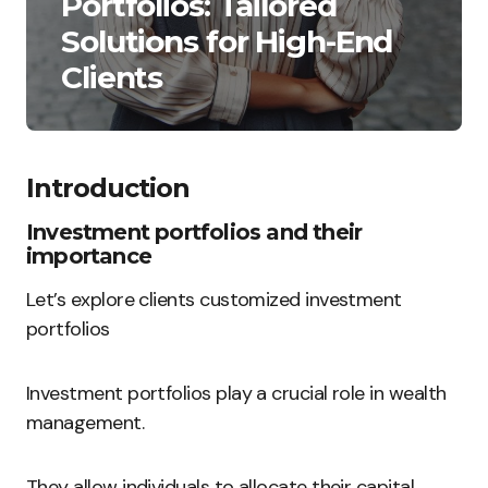
Portfolios: Tailored
Solutions for High-End
Clients
Introduction
Investment portfolios and their
importance
Let’s explore clients customized investment
portfolios
Investment portfolios play a crucial role in wealth
management.
They allow individuals to allocate their capital