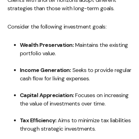
Clients with shorter horizons adopt different
strategies than those with long-term goals.
Consider the following investment goals:
Wealth Preservation:
Maintains the existing
portfolio value.
Income Generation:
Seeks to provide regular
cash flow for living expenses.
Capital Appreciation:
Focuses on increasing
the value of investments over time.
Tax Efficiency:
Aims to minimize tax liabilities
through strategic investments.