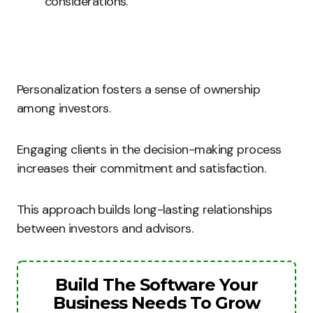
considerations.
Personalization fosters a sense of ownership
among investors.
Engaging clients in the decision-making process
increases their commitment and satisfaction.
This approach builds long-lasting relationships
between investors and advisors.
Build The Software Your
Business Needs To Grow