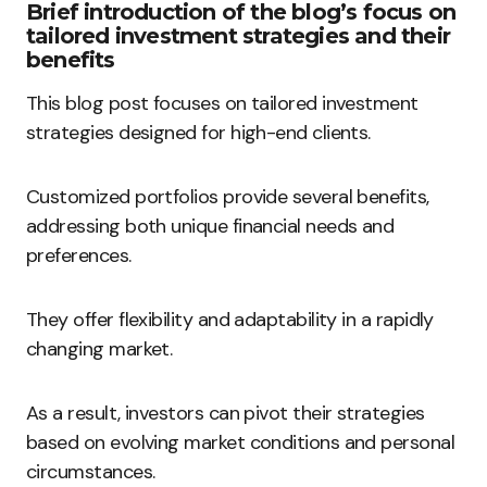
Brief introduction of the blog’s focus on
tailored investment strategies and their
benefits
This blog post focuses on tailored investment
strategies designed for high-end clients.
Customized portfolios provide several benefits,
addressing both unique financial needs and
preferences.
They offer flexibility and adaptability in a rapidly
changing market.
As a result, investors can pivot their strategies
based on evolving market conditions and personal
circumstances.