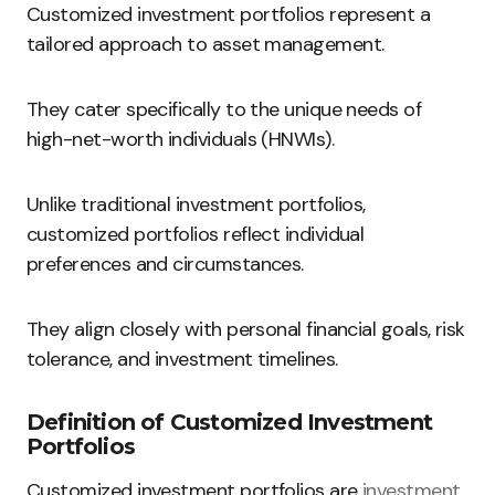
Customized investment portfolios represent a
tailored approach to asset management.
They cater specifically to the unique needs of
high-net-worth individuals (HNWIs).
Unlike traditional investment portfolios,
customized portfolios reflect individual
preferences and circumstances.
They align closely with personal financial goals, risk
tolerance, and investment timelines.
Definition of Customized Investment
Portfolios
Customized investment portfolios are
investment