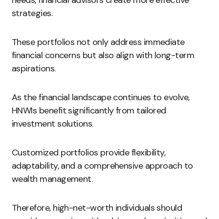
needs, financial advisors create more effective
strategies.
These portfolios not only address immediate
financial concerns but also align with long-term
aspirations.
As the financial landscape continues to evolve,
HNWIs benefit significantly from tailored
investment solutions.
Customized portfolios provide flexibility,
adaptability, and a comprehensive approach to
wealth management.
Therefore, high-net-worth individuals should