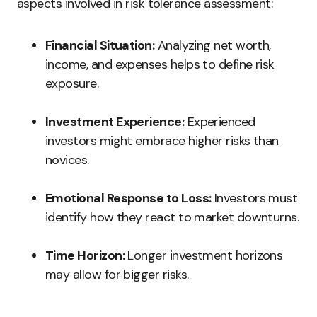
aspects involved in risk tolerance assessment:
Financial Situation:
Analyzing net worth,
income, and expenses helps to define risk
exposure.
Investment Experience:
Experienced
investors might embrace higher risks than
novices.
Emotional Response to Loss:
Investors must
identify how they react to market downturns.
Time Horizon:
Longer investment horizons
may allow for bigger risks.