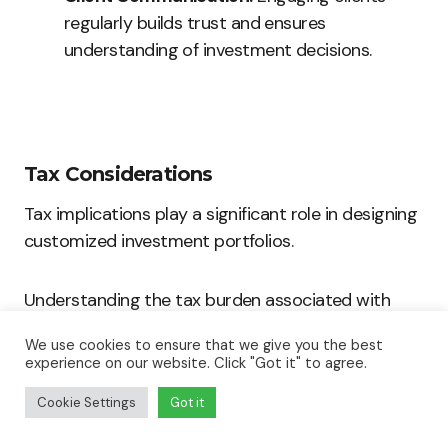
regularly builds trust and ensures
understanding of investment decisions.
Tax Considerations
Tax implications play a significant role in designing
customized investment portfolios.
Understanding the tax burden associated with
various investment vehicles helps maximize
We use cookies to ensure that we give you the best
returns.
experience on our website. Click "Got it" to agree.
Cookie Settings
Got it
High-end clients often require strategies that
focus on tax efficiency. Factors to consider include: