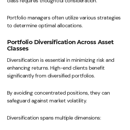
class requires thoughtful consideration.
Portfolio managers often utilize various strategies
to determine optimal allocations.
Portfolio Diversification Across Asset
Classes
Diversification is essential in minimizing risk and
enhancing returns. High-end clients benefit
significantly from diversified portfolios.
By avoiding concentrated positions, they can
safeguard against market volatility.
Diversification spans multiple dimensions: