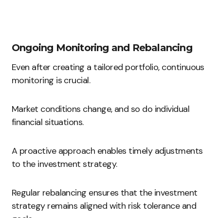
Ongoing Monitoring and Rebalancing
Even after creating a tailored portfolio, continuous
monitoring is crucial.
Market conditions change, and so do individual
financial situations.
A proactive approach enables timely adjustments
to the investment strategy.
Regular rebalancing ensures that the investment
strategy remains aligned with risk tolerance and