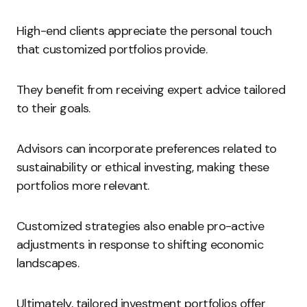
High-end clients appreciate the personal touch
that customized portfolios provide.
They benefit from receiving expert advice tailored
to their goals.
Advisors can incorporate preferences related to
sustainability or ethical investing, making these
portfolios more relevant.
Customized strategies also enable pro-active
adjustments in response to shifting economic
landscapes.
Ultimately, tailored investment portfolios offer