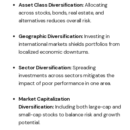
Asset Class Diversification:
Allocating
across stocks, bonds, real estate, and
alternatives reduces overall risk.
Geographic Diversification:
Investing in
international markets shields portfolios from
localized economic downturns.
Sector Diversification:
Spreading
investments across sectors mitigates the
impact of poor performance in one area.
Market Capitalization
Diversification:
Including both large-cap and
small-cap stocks to balance risk and growth
potential.