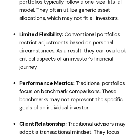
portfolios typically follow a one-size-fits-all
model. They often utilize generic asset
allocations, which may not fit all investors.
Limited Flexibility:
Conventional portfolios
restrict adjustments based on personal
circumstances. As a result, they can overlook
critical aspects of an investor’s financial
journey.
Performance Metrics:
Traditional portfolios
focus on benchmark comparisons. These
benchmarks may not represent the specific
goals of an individual investor.
Client Relationship:
Traditional advisors may
adopt a transactional mindset. They focus