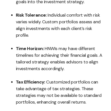
goals into the investment strategy.
Risk Tolerance:
Individual comfort with risk
varies widely. Custom portfolios assess and
align investments with each client’s risk
profile.
Time Horizon:
HNWIs may have different
timelines for achieving their financial goals. A
tailored strategy enables advisors to align
investments accordingly.
Tax Efficiency:
Customized portfolios can
take advantage of tax strategies. These
strategies may not be available to standard
portfolios, enhancing overall returns.