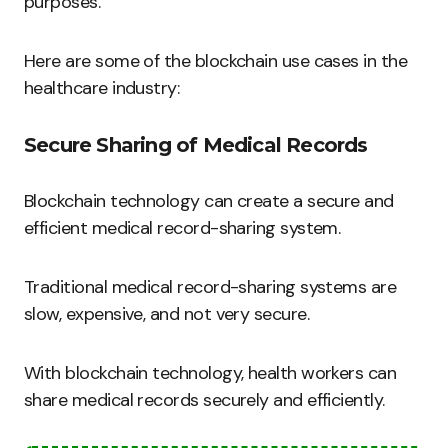
purposes.
Here are some of the blockchain use cases in the
healthcare industry:
Secure Sharing of Medical Records
Blockchain technology can create a secure and
efficient medical record-sharing system.
Traditional medical record-sharing systems are
slow, expensive, and not very secure.
With blockchain technology, health workers can
share medical records securely and efficiently.