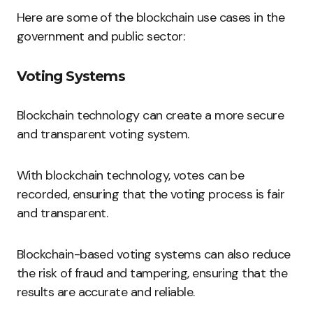
Here are some of the blockchain use cases in the
government and public sector:
Voting Systems
Blockchain technology can create a more secure
and transparent voting system.
With blockchain technology, votes can be
recorded, ensuring that the voting process is fair
and transparent.
Blockchain-based voting systems can also reduce
the risk of fraud and tampering, ensuring that the
results are accurate and reliable.