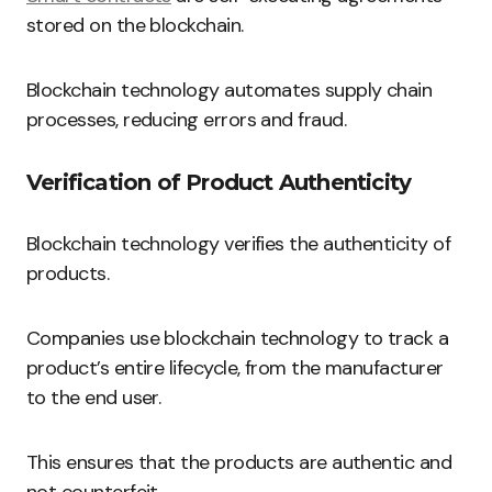
stored on the blockchain.
Blockchain technology automates supply chain
processes, reducing errors and fraud.
Verification of Product Authenticity
Blockchain technology verifies the authenticity of
products.
Companies use blockchain technology to track a
product’s entire lifecycle, from the manufacturer
to the end user.
This ensures that the products are authentic and