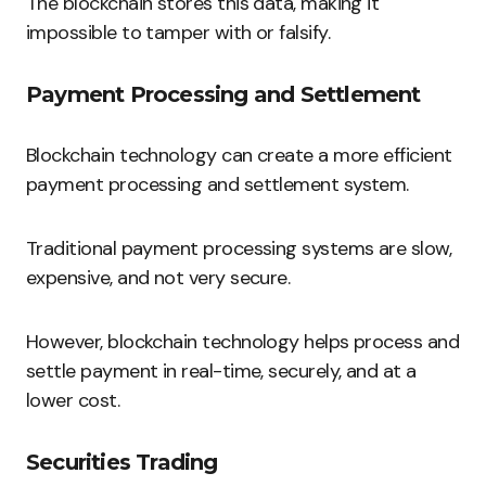
The blockchain stores this data, making it
impossible to tamper with or falsify.
Payment Processing and Settlement
Blockchain technology can create a more efficient
payment processing and settlement system.
Traditional payment processing systems are slow,
expensive, and not very secure.
However, blockchain technology helps process and
settle payment in real-time, securely, and at a
lower cost.
Securities Trading