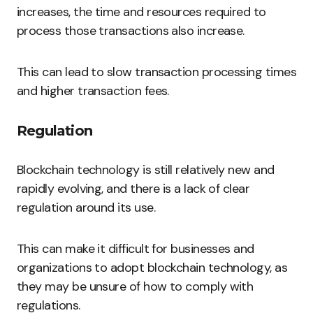
increases, the time and resources required to
process those transactions also increase.
This can lead to slow transaction processing times
and higher transaction fees.
Regulation
Blockchain technology is still relatively new and
rapidly evolving, and there is a lack of clear
regulation around its use.
This can make it difficult for businesses and
organizations to adopt blockchain technology, as
they may be unsure of how to comply with
regulations.