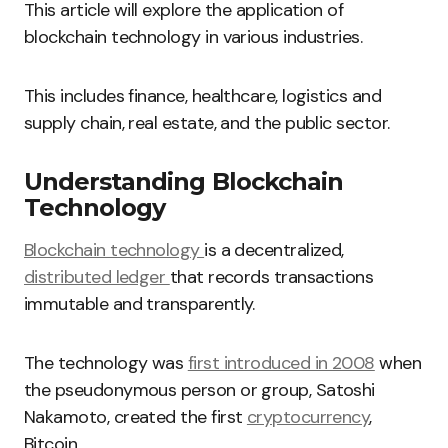
This article will explore the application of
blockchain technology in various industries.
This includes finance, healthcare, logistics and
supply chain, real estate, and the public sector.
Understanding Blockchain
Technology
Blockchain technology
is a decentralized,
distributed ledger
that records transactions
immutable and transparently.
The technology was
first introduced in 2008
when
the pseudonymous person or group, Satoshi
Nakamoto, created the first
cryptocurrency
,
Bitcoin.