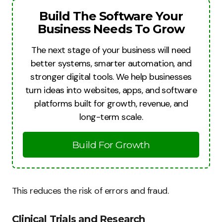
Build The Software Your
Business Needs To Grow
The next stage of your business will need
better systems, smarter automation, and
stronger digital tools. We help businesses
turn ideas into websites, apps, and software
platforms built for growth, revenue, and
long-term scale.
Build For Growth
This reduces the risk of errors and fraud.
Clinical Trials and Research