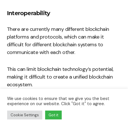
Interoperability
There are currently many different blockchain
platforms and protocols, which can make it
difficult for different blockchain systems to
communicate with each other.
This can limit blockchain technology’s potential,
making it difficult to create a unified blockchain
ecosystem.
We use cookies to ensure that we give you the best
Energy Consumption
experience on our website. Click "Got it" to agree.
Cookie Settings
Got it
One of the criticisms of blockchain technology is
that it is energy-intensive.