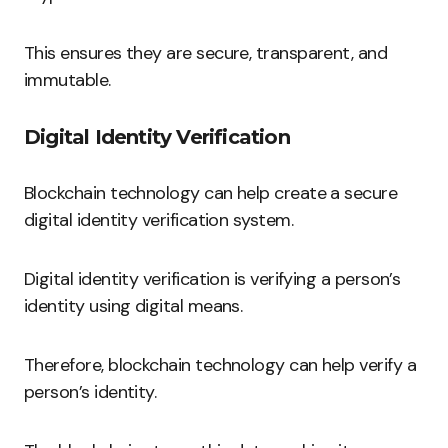
This ensures they are secure, transparent, and
immutable.
Digital Identity Verification
Blockchain technology can help create a secure
digital identity verification system.
Digital identity verification is verifying a person’s
identity using digital means.
Therefore, blockchain technology can help verify a
person’s identity.