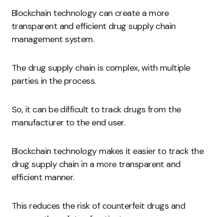
Blockchain technology can create a more
transparent and efficient drug supply chain
management system.
The drug supply chain is complex, with multiple
parties in the process.
So, it can be difficult to track drugs from the
manufacturer to the end user.
Blockchain technology makes it easier to track the
drug supply chain in a more transparent and
efficient manner.
This reduces the risk of counterfeit drugs and