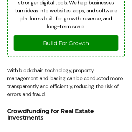
stronger digital tools. We help businesses
turn ideas into websites, apps, and software
platforms built for growth, revenue, and
long-term scale.
Build For Growth
With blockchain technology, property
management and leasing can be conducted more
transparently and efficiently, reducing the risk of
errors and fraud.
Crowdfunding for Real Estate
Investments