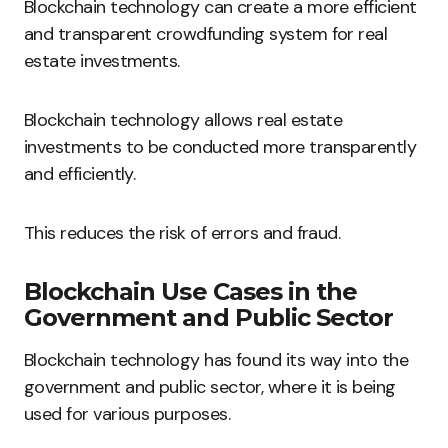
Blockchain technology can create a more efficient
and transparent crowdfunding system for real
estate investments.
Blockchain technology allows real estate
investments to be conducted more transparently
and efficiently.
This reduces the risk of errors and fraud.
Blockchain Use Cases in the
Government and Public Sector
Blockchain technology has found its way into the
government and public sector, where it is being
used for various purposes.