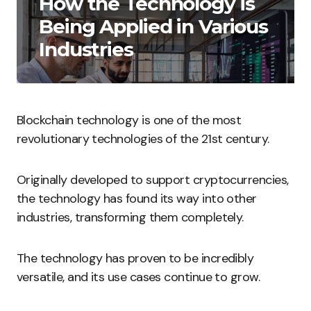
How the Technology is
Being Applied in Various
Industries
Blockchain technology is one of the most
revolutionary technologies of the 21st century.
Originally developed to support cryptocurrencies,
the technology has found its way into other
industries, transforming them completely.
The technology has proven to be incredibly
versatile, and its use cases continue to grow.