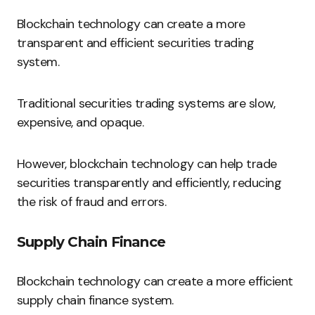
Blockchain technology can create a more
transparent and efficient securities trading
system.
Traditional securities trading systems are slow,
expensive, and opaque.
However, blockchain technology can help trade
securities transparently and efficiently, reducing
the risk of fraud and errors.
Supply Chain Finance
Blockchain technology can create a more efficient
supply chain finance system.