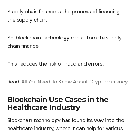
Supply chain finance is the process of financing
the supply chain.
So, blockchain technology can automate supply
chain finance
This reduces the risk of fraud and errors.
Read:
All You Need To Know About Cryptocurrency
Blockchain Use Cases in the
Healthcare Industry
Blockchain technology has found its way into the
healthcare industry, where it can help for various