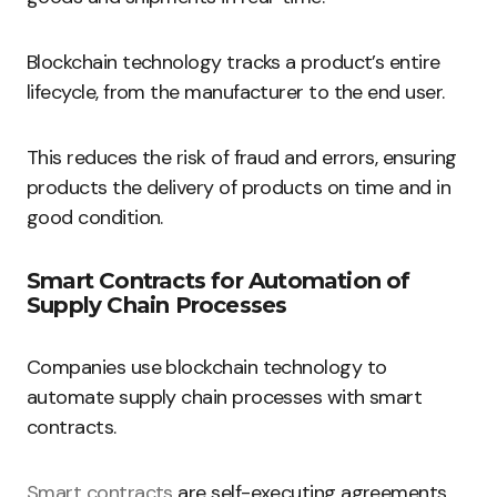
Blockchain technology tracks a product’s entire
lifecycle, from the manufacturer to the end user.
This reduces the risk of fraud and errors, ensuring
products the delivery of products on time and in
good condition.
Smart Contracts for Automation of
Supply Chain Processes
Companies use blockchain technology to
automate supply chain processes with smart
contracts.
Smart contracts
are self-executing agreements