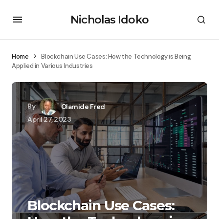
Nicholas Idoko
Home
Blockchain Use Cases: How the Technology is Being
Applied in Various Industries
By
Olamide Fred
April 27, 2023
Blockchain Use Cases: