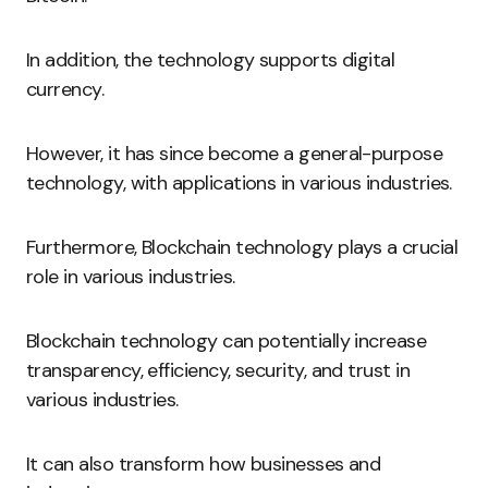
In addition, the technology supports digital
currency.
However, it has since become a general-purpose
technology, with applications in various industries.
Furthermore, Blockchain technology plays a crucial
role in various industries.
Blockchain technology can potentially increase
transparency, efficiency, security, and trust in
various industries.
It can also transform how businesses and