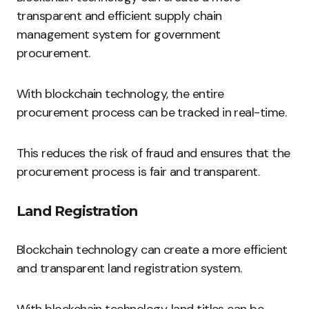
transparent and efficient supply chain
management system for government
procurement.
With blockchain technology, the entire
procurement process can be tracked in real-time.
This reduces the risk of fraud and ensures that the
procurement process is fair and transparent.
Land Registration
Blockchain technology can create a more efficient
and transparent land registration system.