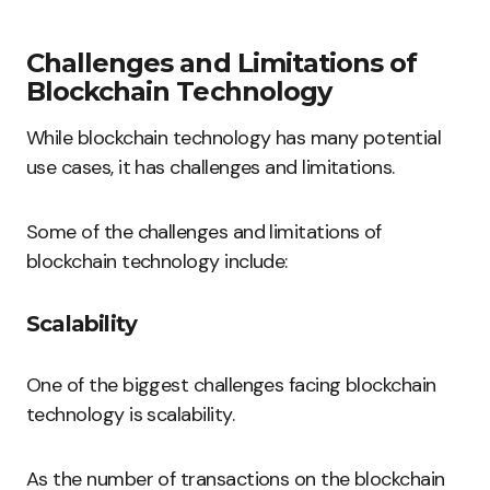
Challenges and Limitations of
Blockchain Technology
While blockchain technology has many potential
use cases, it has challenges and limitations.
Some of the challenges and limitations of
blockchain technology include:
Scalability
One of the biggest challenges facing blockchain
technology is scalability.
As the number of transactions on the blockchain