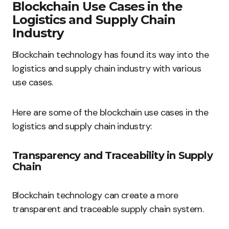
Blockchain Use Cases in the
Logistics and Supply Chain
Industry
Blockchain technology has found its way into the
logistics and supply chain industry with various
use cases.
Here are some of the blockchain use cases in the
logistics and supply chain industry:
Transparency and Traceability in Supply
Chain
Blockchain technology can create a more
transparent and traceable supply chain system.