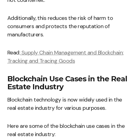
not counterfeit.
Additionally, this reduces the risk of harm to
consumers and protects the reputation of
manufacturers.
Read:
Supply Chain Management and Blockchain:
Tracking and Tracing Goods
Blockchain Use Cases in the Real
Estate Industry
Blockchain technology is now widely used in the
real estate industry for various purposes.
Here are some of the blockchain use cases in the
real estate industry: