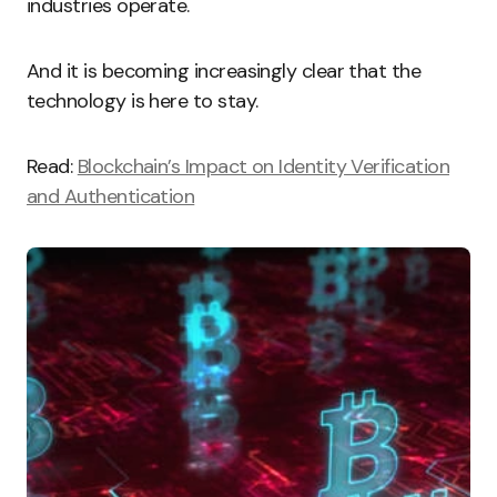
industries operate.
And it is becoming increasingly clear that the
technology is here to stay.
Read:
Blockchain’s Impact on Identity Verification
and Authentication