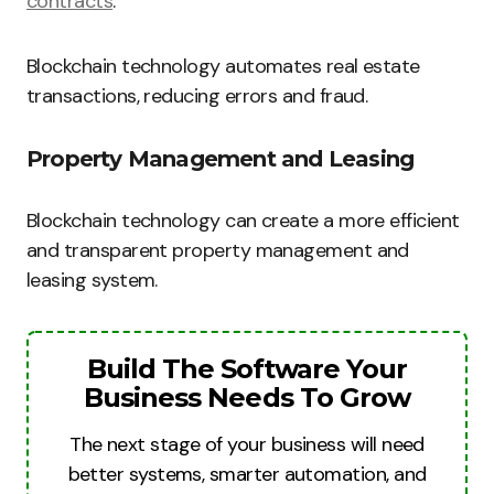
contracts
.
Blockchain technology automates real estate
transactions, reducing errors and fraud.
Property Management and Leasing
Blockchain technology can create a more efficient
and transparent property management and
leasing system.
Build The Software Your
Business Needs To Grow
The next stage of your business will need
better systems, smarter automation, and