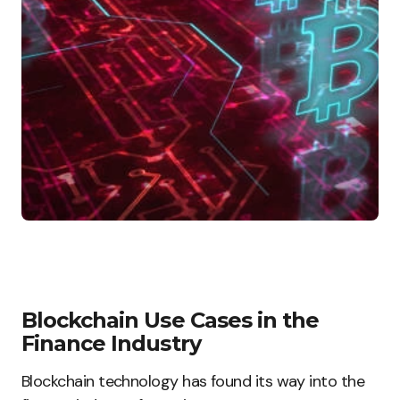
Blockchain Use Cases in the
Finance Industry
Blockchain technology has found its way into the