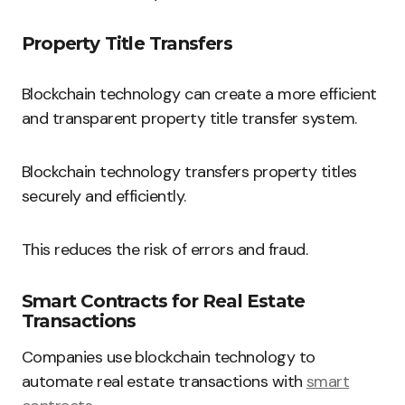
Property Title Transfers
Blockchain technology can create a more efficient
and transparent property title transfer system.
Blockchain technology transfers property titles
securely and efficiently.
This reduces the risk of errors and fraud.
Smart Contracts for Real Estate
Transactions
Companies use blockchain technology to
automate real estate transactions with
smart