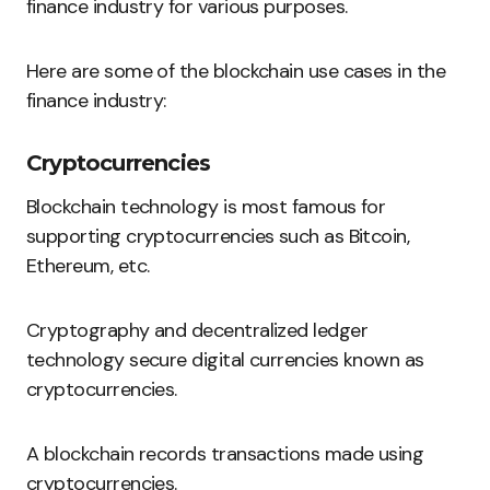
finance industry for various purposes.
Here are some of the blockchain use cases in the
finance industry:
Cryptocurrencies
Blockchain technology is most famous for
supporting cryptocurrencies such as Bitcoin,
Ethereum, etc.
Cryptography and decentralized ledger
technology secure digital currencies known as
cryptocurrencies.
A blockchain records transactions made using
cryptocurrencies.