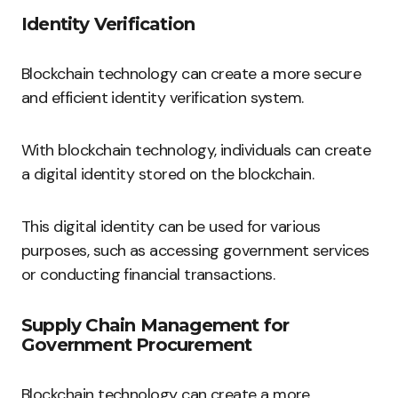
Identity Verification
Blockchain technology can create a more secure
and efficient identity verification system.
With blockchain technology, individuals can create
a digital identity stored on the blockchain.
This digital identity can be used for various
purposes, such as accessing government services
or conducting financial transactions.
Supply Chain Management for
Government Procurement
Blockchain technology can create a more