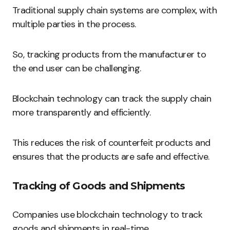
Traditional supply chain systems are complex, with
multiple parties in the process.
So, tracking products from the manufacturer to
the end user can be challenging.
Blockchain technology can track the supply chain
more transparently and efficiently.
This reduces the risk of counterfeit products and
ensures that the products are safe and effective.
Tracking of Goods and Shipments
Companies use blockchain technology to track
goods and shipments in real-time.