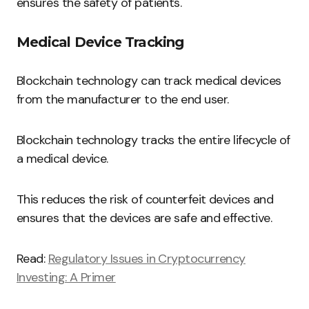
ensures the safety of patients.
Medical Device Tracking
Blockchain technology can track medical devices
from the manufacturer to the end user.
Blockchain technology tracks the entire lifecycle of
a medical device.
This reduces the risk of counterfeit devices and
ensures that the devices are safe and effective.
Read:
Regulatory Issues in Cryptocurrency
Investing: A Primer