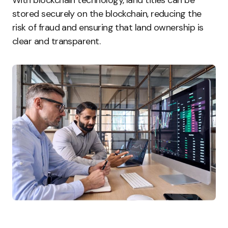
With blockchain technology, land titles can be
stored securely on the blockchain, reducing the
risk of fraud and ensuring that land ownership is
clear and transparent.