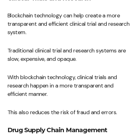
Blockchain technology can help create a more
transparent and efficient clinical trial and research
system.
Traditional clinical trial and research systems are
slow, expensive, and opaque.
With blockchain technology, clinical trials and
research happen in a more transparent and
efficient manner.
This also reduces the risk of fraud and errors.
Drug Supply Chain Management