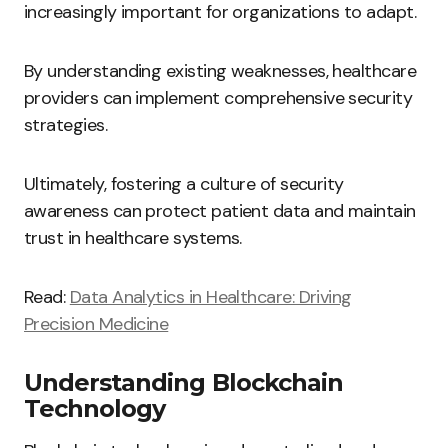
increasingly important for organizations to adapt.
By understanding existing weaknesses, healthcare
providers can implement comprehensive security
strategies.
Ultimately, fostering a culture of security
awareness can protect patient data and maintain
trust in healthcare systems.
Read:
Data Analytics in Healthcare: Driving
Precision Medicine
Understanding Blockchain
Technology