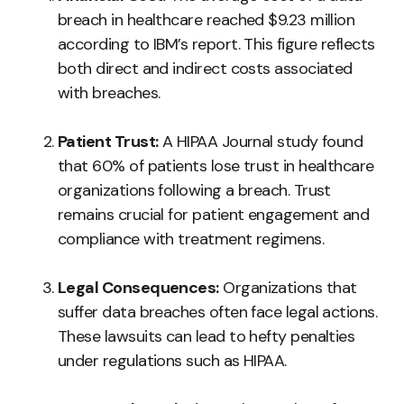
breach in healthcare reached $9.23 million
according to IBM’s report. This figure reflects
both direct and indirect costs associated
with breaches.
Patient Trust:
A HIPAA Journal study found
that 60% of patients lose trust in healthcare
organizations following a breach. Trust
remains crucial for patient engagement and
compliance with treatment regimens.
Legal Consequences:
Organizations that
suffer data breaches often face legal actions.
These lawsuits can lead to hefty penalties
under regulations such as HIPAA.