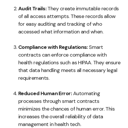
Audit Trails:
They create immutable records
of all access attempts. These records allow
for easy auditing and tracking of who
accessed what information and when.
Compliance with Regulations:
Smart
contracts can enforce compliance with
health regulations such as HIPAA. They ensure
that data handling meets all necessary legal
requirements.
Reduced Human Error:
Automating
processes through smart contracts
minimizes the chances of human error. This
increases the overall reliability of data
management in health tech.