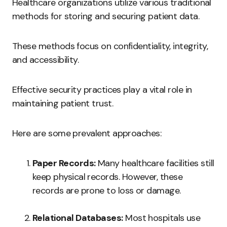
Healthcare organizations utilize various traditional
methods for storing and securing patient data.
These methods focus on confidentiality, integrity,
and accessibility.
Effective security practices play a vital role in
maintaining patient trust.
Here are some prevalent approaches:
Paper Records:
Many healthcare facilities still
keep physical records. However, these
records are prone to loss or damage.
Relational Databases:
Most hospitals use