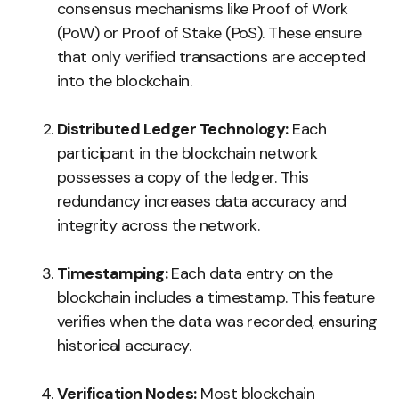
consensus mechanisms like Proof of Work
(PoW) or Proof of Stake (PoS). These ensure
that only verified transactions are accepted
into the blockchain.
Distributed Ledger Technology:
Each
participant in the blockchain network
possesses a copy of the ledger. This
redundancy increases data accuracy and
integrity across the network.
Timestamping:
Each data entry on the
blockchain includes a timestamp. This feature
verifies when the data was recorded, ensuring
historical accuracy.
Verification Nodes:
Most blockchain