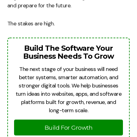
and prepare for the future.
The stakes are high.
Build The Software Your
Business Needs To Grow
The next stage of your business will need
better systems, smarter automation, and
stronger digital tools. We help businesses
turn ideas into websites, apps, and software
platforms built for growth, revenue, and
long-term scale.
Build For Growth