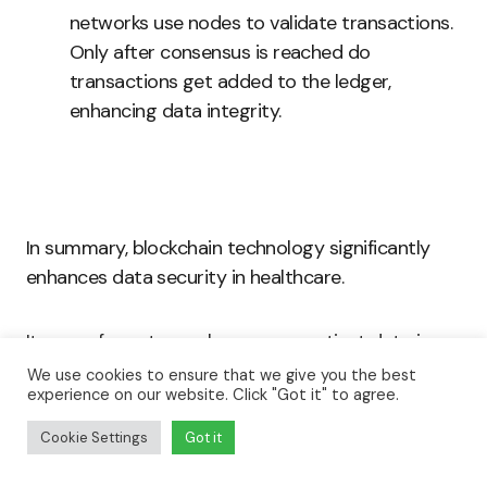
networks use nodes to validate transactions.
Only after consensus is reached do
transactions get added to the ledger,
enhancing data integrity.
In summary, blockchain technology significantly
enhances data security in healthcare.
Its use of cryptography ensures patient data is
securely encrypted and immutable.
We use cookies to ensure that we give you the best
experience on our website. Click "Got it" to agree.
Smart contracts automate and secure access,
Cookie Settings
Got it
reducing the risk of unauthorized data exposure.