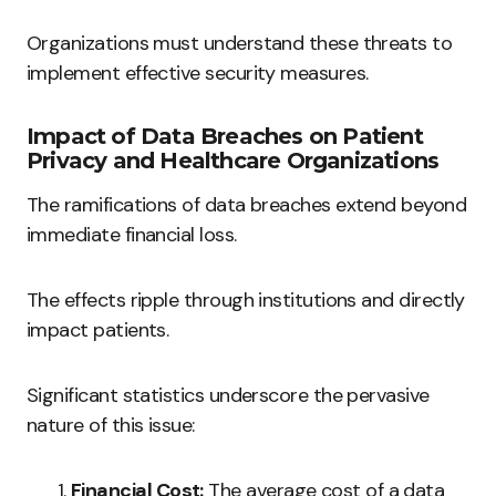
Organizations must understand these threats to
implement effective security measures.
Impact of Data Breaches on Patient
Privacy and Healthcare Organizations
The ramifications of data breaches extend beyond
immediate financial loss.
The effects ripple through institutions and directly
impact patients.
Significant statistics underscore the pervasive
nature of this issue:
Financial Cost:
The average cost of a data