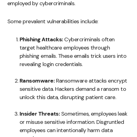
employed by cybercriminals.
Some prevalent vulnerabilities include:
Phishing Attacks:
Cybercriminals often
target healthcare employees through
phishing emails. These emails trick users into
revealing login credentials.
Ransomware:
Ransomware attacks encrypt
sensitive data. Hackers demand a ransom to
unlock this data, disrupting patient care.
Insider Threats:
Sometimes, employees leak
or misuse sensitive information. Disgruntled
employees can intentionally harm data