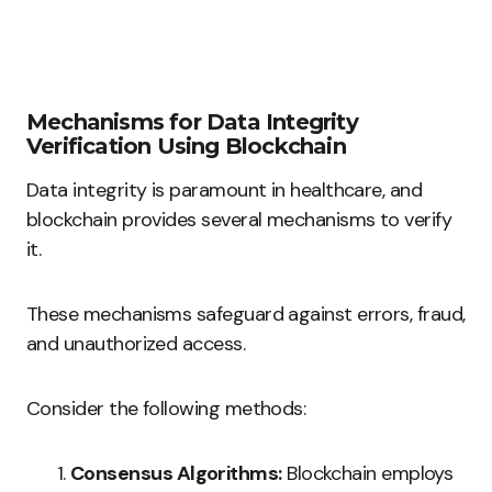
Mechanisms for Data Integrity
Verification Using Blockchain
Data integrity is paramount in healthcare, and
blockchain provides several mechanisms to verify
it.
These mechanisms safeguard against errors, fraud,
and unauthorized access.
Consider the following methods:
Consensus Algorithms:
Blockchain employs