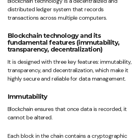
Blockchain technology is a decentralized and
distributed ledger system that records
transactions across multiple computers.
Blockchain technology and its
fundamental features (immutability,
transparency, decentralization)
It is designed with three key features: immutability,
transparency, and decentralization, which make it
highly secure and reliable for data management.
Immutability
Blockchain ensures that once data is recorded, it
cannot be altered.
Each block in the chain contains a cryptographic