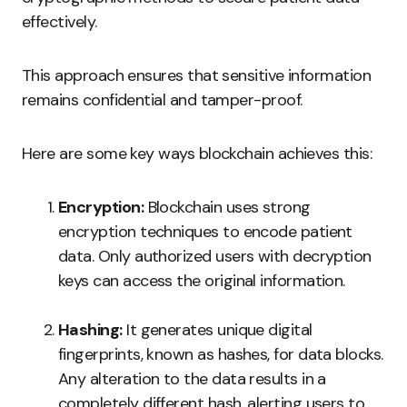
effectively.
This approach ensures that sensitive information
remains confidential and tamper-proof.
Here are some key ways blockchain achieves this:
Encryption:
Blockchain uses strong
encryption techniques to encode patient
data. Only authorized users with decryption
keys can access the original information.
Hashing:
It generates unique digital
fingerprints, known as hashes, for data blocks.
Any alteration to the data results in a
completely different hash, alerting users to