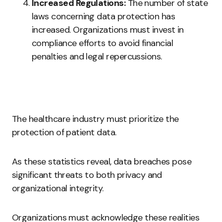
Increased Regulations:
The number of state
laws concerning data protection has
increased. Organizations must invest in
compliance efforts to avoid financial
penalties and legal repercussions.
The healthcare industry must prioritize the
protection of patient data.
As these statistics reveal, data breaches pose
significant threats to both privacy and
organizational integrity.
Organizations must acknowledge these realities