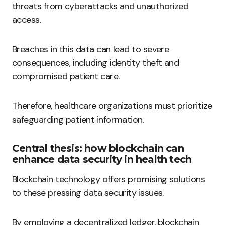
threats from cyberattacks and unauthorized
access.
Breaches in this data can lead to severe
consequences, including identity theft and
compromised patient care.
Therefore, healthcare organizations must prioritize
safeguarding patient information.
Central thesis: how blockchain can
enhance data security in health tech
Blockchain technology offers promising solutions
to these pressing data security issues.
By employing a decentralized ledger, blockchain