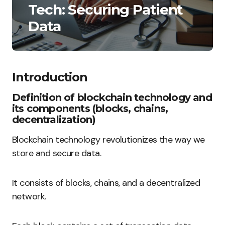
Tech: Securing Patient
Data
Introduction
Definition of blockchain technology and
its components (blocks, chains,
decentralization)
Blockchain technology revolutionizes the way we
store and secure data.
It consists of blocks, chains, and a decentralized
network.