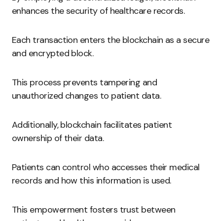
enhances the security of healthcare records.
Each transaction enters the blockchain as a secure
and encrypted block.
This process prevents tampering and
unauthorized changes to patient data.
Additionally, blockchain facilitates patient
ownership of their data.
Patients can control who accesses their medical
records and how this information is used.
This empowerment fosters trust between