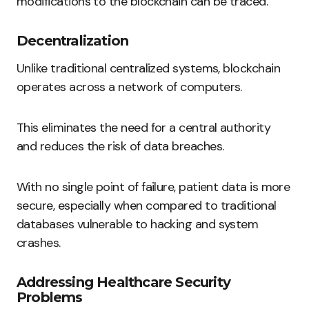
modifications to the blockchain can be traced.
Decentralization
Unlike traditional centralized systems, blockchain
operates across a network of computers.
This eliminates the need for a central authority
and reduces the risk of data breaches.
With no single point of failure, patient data is more
secure, especially when compared to traditional
databases vulnerable to hacking and system
crashes.
Addressing Healthcare Security
Problems