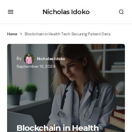
Nicholas Idoko
Home
Blockchain in Health Tech: Securing Patient Data
By
Nicholas Idoko
September 16, 2024
Blockchain in Health