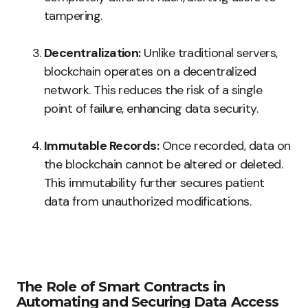
tampering.
Decentralization:
Unlike traditional servers,
blockchain operates on a decentralized
network. This reduces the risk of a single
point of failure, enhancing data security.
Immutable Records:
Once recorded, data on
the blockchain cannot be altered or deleted.
This immutability further secures patient
data from unauthorized modifications.
The Role of Smart Contracts in
Automating and Securing Data Access