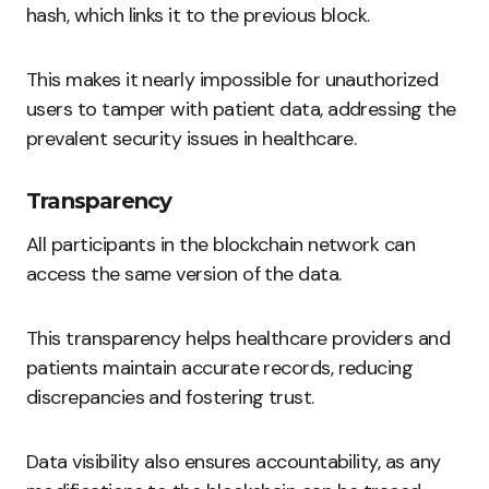
hash, which links it to the previous block.
This makes it nearly impossible for unauthorized
users to tamper with patient data, addressing the
prevalent security issues in healthcare.
Transparency
All participants in the blockchain network can
access the same version of the data.
This transparency helps healthcare providers and
patients maintain accurate records, reducing
discrepancies and fostering trust.
Data visibility also ensures accountability, as any