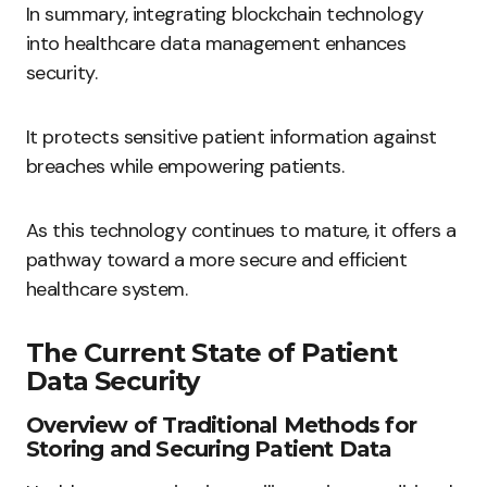
In summary, integrating blockchain technology
into healthcare data management enhances
security.
It protects sensitive patient information against
breaches while empowering patients.
As this technology continues to mature, it offers a
pathway toward a more secure and efficient
healthcare system.
The Current State of Patient
Data Security
Overview of Traditional Methods for
Storing and Securing Patient Data