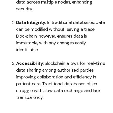
data across multiple nodes, enhancing
security.
Data Integrity
: In traditional databases, data
can be modified without leaving a trace.
Blockchain, however, ensures data is
immutable, with any changes easily
identifiable.
Accessibility
: Blockchain allows for real-time
data sharing among authorized parties,
improving collaboration and efficiency in
patient care. Traditional databases often
struggle with slow data exchange and lack
transparency.