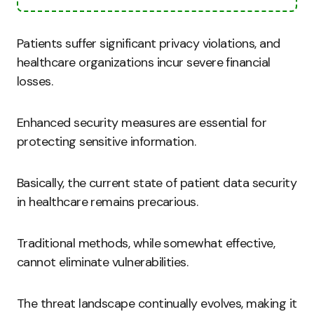
Patients suffer significant privacy violations, and
healthcare organizations incur severe financial
losses.
Enhanced security measures are essential for
protecting sensitive information.
Basically, the current state of patient data security
in healthcare remains precarious.
Traditional methods, while somewhat effective,
cannot eliminate vulnerabilities.
The threat landscape continually evolves, making it