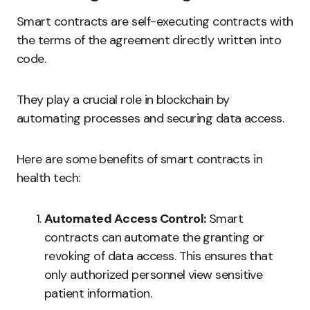
Smart contracts are self-executing contracts with
the terms of the agreement directly written into
code.
They play a crucial role in blockchain by
automating processes and securing data access.
Here are some benefits of smart contracts in
health tech:
Automated Access Control:
Smart
contracts can automate the granting or
revoking of data access. This ensures that
only authorized personnel view sensitive
patient information.