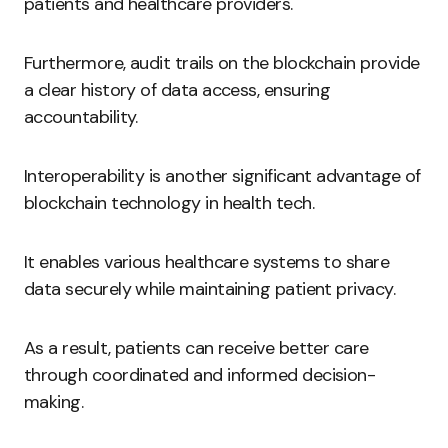
patients and healthcare providers.
Furthermore, audit trails on the blockchain provide
a clear history of data access, ensuring
accountability.
Interoperability is another significant advantage of
blockchain technology in health tech.
It enables various healthcare systems to share
data securely while maintaining patient privacy.
As a result, patients can receive better care
through coordinated and informed decision-
making.