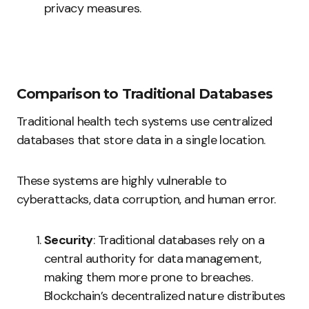
privacy measures.
Comparison to Traditional Databases
Traditional health tech systems use centralized
databases that store data in a single location.
These systems are highly vulnerable to
cyberattacks, data corruption, and human error.
Security
: Traditional databases rely on a
central authority for data management,
making them more prone to breaches.
Blockchain’s decentralized nature distributes