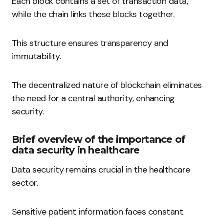
Each block contains a set of transaction data,
while the chain links these blocks together.
This structure ensures transparency and
immutability.
The decentralized nature of blockchain eliminates
the need for a central authority, enhancing
security.
Brief overview of the importance of
data security in healthcare
Data security remains crucial in the healthcare
sector.
Sensitive patient information faces constant