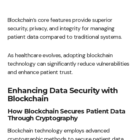
Blockchain’s core features provide superior
security, privacy, and integrity for managing
patient data compared to traditional systems.
As healthcare evolves, adopting blockchain
technology can significantly reduce vulnerabilities
and enhance patient trust.
Enhancing Data Security with
Blockchain
How Blockchain Secures Patient Data
Through Cryptography
Blockchain technology employs advanced
cryptographic methods to secure patient data