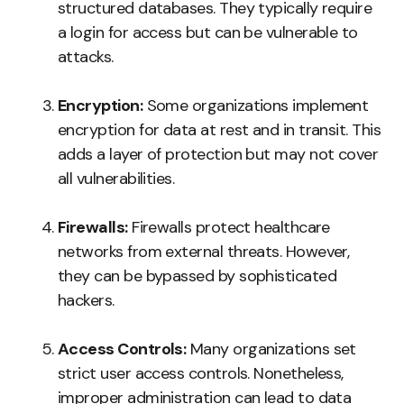
structured databases. They typically require
a login for access but can be vulnerable to
attacks.
Encryption:
Some organizations implement
encryption for data at rest and in transit. This
adds a layer of protection but may not cover
all vulnerabilities.
Firewalls:
Firewalls protect healthcare
networks from external threats. However,
they can be bypassed by sophisticated
hackers.
Access Controls:
Many organizations set
strict user access controls. Nonetheless,
improper administration can lead to data