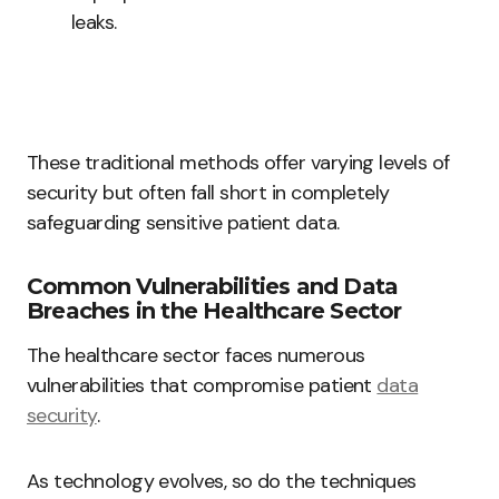
leaks.
These traditional methods offer varying levels of
security but often fall short in completely
safeguarding sensitive patient data.
Common Vulnerabilities and Data
Breaches in the Healthcare Sector
The healthcare sector faces numerous
vulnerabilities that compromise patient
data
security
.
As technology evolves, so do the techniques