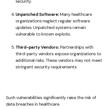
security.
Unpatched Software:
Many healthcare
organizations neglect regular software
updates. Unpatched systems remain
vulnerable to known exploits.
Third-party Vendors:
Partnerships with
third-party vendors expose organizations to
additional risks. These vendors may not meet
stringent security requirements.
Such vulnerabilities significantly raise the risk of
data breaches in healthcare.