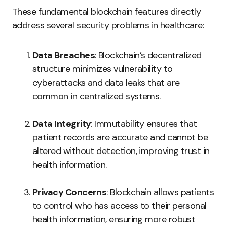
These fundamental blockchain features directly
address several security problems in healthcare:
Data Breaches
: Blockchain’s decentralized
structure minimizes vulnerability to
cyberattacks and data leaks that are
common in centralized systems.
Data Integrity
: Immutability ensures that
patient records are accurate and cannot be
altered without detection, improving trust in
health information.
Privacy Concerns
: Blockchain allows patients
to control who has access to their personal
health information, ensuring more robust