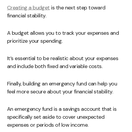
Creating a budget
is the next step toward
financial stability.
A budget allows you to track your expenses and
prioritize your spending.
It’s essential to be realistic about your expenses
and include both fixed and variable costs.
Finally, building an emergency fund can help you
feel more secure about your financial stability.
An emergency fund is a savings account that is
specifically set aside to cover unexpected
expenses or periods of low income.