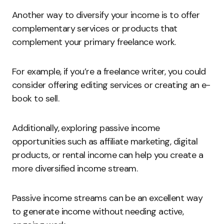
Another way to diversify your income is to offer
complementary services or products that
complement your primary freelance work.
For example, if you’re a freelance writer, you could
consider offering editing services or creating an e-
book to sell.
Additionally, exploring passive income
opportunities such as affiliate marketing, digital
products, or rental income can help you create a
more diversified income stream.
Passive income streams can be an excellent way
to generate income without needing active,