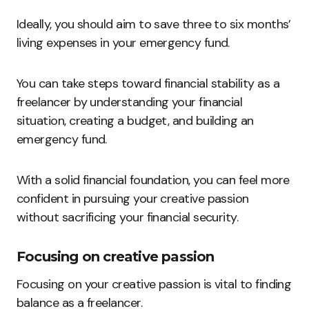
Ideally, you should aim to save three to six months’
living expenses in your emergency fund.
You can take steps toward financial stability as a
freelancer by understanding your financial
situation, creating a budget, and building an
emergency fund.
With a solid financial foundation, you can feel more
confident in pursuing your creative passion
without sacrificing your financial security.
Focusing on creative passion
Focusing on your creative passion is vital to finding
balance as a freelancer.