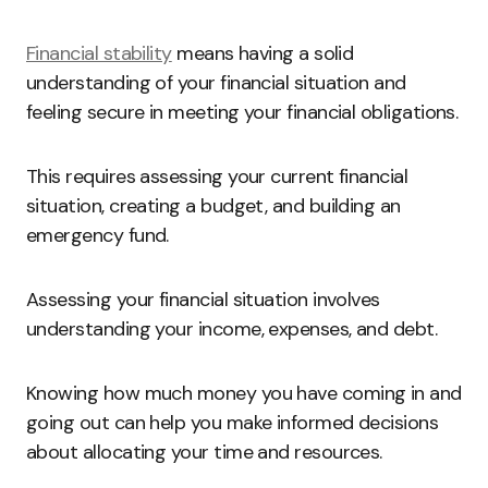
Financial stability
means having a solid
understanding of your financial situation and
feeling secure in meeting your financial obligations.
This requires assessing your current financial
situation, creating a budget, and building an
emergency fund.
Assessing your financial situation involves
understanding your income, expenses, and debt.
Knowing how much money you have coming in and
going out can help you make informed decisions
about allocating your time and resources.