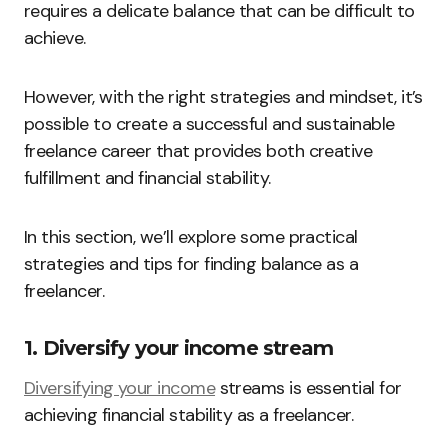
requires a delicate balance that can be difficult to
achieve.
However, with the right strategies and mindset, it’s
possible to create a successful and sustainable
freelance career that provides both creative
fulfillment and financial stability.
In this section, we’ll explore some practical
strategies and tips for finding balance as a
freelancer.
1. Diversify your income stream
Diversifying your income
streams is essential for
achieving financial stability as a freelancer.