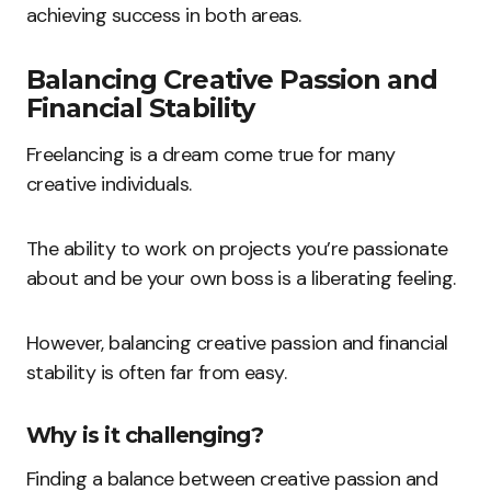
achieving success in both areas.
Balancing Creative Passion and
Financial Stability
Freelancing is a dream come true for many
creative individuals.
The ability to work on projects you’re passionate
about and be your own boss is a liberating feeling.
However, balancing creative passion and financial
stability is often far from easy.
Why is it challenging?
Finding a balance between creative passion and