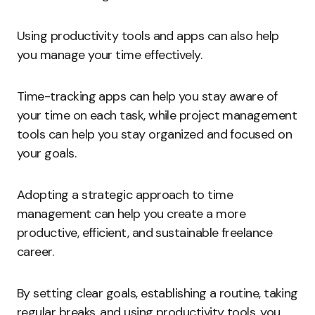
Using productivity tools and apps can also help
you manage your time effectively.
Time-tracking apps can help you stay aware of
your time on each task, while project management
tools can help you stay organized and focused on
your goals.
Adopting a strategic approach to time
management can help you create a more
productive, efficient, and sustainable freelance
career.
By setting clear goals, establishing a routine, taking
regular breaks, and using productivity tools, you