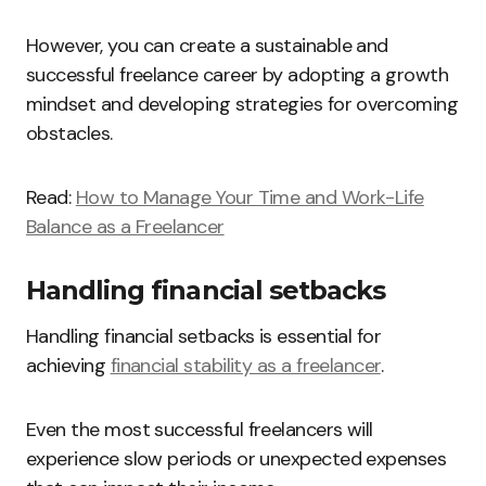
However, you can create a sustainable and
successful freelance career by adopting a growth
mindset and developing strategies for overcoming
obstacles.
Read:
How to Manage Your Time and Work-Life
Balance as a Freelancer
Handling financial setbacks
Handling financial setbacks is essential for
achieving
financial stability as a freelancer
.
Even the most successful freelancers will
experience slow periods or unexpected expenses