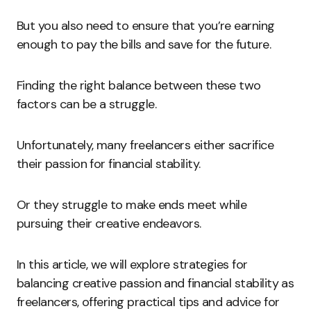
But you also need to ensure that you’re earning
enough to pay the bills and save for the future.
Finding the right balance between these two
factors can be a struggle.
Unfortunately, many freelancers either sacrifice
their passion for financial stability.
Or they struggle to make ends meet while
pursuing their creative endeavors.
In this article, we will explore strategies for
balancing creative passion and financial stability as
freelancers, offering practical tips and advice for