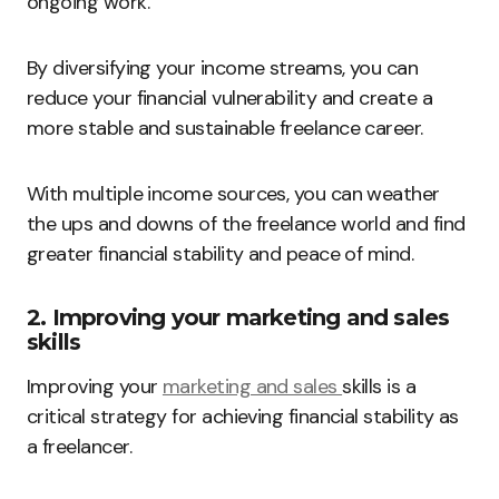
ongoing work.
By diversifying your income streams, you can
reduce your financial vulnerability and create a
more stable and sustainable freelance career.
With multiple income sources, you can weather
the ups and downs of the freelance world and find
greater financial stability and peace of mind.
2. Improving your marketing and sales
skills
Improving your
marketing and sales
skills is a
critical strategy for achieving financial stability as
a freelancer.