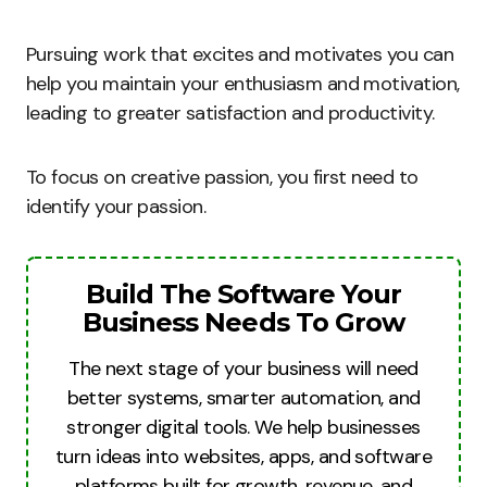
Pursuing work that excites and motivates you can
help you maintain your enthusiasm and motivation,
leading to greater satisfaction and productivity.
To focus on creative passion, you first need to
identify your passion.
Build The Software Your
Business Needs To Grow
The next stage of your business will need
better systems, smarter automation, and
stronger digital tools. We help businesses
turn ideas into websites, apps, and software
platforms built for growth, revenue, and