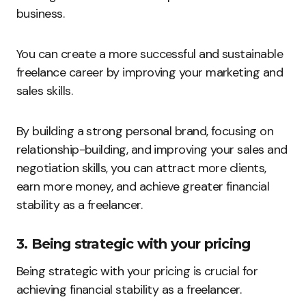
business.
You can create a more successful and sustainable
freelance career by improving your marketing and
sales skills.
By building a strong personal brand, focusing on
relationship-building, and improving your sales and
negotiation skills, you can attract more clients,
earn more money, and achieve greater financial
stability as a freelancer.
3. Being strategic with your pricing
Being strategic with your pricing is crucial for
achieving financial stability as a freelancer.