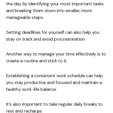
the day by identifying your most important tasks
and breaking them down into smaller, more
manageable steps.
Setting deadlines for yourself can also help you
stay on track and avoid procrastination.
Another way to manage your time effectively is to
create a routine and stick to it.
Establishing a consistent work schedule can help
you stay productive and focused and maintain a
healthy work-life balance.
It’s also important to take regular daily breaks to
rest and recharge.