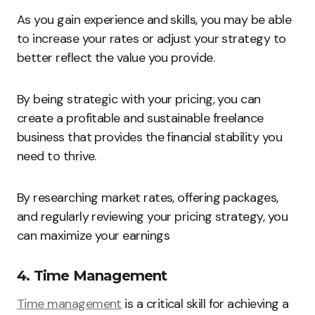
As you gain experience and skills, you may be able
to increase your rates or adjust your strategy to
better reflect the value you provide.
By being strategic with your pricing, you can
create a profitable and sustainable freelance
business that provides the financial stability you
need to thrive.
By researching market rates, offering packages,
and regularly reviewing your pricing strategy, you
can maximize your earnings
4. Time Management
Time management
is a critical skill for achieving a