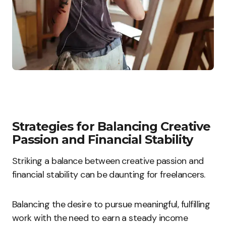
Strategies for Balancing Creative
Passion and Financial Stability
Striking a balance between creative passion and
financial stability can be daunting for freelancers.
Balancing the desire to pursue meaningful, fulfilling
work with the need to earn a steady income