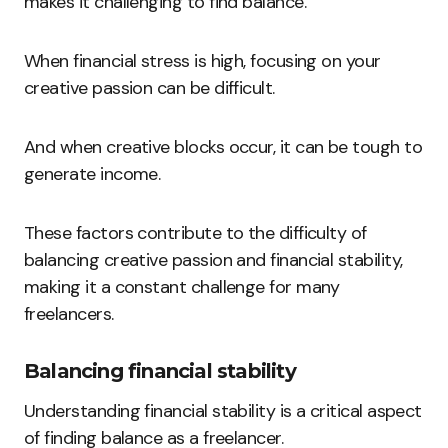
makes it challenging to find balance.
When financial stress is high, focusing on your
creative passion can be difficult.
And when creative blocks occur, it can be tough to
generate income.
These factors contribute to the difficulty of
balancing creative passion and financial stability,
making it a constant challenge for many
freelancers.
Balancing financial stability
Understanding financial stability is a critical aspect
of finding balance as a freelancer.