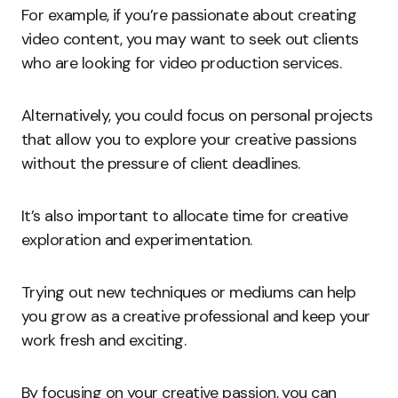
For example, if you’re passionate about creating
video content, you may want to seek out clients
who are looking for video production services.
Alternatively, you could focus on personal projects
that allow you to explore your creative passions
without the pressure of client deadlines.
It’s also important to allocate time for creative
exploration and experimentation.
Trying out new techniques or mediums can help
you grow as a creative professional and keep your
work fresh and exciting.
By focusing on your creative passion, you can