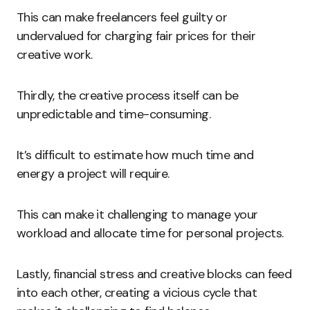
This can make freelancers feel guilty or
undervalued for charging fair prices for their
creative work.
Thirdly, the creative process itself can be
unpredictable and time-consuming.
It’s difficult to estimate how much time and
energy a project will require.
This can make it challenging to manage your
workload and allocate time for personal projects.
Lastly, financial stress and creative blocks can feed
into each other, creating a vicious cycle that