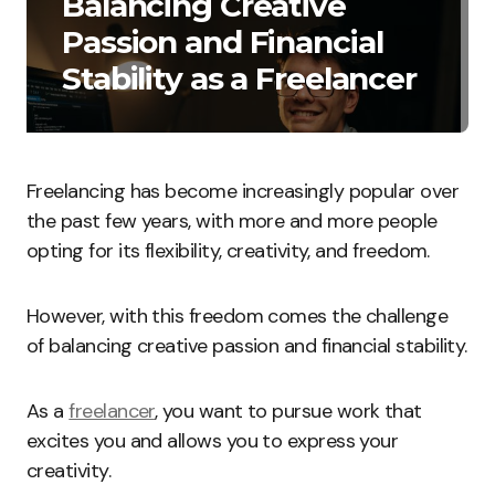
Balancing Creative
Passion and Financial
Stability as a Freelancer
Freelancing has become increasingly popular over
the past few years, with more and more people
opting for its flexibility, creativity, and freedom.
However, with this freedom comes the challenge
of balancing creative passion and financial stability.
As a
freelancer
, you want to pursue work that
excites you and allows you to express your
creativity.