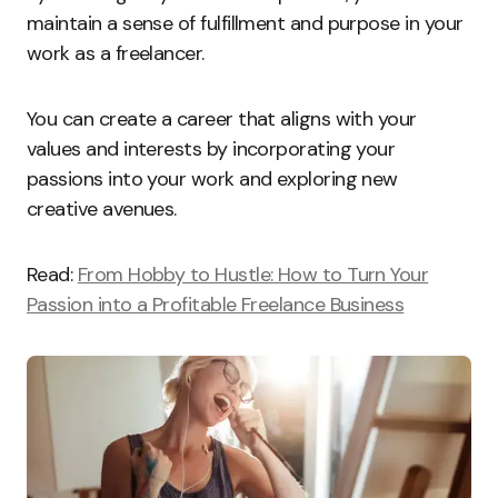
maintain a sense of fulfillment and purpose in your
work as a freelancer.
You can create a career that aligns with your
values and interests by incorporating your
passions into your work and exploring new
creative avenues.
Read:
From Hobby to Hustle: How to Turn Your
Passion into a Profitable Freelance Business