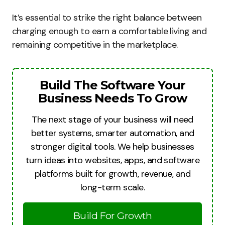
It’s essential to strike the right balance between
charging enough to earn a comfortable living and
remaining competitive in the marketplace.
Build The Software Your
Business Needs To Grow
The next stage of your business will need
better systems, smarter automation, and
stronger digital tools. We help businesses
turn ideas into websites, apps, and software
platforms built for growth, revenue, and
long-term scale.
Build For Growth