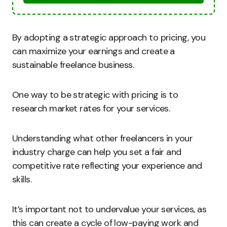
By adopting a strategic approach to pricing, you
can maximize your earnings and create a
sustainable freelance business.
One way to be strategic with pricing is to
research market rates for your services.
Understanding what other freelancers in your
industry charge can help you set a fair and
competitive rate reflecting your experience and
skills.
It’s important not to undervalue your services, as
this can create a cycle of low-paying work and