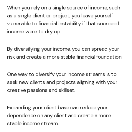
When you rely on a single source of income, such
as a single client or project, you leave yourself
vulnerable to financial instability if that source of
income were to dry up.
By diversifying your income, you can spread your
risk and create a more stable financial foundation.
One way to diversify your income streams is to
seek new clients and projects aligning with your
creative passions and skillset.
Expanding your client base can reduce your
dependence on any client and create a more
stable income stream.