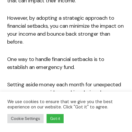
that can impact their income.
However, by adopting a strategic approach to
financial setbacks, you can minimize the impact on
your income and bounce back stronger than
before.
One way to handle financial setbacks is to
establish an emergency fund.
Setting aside money each month for unexpected
expenses can provide a cushion during slow
periods and help you avoid taking on low-paying
We use cookies to ensure that we give you the best
experience on our website. Click "Got it" to agree.
work out of necessity.
Cookie Settings
Got it
Creating a budget and tracking your expenses