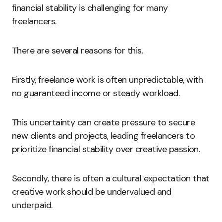
financial stability is challenging for many
freelancers.
There are several reasons for this.
Firstly, freelance work is often unpredictable, with
no guaranteed income or steady workload.
This uncertainty can create pressure to secure
new clients and projects, leading freelancers to
prioritize financial stability over creative passion.
Secondly, there is often a cultural expectation that
creative work should be undervalued and
underpaid.