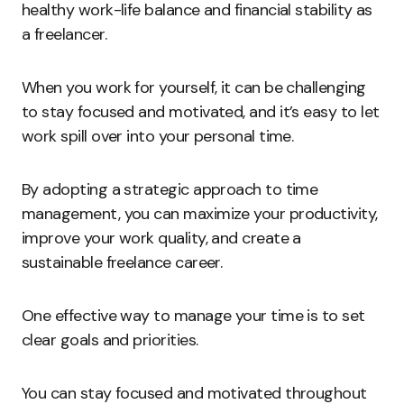
healthy work-life balance and financial stability as
a freelancer.
When you work for yourself, it can be challenging
to stay focused and motivated, and it’s easy to let
work spill over into your personal time.
By adopting a strategic approach to time
management, you can maximize your productivity,
improve your work quality, and create a
sustainable freelance career.
One effective way to manage your time is to set
clear goals and priorities.
You can stay focused and motivated throughout