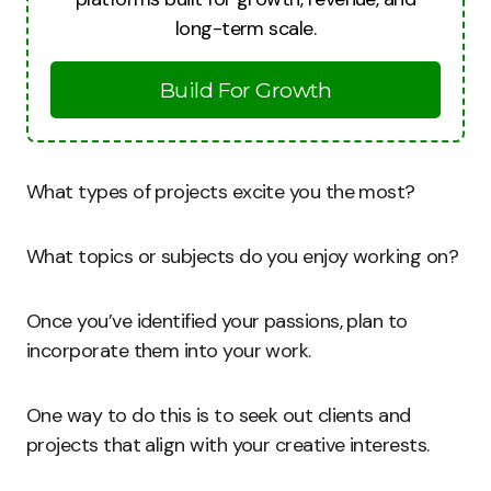
long-term scale.
Build For Growth
What types of projects excite you the most?
What topics or subjects do you enjoy working on?
Once you’ve identified your passions, plan to
incorporate them into your work.
One way to do this is to seek out clients and
projects that align with your creative interests.