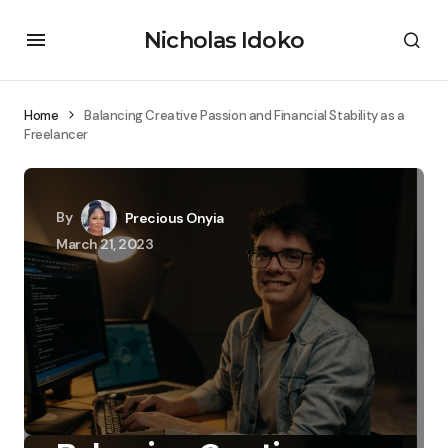
Nicholas Idoko
Home
Balancing Creative Passion and Financial Stability as a
Freelancer
By
Precious Onyia
March 21, 2023