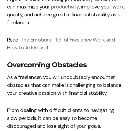
can maximize your
productivity
, improve your work
quality, and achieve greater financial stability as a
freelancer.
Read:
The Emotional Toll of Freelance Work and
How to Address It
Overcoming Obstacles
As a freelancer, you will undoubtedly encounter
obstacles that can make it challenging to balance
your creative passion with financial stability.
From dealing with difficult clients to navigating
slow periods, it can be easy to become
discouraged and lose sight of your goals.