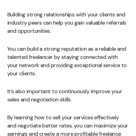
Building strong relationships with your clients and
industry peers can help you gain valuable referrals
and opportunities.
You can build a strong reputation as a reliable and
talented freelancer by staying connected with
your network and providing exceptional service to
your clients.
It’s also important to continuously improve your
sales and negotiation skills.
By learning how to sell your services effectively
and negotiate better rates, you can maximize your
earnings and create a more profitable freelance