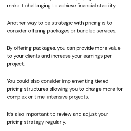
make it challenging to achieve financial stability.
Another way to be strategic with pricing is to
consider offering packages or bundled services.
By offering packages, you can provide more value
to your clients and increase your earnings per
project.
You could also consider implementing tiered
pricing structures allowing you to charge more for
complex or time-intensive projects.
It’s also important to review and adjust your
pricing strategy regularly.