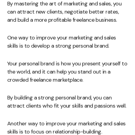
By mastering the art of marketing and sales, you
can attract new clients, negotiate better rates,
and build a more profitable freelance business.
One way to improve your marketing and sales
skills is to develop a strong personal brand.
Your personal brand is how you present yourself to
the world, and it can help you stand out in a
crowded freelance marketplace.
By building a strong personal brand, you can
attract clients who fit your skills and passions well.
Another way to improve your marketing and sales
skills is to focus on relationship-building.