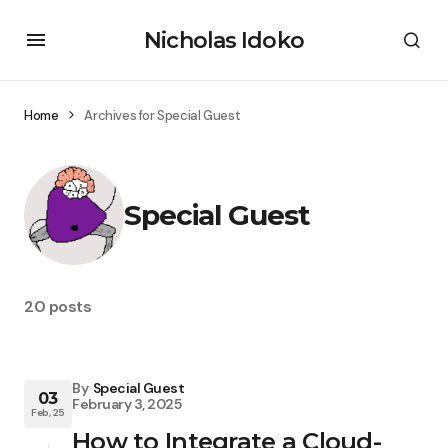
Nicholas Idoko
Home
Archives for Special Guest
Special Guest
20 posts
By
Special Guest
03
February 3, 2025
Feb, 25
How to Integrate a Cloud-