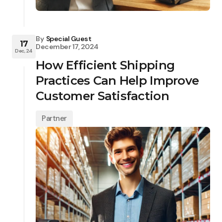
By
Special Guest
17
December 17, 2024
Dec, 24
How Efficient Shipping
Practices Can Help Improve
Customer Satisfaction
Partner