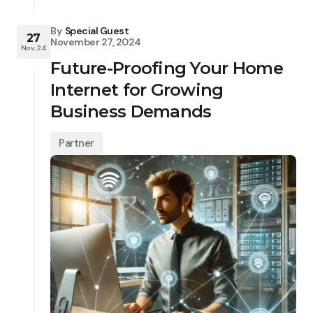
By
Special Guest
27
November 27, 2024
Nov, 24
Future-Proofing Your Home
Internet for Growing
Business Demands
Partner