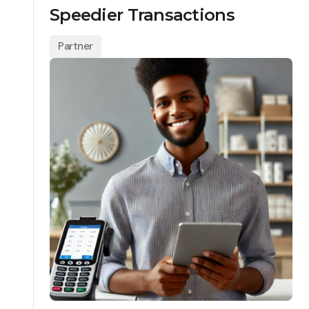
Speedier Transactions
Partner