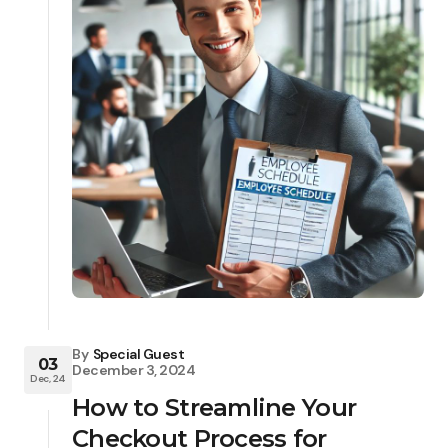
By
Special Guest
03
December 3, 2024
Dec, 24
How to Streamline Your
Checkout Process for