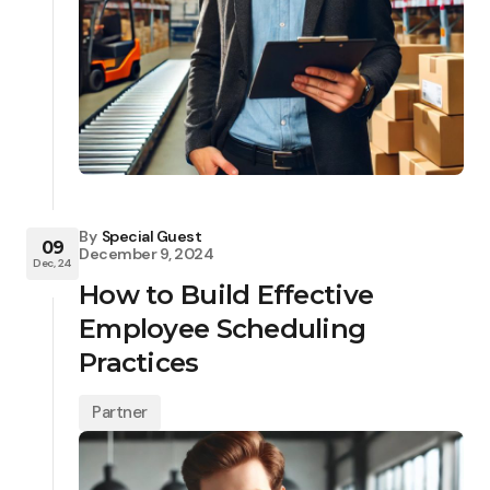
By
Special Guest
09
December 9, 2024
Dec, 24
How to Build Effective
Employee Scheduling
Practices
Partner