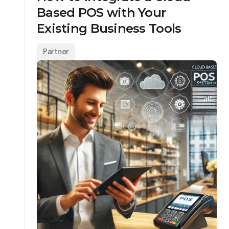
Based POS with Your
Existing Business Tools
Partner