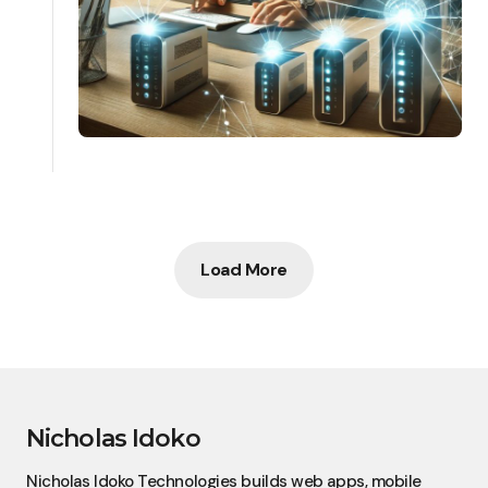
Load More
Nicholas Idoko
Nicholas Idoko Technologies builds web apps, mobile