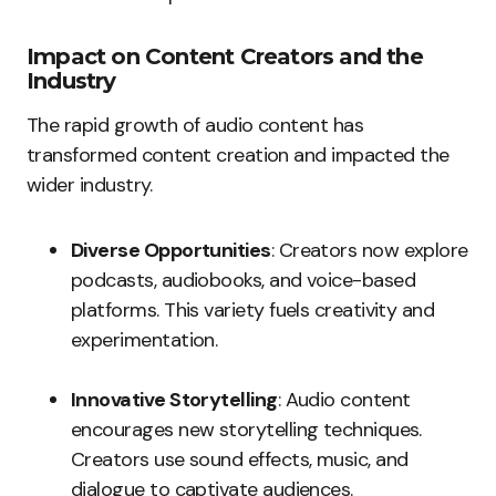
Impact on Content Creators and the
Industry
The rapid growth of audio content has
transformed content creation and impacted the
wider industry.
Diverse Opportunities
: Creators now explore
podcasts, audiobooks, and voice-based
platforms. This variety fuels creativity and
experimentation.
Innovative Storytelling
: Audio content
encourages new storytelling techniques.
Creators use sound effects, music, and
dialogue to captivate audiences.