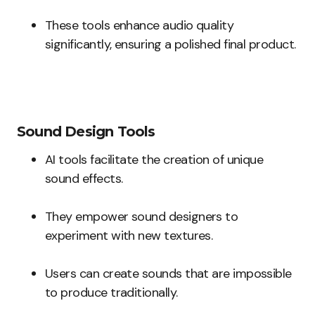
These tools enhance audio quality
significantly, ensuring a polished final product.
Sound Design Tools
AI tools facilitate the creation of unique
sound effects.
They empower sound designers to
experiment with new textures.
Users can create sounds that are impossible
to produce traditionally.