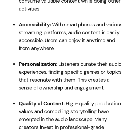
consume valuable content while doing other
activities.
Accessibility:
With smartphones and various
streaming platforms, audio content is easily
accessible. Users can enjoy it anytime and
from anywhere.
Personalization:
Listeners curate their audio
experiences, finding specific genres or topics
that resonate with them. This creates a
sense of ownership and engagement.
Quality of Content:
High-quality production
values and compelling storytelling have
emerged in the audio landscape. Many
creators invest in professional-grade