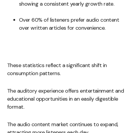
showing a consistent yearly growth rate.
Over 60% of listeners prefer audio content
over written articles for convenience.
These statistics reflect a significant shift in
consumption patterns.
The auditory experience offers entertainment and
educational opportunities in an easily digestible
format.
The audio content market continues to expand,
attracting more listeners each day.