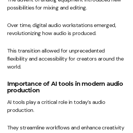
possibilities for mixing and editing.
Over time, digital audio workstations emerged,
revolutionizing how audio is produced.
This transition allowed for unprecedented
flexibility and accessibility for creators around the
world.
Importance of AI tools in modern audio
production
AI tools play a critical role in today’s audio
production.
They streamline workflows and enhance creativity