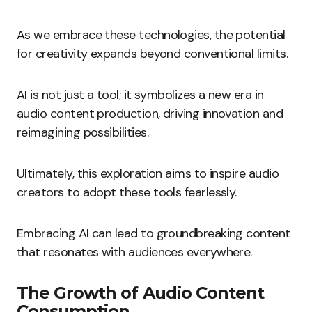
As we embrace these technologies, the potential
for creativity expands beyond conventional limits.
AI is not just a tool; it symbolizes a new era in
audio content production, driving innovation and
reimagining possibilities.
Ultimately, this exploration aims to inspire audio
creators to adopt these tools fearlessly.
Embracing AI can lead to groundbreaking content
that resonates with audiences everywhere.
The Growth of Audio Content
Consumption