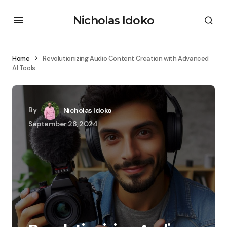
Nicholas Idoko
Home
Revolutionizing Audio Content Creation with Advanced
AI Tools
By
Nicholas Idoko
September 28, 2024