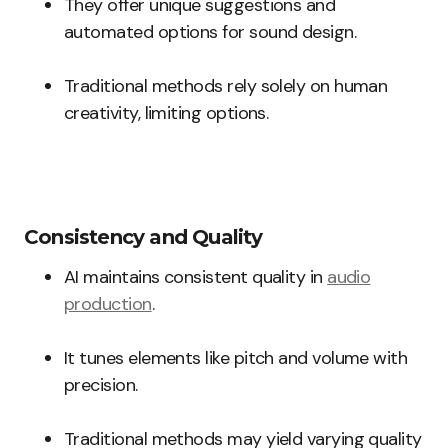
They offer unique suggestions and
automated options for sound design.
Traditional methods rely solely on human
creativity, limiting options.
Consistency and Quality
AI maintains consistent quality in
audio
production
.
It tunes elements like pitch and volume with
precision.
Traditional methods may yield varying quality