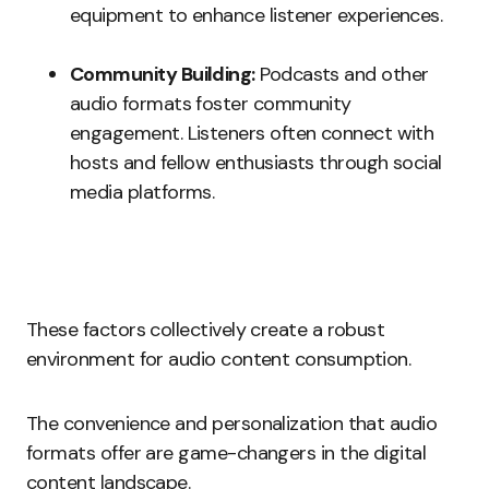
equipment to enhance listener experiences.
Community Building:
Podcasts and other
audio formats foster community
engagement. Listeners often connect with
hosts and fellow enthusiasts through social
media platforms.
These factors collectively create a robust
environment for audio content consumption.
The convenience and personalization that audio
formats offer are game-changers in the digital
content landscape.