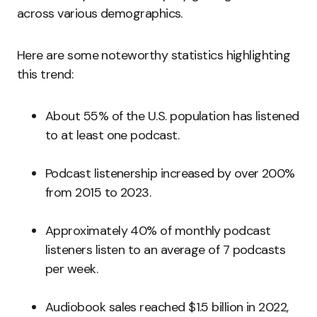
across various demographics.
Here are some noteworthy statistics highlighting
this trend:
About 55% of the U.S. population has listened
to at least one podcast.
Podcast listenership increased by over 200%
from 2015 to 2023.
Approximately 40% of monthly podcast
listeners listen to an average of 7 podcasts
per week.
Audiobook sales reached $1.5 billion in 2022,