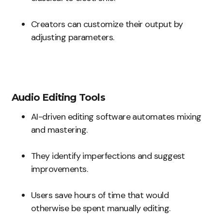
Creators can customize their output by
adjusting parameters.
Audio Editing Tools
AI-driven editing software automates mixing
and mastering.
They identify imperfections and suggest
improvements.
Users save hours of time that would
otherwise be spent manually editing.