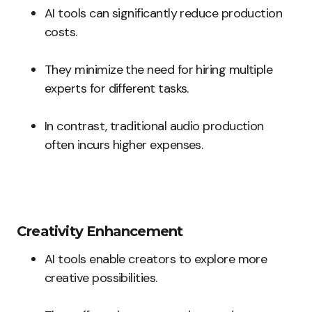
AI tools can significantly reduce production
costs.
They minimize the need for hiring multiple
experts for different tasks.
In contrast, traditional audio production
often incurs higher expenses.
Creativity Enhancement
AI tools enable creators to explore more
creative possibilities.