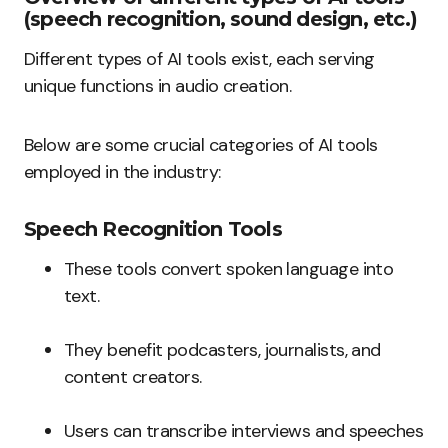
(speech recognition, sound design, etc.)
Different types of AI tools exist, each serving
unique functions in audio creation.
Below are some crucial categories of AI tools
employed in the industry:
Speech Recognition Tools
These tools convert spoken language into
text.
They benefit podcasters, journalists, and
content creators.
Users can transcribe interviews and speeches