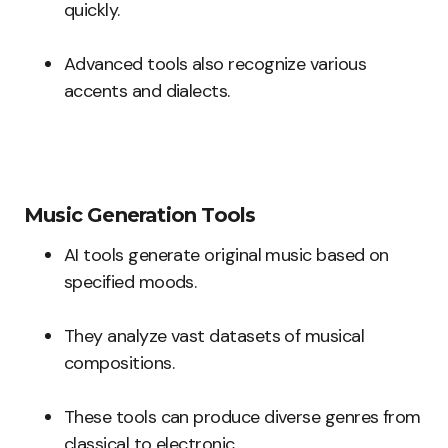
quickly.
Advanced tools also recognize various
accents and dialects.
Music Generation Tools
AI tools generate original music based on
specified moods.
They analyze vast datasets of musical
compositions.
These tools can produce diverse genres from
classical to electronic.