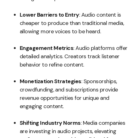
Lower Barriers to Entry
: Audio content is
cheaper to produce than traditional media,
allowing more voices to be heard.
Engagement Metrics
: Audio platforms offer
detailed analytics. Creators track listener
behavior to refine content.
Monetization Strategies
: Sponsorships,
crowdfunding, and subscriptions provide
revenue opportunities for unique and
engaging content.
Shifting Industry Norms
: Media companies
are investing in audio projects, elevating