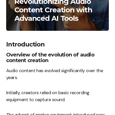
Revolutionizing Audio
Content Creation with
Advanced AI Tools
Introduction
Overview of the evolution of audio
content creation
Audio content has evolved significantly over the
years.
Initially, creators relied on basic recording
equipment to capture sound.
The advent of analog equipment introduced new