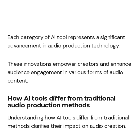
Each category of AI tool represents a significant
advancement in audio production technology.
These innovations empower creators and enhance
audience engagement in various forms of audio
content.
How AI tools differ from traditional
audio production methods
Understanding how AI tools differ from traditional
methods clarifies their impact on audio creation.