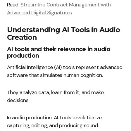
Read:
Streamline Contract Management with
Advanced Digital Signatures
Understanding AI Tools in Audio
Creation
AI tools and their relevance in audio
production
Artificial Intelligence (AI) tools represent advanced
software that simulates human cognition.
They analyze data, learn from it, and make
decisions.
In audio production, AI tools revolutionize
capturing, editing, and producing sound.