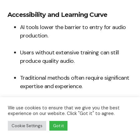
Accessibility and Learning Curve
AI tools lower the barrier to entry for audio
production.
Users without extensive training can still
produce quality audio.
Traditional methods often require significant
expertise and experience.
We use cookies to ensure that we give you the best
experience on our website. Click "Got it" to agree.
Collaboration Opportunities
Cookie Settings
Got it
AI facilitates easy collaboration between