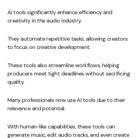
AI tools significantly enhance efficiency and
creativity in the audio industry.
They automate repetitive tasks, allowing creators
to focus on creative development.
These tools also streamline workflows, helping
producers meet tight deadlines without sacrificing
quality.
Many professionals now use AI tools due to their
relevance and potential.
With human-like capabilities, these tools can
generate music, edit audio tracks, and even create