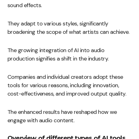
sound effects.
They adapt to various styles, significantly
broadening the scope of what artists can achieve.
The growing integration of AI into audio
production signifies a shift in the industry.
Companies and individual creators adopt these
tools for various reasons, including innovation,
cost-effectiveness, and improved output quality.
The enhanced results have reshaped how we
engage with audio content.
Overview of different types of AI tools