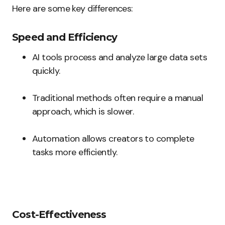
Here are some key differences:
Speed and Efficiency
AI tools process and analyze large data sets
quickly.
Traditional methods often require a manual
approach, which is slower.
Automation allows creators to complete
tasks more efficiently.
Cost-Effectiveness