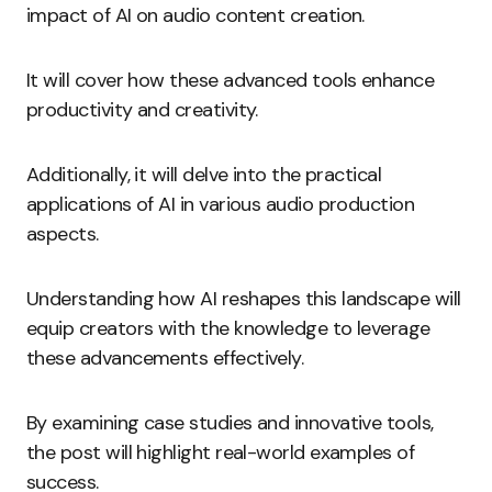
impact of AI on audio content creation.
It will cover how these advanced tools enhance
productivity and creativity.
Additionally, it will delve into the practical
applications of AI in various audio production
aspects.
Understanding how AI reshapes this landscape will
equip creators with the knowledge to leverage
these advancements effectively.
By examining case studies and innovative tools,
the post will highlight real-world examples of
success.