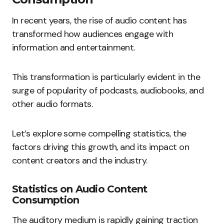
In recent years, the rise of audio content has
transformed how audiences engage with
information and entertainment.
This transformation is particularly evident in the
surge of popularity of podcasts, audiobooks, and
other audio formats.
Let’s explore some compelling statistics, the
factors driving this growth, and its impact on
content creators and the industry.
Statistics on Audio Content
Consumption
The auditory medium is rapidly gaining traction