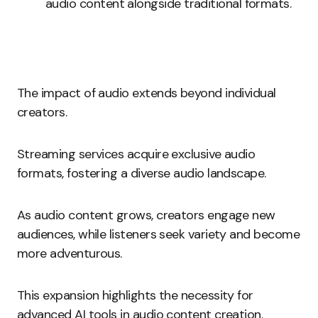
audio content alongside traditional formats.
The impact of audio extends beyond individual
creators.
Streaming services acquire exclusive audio
formats, fostering a diverse audio landscape.
As audio content grows, creators engage new
audiences, while listeners seek variety and become
more adventurous.
This expansion highlights the necessity for
advanced AI tools in audio content creation.