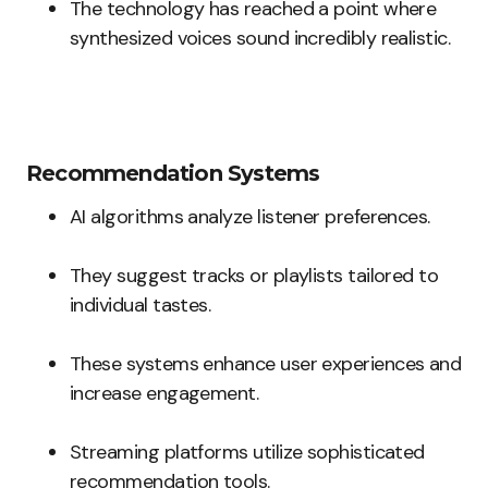
The technology has reached a point where
synthesized voices sound incredibly realistic.
Recommendation Systems
AI algorithms analyze listener preferences.
They suggest tracks or playlists tailored to
individual tastes.
These systems enhance user experiences and
increase engagement.
Streaming platforms utilize sophisticated
recommendation tools.