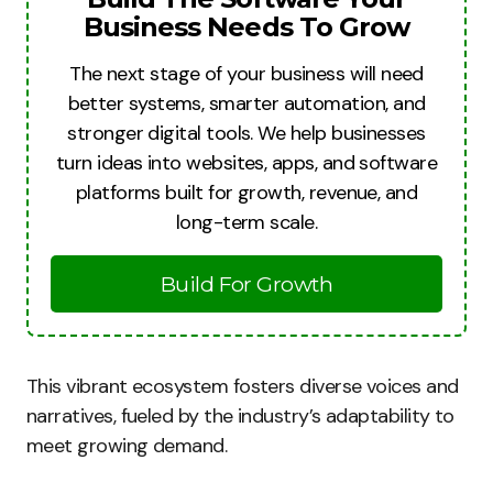
Business Needs To Grow
The next stage of your business will need
better systems, smarter automation, and
stronger digital tools. We help businesses
turn ideas into websites, apps, and software
platforms built for growth, revenue, and
long-term scale.
Build For Growth
This vibrant ecosystem fosters diverse voices and
narratives, fueled by the industry’s adaptability to
meet growing demand.