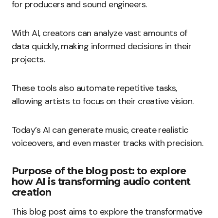
for producers and sound engineers.
With AI, creators can analyze vast amounts of
data quickly, making informed decisions in their
projects.
These tools also automate repetitive tasks,
allowing artists to focus on their creative vision.
Today’s AI can generate music, create realistic
voiceovers, and even master tracks with precision.
Purpose of the blog post: to explore
how AI is transforming audio content
creation
This blog post aims to explore the transformative