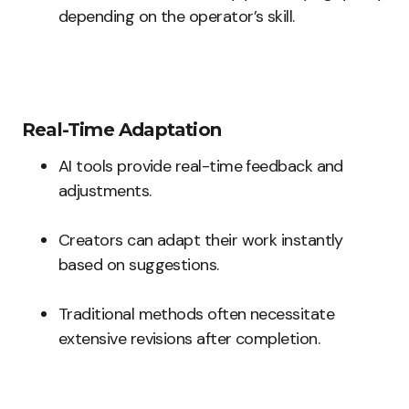
depending on the operator’s skill.
Real-Time Adaptation
AI tools provide real-time feedback and
adjustments.
Creators can adapt their work instantly
based on suggestions.
Traditional methods often necessitate
extensive revisions after completion.