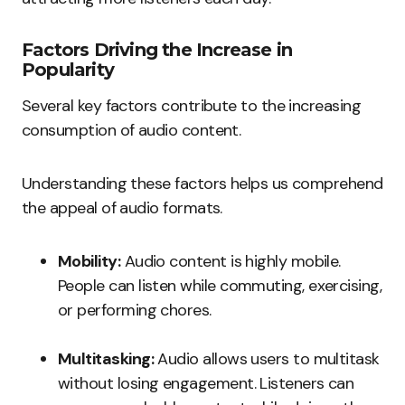
Factors Driving the Increase in
Popularity
Several key factors contribute to the increasing
consumption of audio content.
Understanding these factors helps us comprehend
the appeal of audio formats.
Mobility:
Audio content is highly mobile.
People can listen while commuting, exercising,
or performing chores.
Multitasking:
Audio allows users to multitask
without losing engagement. Listeners can