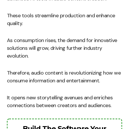
These tools streamline production and enhance
quality.
As consumption rises, the demand for innovative
solutions will grow, driving further industry
evolution.
Therefore, audio content is revolutionizing how we
consume information and entertainment.
It opens new storytelling avenues and enriches
connections between creators and audiences.
Build The Software Your