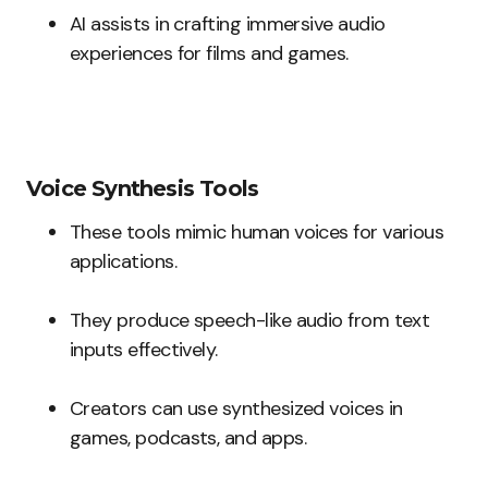
AI assists in crafting immersive audio
experiences for films and games.
Voice Synthesis Tools
These tools mimic human voices for various
applications.
They produce speech-like audio from text
inputs effectively.
Creators can use synthesized voices in
games, podcasts, and apps.