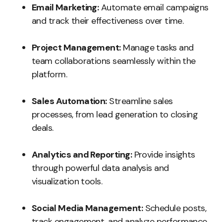
Email Marketing:
Automate email campaigns
and track their effectiveness over time.
Project Management:
Manage tasks and
team collaborations seamlessly within the
platform.
Sales Automation:
Streamline sales
processes, from lead generation to closing
deals.
Analytics and Reporting:
Provide insights
through powerful data analysis and
visualization tools.
Social Media Management:
Schedule posts,
track engagement, and analyze performance