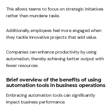
This allows teams to focus on strategic initiatives
rather than mundane tasks.
Additionally, employees feel more engaged when
they tackle innovative projects that add value.
Companies can enhance productivity by using
automation, thereby achieving better output with
fewer resources.
Brief overview of the benefits of using
automation tools in business operations
Embracing automation tools can significantly
impact business performance.