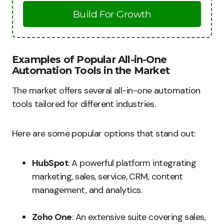
Build For Growth
Examples of Popular All-in-One
Automation Tools in the Market
The market offers several all-in-one automation
tools tailored for different industries.
Here are some popular options that stand out:
HubSpot
: A powerful platform integrating
marketing, sales, service, CRM, content
management, and analytics.
Zoho One
: An extensive suite covering sales,