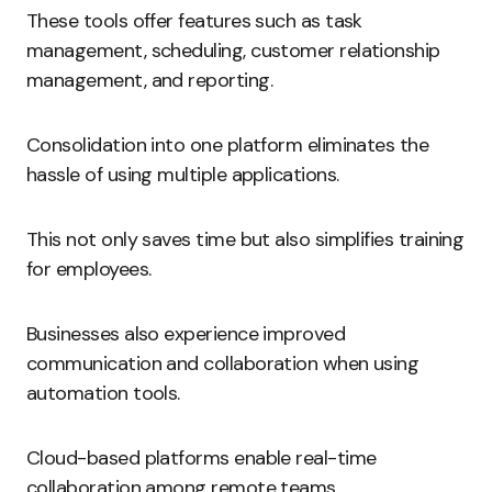
These tools offer features such as task
management, scheduling, customer relationship
management, and reporting.
Consolidation into one platform eliminates the
hassle of using multiple applications.
This not only saves time but also simplifies training
for employees.
Businesses also experience improved
communication and collaboration when using
automation tools.
Cloud-based platforms enable real-time
collaboration among remote teams.