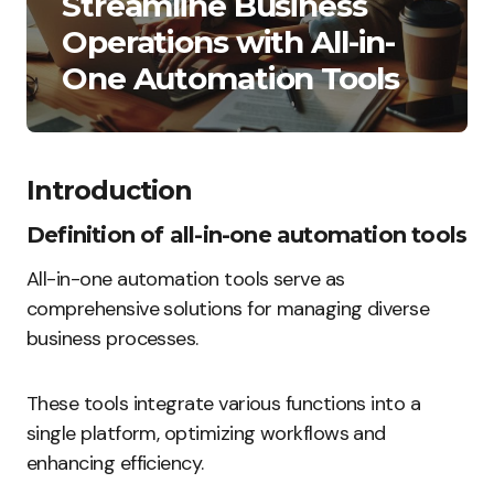
Streamline Business
Operations with All-in-
One Automation Tools
Introduction
Definition of all-in-one automation tools
All-in-one automation tools serve as
comprehensive solutions for managing diverse
business processes.
These tools integrate various functions into a
single platform, optimizing workflows and
enhancing efficiency.