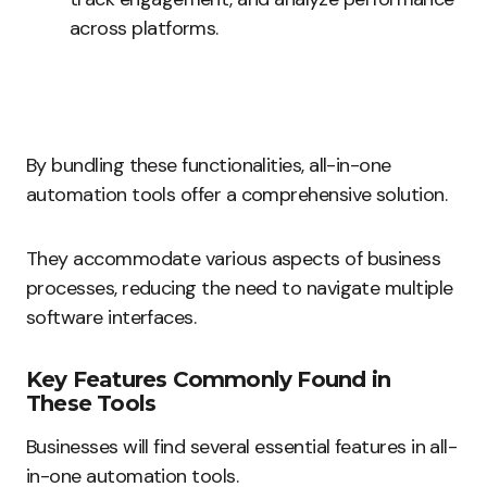
across platforms.
By bundling these functionalities, all-in-one
automation tools offer a comprehensive solution.
They accommodate various aspects of business
processes, reducing the need to navigate multiple
software interfaces.
Key Features Commonly Found in
These Tools
Businesses will find several essential features in all-
in-one automation tools.