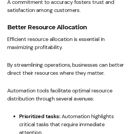
A commitment to accuracy fosters trust and
satisfaction among customers.
Better Resource Allocation
Efficient resource allocation is essential in
maximizing profitability.
By streamlining operations, businesses can better
direct their resources where they matter.
Automation tools facilitate optimal resource
distribution through several avenues:
Prioritized tasks:
Automation highlights
critical tasks that require immediate
attention.