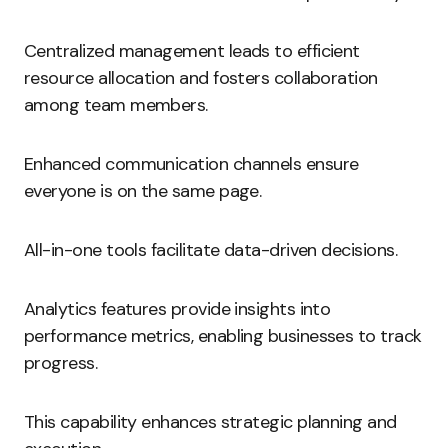
Centralized management leads to efficient
resource allocation and fosters collaboration
among team members.
Enhanced communication channels ensure
everyone is on the same page.
All-in-one tools facilitate data-driven decisions.
Analytics features provide insights into
performance metrics, enabling businesses to track
progress.
This capability enhances strategic planning and