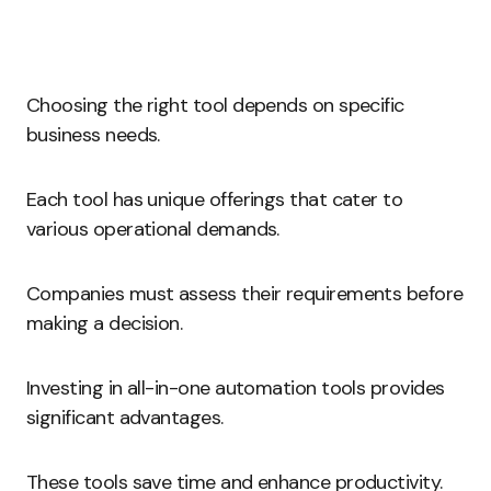
Choosing the right tool depends on specific
business needs.
Each tool has unique offerings that cater to
various operational demands.
Companies must assess their requirements before
making a decision.
Investing in all-in-one automation tools provides
significant advantages.
These tools save time and enhance productivity.