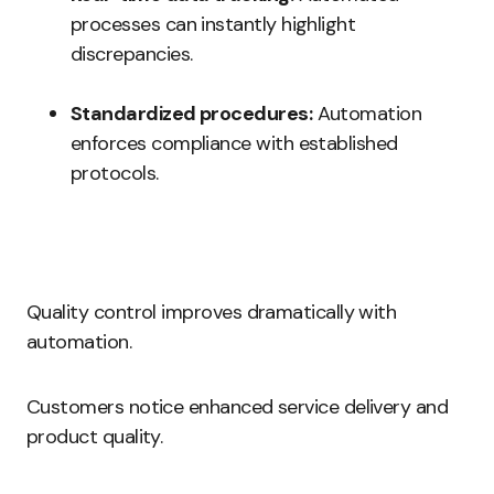
processes can instantly highlight
discrepancies.
Standardized procedures:
Automation
enforces compliance with established
protocols.
Quality control improves dramatically with
automation.
Customers notice enhanced service delivery and
product quality.