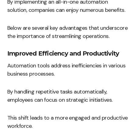
By implementing an all-in-one automation
solution, companies can enjoy numerous benefits.
Below are several key advantages that underscore
the importance of streamlining operations.
Improved Efficiency and Productivity
Automation tools address inefficiencies in various
business processes.
By handling repetitive tasks automatically,
employees can focus on strategic initiatives.
This shift leads to a more engaged and productive
workforce.