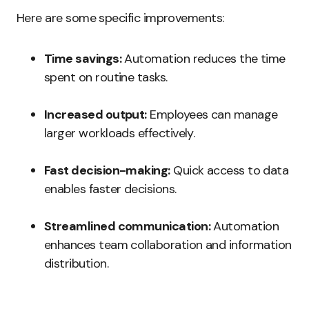
Here are some specific improvements:
Time savings:
Automation reduces the time
spent on routine tasks.
Increased output:
Employees can manage
larger workloads effectively.
Fast decision-making:
Quick access to data
enables faster decisions.
Streamlined communication:
Automation
enhances team collaboration and information
distribution.