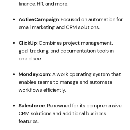
finance, HR, and more.
ActiveCampaign
: Focused on automation for
email marketing and CRM solutions.
ClickUp
: Combines project management,
goal tracking, and documentation tools in
one place.
Monday.com
: A work operating system that
enables teams to manage and automate
workflows efficiently.
Salesforce
: Renowned for its comprehensive
CRM solutions and additional business
features.