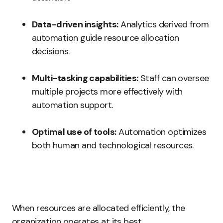
Data-driven insights:
Analytics derived from
automation guide resource allocation
decisions.
Multi-tasking capabilities:
Staff can oversee
multiple projects more effectively with
automation support.
Optimal use of tools:
Automation optimizes
both human and technological resources.
When resources are allocated efficiently, the
organization operates at its best.