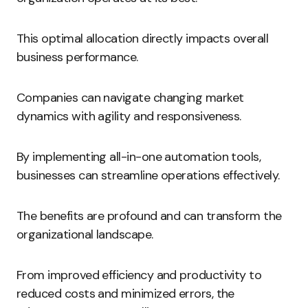
This optimal allocation directly impacts overall
business performance.
Companies can navigate changing market
dynamics with agility and responsiveness.
By implementing all-in-one automation tools,
businesses can streamline operations effectively.
The benefits are profound and can transform the
organizational landscape.
From improved efficiency and productivity to
reduced costs and minimized errors, the