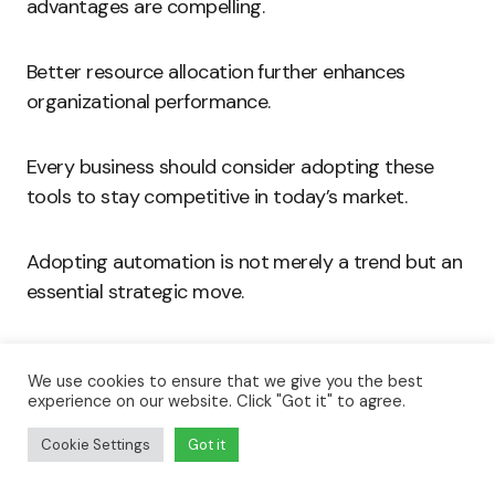
advantages are compelling.
Better resource allocation further enhances
organizational performance.
Every business should consider adopting these
tools to stay competitive in today’s market.
Adopting automation is not merely a trend but an
essential strategic move.
Embrace the future of business and take proactive
We use cookies to ensure that we give you the best
steps toward streamlining operations.
experience on our website. Click "Got it" to agree.
Cookie Settings
Got it
Invest in automation, and reap the transformative
benefits it offers.