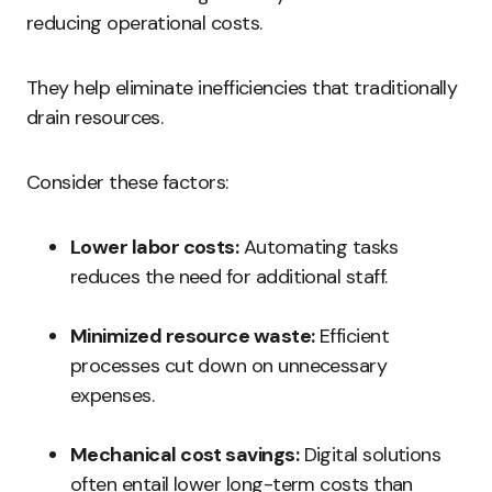
reducing operational costs.
They help eliminate inefficiencies that traditionally
drain resources.
Consider these factors:
Lower labor costs:
Automating tasks
reduces the need for additional staff.
Minimized resource waste:
Efficient
processes cut down on unnecessary
expenses.
Mechanical cost savings:
Digital solutions
often entail lower long-term costs than