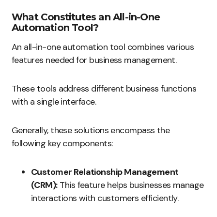
What Constitutes an All-in-One
Automation Tool?
An all-in-one automation tool combines various
features needed for business management.
These tools address different business functions
with a single interface.
Generally, these solutions encompass the
following key components:
Customer Relationship Management
(CRM):
This feature helps businesses manage
interactions with customers efficiently.