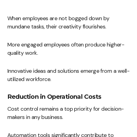
When employees are not bogged down by
mundane tasks, their creativity flourishes.
More engaged employees often produce higher-
quality work.
Innovative ideas and solutions emerge from a well-
utilized workforce.
Reduction in Operational Costs
Cost control remains a top priority for decision-
makers in any business.
Automation tools significantly contribute to