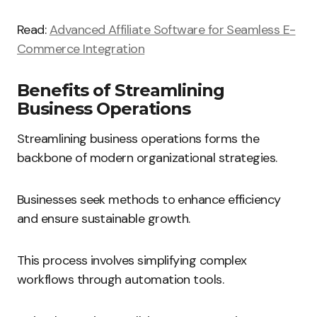
Read:
Advanced Affiliate Software for Seamless E-
Commerce Integration
Benefits of Streamlining
Business Operations
Streamlining business operations forms the
backbone of modern organizational strategies.
Businesses seek methods to enhance efficiency
and ensure sustainable growth.
This process involves simplifying complex
workflows through automation tools.