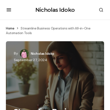
Nicholas Idoko
Home
Streamline Business Operations with All-in-One
Automation Tools
By
Nicholas Idoko
September 27, 2024