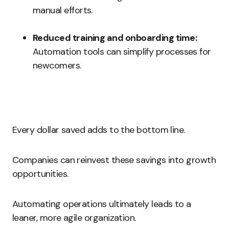
manual efforts.
Reduced training and onboarding time:
Automation tools can simplify processes for
newcomers.
Every dollar saved adds to the bottom line.
Companies can reinvest these savings into growth
opportunities.
Automating operations ultimately leads to a
leaner, more agile organization.