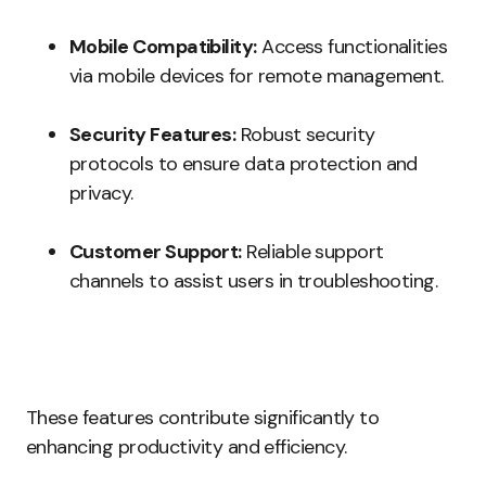
Mobile Compatibility:
Access functionalities
via mobile devices for remote management.
Security Features:
Robust security
protocols to ensure data protection and
privacy.
Customer Support:
Reliable support
channels to assist users in troubleshooting.
These features contribute significantly to
enhancing productivity and efficiency.