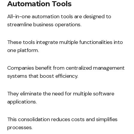
Automation Tools
All-in-one automation tools are designed to
streamline business operations.
These tools integrate multiple functionalities into
one platform.
Companies benefit from centralized management
systems that boost efficiency.
They eliminate the need for multiple software
applications.
This consolidation reduces costs and simplifies
processes.