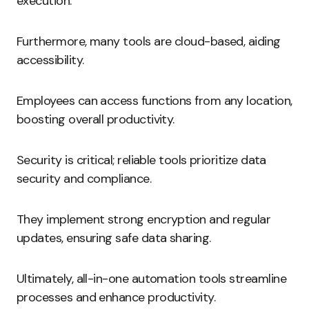
execution.
Furthermore, many tools are cloud-based, aiding
accessibility.
Employees can access functions from any location,
boosting overall productivity.
Security is critical; reliable tools prioritize data
security and compliance.
They implement strong encryption and regular
updates, ensuring safe data sharing.
Ultimately, all-in-one automation tools streamline
processes and enhance productivity.