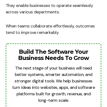
They enable businesses to operate seamlessly
across various departments.
When teams collaborate effortlessly, outcomes
tend to improve remarkably.
Build The Software Your
Business Needs To Grow
The next stage of your business will need
better systems, smarter automation, and
stronger digital tools. We help businesses
turn ideas into websites, apps, and software
platforms built for growth, revenue, and
long-term scale.