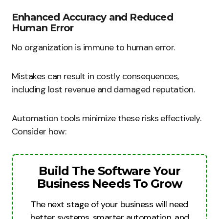
Enhanced Accuracy and Reduced
Human Error
No organization is immune to human error.
Mistakes can result in costly consequences,
including lost revenue and damaged reputation.
Automation tools minimize these risks effectively.
Consider how:
Build The Software Your
Business Needs To Grow
The next stage of your business will need
better systems, smarter automation, and