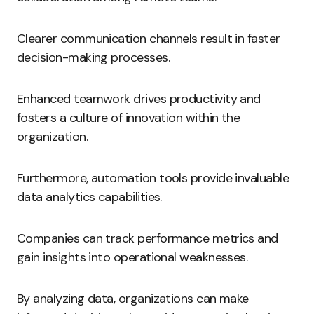
Clearer communication channels result in faster
decision-making processes.
Enhanced teamwork drives productivity and
fosters a culture of innovation within the
organization.
Furthermore, automation tools provide invaluable
data analytics capabilities.
Companies can track performance metrics and
gain insights into operational weaknesses.
By analyzing data, organizations can make