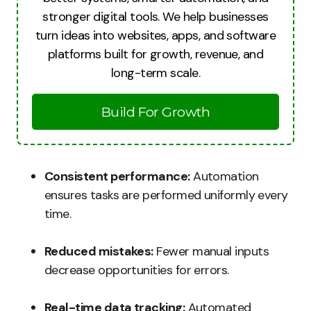
stronger digital tools. We help businesses
turn ideas into websites, apps, and software
platforms built for growth, revenue, and
long-term scale.
Build For Growth
Consistent performance:
Automation
ensures tasks are performed uniformly every
time.
Reduced mistakes:
Fewer manual inputs
decrease opportunities for errors.
Real-time data tracking:
Automated