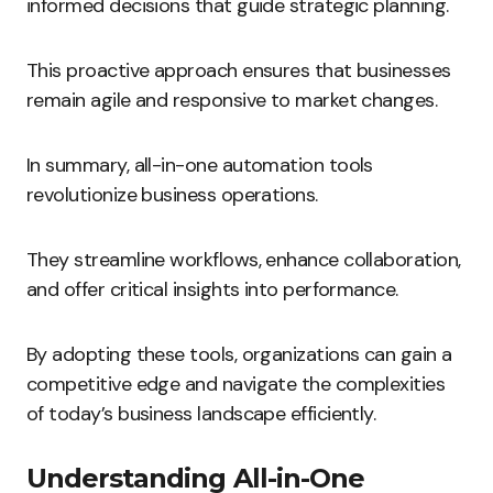
informed decisions that guide strategic planning.
This proactive approach ensures that businesses
remain agile and responsive to market changes.
In summary, all-in-one automation tools
revolutionize business operations.
They streamline workflows, enhance collaboration,
and offer critical insights into performance.
By adopting these tools, organizations can gain a
competitive edge and navigate the complexities
of today’s business landscape efficiently.
Understanding All-in-One