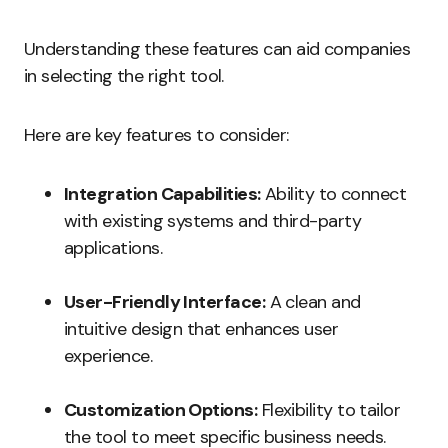
Understanding these features can aid companies
in selecting the right tool.
Here are key features to consider:
Integration Capabilities:
Ability to connect
with existing systems and third-party
applications.
User-Friendly Interface:
A clean and
intuitive design that enhances user
experience.
Customization Options:
Flexibility to tailor
the tool to meet specific business needs.