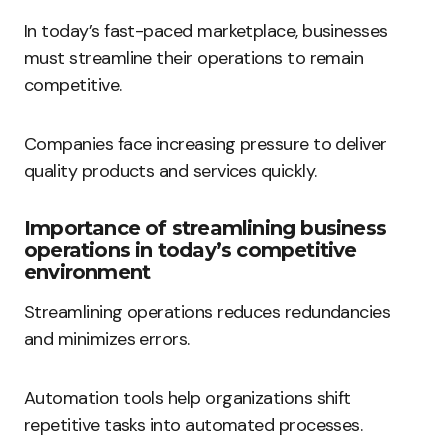
In today’s fast-paced marketplace, businesses
must streamline their operations to remain
competitive.
Companies face increasing pressure to deliver
quality products and services quickly.
Importance of streamlining business
operations in today’s competitive
environment
Streamlining operations reduces redundancies
and minimizes errors.
Automation tools help organizations shift
repetitive tasks into automated processes.