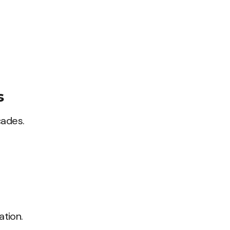
s
cades.
ation.