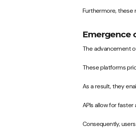
Furthermore, these m
Emergence of
The advancement of 
These platforms prio
As a result, they ena
APIs allow for faster
Consequently, user