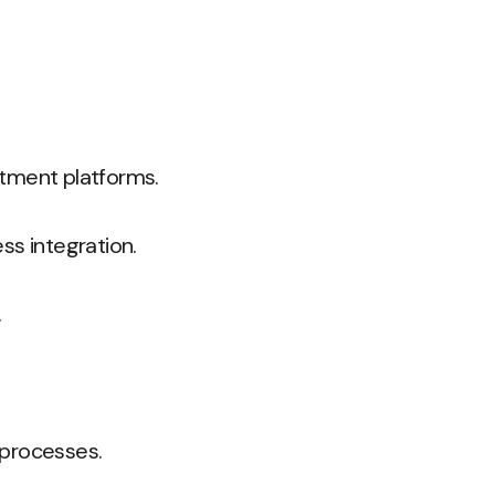
stment platforms.
ss integration.
.
processes.