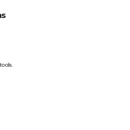
ms
tools.