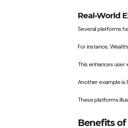
Real-World E
Several platforms ha
For instance, Wealth
This enhances user 
Another example is R
These platforms illus
Benefits of