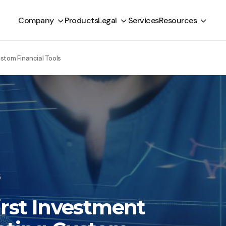
Company
Products
Legal
Services
Resources
ustom Financial Tools
5
irst Investment