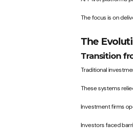
The focus is on deliv
The Evoluti
Transition f
Traditional investm
These systems relie
Investment firms oper
Investors faced barr