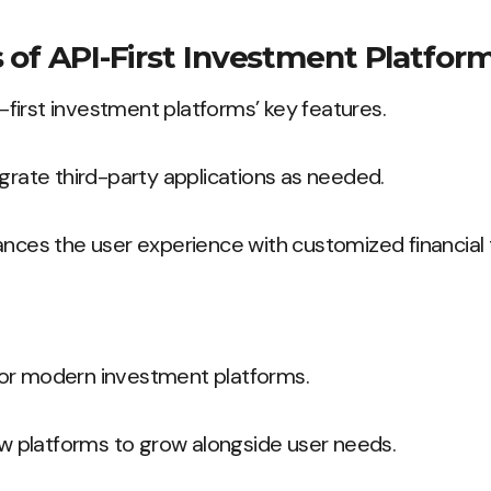
 of API-First Investment Platfor
PI-first investment platforms’ key features.
egrate third-party applications as needed.
ances the user experience with customized financial 
l for modern investment platforms.
low platforms to grow alongside user needs.