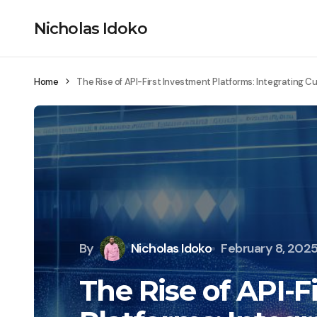
Nicholas Idoko
Home
The Rise of API-First Investment Platforms: Integrating C
By
Nicholas Idoko
February 8, 202
The Rise of API-F