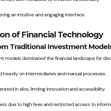
ering an intuitive and engaging interface.
on of Financial Technology
rom Traditional Investment Model
ent models dominated the financial landscape for de
d heavily on intermediaries and manual processes.
ated in silos, limiting innovation and accessibility.
iers due to high fees and restricted access to inform