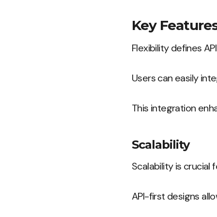
Key Features
Flexibility defines A
Users can easily int
This integration enh
Scalability
Scalability is crucia
API-first designs al