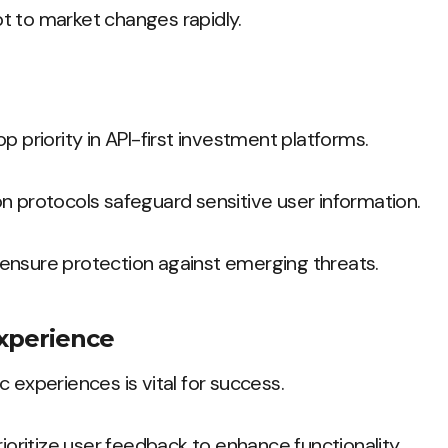
t to market changes rapidly.
p priority in API-first investment platforms.
n protocols safeguard sensitive user information.
ensure protection against emerging threats.
Experience
 experiences is vital for success.
rioritize user feedback to enhance functionality.