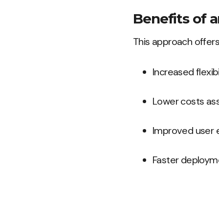
Benefits of 
This approach offers
Increased flexib
Lower costs ass
Improved user e
Faster deploym