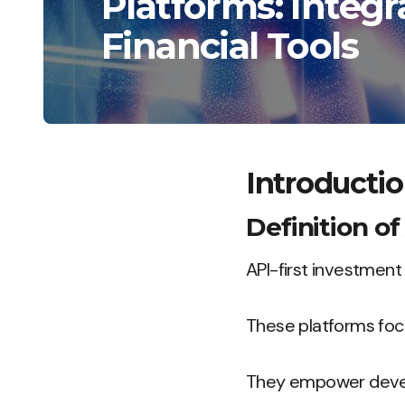
Platforms: Integ
Financial Tools
Introductio
Definition o
API-first investment 
These platforms focu
They empower develop