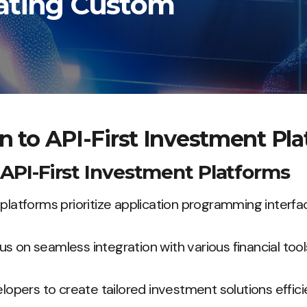
rating Custom
n to API-First Investment Pl
f API-First Investment Platforms
platforms prioritize application programming interfac
s on seamless integration with various financial tool
ers to create tailored investment solutions efficie