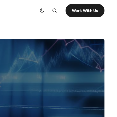
Work With Us