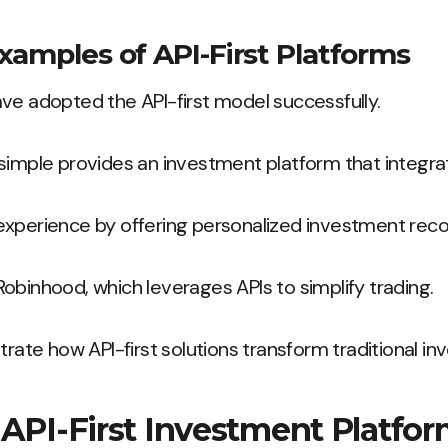
xamples of API-First Platforms
ve adopted the API-first model successfully.
simple provides an investment platform that integrat
experience by offering personalized investment re
obinhood, which leverages APIs to simplify trading.
trate how API-first solutions transform traditional i
 API-First Investment Platfo