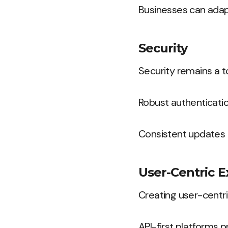
Businesses can adap
Security
Security remains a to
Robust authenticatio
Consistent updates 
User-Centric 
Creating user-centric
API-first platforms p