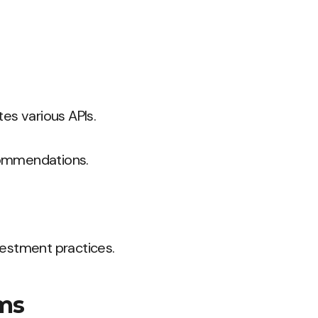
es various APIs.
commendations.
nvestment practices.
rms