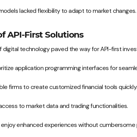
odels lacked flexibility to adapt to market changes.
 API-First Solutions
digital technology paved the way for API-first inve
ritize application programming interfaces for seamle
ble firms to create customized financial tools quickly
 access to market data and trading functionalities.
s enjoy enhanced experiences without cumbersome 