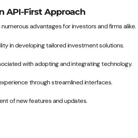
an API-First Approach
 numerous advantages for investors and firms alike.
ility in developing tailored investment solutions.
ociated with adopting and integrating technology.
xperience through streamlined interfaces.
ent of new features and updates.