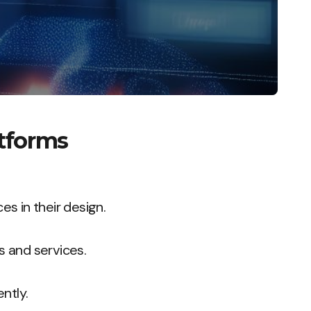
atforms
es in their design.
s and services.
ntly.