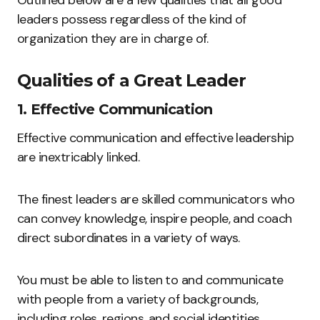
Outlined below are a few qualities that all good
leaders possess regardless of the kind of
organization they are in charge of.
Qualities of a Great Leader
1. Effective Communication
Effective communication and effective leadership
are inextricably linked.
The finest leaders are skilled communicators who
can convey knowledge, inspire people, and coach
direct subordinates in a variety of ways.
You must be able to listen to and communicate
with people from a variety of backgrounds,
including roles, regions, and social identities.