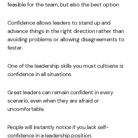
feasible for the team, but also the best option.
Confidence allows leaders to stand up and
advance things in the right direction rather than
avoiding problems or allowing disagreements to
fester.
One of the leadership skills you must cultivate is
confidence in all situations.
Great leaders can remain confident in every
scenario, even when they are afraid or
uncomfortable.
People will instantly notice if you lack self-
confidence in a leadership position.