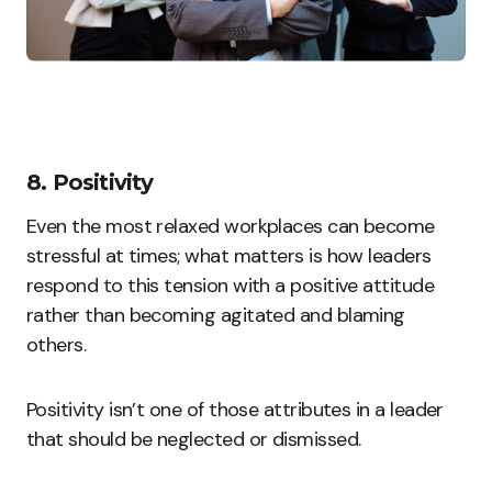
8. Positivity
Even the most relaxed workplaces can become
stressful at times; what matters is how leaders
respond to this tension with a positive attitude
rather than becoming agitated and blaming
others.
Positivity isn’t one of those attributes in a leader
that should be neglected or dismissed.