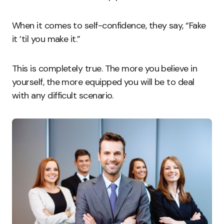
When it comes to self-confidence, they say, “Fake
it ’til you make it.”
This is completely true. The more you believe in
yourself, the more equipped you will be to deal
with any difficult scenario.