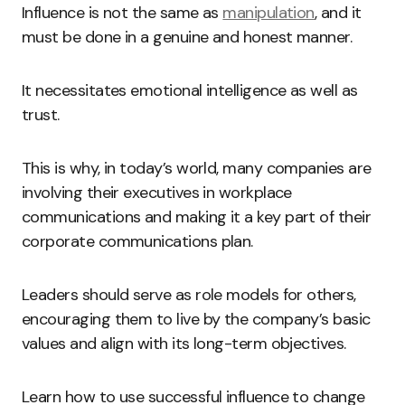
Influence is not the same as
manipulation
, and it
must be done in a genuine and honest manner.
It necessitates emotional intelligence as well as
trust.
This is why, in today’s world, many companies are
involving their executives in workplace
communications and making it a key part of their
corporate communications plan.
Leaders should serve as role models for others,
encouraging them to live by the company’s basic
values and align with its long-term objectives.
Learn how to use successful influence to change