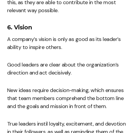
this, as they are able to contribute in the most
relevant way possible.
6. Vision
A company’s vision is only as good as its leader’s
ability to inspire others.
Good leaders are clear about the organization’s
direction and act decisively.
New ideas require decision-making, which ensures
that team members comprehend the bottom line
and the goals and mission in front of them.
True leaders instil loyalty, excitement, and devotion
in their followers, as well as reminding them of the