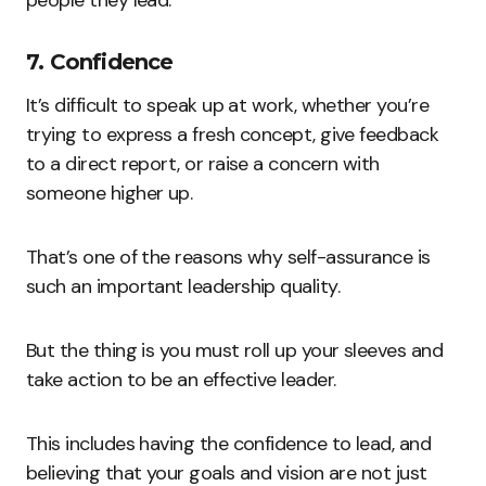
people they lead.
7. Confidence
It’s difficult to speak up at work, whether you’re
trying to express a fresh concept, give feedback
to a direct report, or raise a concern with
someone higher up.
That’s one of the reasons why self-assurance is
such an important leadership quality.
But the thing is you must roll up your sleeves and
take action to be an effective leader.
This includes having the confidence to lead, and
believing that your goals and vision are not just