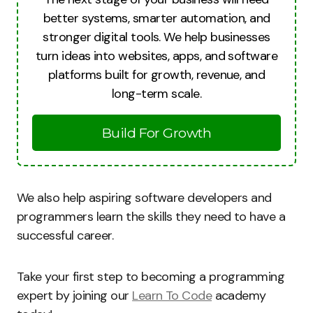
better systems, smarter automation, and
stronger digital tools. We help businesses
turn ideas into websites, apps, and software
platforms built for growth, revenue, and
long-term scale.
Build For Growth
We also help aspiring software developers and
programmers learn the skills they need to have a
successful career.
Take your first step to becoming a programming
expert by joining our
Learn To Code
academy