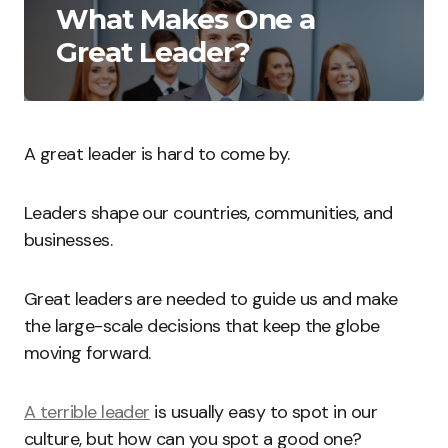
What Makes One a
Great Leader?
A great leader is hard to come by.
Leaders shape our countries, communities, and
businesses.
Great leaders are needed to guide us and make
the large-scale decisions that keep the globe
moving forward.
A terrible leader
is usually easy to spot in our
culture, but how can you spot a good one?