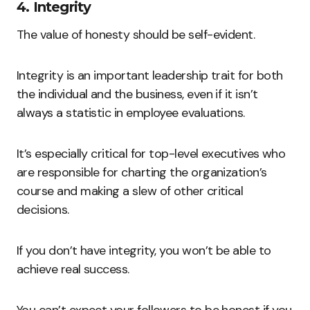
4. Integrity
The value of honesty should be self-evident.
Integrity is an important leadership trait for both
the individual and the business, even if it isn’t
always a statistic in employee evaluations.
It’s especially critical for top-level executives who
are responsible for charting the organization’s
course and making a slew of other critical
decisions.
If you don’t have integrity, you won’t be able to
achieve real success.