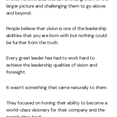
larger picture and challenging them to go above
and beyond.
People believe that vision is one of the leadership
abilities that you are born with but nothing could
be further from the truth.
Every great leader has had to work hard to
achieve the leadership qualities of vision and
foresight.
It wasn’t something that came naturally to them.
They focused on honing their ability to become a
world-class visionary for their company and the