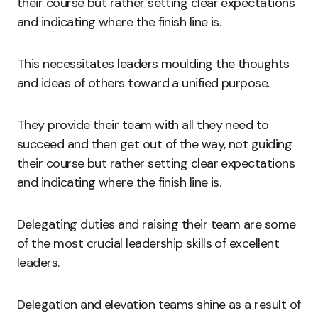
their course but rather setting clear expectations
and indicating where the finish line is.
This necessitates leaders moulding the thoughts
and ideas of others toward a unified purpose.
They provide their team with all they need to
succeed and then get out of the way, not guiding
their course but rather setting clear expectations
and indicating where the finish line is.
Delegating duties and raising their team are some
of the most crucial leadership skills of excellent
leaders.
Delegation and elevation teams shine as a result of