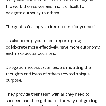
Many new leaders are accustomed to doing all of
the work themselves and find it difficult to
delegate authority to others.
The goal isn’t simply to free up time for yourself.
It’s also to help your direct reports grow,
collaborate more effectively, have more autonomy,
and make better decisions.
Delegation necessitates leaders moulding the
thoughts and ideas of others toward a single
purpose.
They provide their team with all they need to
succeed and then get out of the way, not guiding