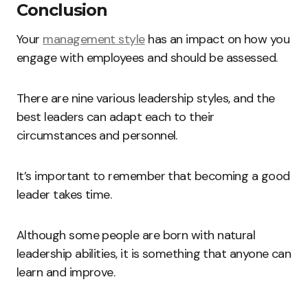
Conclusion
Your
management style
has an impact on how you
engage with employees and should be assessed.
There are nine various leadership styles, and the
best leaders can adapt each to their
circumstances and personnel.
It’s important to remember that becoming a good
leader takes time.
Although some people are born with natural
leadership abilities, it is something that anyone can
learn and improve.