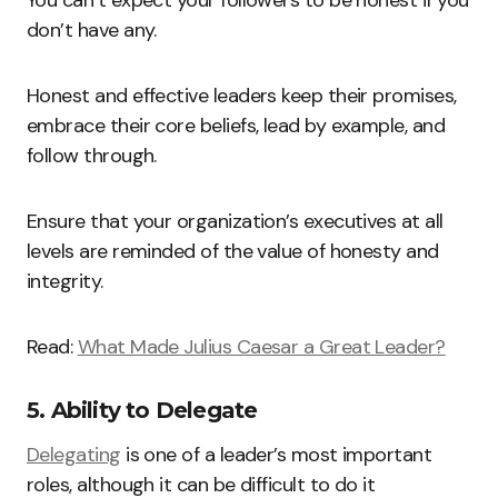
You can’t expect your followers to be honest if you
don’t have any.
Honest and effective leaders keep their promises,
embrace their core beliefs, lead by example, and
follow through.
Ensure that your organization’s executives at all
levels are reminded of the value of honesty and
integrity.
Read:
What Made Julius Caesar a Great Leader?
5. Ability to Delegate
Delegating
is one of a leader’s most important
roles, although it can be difficult to do it