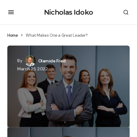
Nicholas Idoko
Home
What Makes One a Great Leader?
By
Olamide Fred
March 25, 2022