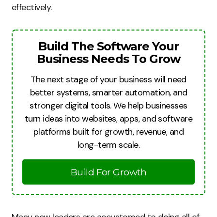
effectively.
Build The Software Your
Business Needs To Grow
The next stage of your business will need
better systems, smarter automation, and
stronger digital tools. We help businesses
turn ideas into websites, apps, and software
platforms built for growth, revenue, and
long-term scale.
Build For Growth