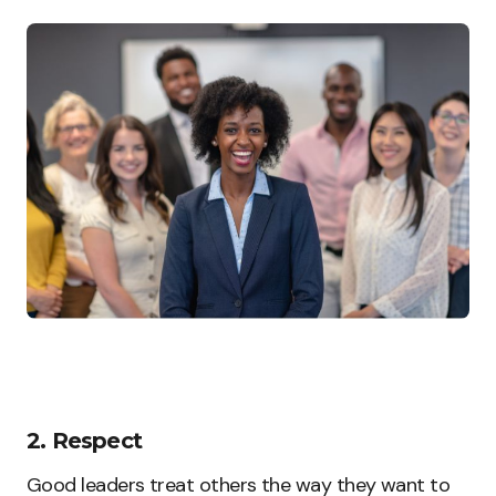
2. Respect
Good leaders treat others the way they want to