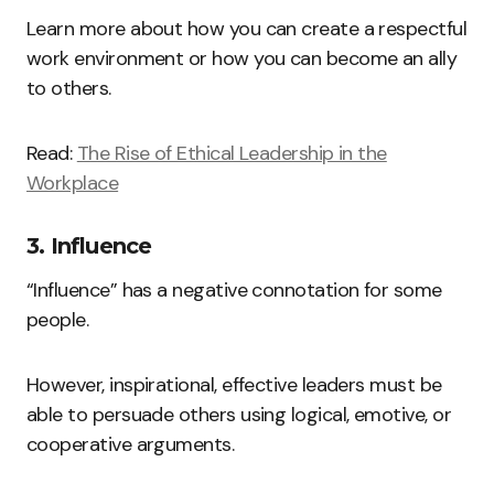
Learn more about how you can create a respectful
work environment or how you can become an ally
to others.
Read:
The Rise of Ethical Leadership in the
Workplace
3. Influence
“Influence” has a negative connotation for some
people.
However, inspirational, effective leaders must be
able to persuade others using logical, emotive, or
cooperative arguments.