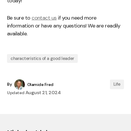
today!
Be sure to
contact us
if you need more
information or have any questions! We are readily
available.
characteristics of a good leader
Life
By
Olamide Fred
August 21, 2024
Updated