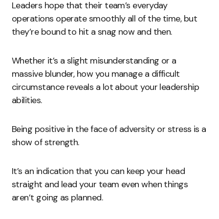
Leaders hope that their team’s everyday
operations operate smoothly all of the time, but
they’re bound to hit a snag now and then.
Whether it’s a slight misunderstanding or a
massive blunder, how you manage a difficult
circumstance reveals a lot about your leadership
abilities.
Being positive in the face of adversity or stress is a
show of strength.
It’s an indication that you can keep your head
straight and lead your team even when things
aren’t going as planned.