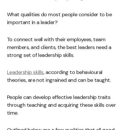
What qualities do most people consider to be
important in a leader?
To connect well with their employees, team
members, and clients, the best leaders need a
strong set of leadership skills.
Leadership skills
, according to behavioural
theories, are not ingrained and can be taught.
People can develop effective leadership traits
through teaching and acquiring these skills over
time.