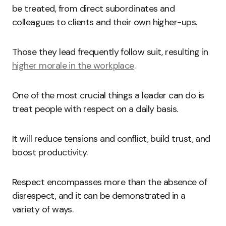
be treated, from direct subordinates and
colleagues to clients and their own higher-ups.
Those they lead frequently follow suit, resulting in
higher morale in the workplace
.
One of the most crucial things a leader can do is
treat people with respect on a daily basis.
It will reduce tensions and conflict, build trust, and
boost productivity.
Respect encompasses more than the absence of
disrespect, and it can be demonstrated in a
variety of ways.