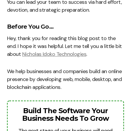
You can lead your team to success via hard effort,
devotion, and strategic preparation.
Before You Go…
Hey, thank you for reading this blog post to the
end. I hope it was helpful. Let me tell you a little bit
about
Nicholas Idoko Technologies
.
We help businesses and companies build an online
presence by developing web, mobile, desktop, and
blockchain applications.
Build The Software Your
Business Needs To Grow
The next stage of your business will need