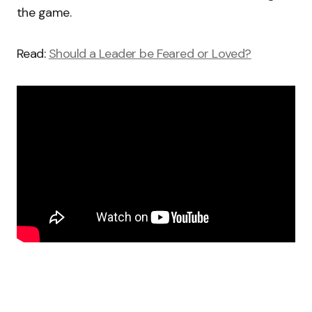
the game.
Read:
Should a Leader be Feared or Loved?