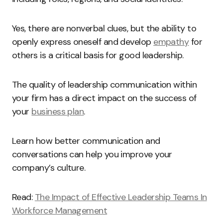
Yes, there are nonverbal clues, but the ability to
openly express oneself and develop
empathy
for
others is a critical basis for good leadership.
The quality of leadership communication within
your firm has a direct impact on the success of
your
business plan
.
Learn how better communication and
conversations can help you improve your
company’s culture.
Read:
The Impact of Effective Leadership Teams In
Workforce Management