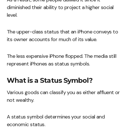
diminished their ability to project a higher social
level.
The upper-class status that an iPhone conveys to
its owner accounts for much of its value.
The less expensive iPhone flopped. The media still
represent iPhones as status symbols.
What is a Status Symbol?
Various goods can classify you as either affluent or
not wealthy.
A status symbol determines your social and
economic status.