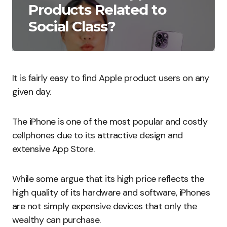
Products Related to
Social Class?
It is fairly easy to find Apple product users on any
given day.
The iPhone is one of the most popular and costly
cellphones due to its attractive design and
extensive App Store.
While some argue that its high price reflects the
high quality of its hardware and software, iPhones
are not simply expensive devices that only the
wealthy can purchase.