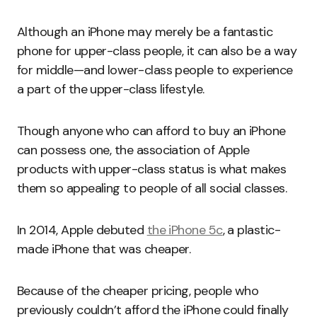
Although an iPhone may merely be a fantastic
phone for upper-class people, it can also be a way
for middle—and lower-class people to experience
a part of the upper-class lifestyle.
Though anyone who can afford to buy an iPhone
can possess one, the association of Apple
products with upper-class status is what makes
them so appealing to people of all social classes.
In 2014, Apple debuted
the iPhone 5c
, a plastic-
made iPhone that was cheaper.
Because of the cheaper pricing, people who
previously couldn’t afford the iPhone could finally