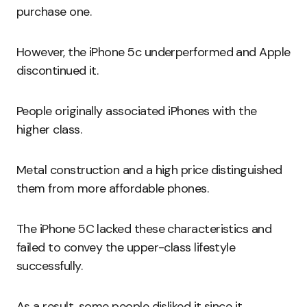
purchase one.
However, the iPhone 5c underperformed and Apple
discontinued it.
People originally associated iPhones with the
higher class.
Metal construction and a high price distinguished
them from more affordable phones.
The iPhone 5C lacked these characteristics and
failed to convey the upper-class lifestyle
successfully.
As a result, some people disliked it since it