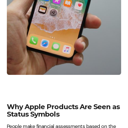
Why Apple Products Are Seen as
Status Symbols
People make financial assessments based on the