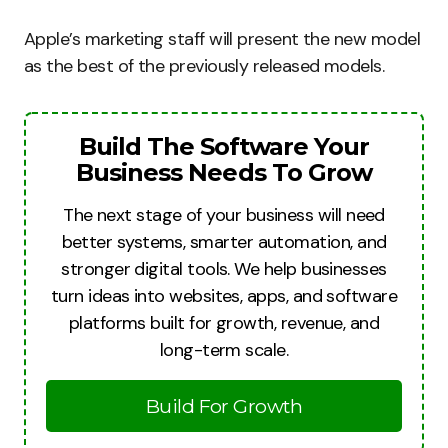
Apple’s marketing staff will present the new model
as the best of the previously released models.
Build The Software Your
Business Needs To Grow
The next stage of your business will need
better systems, smarter automation, and
stronger digital tools. We help businesses
turn ideas into websites, apps, and software
platforms built for growth, revenue, and
long-term scale.
Build For Growth