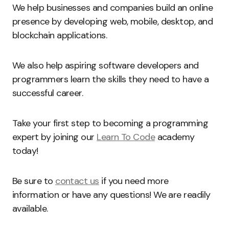
We help businesses and companies build an online
presence by developing web, mobile, desktop, and
blockchain applications.
We also help aspiring software developers and
programmers learn the skills they need to have a
successful career.
Take your first step to becoming a programming
expert by joining our
Learn To Code
academy
today!
Be sure to
contact us
if you need more
information or have any questions! We are readily
available.