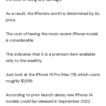
As a result, the iPhone’s worth is determined by its
price.
The cost of having the most recent iPhone model
is considerable.
This indicates that it is a premium item available
only to the wealthy.
Just look at the iPhone 15 Pro Max 1TB, which costs
roughly $1,599.
According to prior launch dates, new iPhone 14
models could be released in September 2022.