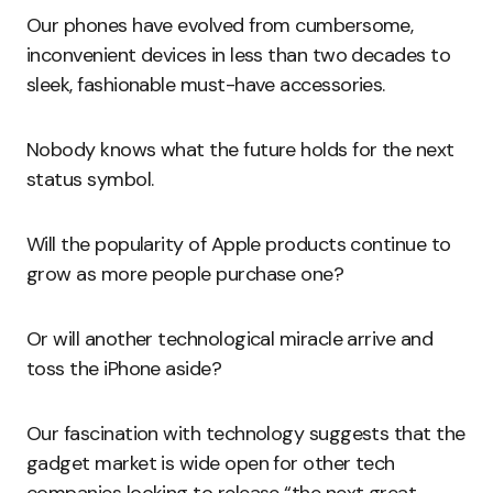
Our phones have evolved from cumbersome,
inconvenient devices in less than two decades to
sleek, fashionable must-have accessories.
Nobody knows what the future holds for the next
status symbol.
Will the popularity of Apple products continue to
grow as more people purchase one?
Or will another technological miracle arrive and
toss the iPhone aside?
Our fascination with technology suggests that the
gadget market is wide open for other tech