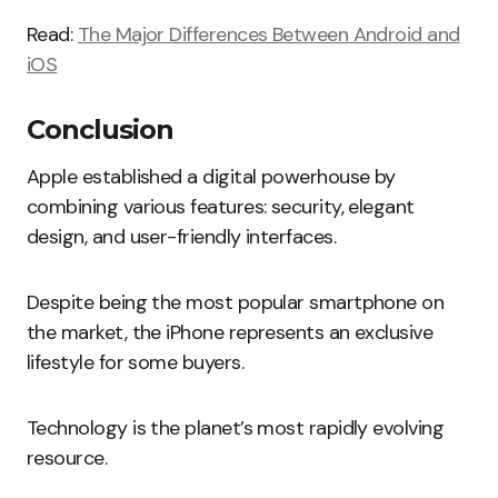
Read:
The Major Differences Between Android and
iOS
Conclusion
Apple established a digital powerhouse by
combining various features: security, elegant
design, and user-friendly interfaces.
Despite being the most popular smartphone on
the market, the iPhone represents an exclusive
lifestyle for some buyers.
Technology is the planet’s most rapidly evolving
resource.