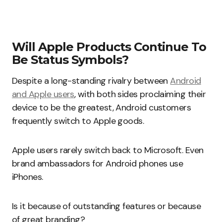
Will Apple Products Continue To
Be Status Symbols?
Despite a long-standing rivalry between
Android
and Apple users
, with both sides proclaiming their
device to be the greatest, Android customers
frequently switch to Apple goods.
Apple users rarely switch back to Microsoft. Even
brand ambassadors for Android phones use
iPhones.
Is it because of outstanding features or because
of great branding?