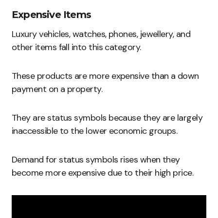
Expensive Items
Luxury vehicles, watches, phones, jewellery, and
other items fall into this category.
These products are more expensive than a down
payment on a property.
They are status symbols because they are largely
inaccessible to the lower economic groups.
Demand for status symbols rises when they
become more expensive due to their high price.