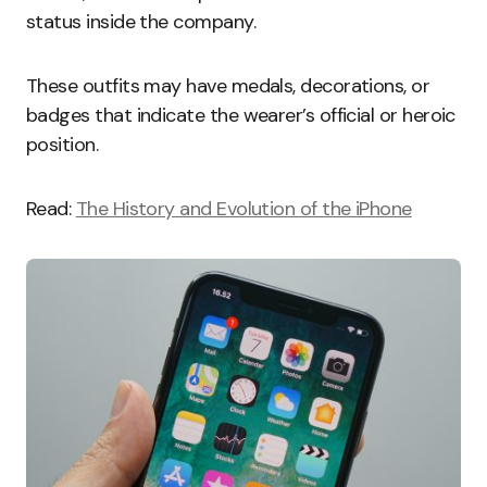
status inside the company.
These outfits may have medals, decorations, or
badges that indicate the wearer’s official or heroic
position.
Read:
The History and Evolution of the iPhone