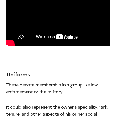
Uniforms
These denote membership in a group like law
enforcement or the military.
It could also represent the owner’s speciality, rank,
tenure, and other aspects of his or her social