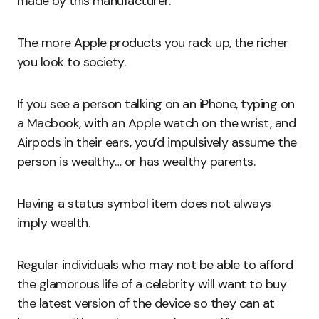
made by this manufacturer.
The more Apple products you rack up, the richer
you look to society.
If you see a person talking on an iPhone, typing on
a Macbook, with an Apple watch on the wrist, and
Airpods in their ears, you’d impulsively assume the
person is wealthy… or has wealthy parents.
Having a status symbol item does not always
imply wealth.
Regular individuals who may not be able to afford
the glamorous life of a celebrity will want to buy
the latest version of the device so they can at