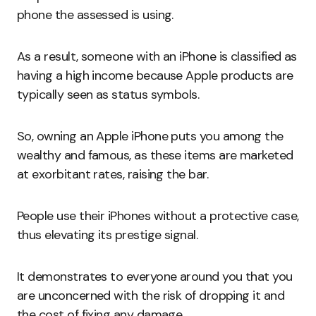
phone the assessed is using.
As a result, someone with an iPhone is classified as
having a high income because Apple products are
typically seen as status symbols.
So, owning an Apple iPhone puts you among the
wealthy and famous, as these items are marketed
at exorbitant rates, raising the bar.
People use their iPhones without a protective case,
thus elevating its prestige signal.
It demonstrates to everyone around you that you
are unconcerned with the risk of dropping it and
the cost of fixing any damage.