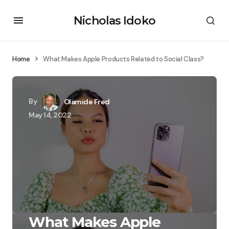
Nicholas Idoko
Home
What Makes Apple Products Related to Social Class?
By
Olamide Fred
May 14, 2022
What Makes Apple