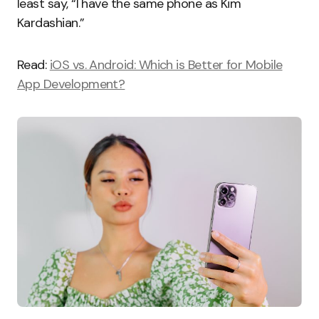
least say, “I have the same phone as Kim
Kardashian.”
Read:
iOS vs. Android: Which is Better for Mobile
App Development?