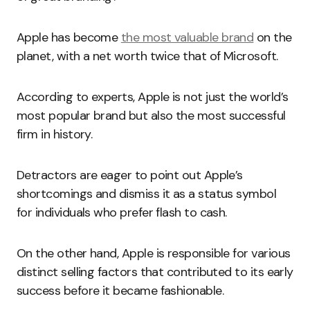
Apple has become
the most valuable brand
on the
planet, with a net worth twice that of Microsoft.
According to experts, Apple is not just the world’s
most popular brand but also the most successful
firm in history.
Detractors are eager to point out Apple’s
shortcomings and dismiss it as a status symbol
for individuals who prefer flash to cash.
On the other hand, Apple is responsible for various
distinct selling factors that contributed to its early
success before it became fashionable.