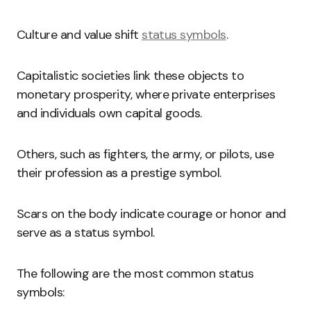
Culture and value shift
status symbols
.
Capitalistic societies link these objects to
monetary prosperity, where private enterprises
and individuals own capital goods.
Others, such as fighters, the army, or pilots, use
their profession as a prestige symbol.
Scars on the body indicate courage or honor and
serve as a status symbol.
The following are the most common status
symbols: