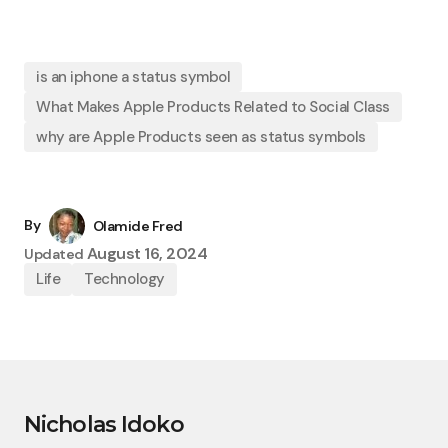
is an iphone a status symbol
What Makes Apple Products Related to Social Class
why are Apple Products seen as status symbols
By
Olamide Fred
August 16, 2024
Updated
Life
Technology
Nicholas Idoko