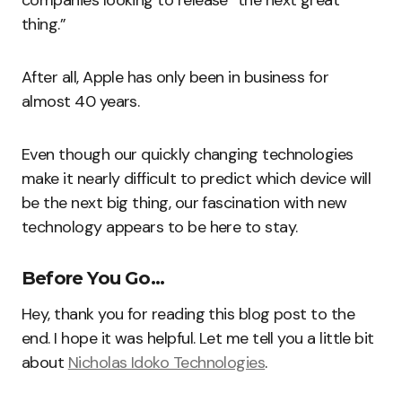
companies looking to release “the next great
thing.”
After all, Apple has only been in business for
almost 40 years.
Even though our quickly changing technologies
make it nearly difficult to predict which device will
be the next big thing, our fascination with new
technology appears to be here to stay.
Before You Go…
Hey, thank you for reading this blog post to the
end. I hope it was helpful. Let me tell you a little bit
about
Nicholas Idoko Technologies
.