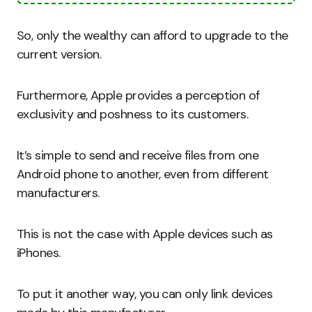
So, only the wealthy can afford to upgrade to the
current version.
Furthermore, Apple provides a perception of
exclusivity and poshness to its customers.
It’s simple to send and receive files from one
Android phone to another, even from different
manufacturers.
This is not the case with Apple devices such as
iPhones.
To put it another way, you can only link devices