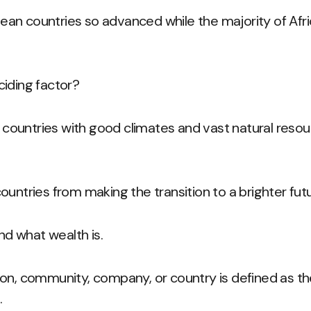
an countries so advanced while the majority of Afri
iding factor?
n countries with good climates and vast natural resour
ountries from making the transition to a brighter fut
and what wealth is.
on, community, company, or country is defined as the 
.