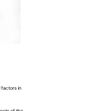
 factors in
pects of the