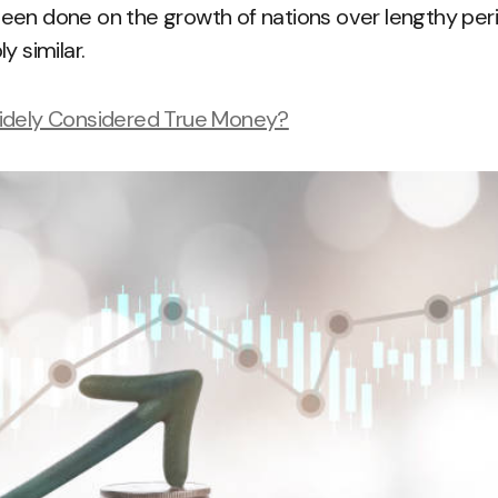
een done on the growth of nations over lengthy peri
y similar.
idely Considered True Money?