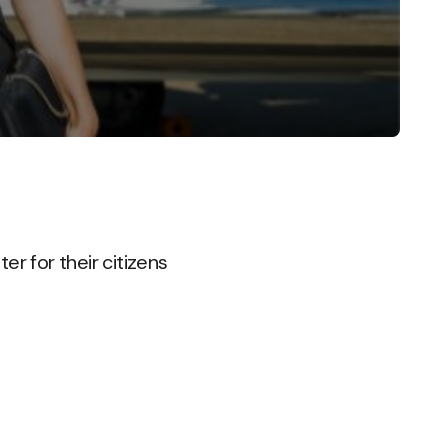
er for their citizens