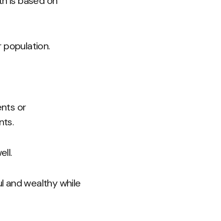
th is based on
 population.
nts or
nts.
ll.
l and wealthy while