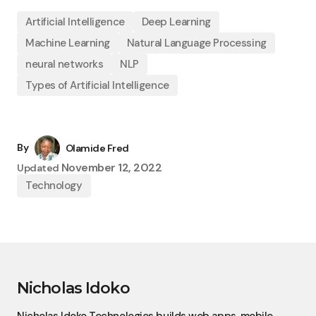
Artificial Intelligence
Deep Learning
Machine Learning
Natural Language Processing
neural networks
NLP
Types of Artificial Intelligence
By
Olamide Fred
November 12, 2022
Updated
Technology
Nicholas Idoko