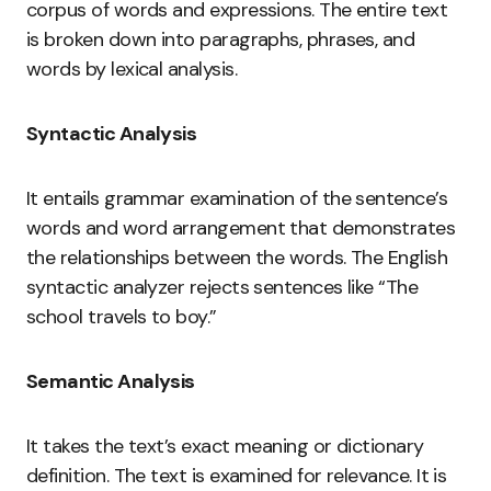
corpus of words and expressions. The entire text
is broken down into paragraphs, phrases, and
words by lexical analysis.
Syntactic Analysis
It entails grammar examination of the sentence’s
words and word arrangement that demonstrates
the relationships between the words. The English
syntactic analyzer rejects sentences like “The
school travels to boy.”
Semantic Analysis
It takes the text’s exact meaning or dictionary
definition. The text is examined for relevance. It is