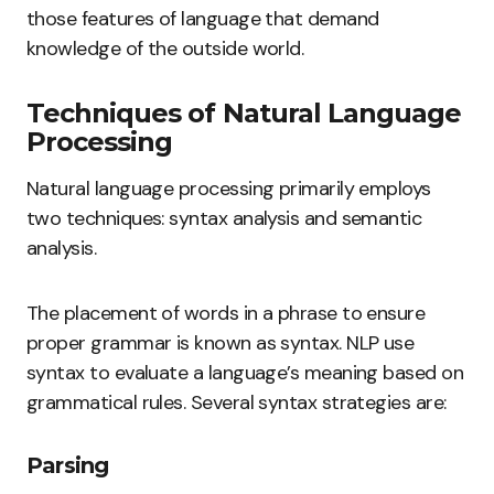
those features of language that demand
knowledge of the outside world.
Techniques of Natural Language
Processing
Natural language processing primarily employs
two techniques: syntax analysis and semantic
analysis.
The placement of words in a phrase to ensure
proper grammar is known as syntax. NLP use
syntax to evaluate a language’s meaning based on
grammatical rules. Several syntax strategies are:
Parsing