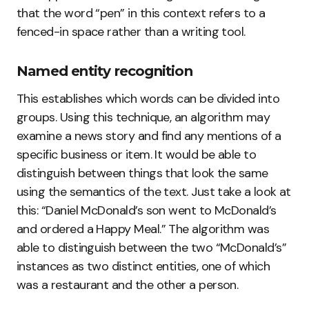
that the word “pen” in this context refers to a
fenced-in space rather than a writing tool.
Named entity recognition
This establishes which words can be divided into
groups. Using this technique, an algorithm may
examine a news story and find any mentions of a
specific business or item. It would be able to
distinguish between things that look the same
using the semantics of the text. Just take a look at
this: “Daniel McDonald’s son went to McDonald’s
and ordered a Happy Meal.” The algorithm was
able to distinguish between the two “McDonald’s”
instances as two distinct entities, one of which
was a restaurant and the other a person.