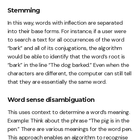
Stemming
In this way, words with inflection are separated
into their base forms. For instance, if a user were
to search a text for all occurrences of the word
“bark” and all of its conjugations, the algorithm
would be able to identify that the word’s root is
“bark” in the line “The dog barked.” Even when the
characters are different, the computer can still tell
that they are essentially the same word.
Word sense disambiguation
This uses context to determine a word’s meaning.
Example: Think about the phrase “The pig is in the
pen.” There are various meanings for the word pen.
This approach enables an algorithm to recognise