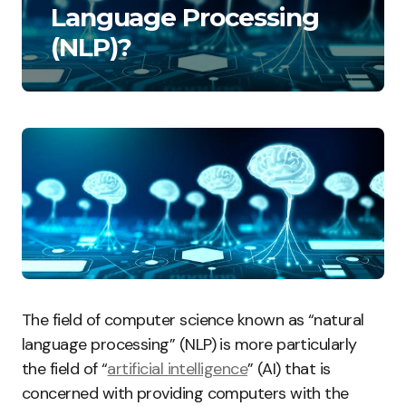
Language Processing
(NLP)?
The field of computer science known as “natural
language processing” (NLP) is more particularly
the field of “
artificial intelligence
” (AI) that is
concerned with providing computers with the