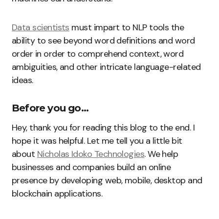
Data scientists
must impart to NLP tools the
ability to see beyond word definitions and word
order in order to comprehend context, word
ambiguities, and other intricate language-related
ideas.
Before you go…
Hey, thank you for reading this blog to the end. I
hope it was helpful. Let me tell you a little bit
about
Nicholas Idoko Technologies
. We help
businesses and companies build an online
presence by developing web, mobile, desktop and
blockchain applications.