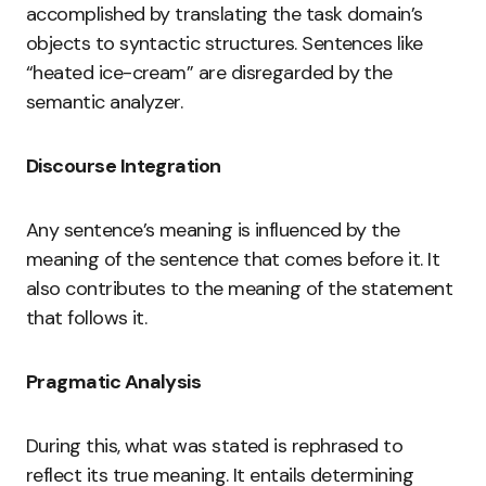
accomplished by translating the task domain’s
objects to syntactic structures. Sentences like
“heated ice-cream” are disregarded by the
semantic analyzer.
Discourse Integration
Any sentence’s meaning is influenced by the
meaning of the sentence that comes before it. It
also contributes to the meaning of the statement
that follows it.
Pragmatic Analysis
During this, what was stated is rephrased to
reflect its true meaning. It entails determining