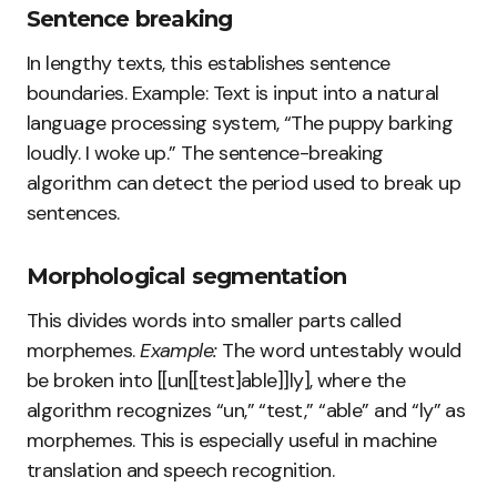
Sentence breaking
In lengthy texts, this establishes sentence
boundaries. Example: Text is input into a natural
language processing system, “The puppy barking
loudly. I woke up.” The sentence-breaking
algorithm can detect the period used to break up
sentences.
Morphological segmentation
This divides words into smaller parts called
morphemes.
Example:
The word untestably would
be broken into [[un[[test]able]]ly], where the
algorithm recognizes “un,” “test,” “able” and “ly” as
morphemes. This is especially useful in machine
translation and speech recognition.