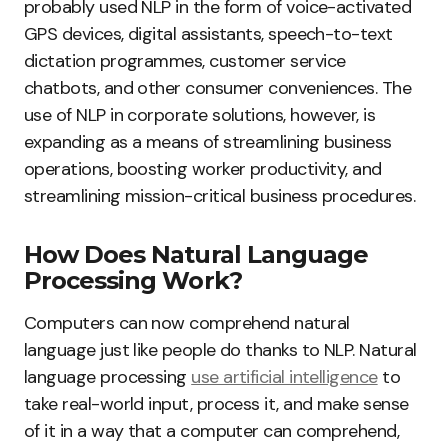
probably used NLP in the form of voice-activated
GPS devices, digital assistants, speech-to-text
dictation programmes, customer service
chatbots, and other consumer conveniences. The
use of NLP in corporate solutions, however, is
expanding as a means of streamlining business
operations, boosting worker productivity, and
streamlining mission-critical business procedures.
How Does Natural Language
Processing Work?
Computers can now comprehend natural
language just like people do thanks to NLP. Natural
language processing
use artificial intelligence
to
take real-world input, process it, and make sense
of it in a way that a computer can comprehend,