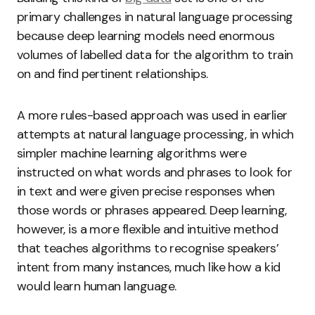
primary challenges in natural language processing
because deep learning models need enormous
volumes of labelled data for the algorithm to train
on and find pertinent relationships.
A more rules-based approach was used in earlier
attempts at natural language processing, in which
simpler machine learning algorithms were
instructed on what words and phrases to look for
in text and were given precise responses when
those words or phrases appeared. Deep learning,
however, is a more flexible and intuitive method
that teaches algorithms to recognise speakers’
intent from many instances, much like how a kid
would learn human language.