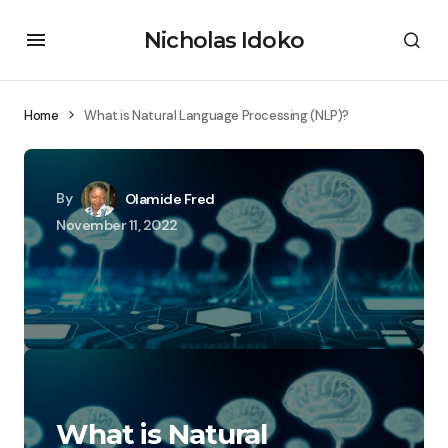
Nicholas Idoko
Home
What is Natural Language Processing (NLP)?
By
Olamide Fred
November 11, 2022
What is Natural