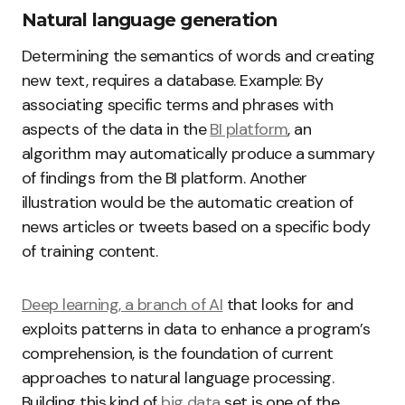
Natural language generation
Determining the semantics of words and creating
new text, requires a database. Example: By
associating specific terms and phrases with
aspects of the data in the
BI platform
, an
algorithm may automatically produce a summary
of findings from the BI platform. Another
illustration would be the automatic creation of
news articles or tweets based on a specific body
of training content.
Deep learning, a branch of AI
that looks for and
exploits patterns in data to enhance a program’s
comprehension, is the foundation of current
approaches to natural language processing.
Building this kind of
big data
set is one of the