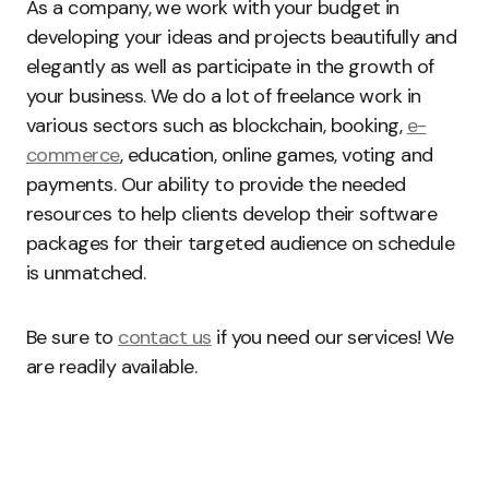
As a company, we work with your budget in
developing your ideas and projects beautifully and
elegantly as well as participate in the growth of
your business. We do a lot of freelance work in
various sectors such as blockchain, booking,
e-
commerce
, education, online games, voting and
payments. Our ability to provide the needed
resources to help clients develop their software
packages for their targeted audience on schedule
is unmatched.
Be sure to
contact us
if you need our services! We
are readily available.