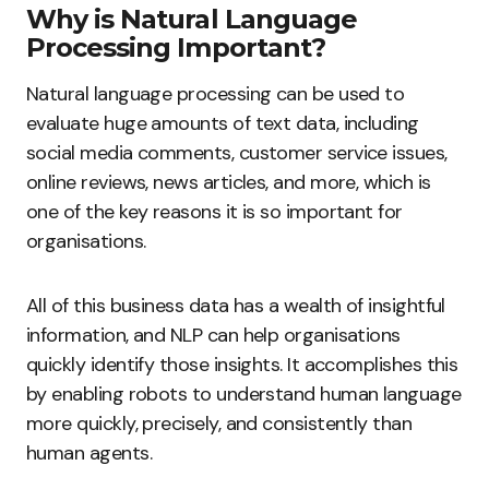
Why is Natural Language
Processing Important?
Natural language processing can be used to
evaluate huge amounts of text data, including
social media comments, customer service issues,
online reviews, news articles, and more, which is
one of the key reasons it is so important for
organisations.
All of this business data has a wealth of insightful
information, and NLP can help organisations
quickly identify those insights. It accomplishes this
by enabling robots to understand human language
more quickly, precisely, and consistently than
human agents.