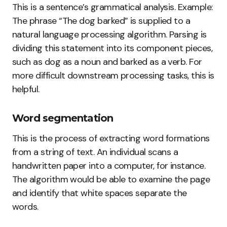
This is a sentence’s grammatical analysis. Example:
The phrase “The dog barked” is supplied to a
natural language processing algorithm. Parsing is
dividing this statement into its component pieces,
such as dog as a noun and barked as a verb. For
more difficult downstream processing tasks, this is
helpful.
Word segmentation
This is the process of extracting word formations
from a string of text. An individual scans a
handwritten paper into a computer, for instance.
The algorithm would be able to examine the page
and identify that white spaces separate the
words.