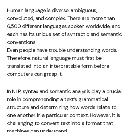
Human language is diverse, ambiguous,
convoluted, and complex. There are more than
6,500 different languages spoken worldwide, and
each has its unique set of syntactic and semantic
conventions.
Even people have trouble understanding words.
Therefore, natural language must first be
translated into an interpretable form before
computers can grasp it.
In NLP, syntax and semantic analysis play a crucial
role in comprehending a text’s grammatical
structure and determining how words relate to
one another in a particular context. However, it is
challenging to convert text into a format that
machines can understand.