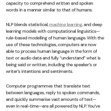
capacity to comprehend written and spoken
words in a manner similar to that of humans.
NLP blends statistical,
machine learning
, and deep
learning models with computational linguistics—
rule-based modelling of human language. With the
use of these technologies, computers are now
able to process human language in the form of
text or audio data and fully “understand” what is
being said or written, including the speaker’s or
writer’s intentions and sentiments.
Computer programmes that translate text
between languages, reply to spoken commands,
and quickly summarise vast amounts of text—
even in real-time—are all powered by NLP. You’ve