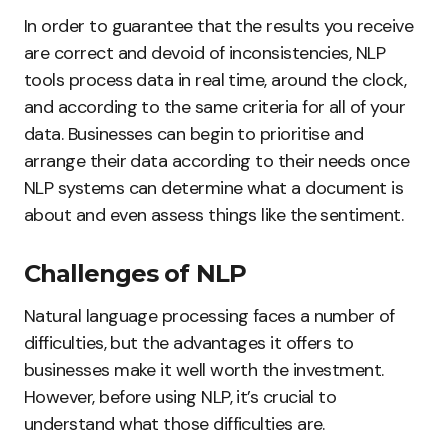
In order to guarantee that the results you receive
are correct and devoid of inconsistencies, NLP
tools process data in real time, around the clock,
and according to the same criteria for all of your
data. Businesses can begin to prioritise and
arrange their data according to their needs once
NLP systems can determine what a document is
about and even assess things like the sentiment.
Challenges of NLP
Natural language processing faces a number of
difficulties, but the advantages it offers to
businesses make it well worth the investment.
However, before using NLP, it’s crucial to
understand what those difficulties are.