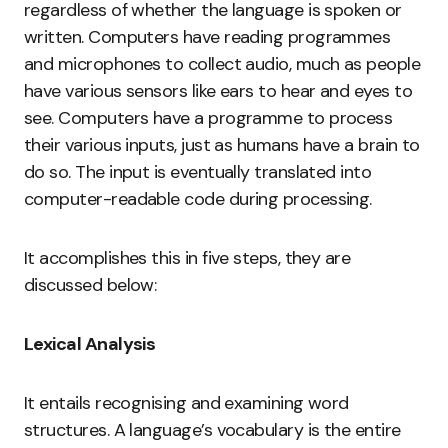
regardless of whether the language is spoken or
written. Computers have reading programmes
and microphones to collect audio, much as people
have various sensors like ears to hear and eyes to
see. Computers have a programme to process
their various inputs, just as humans have a brain to
do so. The input is eventually translated into
computer-readable code during processing.
It accomplishes this in five steps, they are
discussed below:
Lexical Analysis
It entails recognising and examining word
structures. A language’s vocabulary is the entire