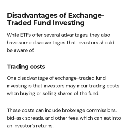
Disadvantages of Exchange-
Traded Fund Investing
While ETFs offer several advantages, they also
have some disadvantages that investors should
be aware of.
Trading costs
One disadvantage of exchange-traded fund
investing is that investors may incur trading costs
when buying or selling shares of the fund.
These costs can include brokerage commissions,
bid-ask spreads, and other fees, which can eat into
an investor’s returns.