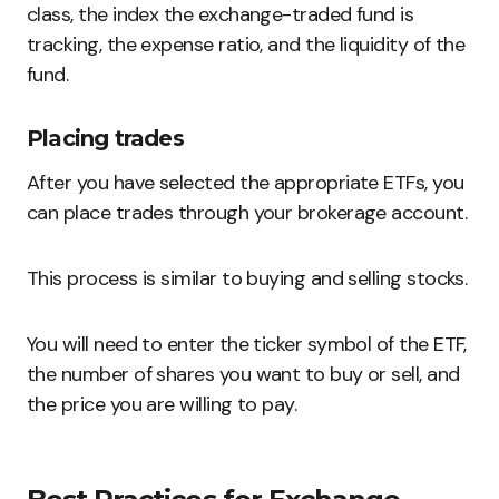
class, the index the exchange-traded fund is
tracking, the expense ratio, and the liquidity of the
fund.
Placing trades
After you have selected the appropriate ETFs, you
can place trades through your brokerage account.
This process is similar to buying and selling stocks.
You will need to enter the ticker symbol of the ETF,
the number of shares you want to buy or sell, and
the price you are willing to pay.