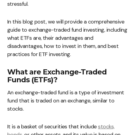
stressful.
In this blog post, we will provide a comprehensive
guide to exchange-traded fund investing, including
what ETFs are, their advantages and
disadvantages, how to invest in them, and best
practices for ETF investing.
What are Exchange-Traded
Funds (ETFs)?
An exchange-traded fund is a type of investment
fund that is traded on an exchange, similar to
stocks.
It is a basket of securities that include
stocks,
bonds
, or other assets, and its value is based on