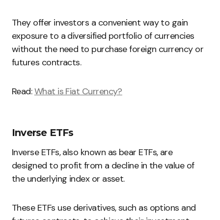
They offer investors a convenient way to gain
exposure to a diversified portfolio of currencies
without the need to purchase foreign currency or
futures contracts.
Read:
What is Fiat Currency?
Inverse ETFs
Inverse ETFs, also known as bear ETFs, are
designed to profit from a decline in the value of
the underlying index or asset.
These ETFs use derivatives, such as options and