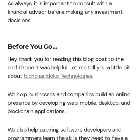
As always, it is important to consult with a
financial advisor before making any investment
decisions.
Before You Go…
Hey, thank you for reading this blog post to the
end. I hope it was helpful. Let me tell you a little bit
about
Nicholas Idoko Technologies
.
We help businesses and companies build an online
presence by developing web, mobile, desktop, and
blockchain applications.
We also help aspiring software developers and
programmers learn the skills they need to have a