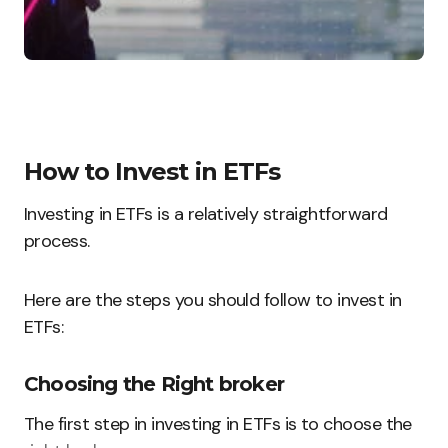
How to Invest in ETFs
Investing in ETFs is a relatively straightforward
process.
Here are the steps you should follow to invest in
ETFs:
Choosing the Right broker
The first step in investing in ETFs is to choose the