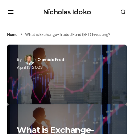
Nicholas Idoko
Home
What is Exchange-Traded Fund (EFT) Investing?
By
Olamide Fred
April 13, 2023
What is Exchange-