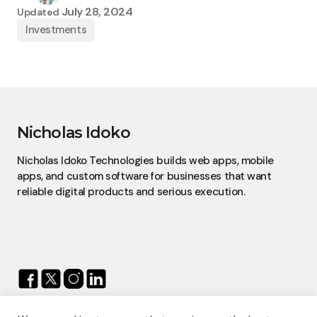
July 28, 2024
Updated
Investments
Nicholas Idoko
Nicholas Idoko Technologies builds web apps, mobile
apps, and custom software for businesses that want
reliable digital products and serious execution.