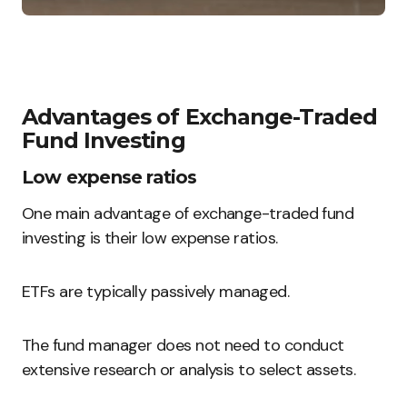
Advantages of Exchange-Traded
Fund Investing
Low expense ratios
One main advantage of exchange-traded fund
investing is their low expense ratios.
ETFs are typically passively managed.
The fund manager does not need to conduct
extensive research or analysis to select assets.