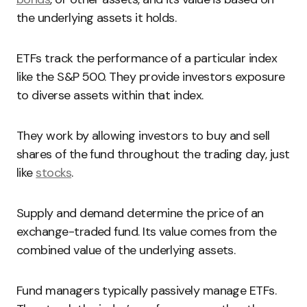
the underlying assets it holds.
ETFs track the performance of a particular index
like the S&P 500. They provide investors exposure
to diverse assets within that index.
They work by allowing investors to buy and sell
shares of the fund throughout the trading day, just
like
stocks
.
Supply and demand determine the price of an
exchange-traded fund. Its value comes from the
combined value of the underlying assets.
Fund managers typically passively manage ETFs.