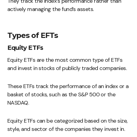
They track the index’s performance rather than
actively managing the fund’s assets.
Types of EFTs
Equity ETFs
Equity ETFs are the most common type of ETFs
and invest in stocks of publicly traded companies.
These ETFs track the performance of an index or a
basket of stocks, such as the S&P 500 or the
NASDAQ.
Equity ETFs can be categorized based on the size,
style, and sector of the companies they invest in.