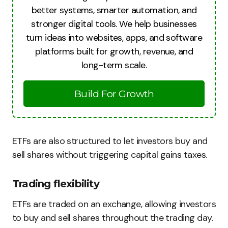
better systems, smarter automation, and
stronger digital tools. We help businesses
turn ideas into websites, apps, and software
platforms built for growth, revenue, and
long-term scale.
Build For Growth
ETFs are also structured to let investors buy and
sell shares without triggering capital gains taxes.
Trading flexibility
ETFs are traded on an exchange, allowing investors
to buy and sell shares throughout the trading day.