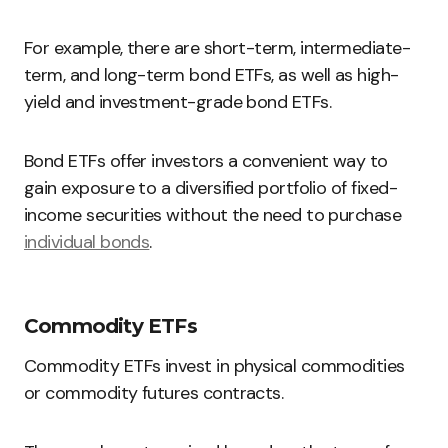
For example, there are short-term, intermediate-
term, and long-term bond ETFs, as well as high-
yield and investment-grade bond ETFs.
Bond ETFs offer investors a convenient way to
gain exposure to a diversified portfolio of fixed-
income securities without the need to purchase
individual bonds
.
Commodity ETFs
Commodity ETFs invest in physical commodities
or commodity futures contracts.