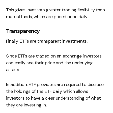
This gives investors greater trading flexibility than
mutual funds, which are priced once daily.
Transparency
Finally, ETFs are transparent investments.
Since ETFs are traded on an exchange, investors
can easily see their price and the underlying
assets.
In addition, ETF providers are required to disclose
the holdings of the ETF daily, which allows
investors to have a clear understanding of what
they are investing in.