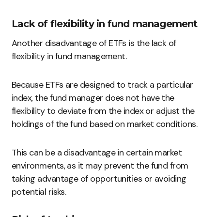
Lack of flexibility in fund management
Another disadvantage of ETFs is the lack of
flexibility in fund management.
Because ETFs are designed to track a particular
index, the fund manager does not have the
flexibility to deviate from the index or adjust the
holdings of the fund based on market conditions.
This can be a disadvantage in certain market
environments, as it may prevent the fund from
taking advantage of opportunities or avoiding
potential risks.