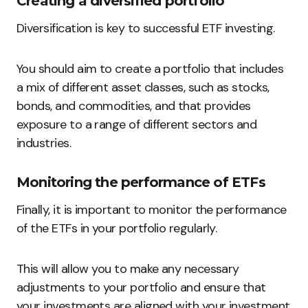
Creating a diversified portfolio
Diversification is key to successful ETF investing.
You should aim to create a portfolio that includes
a mix of different asset classes, such as stocks,
bonds, and commodities, and that provides
exposure to a range of different sectors and
industries.
Monitoring the performance of ETFs
Finally, it is important to monitor the performance
of the ETFs in your portfolio regularly.
This will allow you to make any necessary
adjustments to your portfolio and ensure that
your investments are aligned with your investment