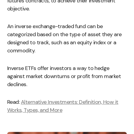
futures contracts, to achieve their investment
objective.
An inverse exchange-traded fund can be
categorized based on the type of asset they are
designed to track, such as an equity index or a
commodity.
Inverse ETFs offer investors a way to hedge
against market downturns or profit from market
declines.
Read:
Alternative Investments: Definition, How it
Works, Types, and More