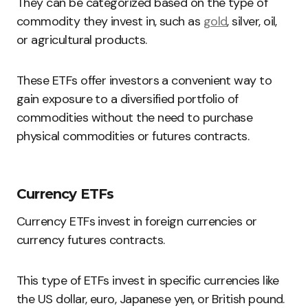
They can be categorized based on the type of
commodity they invest in, such as
gold
, silver, oil,
or agricultural products.
These ETFs offer investors a convenient way to
gain exposure to a diversified portfolio of
commodities without the need to purchase
physical commodities or futures contracts.
Currency ETFs
Currency ETFs invest in foreign currencies or
currency futures contracts.
This type of ETFs invest in specific currencies like
the US dollar, euro, Japanese yen, or British pound.