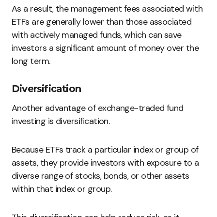
As a result, the management fees associated with
ETFs are generally lower than those associated
with actively managed funds, which can save
investors a significant amount of money over the
long term.
Diversification
Another advantage of exchange-traded fund
investing is diversification.
Because ETFs track a particular index or group of
assets, they provide investors with exposure to a
diverse range of stocks, bonds, or other assets
within that index or group.