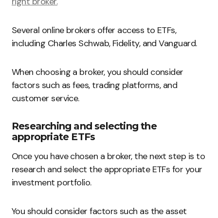
right broker.
Several online brokers offer access to ETFs,
including Charles Schwab, Fidelity, and Vanguard.
When choosing a broker, you should consider
factors such as fees, trading platforms, and
customer service.
Researching and selecting the
appropriate ETFs
Once you have chosen a broker, the next step is to
research and select the appropriate ETFs for your
investment portfolio.
You should consider factors such as the asset