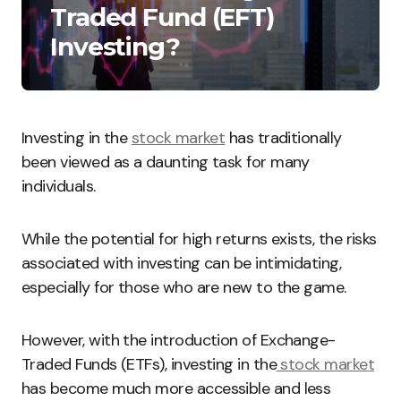
Traded Fund (EFT)
Investing?
Investing in the
stock market
has traditionally
been viewed as a daunting task for many
individuals.
While the potential for high returns exists, the risks
associated with investing can be intimidating,
especially for those who are new to the game.
However, with the introduction of Exchange-
Traded Funds (ETFs), investing in the
stock market
has become much more accessible and less