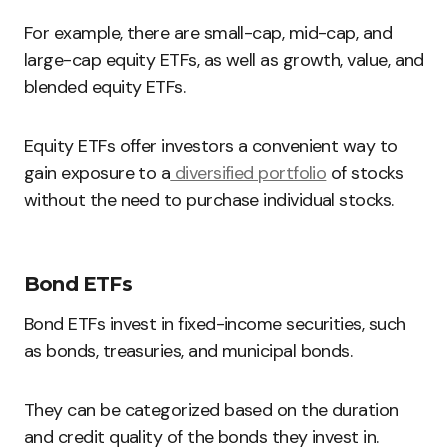
For example, there are small-cap, mid-cap, and
large-cap equity ETFs, as well as growth, value, and
blended equity ETFs.
Equity ETFs offer investors a convenient way to
gain exposure to a
diversified portfolio
of stocks
without the need to purchase individual stocks.
Bond ETFs
Bond ETFs invest in fixed-income securities, such
as bonds, treasuries, and municipal bonds.
They can be categorized based on the duration
and credit quality of the bonds they invest in.