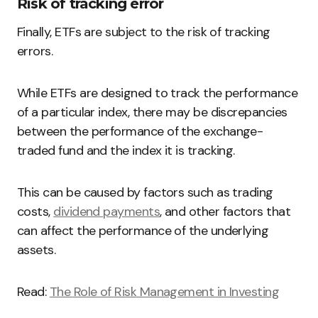
Risk of tracking error
Finally, ETFs are subject to the risk of tracking
errors.
While ETFs are designed to track the performance
of a particular index, there may be discrepancies
between the performance of the exchange-
traded fund and the index it is tracking.
This can be caused by factors such as trading
costs,
dividend payments
, and other factors that
can affect the performance of the underlying
assets.
Read:
The Role of Risk Management in Investing