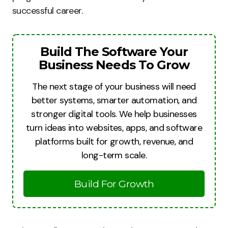
successful career.
Build The Software Your
Business Needs To Grow
The next stage of your business will need
better systems, smarter automation, and
stronger digital tools. We help businesses
turn ideas into websites, apps, and software
platforms built for growth, revenue, and
long-term scale.
Build For Growth