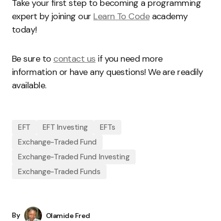
Take your first step to becoming a programming
expert by joining our
Learn To Code
academy
today!
Be sure to
contact us
if you need more
information or have any questions! We are readily
available.
EFT
EFT Investing
EFTs
Exchange-Traded Fund
Exchange-Traded Fund Investing
Exchange-Traded Funds
By
Olamide Fred