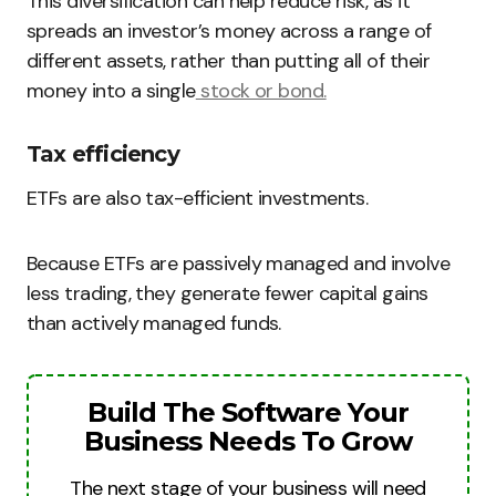
This diversification can help reduce risk, as it
spreads an investor’s money across a range of
different assets, rather than putting all of their
money into a single
stock or bond.
Tax efficiency
ETFs are also tax-efficient investments.
Because ETFs are passively managed and involve
less trading, they generate fewer capital gains
than actively managed funds.
Build The Software Your
Business Needs To Grow
The next stage of your business will need