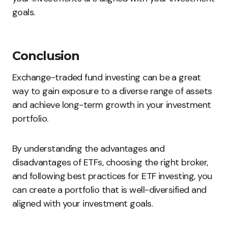
goals.
Conclusion
Exchange-traded fund investing can be a great
way to gain exposure to a diverse range of assets
and achieve long-term growth in your investment
portfolio.
By understanding the advantages and
disadvantages of ETFs, choosing the right broker,
and following best practices for ETF investing, you
can create a portfolio that is well-diversified and
aligned with your investment goals.