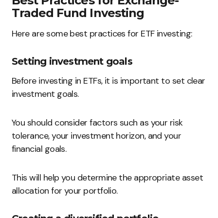
Best Practices for Exchange-
Traded Fund Investing
Here are some best practices for ETF investing:
Setting investment goals
Before investing in ETFs, it is important to set clear
investment goals.
You should consider factors such as your risk
tolerance, your investment horizon, and your
financial goals.
This will help you determine the appropriate asset
allocation for your portfolio.