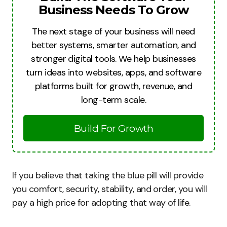
Business Needs To Grow
The next stage of your business will need
better systems, smarter automation, and
stronger digital tools. We help businesses
turn ideas into websites, apps, and software
platforms built for growth, revenue, and
long-term scale.
Build For Growth
If you believe that taking the blue pill will provide
you comfort, security, stability, and order, you will
pay a high price for adopting that way of life.