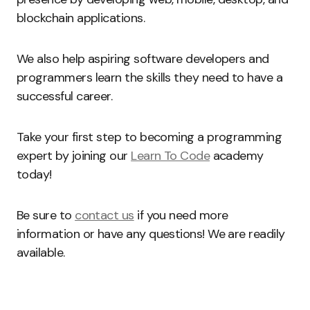
blockchain applications.
We also help aspiring software developers and
programmers learn the skills they need to have a
successful career.
Take your first step to becoming a programming
expert by joining our
Learn To Code
academy
today!
Be sure to
contact us
if you need more
information or have any questions! We are readily
available.