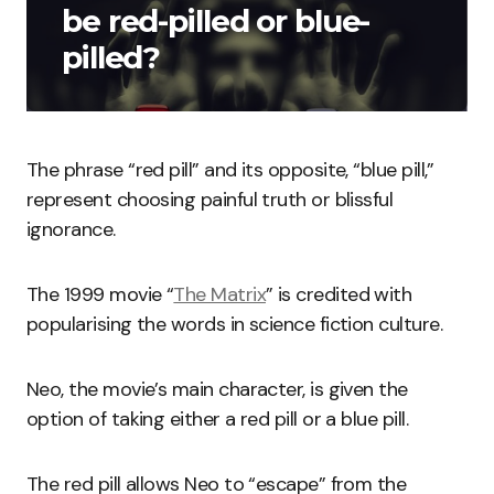
be red-pilled or blue-
pilled?
The phrase “red pill” and its opposite, “blue pill,”
represent choosing painful truth or blissful
ignorance.
The 1999 movie “
The Matrix
” is credited with
popularising the words in science fiction culture.
Neo, the movie’s main character, is given the
option of taking either a red pill or a blue pill.
The red pill allows Neo to “escape” from the