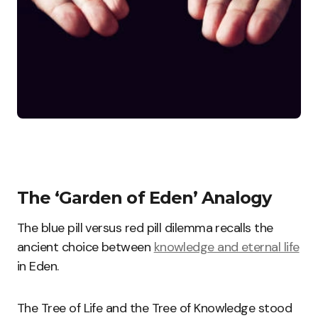
The ‘Garden of Eden’ Analogy
The blue pill versus red pill dilemma recalls the
ancient choice between
knowledge and eternal life
in Eden.
The Tree of Life and the Tree of Knowledge stood