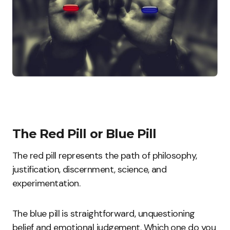
The Red Pill or Blue Pill
The red pill represents the path of philosophy,
justification, discernment, science, and
experimentation.
The blue pill is straightforward, unquestioning
belief and emotional judgement. Which one do you