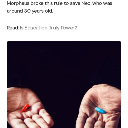
Morpheus broke this rule to save Neo, who was
around 30 years old.
Read:
Is Education Truly Power?