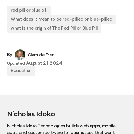
red pill or blue pill
What does it mean to be red-pilled or blue-pilled
what is the origin of The Red Pill or Blue Pill
By
Olamide Fred
August 21, 2024
Updated
Education
Nicholas Idoko
Nicholas Idoko Technologies builds web apps, mobile
apps, and custom software for businesses that want