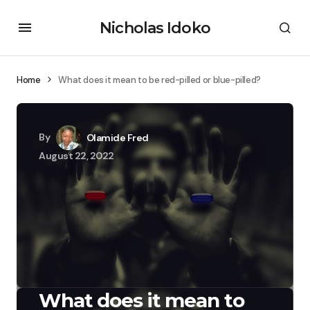
Nicholas Idoko
Home
What does it mean to be red-pilled or blue-pilled?
By
Olamide Fred
August 22, 2022
What does it mean to