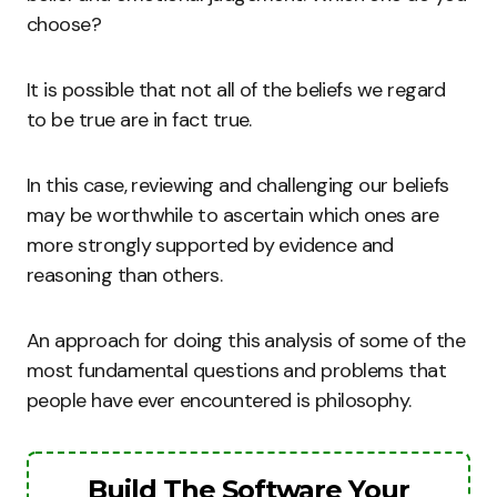
choose?
It is possible that not all of the beliefs we regard
to be true are in fact true.
In this case, reviewing and challenging our beliefs
may be worthwhile to ascertain which ones are
more strongly supported by evidence and
reasoning than others.
An approach for doing this analysis of some of the
most fundamental questions and problems that
people have ever encountered is philosophy.
Build The Software Your