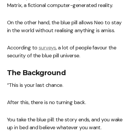
Matrix, a fictional computer-generated reality.
On the other hand, the blue pill allows Neo to stay
in the world without realising anything is amiss.
According to
surveys
, a lot of people favour the
security of the blue pill universe.
The Background
“This is your last chance.
After this, there is no turning back.
You take the blue pill: the story ends, and you wake
up in bed and believe whatever you want.