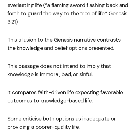
everlasting life (“a flaming sword flashing back and
forth to guard the way to the tree of life.” Genesis
3:21).
This allusion to the Genesis narrative contrasts
the knowledge and belief options presented.
This passage does not intend to imply that
knowledge is immoral, bad, or sinful.
It compares faith-driven life expecting favorable
outcomes to knowledge-based life.
Some criticise both options as inadequate or
providing a poorer-quality life.