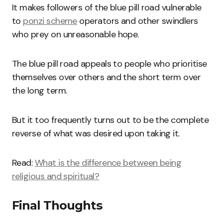
It makes followers of the blue pill road vulnerable
to
ponzi scheme
operators and other swindlers
who prey on unreasonable hope.
The blue pill road appeals to people who prioritise
themselves over others and the short term over
the long term.
But it too frequently turns out to be the complete
reverse of what was desired upon taking it.
Read:
What is the difference between being
religious and spiritual?
Final Thoughts