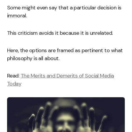
Some might even say that a particular decision is
immoral.
This criticism avoids it because it is unrelated.
Here, the options are framed as pertinent to what
philosophy is all about.
Read:
The Merits and Demerits of Social Media
Today