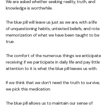
We are asked whether seeking reality, truth, and
knowledge is worthwhile.
The blue pill will leave us just as we are, with a life
of unquestioning habits, untested beliefs, and rote
memorization of what we have been taught to be
true.
The comfort of the numerous things we anticipate
receiving if we participate in daily life and pay little
attention to it is what the blue pill leaves us with.
If we think that we don’t need the truth to survive,
we pick this medication.
The blue pill allows us to maintain our sense of