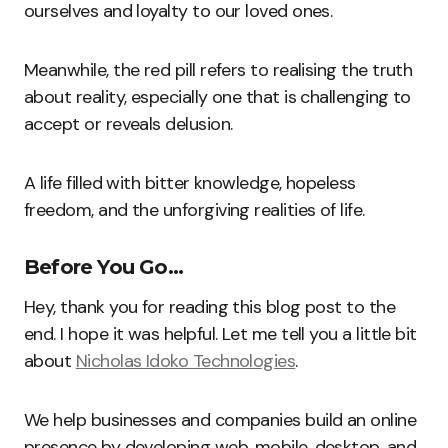
ourselves and loyalty to our loved ones.
Meanwhile, the red pill refers to realising the truth
about reality, especially one that is challenging to
accept or reveals delusion.
A life filled with bitter knowledge, hopeless
freedom, and the unforgiving realities of life.
Before You Go…
Hey, thank you for reading this blog post to the
end. I hope it was helpful. Let me tell you a little bit
about
Nicholas Idoko Technologies
.
We help businesses and companies build an online
presence by developing web, mobile, desktop, and