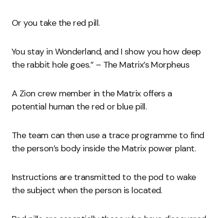
Or you take the red pill.
You stay in Wonderland, and I show you how deep
the rabbit hole goes.” – The Matrix’s Morpheus
A Zion crew member in the Matrix offers a
potential human the red or blue pill.
The team can then use a trace programme to find
the person’s body inside the Matrix power plant.
Instructions are transmitted to the pod to wake
the subject when the person is located.