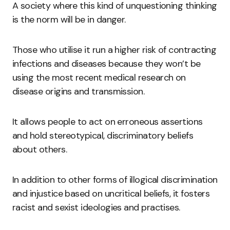
A society where this kind of unquestioning thinking
is the norm will be in danger.
Those who utilise it run a higher risk of contracting
infections and diseases because they won’t be
using the most recent medical research on
disease origins and transmission.
It allows people to act on erroneous assertions
and hold stereotypical, discriminatory beliefs
about others.
In addition to other forms of illogical discrimination
and injustice based on uncritical beliefs, it fosters
racist and sexist ideologies and practises.