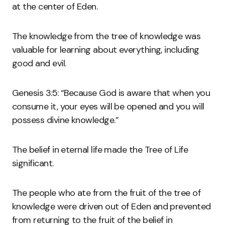
at the center of Eden.
The knowledge from the tree of knowledge was
valuable for learning about everything, including
good and evil.
Genesis 3:5: “Because God is aware that when you
consume it, your eyes will be opened and you will
possess divine knowledge.”
The belief in eternal life made the Tree of Life
significant.
The people who ate from the fruit of the tree of
knowledge were driven out of Eden and prevented
from returning to the fruit of the belief in