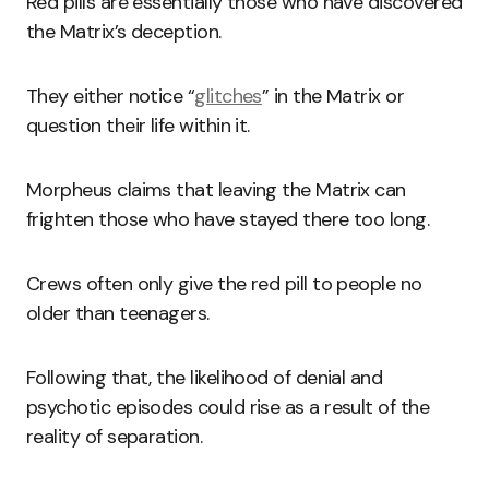
Red pills are essentially those who have discovered
the Matrix’s deception.
They either notice “
glitches
” in the Matrix or
question their life within it.
Morpheus claims that leaving the Matrix can
frighten those who have stayed there too long.
Crews often only give the red pill to people no
older than teenagers.
Following that, the likelihood of denial and
psychotic episodes could rise as a result of the
reality of separation.