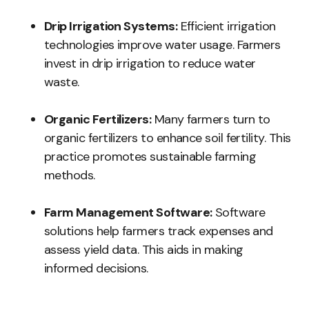
Drip Irrigation Systems:
Efficient irrigation
technologies improve water usage. Farmers
invest in drip irrigation to reduce water
waste.
Organic Fertilizers:
Many farmers turn to
organic fertilizers to enhance soil fertility. This
practice promotes sustainable farming
methods.
Farm Management Software:
Software
solutions help farmers track expenses and
assess yield data. This aids in making
informed decisions.