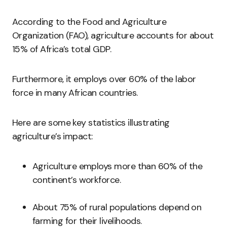
According to the Food and Agriculture
Organization (FAO), agriculture accounts for about
15% of Africa’s total GDP.
Furthermore, it employs over 60% of the labor
force in many African countries.
Here are some key statistics illustrating
agriculture’s impact:
Agriculture employs more than 60% of the
continent’s workforce.
About 75% of rural populations depend on
farming for their livelihoods.