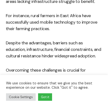
areas lacking infrastructure struggle to benefit.
For instance, rural farmers in East Africa have
successfully used mobile technology to improve
their farming practices.
Despite the advantages, barriers such as
education, infrastructure, financial constraints, and
cultural resistance hinder widespread adoption.
Overcoming these challenges is crucial for
maximizing technology’s potential in agriculture.
We use cookies to ensure that we give you the best
experience on our website. Click "Got it" to agree.
Mobile phones and internet access empower
farmers by providing critical market and weather
Cookie Settings
Got it
information.