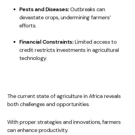
Pests and Diseases:
Outbreaks can
devastate crops, undermining farmers’
efforts.
Financial Constraints:
Limited access to
credit restricts investments in agricultural
technology.
The current state of agriculture in Africa reveals
both challenges and opportunities.
With proper strategies and innovations, farmers
can enhance productivity.