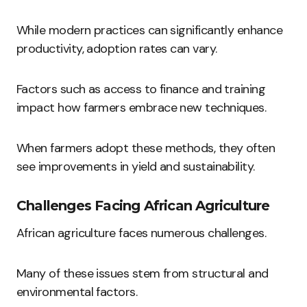
While modern practices can significantly enhance
productivity, adoption rates can vary.
Factors such as access to finance and training
impact how farmers embrace new techniques.
When farmers adopt these methods, they often
see improvements in yield and sustainability.
Challenges Facing African Agriculture
African agriculture faces numerous challenges.
Many of these issues stem from structural and
environmental factors.