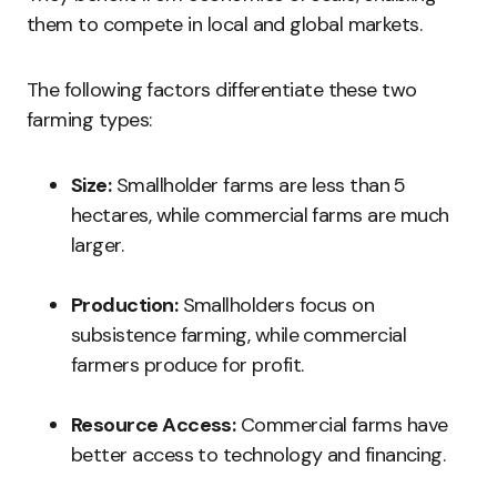
them to compete in local and global markets.
The following factors differentiate these two
farming types:
Size:
Smallholder farms are less than 5
hectares, while commercial farms are much
larger.
Production:
Smallholders focus on
subsistence farming, while commercial
farmers produce for profit.
Resource Access:
Commercial farms have
better access to technology and financing.