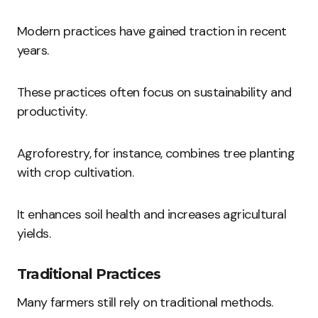
Modern practices have gained traction in recent
years.
These practices often focus on sustainability and
productivity.
Agroforestry, for instance, combines tree planting
with crop cultivation.
It enhances soil health and increases agricultural
yields.
Traditional Practices
Many farmers still rely on traditional methods.