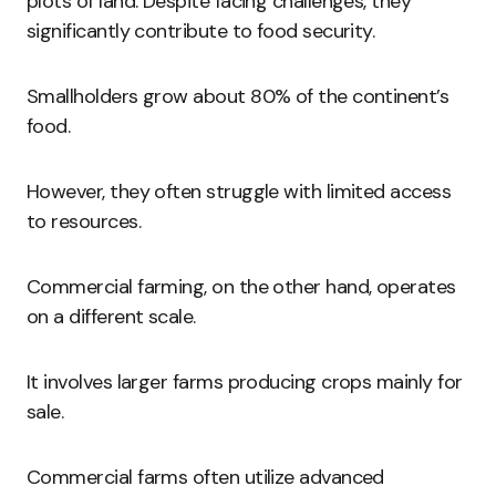
plots of land. Despite facing challenges, they
significantly contribute to food security.
Smallholders grow about 80% of the continent’s
food.
However, they often struggle with limited access
to resources.
Commercial farming, on the other hand, operates
on a different scale.
It involves larger farms producing crops mainly for
sale.
Commercial farms often utilize advanced