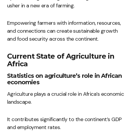
usher in a new era of farming.
Empowering farmers with information, resources,
and connections can create sustainable growth
and food security across the continent.
Current State of Agriculture in
Africa
Statistics on agriculture’s role in African
economies
Agriculture plays a crucial role in Africa’s economic
landscape.
It contributes significantly to the continent’s GDP
and employment rates.