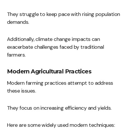
They struggle to keep pace with rising population
demands.
Additionally, climate change impacts can
exacerbate challenges faced by traditional
farmers.
Modern Agricultural Practices
Modern farming practices attempt to address
these issues.
They focus on increasing efficiency and yields.
Here are some widely used modern techniques: