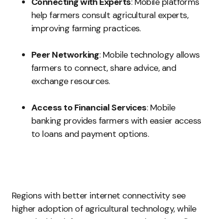
Connecting with Experts
: Mobile platforms
help farmers consult agricultural experts,
improving farming practices.
Peer Networking
: Mobile technology allows
farmers to connect, share advice, and
exchange resources.
Access to Financial Services
: Mobile
banking provides farmers with easier access
to loans and payment options.
Regions with better internet connectivity see
higher adoption of agricultural technology, while