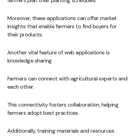
farmers plan their planting schedules.
Moreover, these applications can offer market
insights that enable farmers to find buyers for
their products.
Another vital feature of web applications is
knowledge sharing.
Farmers can connect with agricultural experts and
each other.
This connectivity fosters collaboration, helping
farmers adopt best practices.
Additionally, training materials and resources