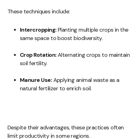
These techniques include:
Intercropping:
Planting multiple crops in the
same space to boost biodiversity.
Crop Rotation:
Alternating crops to maintain
soil fertility.
Manure Use:
Applying animal waste as a
natural fertilizer to enrich soil.
Despite their advantages, these practices often
limit productivity in some regions.