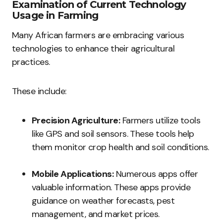
Examination of Current Technology
Usage in Farming
Many African farmers are embracing various
technologies to enhance their agricultural
practices.
These include:
Precision Agriculture:
Farmers utilize tools
like GPS and soil sensors. These tools help
them monitor crop health and soil conditions.
Mobile Applications:
Numerous apps offer
valuable information. These apps provide
guidance on weather forecasts, pest
management, and market prices.