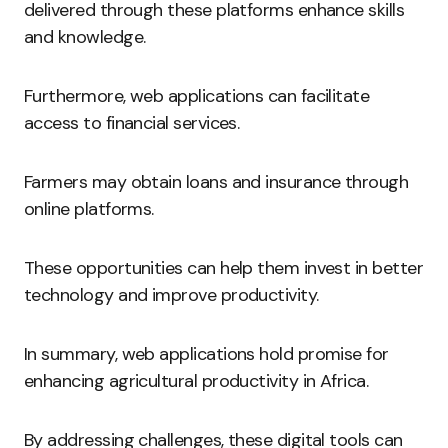
delivered through these platforms enhance skills
and knowledge.
Furthermore, web applications can facilitate
access to financial services.
Farmers may obtain loans and insurance through
online platforms.
These opportunities can help them invest in better
technology and improve productivity.
In summary, web applications hold promise for
enhancing agricultural productivity in Africa.
By addressing challenges, these digital tools can