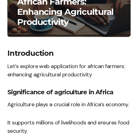
African Farmers:
Enhancing Agricultural
Productivity
Introduction
Let’s explore web application for african farmers:
enhancing agricultural productivity
Significance of agriculture in Africa
Agriculture plays a crucial role in Africa’s economy.
It supports millions of livelihoods and ensures food
security.