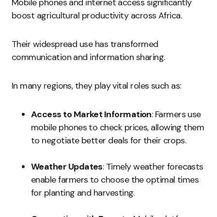
Mobile phones and internet access significantly
boost agricultural productivity across Africa.
Their widespread use has transformed
communication and information sharing.
In many regions, they play vital roles such as:
Access to Market Information
: Farmers use
mobile phones to check prices, allowing them
to negotiate better deals for their crops.
Weather Updates
: Timely weather forecasts
enable farmers to choose the optimal times
for planting and harvesting.