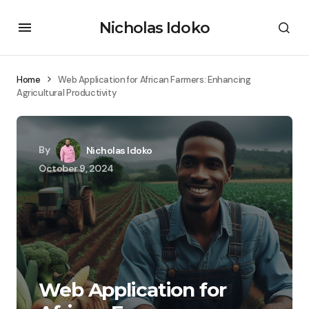
Nicholas Idoko
Home
Web Application for African Farmers: Enhancing
Agricultural Productivity
By
Nicholas Idoko
October 9, 2024
Web Application for