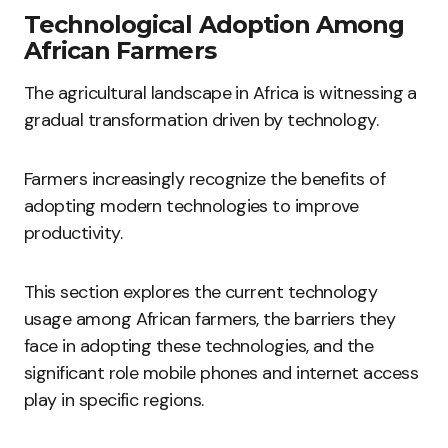
Technological Adoption Among
African Farmers
The agricultural landscape in Africa is witnessing a
gradual transformation driven by technology.
Farmers increasingly recognize the benefits of
adopting modern technologies to improve
productivity.
This section explores the current technology
usage among African farmers, the barriers they
face in adopting these technologies, and the
significant role mobile phones and internet access
play in specific regions.