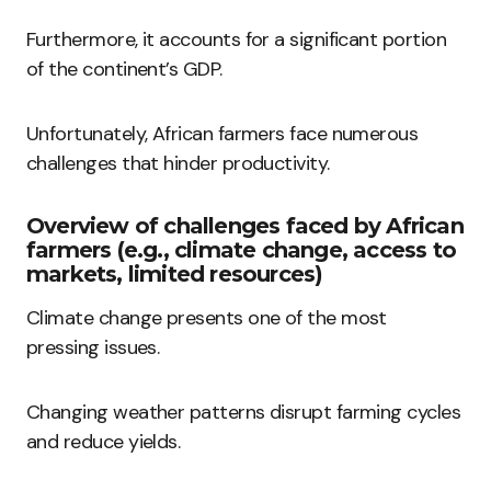
Furthermore, it accounts for a significant portion
of the continent’s GDP.
Unfortunately, African farmers face numerous
challenges that hinder productivity.
Overview of challenges faced by African
farmers (e.g., climate change, access to
markets, limited resources)
Climate change presents one of the most
pressing issues.
Changing weather patterns disrupt farming cycles
and reduce yields.