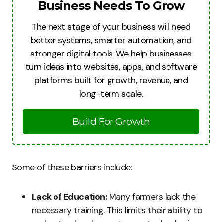
Business Needs To Grow
The next stage of your business will need
better systems, smarter automation, and
stronger digital tools. We help businesses
turn ideas into websites, apps, and software
platforms built for growth, revenue, and
long-term scale.
Build For Growth
Some of these barriers include:
Lack of Education:
Many farmers lack the
necessary training. This limits their ability to