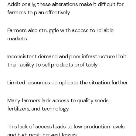
Additionally, these alterations make it difficult for
farmers to plan effectively.
Farmers also struggle with access to reliable
markets.
Inconsistent demand and poor infrastructure limit
their ability to sell products profitably.
Limited resources complicate the situation further.
Many farmers lack access to quality seeds,
fertilizers, and technology.
This lack of access leads to low production levels
and high post-harvest losses.