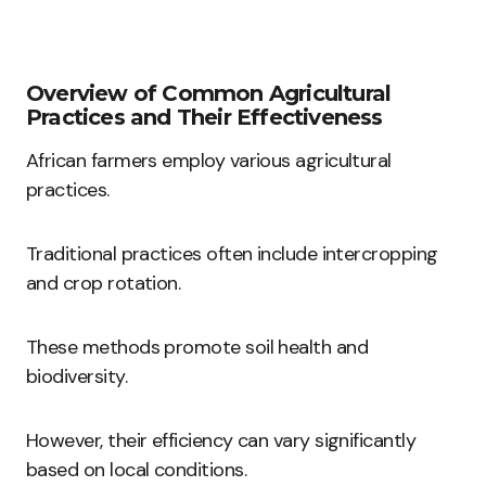
Overview of Common Agricultural
Practices and Their Effectiveness
African farmers employ various agricultural
practices.
Traditional practices often include intercropping
and crop rotation.
These methods promote soil health and
biodiversity.
However, their efficiency can vary significantly
based on local conditions.