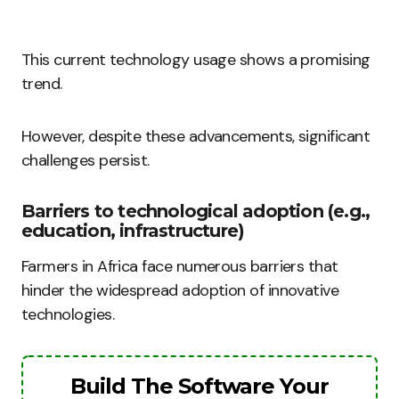
This current technology usage shows a promising
trend.
However, despite these advancements, significant
challenges persist.
Barriers to technological adoption (e.g.,
education, infrastructure)
Farmers in Africa face numerous barriers that
hinder the widespread adoption of innovative
technologies.
Build The Software Your