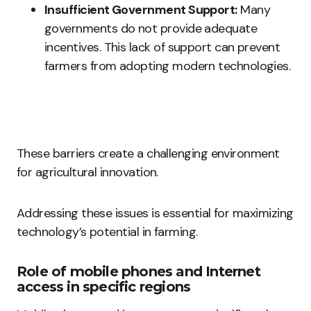
Insufficient Government Support:
Many
governments do not provide adequate
incentives. This lack of support can prevent
farmers from adopting modern technologies.
These barriers create a challenging environment
for agricultural innovation.
Addressing these issues is essential for maximizing
technology’s potential in farming.
Role of mobile phones and Internet
access in specific regions