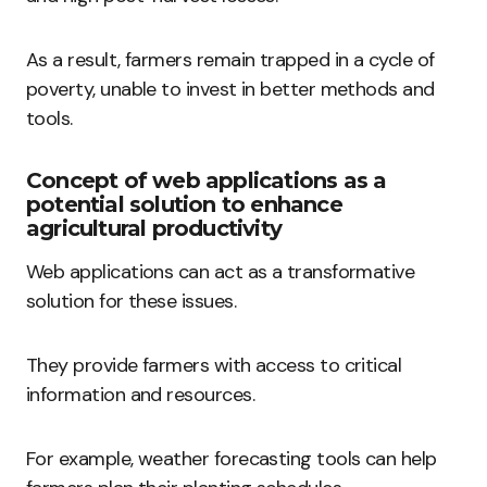
As a result, farmers remain trapped in a cycle of
poverty, unable to invest in better methods and
tools.
Concept of web applications as a
potential solution to enhance
agricultural productivity
Web applications can act as a transformative
solution for these issues.
They provide farmers with access to critical
information and resources.
For example, weather forecasting tools can help