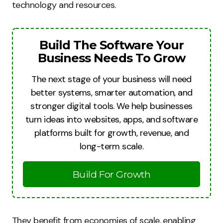
technology and resources.
Build The Software Your
Business Needs To Grow
The next stage of your business will need
better systems, smarter automation, and
stronger digital tools. We help businesses
turn ideas into websites, apps, and software
platforms built for growth, revenue, and
long-term scale.
Build For Growth
They benefit from economies of scale, enabling