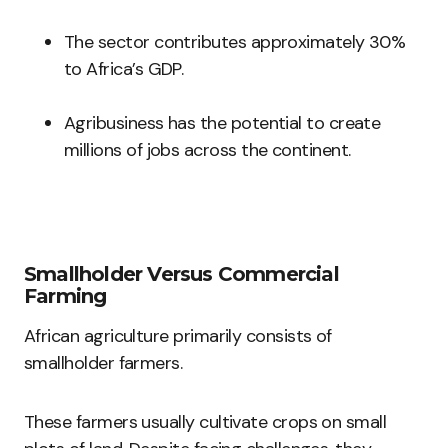
The sector contributes approximately 30%
to Africa’s GDP.
Agribusiness has the potential to create
millions of jobs across the continent.
Smallholder Versus Commercial
Farming
African agriculture primarily consists of
smallholder farmers.
These farmers usually cultivate crops on small