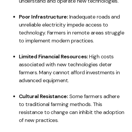
understand and operate new technologies.
Poor Infrastructure:
Inadequate roads and
unreliable electricity impede access to
technology. Farmers in remote areas struggle
to implement modern practices.
Limited Financial Resources:
High costs
associated with new technologies deter
farmers. Many cannot afford investments in
advanced equipment.
Cultural Resistance:
Some farmers adhere
to traditional farming methods. This
resistance to change can inhibit the adoption
of new practices.