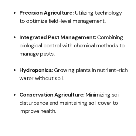
Precision Agriculture:
Utilizing technology
to optimize field-level management.
Integrated Pest Management:
Combining
biological control with chemical methods to
manage pests.
Hydroponics:
Growing plants in nutrient-rich
water without soil.
Conservation Agriculture:
Minimizing soil
disturbance and maintaining soil cover to
improve health.