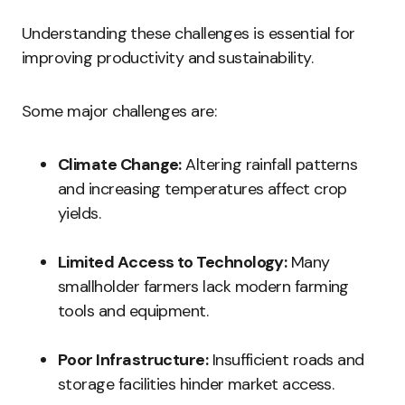
Understanding these challenges is essential for
improving productivity and sustainability.
Some major challenges are:
Climate Change:
Altering rainfall patterns
and increasing temperatures affect crop
yields.
Limited Access to Technology:
Many
smallholder farmers lack modern farming
tools and equipment.
Poor Infrastructure:
Insufficient roads and
storage facilities hinder market access.