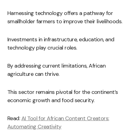
Harnessing technology offers a pathway for
smallholder farmers to improve their livelihoods.
Investments in infrastructure, education, and
technology play crucial roles.
By addressing current limitations, African
agriculture can thrive.
This sector remains pivotal for the continent’s
economic growth and food security.
Read:
AI Tool for African Content Creators:
Automating Creativity