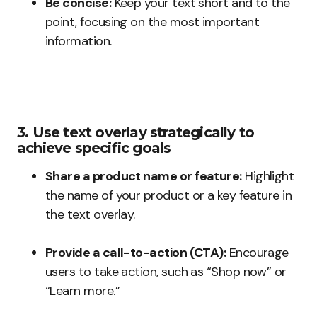
Be concise:
Keep your text short and to the
point, focusing on the most important
information.
3. Use text overlay strategically to
achieve specific goals
Share a product name or feature:
Highlight
the name of your product or a key feature in
the text overlay.
Provide a call-to-action (CTA):
Encourage
users to take action, such as “Shop now” or
“Learn more.”