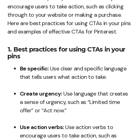
encourage users to take action, such as clicking
through to your website or making a purchase.
Here are best practices for using CTAs in your pins
and examples of effective CTAs for Pinterest.
1. Best practices for using CTAs in your
pins
Be specific:
Use clear and specific language
that tells users what action to take.
Create urgency:
Use language that creates
a sense of urgency, such as “Limited time
offer” or “Act now.”
Use action verbs:
Use action verbs to
encourage users to take action, such as