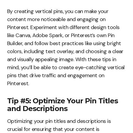
By creating vertical pins, you can make your
content more noticeable and engaging on
Pinterest. Experiment with different design tools
like Canva, Adobe Spark, or Pinterest’s own Pin
Builder, and follow best practices like using bright
colors, including text overlay, and choosing a clear
and visually appealing image. With these tips in
mind, you’ll be able to create eye-catching vertical
pins that drive traffic and engagement on
Pinterest.
Tip #5: Optimize Your Pin Titles
and Descriptions
Optimizing your pin titles and descriptions is
crucial for ensuring that your content is