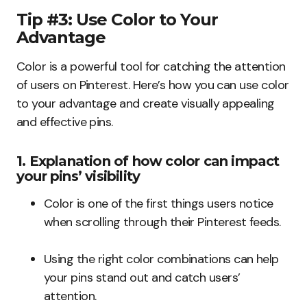
Tip #3: Use Color to Your
Advantage
Color is a powerful tool for catching the attention
of users on Pinterest. Here’s how you can use color
to your advantage and create visually appealing
and effective pins.
1. Explanation of how color can impact
your pins’ visibility
Color is one of the first things users notice
when scrolling through their Pinterest feeds.
Using the right color combinations can help
your pins stand out and catch users’
attention.