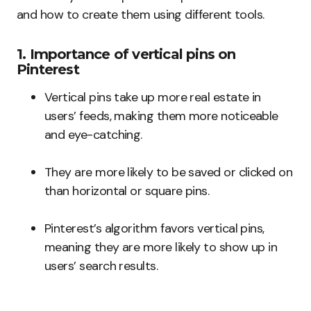
and how to create them using different tools.
1. Importance of vertical pins on
Pinterest
Vertical pins take up more real estate in
users’ feeds, making them more noticeable
and eye-catching.
They are more likely to be saved or clicked on
than horizontal or square pins.
Pinterest’s algorithm favors vertical pins,
meaning they are more likely to show up in
users’ search results.