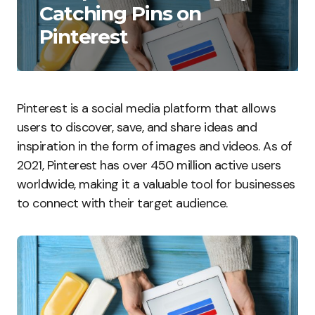
Catching Pins on
Pinterest
Pinterest is a social media platform that allows
users to discover, save, and share ideas and
inspiration in the form of images and videos. As of
2021, Pinterest has over 450 million active users
worldwide, making it a valuable tool for businesses
to connect with their target audience.