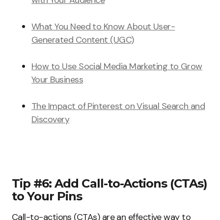
with Your Audience
What You Need to Know About User-
Generated Content (UGC)
How to Use Social Media Marketing to Grow
Your Business
The Impact of Pinterest on Visual Search and
Discovery
Tip #6: Add Call-to-Actions (CTAs)
to Your Pins
Call-to-actions (CTAs) are an effective way to