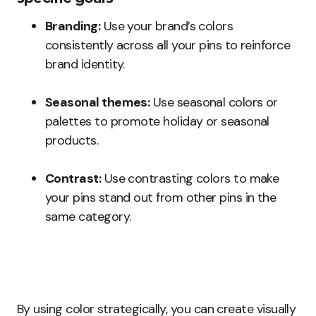
Branding:
Use your brand’s colors
consistently across all your pins to reinforce
brand identity.
Seasonal themes:
Use seasonal colors or
palettes to promote holiday or seasonal
products.
Contrast:
Use contrasting colors to make
your pins stand out from other pins in the
same category.
By using color strategically, you can create visually