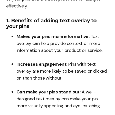
effectively.
1. Benefits of adding text overlay to
your pins
Makes your pins more informative:
Text
overlay can help provide context or more
information about your product or service.
Increases engagement:
Pins with text
overlay are more likely to be saved or clicked
on than those without.
Can make your pins stand out:
A well-
designed text overlay can make your pin
more visually appealing and eye-catching.