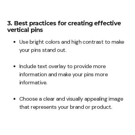
3. Best practices for creating effective
vertical pins
Use bright colors and high contrast to make
your pins stand out.
Include text overlay to provide more
information and make your pins more
informative.
Choose a clear and visually appealing image
that represents your brand or product.