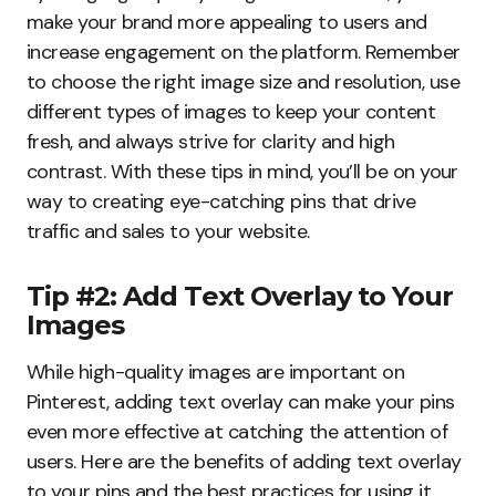
make your brand more appealing to users and
increase engagement on the platform. Remember
to choose the right image size and resolution, use
different types of images to keep your content
fresh, and always strive for clarity and high
contrast. With these tips in mind, you’ll be on your
way to creating eye-catching pins that drive
traffic and sales to your website.
Tip #2: Add Text Overlay to Your
Images
While high-quality images are important on
Pinterest, adding text overlay can make your pins
even more effective at catching the attention of
users. Here are the benefits of adding text overlay
to your pins and the best practices for using it