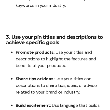
keywords in your industry.
3. Use your pin titles and descriptions to
achieve specific goals
Promote products:
Use your titles and
descriptions to highlight the features and
benefits of your products.
Share tips or ideas:
Use your titles and
descriptions to share tips, ideas, or advice
related to your brand or industry.
Build excitement:
Use language that builds