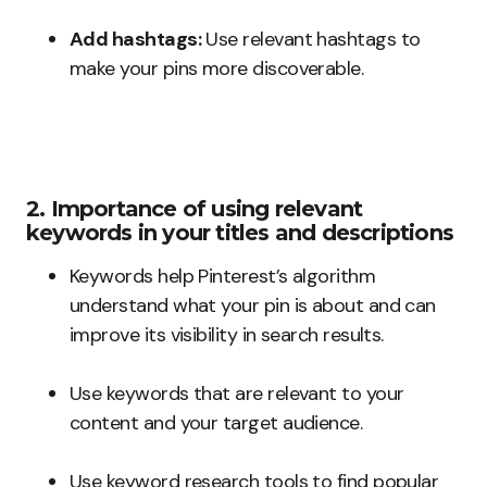
Add hashtags:
Use relevant hashtags to
make your pins more discoverable.
2. Importance of using relevant
keywords in your titles and descriptions
Keywords help Pinterest’s algorithm
understand what your pin is about and can
improve its visibility in search results.
Use keywords that are relevant to your
content and your target audience.
Use keyword research tools to find popular