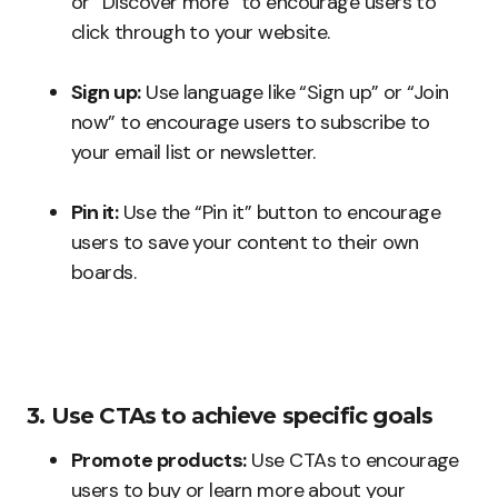
or “Discover more” to encourage users to
click through to your website.
Sign up:
Use language like “Sign up” or “Join
now” to encourage users to subscribe to
your email list or newsletter.
Pin it:
Use the “Pin it” button to encourage
users to save your content to their own
boards.
3. Use CTAs to achieve specific goals
Promote products:
Use CTAs to encourage
users to buy or learn more about your