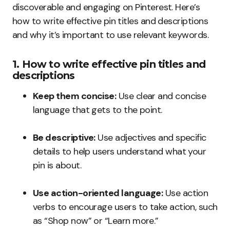
discoverable and engaging on Pinterest. Here’s
how to write effective pin titles and descriptions
and why it’s important to use relevant keywords.
1. How to write effective pin titles and
descriptions
Keep them concise:
Use clear and concise
language that gets to the point.
Be descriptive:
Use adjectives and specific
details to help users understand what your
pin is about.
Use action-oriented language:
Use action
verbs to encourage users to take action, such
as “Shop now” or “Learn more.”