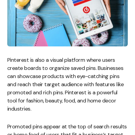
Pinterest is also a visual platform where users
create boards to organize saved pins. Businesses
can showcase products with eye-catching pins
and reach their target audience with features like
promoted and rich pins. Pinterest is a powerful
tool for fashion, beauty, food, and home decor
industries.
Promoted pins appear at the top of search results
or home feed of users that fit a business’s target