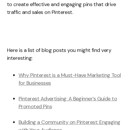
to create effective and engaging pins that drive
traffic and sales on Pinterest.
Here is a list of blog posts you might find very
interesting:
Why Pinterest is a Must-Have Marketing Tool
for Businesses
Pinterest Advertising: A Beginner’s Guide to
Promoted Pins
Building a Community on Pinterest: Engaging