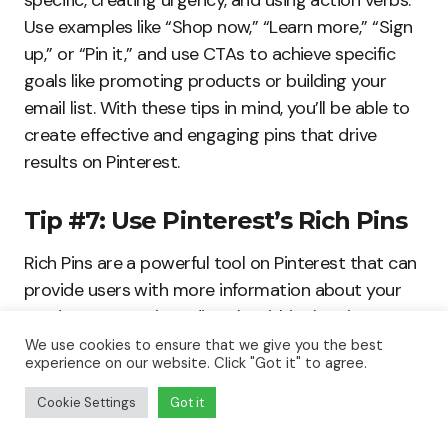
specific, creating urgency, and using action verbs.
Use examples like “Shop now,” “Learn more,” “Sign
up,” or “Pin it,” and use CTAs to achieve specific
goals like promoting products or building your
email list. With these tips in mind, you’ll be able to
create effective and engaging pins that drive
results on Pinterest.
Tip #7: Use Pinterest’s Rich Pins
Rich Pins are a powerful tool on Pinterest that can
provide users with more information about your
products or services directly within the pin. Here’s
what Rich Pins are, why they are important, and
We use cookies to ensure that we give you the best
experience on our website. Click "Got it" to agree.
how to use different types of Rich Pins on
Pinterest.
Cookie Settings
Got it