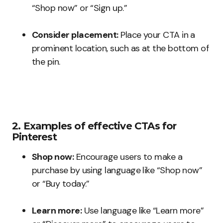
“Shop now” or “Sign up.”
Consider placement:
Place your CTA in a
prominent location, such as at the bottom of
the pin.
2. Examples of effective CTAs for
Pinterest
Shop now:
Encourage users to make a
purchase by using language like “Shop now”
or “Buy today.”
Learn more:
Use language like “Learn more”