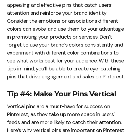
appealing and effective pins that catch users’
attention and reinforce your brand identity.
Consider the emotions or associations different
colors can evoke, and use them to your advantage
in promoting your products or services. Don’t
forget to use your brand’s colors consistently and
experiment with different color combinations to
see what works best for your audience. With these
tips in mind, you’ll be able to create eye-catching
pins that drive engagement and sales on Pinterest.
Tip #4: Make Your Pins Vertical
Vertical pins are a must-have for success on
Pinterest, as they take up more space in users’
feeds and are more likely to catch their attention.
Here’s why vertical pins are important on Pinterest