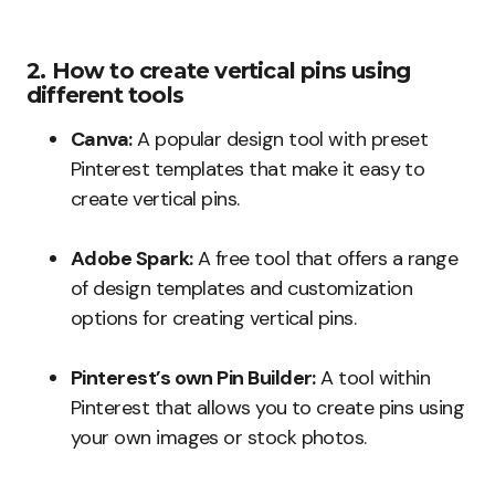
2. How to create vertical pins using
different tools
Canva:
A popular design tool with preset
Pinterest templates that make it easy to
create vertical pins.
Adobe Spark:
A free tool that offers a range
of design templates and customization
options for creating vertical pins.
Pinterest’s own Pin Builder:
A tool within
Pinterest that allows you to create pins using
your own images or stock photos.