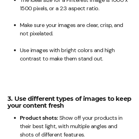
The ideal size for a Pinterest image is 1000 x
1500 pixels, or a 2:3 aspect ratio.
Make sure your images are clear, crisp, and
not pixelated.
Use images with bright colors and high
contrast to make them stand out.
3. Use different types of images to keep
your content fresh
Product shots:
Show off your products in
their best light, with multiple angles and
shots of different features.