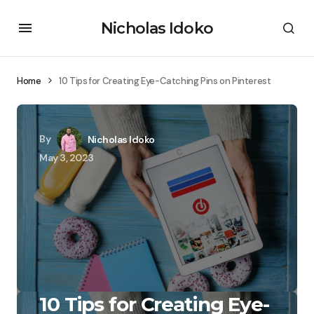
Nicholas Idoko
Home
10 Tips for Creating Eye-Catching Pins on Pinterest
By
Nicholas Idoko
May 3, 2023
10 Tips for Creating Eye-