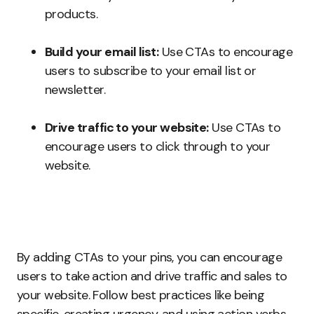
products.
Build your email list:
Use CTAs to encourage
users to subscribe to your email list or
newsletter.
Drive traffic to your website:
Use CTAs to
encourage users to click through to your
website.
By adding CTAs to your pins, you can encourage
users to take action and drive traffic and sales to
your website. Follow best practices like being