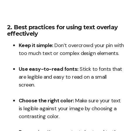
2. Best practices for using text overlay
effectively
Keep it simple:
Don’t overcrowd your pin with
too much text or complex design elements.
Use easy-to-read fonts:
Stick to fonts that
are legible and easy to read on a small
screen.
Choose the right color:
Make sure your text
is legible against your image by choosing a
contrasting color.