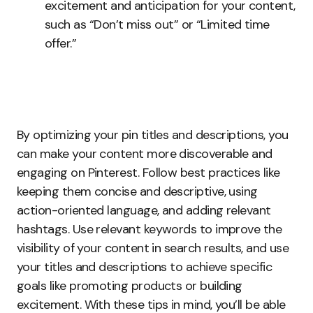
excitement and anticipation for your content,
such as “Don’t miss out” or “Limited time
offer.”
By optimizing your pin titles and descriptions, you
can make your content more discoverable and
engaging on Pinterest. Follow best practices like
keeping them concise and descriptive, using
action-oriented language, and adding relevant
hashtags. Use relevant keywords to improve the
visibility of your content in search results, and use
your titles and descriptions to achieve specific
goals like promoting products or building
excitement. With these tips in mind, you’ll be able