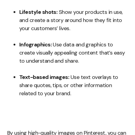
Lifestyle shots:
Show your products in use,
and create a story around how they fit into
your customers’ lives.
Infographics:
Use data and graphics to
create visually appealing content that’s easy
to understand and share.
Text-based images:
Use text overlays to
share quotes, tips, or other information
related to your brand.
By using high-quality images on Pinterest, you can