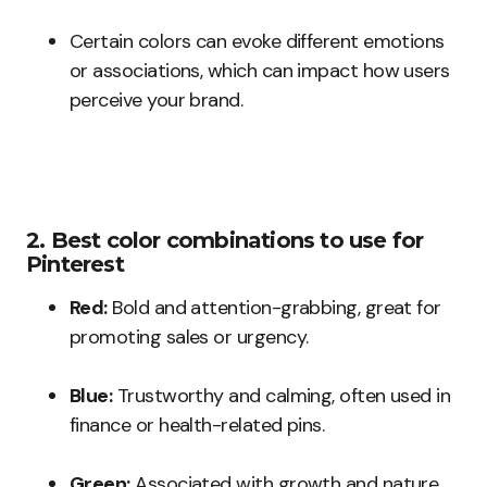
Certain colors can evoke different emotions
or associations, which can impact how users
perceive your brand.
2. Best color combinations to use for
Pinterest
Red:
Bold and attention-grabbing, great for
promoting sales or urgency.
Blue:
Trustworthy and calming, often used in
finance or health-related pins.
Green:
Associated with growth and nature,