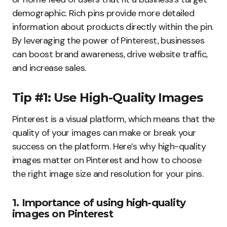
demographic. Rich pins provide more detailed
information about products directly within the pin.
By leveraging the power of Pinterest, businesses
can boost brand awareness, drive website traffic,
and increase sales.
Tip #1: Use High-Quality Images
Pinterest is a visual platform, which means that the
quality of your images can make or break your
success on the platform. Here’s why high-quality
images matter on Pinterest and how to choose
the right image size and resolution for your pins.
1. Importance of using high-quality
images on Pinterest