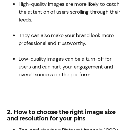
High-quality images are more likely to catch
the attention of users scrolling through their
feeds.
They can also make your brand look more
professional and trustworthy.
Low-quality images can be a turn-off for
users and can hurt your engagement and
overall success on the platform.
2. How to choose the right image size
and resolution for your pins