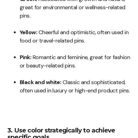
great for environmental or wellness-related
pins.
Yellow:
Cheerful and optimistic, often used in
food or travel-related pins.
Pink:
Romantic and feminine, great for fashion
or beauty-related pins.
Black and white:
Classic and sophisticated,
often used in luxury or high-end product pins.
3. Use color strategically to achieve
specific goals