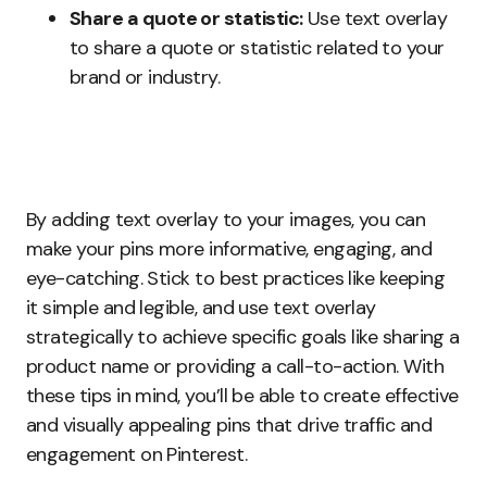
Share a quote or statistic:
Use text overlay
to share a quote or statistic related to your
brand or industry.
By adding text overlay to your images, you can
make your pins more informative, engaging, and
eye-catching. Stick to best practices like keeping
it simple and legible, and use text overlay
strategically to achieve specific goals like sharing a
product name or providing a call-to-action. With
these tips in mind, you’ll be able to create effective
and visually appealing pins that drive traffic and
engagement on Pinterest.