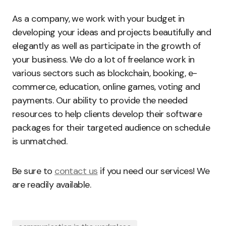
As a company, we work with your budget in
developing your ideas and projects beautifully and
elegantly as well as participate in the growth of
your business. We do a lot of freelance work in
various sectors such as blockchain, booking, e-
commerce, education, online games, voting and
payments. Our ability to provide the needed
resources to help clients develop their software
packages for their targeted audience on schedule
is unmatched.
Be sure to
contact us
if you need our services! We
are readily available.