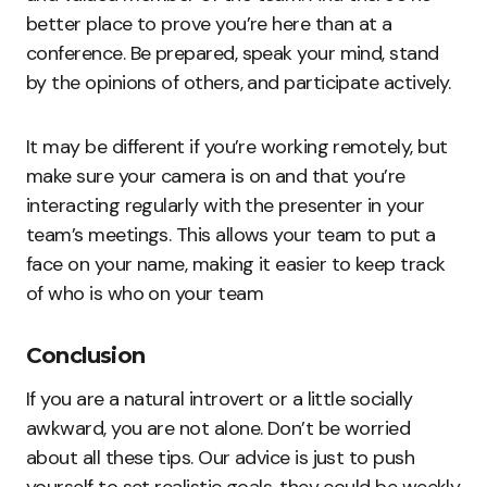
better place to prove you’re here than at a
conference. Be prepared, speak your mind, stand
by the opinions of others, and participate actively.
It may be different if you’re working remotely, but
make sure your camera is on and that you’re
interacting regularly with the presenter in your
team’s meetings. This allows your team to put a
face on your name, making it easier to keep track
of who is who on your team
Conclusion
If you are a natural introvert or a little socially
awkward, you are not alone. Don’t be worried
about all these tips. Our advice is just to push
yourself to set realistic goals, they could be weekly