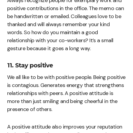
Always recognize people for exemplary work and
positive contributions in the office. The memo can
be handwritten or emailed. Colleagues love to be
thanked and will always remember your kind
words. So how do you maintain a good
relationship with your co-workers? It’s a small
gesture because it goes a long way.
11. Stay positive
We all like to be with positive people. Being positive
is contagious. Generates energy that strengthens
relationships with peers. A positive attitude is
more than just smiling and being cheerful in the
presence of others.
A positive attitude also improves your reputation