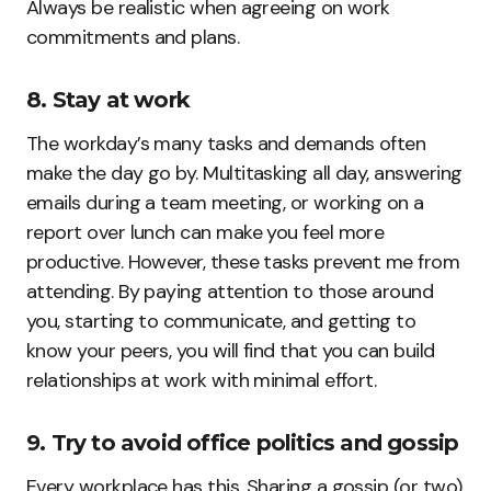
Always be realistic when agreeing on work
commitments and plans.
8. Stay at work
The workday’s many tasks and demands often
make the day go by. Multitasking all day, answering
emails during a team meeting, or working on a
report over lunch can make you feel more
productive. However, these tasks prevent me from
attending. By paying attention to those around
you, starting to communicate, and getting to
know your peers, you will find that you can build
relationships at work with minimal effort.
9. Try to avoid office politics and gossip
Every workplace has this. Sharing a gossip (or two)