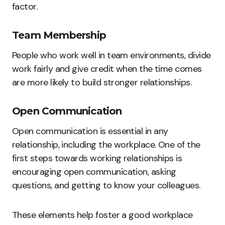
factor.
Team Membership
People who work well in team environments, divide
work fairly and give credit when the time comes
are more likely to build stronger relationships.
Open Communication
Open communication is essential in any
relationship, including the workplace. One of the
first steps towards working relationships is
encouraging open communication, asking
questions, and getting to know your colleagues.
These elements help foster a good workplace