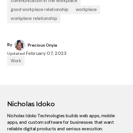
communication in the workplace
good workplace relationship
workplace
workplace relationship
By
Precious Onyia
February 07, 2023
Updated
Work
Nicholas Idoko
Nicholas Idoko Technologies builds web apps, mobile
apps, and custom software for businesses that want
reliable digital products and serious execution.