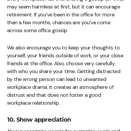
may seem harmless at first, but it can encourage
retirement. If you’ve been in the office for more
than a few months, chances are you’ve come
across some office gossip.
We also encourage you to keep your thoughts to
yourself, your friends outside of work, or your close
friends at the office. Also, choose very carefully
with who you share your time. Getting distracted
by the wrong person can lead to unwanted
workplace drama. It creates an atmosphere of
distrust and that does not foster a good
workplace relationship.
10. Show appreciation