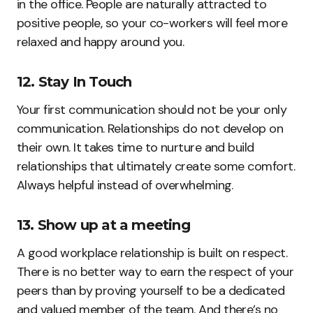
in the office. People are naturally attracted to
positive people, so your co-workers will feel more
relaxed and happy around you.
12. Stay In Touch
Your first communication should not be your only
communication. Relationships do not develop on
their own. It takes time to nurture and build
relationships that ultimately create some comfort.
Always helpful instead of overwhelming.
13. Show up at a meeting
A good workplace relationship is built on respect.
There is no better way to earn the respect of your
peers than by proving yourself to be a dedicated
and valued member of the team. And there’s no