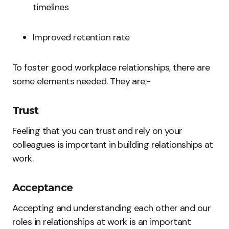
timelines
Improved retention rate
To foster good workplace relationships, there are
some elements needed. They are;-
Trust
Feeling that you can trust and rely on your
colleagues is important in building relationships at
work.
Acceptance
Accepting and understanding each other and our
roles in relationships at work is an important