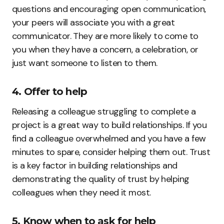
questions and encouraging open communication,
your peers will associate you with a great
communicator. They are more likely to come to
you when they have a concern, a celebration, or
just want someone to listen to them.
4. Offer to help
Releasing a colleague struggling to complete a
project is a great way to build relationships. If you
find a colleague overwhelmed and you have a few
minutes to spare, consider helping them out. Trust
is a key factor in building relationships and
demonstrating the quality of trust by helping
colleagues when they need it most.
5. Know when to ask for help