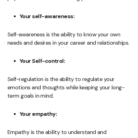
Your self-awareness:
Self-awareness is the ability to know your own
needs and desires in your career and relationships.
Your Self-control:
Self-regulation is the ability to regulate your
emotions and thoughts while keeping your long-
term goals in mind.
Your empathy:
Empathy is the ability to understand and