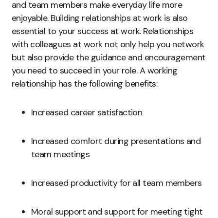
and team members make everyday life more
enjoyable. Building relationships at work is also
essential to your success at work. Relationships
with colleagues at work not only help you network
but also provide the guidance and encouragement
you need to succeed in your role. A working
relationship has the following benefits:
Increased career satisfaction
Increased comfort during presentations and
team meetings
Increased productivity for all team members
Moral support and support for meeting tight