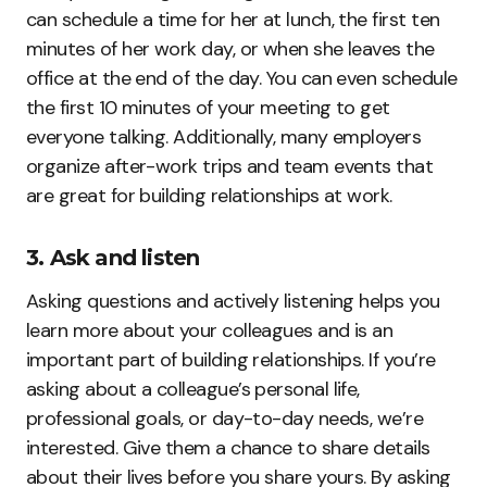
can schedule a time for her at lunch, the first ten
minutes of her work day, or when she leaves the
office at the end of the day. You can even schedule
the first 10 minutes of your meeting to get
everyone talking. Additionally, many employers
organize after-work trips and team events that
are great for building relationships at work.
3. Ask and listen
Asking questions and actively listening helps you
learn more about your colleagues and is an
important part of building relationships. If you’re
asking about a colleague’s personal life,
professional goals, or day-to-day needs, we’re
interested. Give them a chance to share details
about their lives before you share yours. By asking