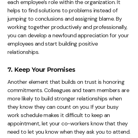
each employee’s role within the organization. It
helps to find solutions to problems instead of
jumping to conclusions and assigning blame. By
working together productively and professionally,
you can develop a newfound appreciation for your
employees and start building positive
relationships.
7. Keep Your Promises
Another element that builds on trust is honoring
commitments. Colleagues and team members are
more likely to build stronger relationships when
they know they can count on you. If your busy
work schedule makes it difficult to keep an
appointment, let your co-workers know that they
need to let you know when they ask you to attend.