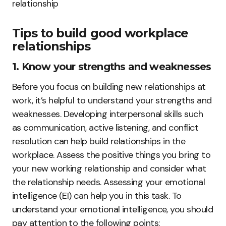
relationship
Tips to build good workplace
relationships
1. Know your strengths and weaknesses
Before you focus on building new relationships at
work, it’s helpful to understand your strengths and
weaknesses. Developing interpersonal skills such
as communication, active listening, and conflict
resolution can help build relationships in the
workplace. Assess the positive things you bring to
your new working relationship and consider what
the relationship needs. Assessing your emotional
intelligence (EI) can help you in this task. To
understand your emotional intelligence, you should
pay attention to the following points: