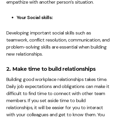
empathize with another person’s situation.
Your Social skills:
Developing important social skills such as
teamwork, conflict resolution, communication, and
problem-solving skills are essential when building
new relationships.
2. Make time to build relationships
Building good workplace relationships takes time.
Daily job expectations and obligations can make it
difficult to find time to connect with other team
members. If you set aside time to build
relationships, it will be easier for you to interact
with your colleagues and get to know them. You