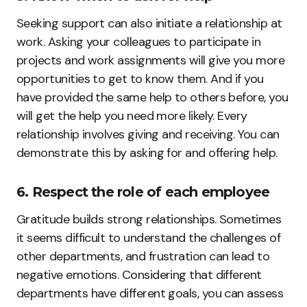
Seeking support can also initiate a relationship at
work. Asking your colleagues to participate in
projects and work assignments will give you more
opportunities to get to know them. And if you
have provided the same help to others before, you
will get the help you need more likely. Every
relationship involves giving and receiving. You can
demonstrate this by asking for and offering help.
6. Respect the role of each employee
Gratitude builds strong relationships. Sometimes
it seems difficult to understand the challenges of
other departments, and frustration can lead to
negative emotions. Considering that different
departments have different goals, you can assess