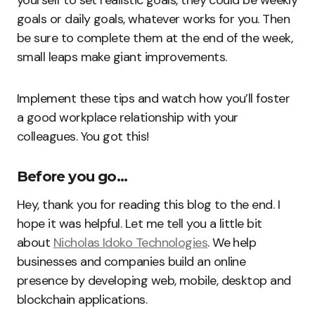
goals or daily goals, whatever works for you. Then
be sure to complete them at the end of the week,
small leaps make giant improvements.
Implement these tips and watch how you’ll foster
a good workplace relationship with your
colleagues. You got this!
Before you go…
Hey, thank you for reading this blog to the end. I
hope it was helpful. Let me tell you a little bit
about
Nicholas Idoko Technologies
. We help
businesses and companies build an online
presence by developing web, mobile, desktop and
blockchain applications.