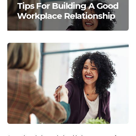
Tips For Building A Good
Workplace Relationship