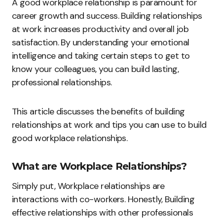
A good workplace relationship is paramount for
career growth and success. Building relationships
at work increases productivity and overall job
satisfaction. By understanding your emotional
intelligence and taking certain steps to get to
know your colleagues, you can build lasting,
professional relationships.
This article discusses the benefits of building
relationships at work and tips you can use to build
good workplace relationships.
What are Workplace Relationships?
Simply put, Workplace relationships are
interactions with co-workers. Honestly, Building
effective relationships with other professionals