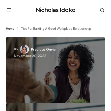
Nicholas Idoko
Home
Tips For Building A Good Workplace Relationship
By
Precious Onyia
November 20, 2022