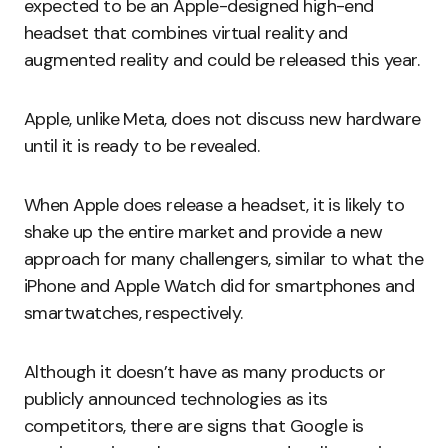
expected to be an Apple-designed high-end
headset that combines virtual reality and
augmented reality and could be released this year.
Apple, unlike Meta, does not discuss new hardware
until it is ready to be revealed.
When Apple does release a headset, it is likely to
shake up the entire market and provide a new
approach for many challengers, similar to what the
iPhone and Apple Watch did for smartphones and
smartwatches, respectively.
Although it doesn’t have as many products or
publicly announced technologies as its
competitors, there are signs that Google is