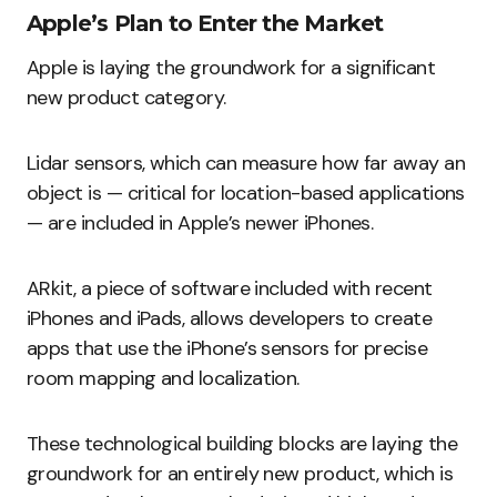
Apple’s Plan to Enter the Market
Apple is laying the groundwork for a significant
new product category.
Lidar sensors, which can measure how far away an
object is — critical for location-based applications
— are included in Apple’s newer iPhones.
ARkit, a piece of software included with recent
iPhones and iPads, allows developers to create
apps that use the iPhone’s sensors for precise
room mapping and localization.
These technological building blocks are laying the
groundwork for an entirely new product, which is