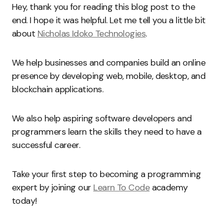
Hey, thank you for reading this blog post to the
end. I hope it was helpful. Let me tell you a little bit
about
Nicholas Idoko Technologies
.
We help businesses and companies build an online
presence by developing web, mobile, desktop, and
blockchain applications.
We also help aspiring software developers and
programmers learn the skills they need to have a
successful career.
Take your first step to becoming a programming
expert by joining our
Learn To Code
academy
today!