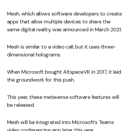
Mesh, which allows software developers to create
apps that allow multiple devices to share the
same digital reality, was announced in March 2021.
Mesh is similar to a video call, but it uses three-
dimensional holograms.
When Microsoft bought AltspaceVR in 2017, it laid
the groundwork for this push.
This year, these metaverse software features will
be released.
Mesh will be integrated into Microsoft’s Teams
video conferencing app later this year.