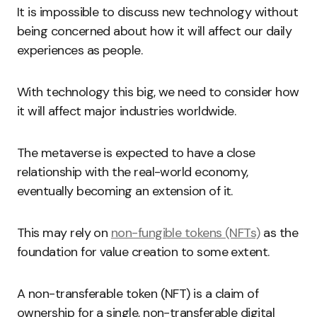
It is impossible to discuss new technology without
being concerned about how it will affect our daily
experiences as people.
With technology this big, we need to consider how
it will affect major industries worldwide.
The metaverse is expected to have a close
relationship with the real-world economy,
eventually becoming an extension of it.
This may rely on
non-fungible tokens (NFTs)
as the
foundation for value creation to some extent.
A non-transferable token (NFT) is a claim of
ownership for a single, non-transferable digital