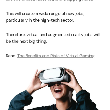
This will create a wide range of new jobs,
particularly in the high-tech sector.
Therefore, virtual and augmented reality jobs will
be the next big thing.
Read:
The Benefits and Risks of Virtual Gaming