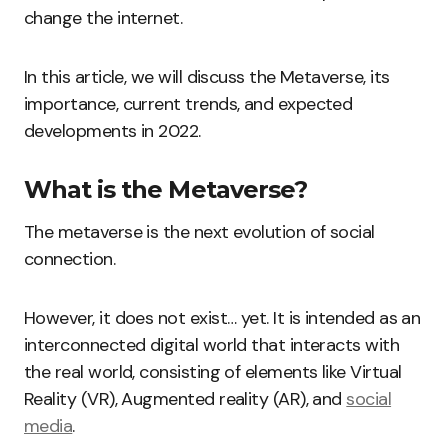
change the internet.
In this article, we will discuss the Metaverse, its
importance, current trends, and expected
developments in 2022.
What is the Metaverse?
The metaverse is the next evolution of social
connection.
However, it does not exist… yet. It is intended as an
interconnected digital world that interacts with
the real world, consisting of elements like Virtual
Reality (VR), Augmented reality (AR), and
social
media
.