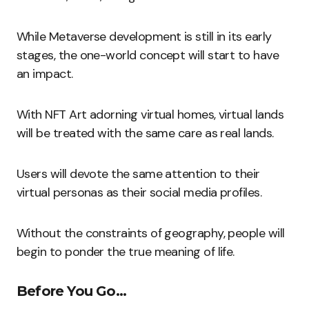
While Metaverse development is still in its early
stages, the one-world concept will start to have
an impact.
With NFT Art adorning virtual homes, virtual lands
will be treated with the same care as real lands.
Users will devote the same attention to their
virtual personas as their social media profiles.
Without the constraints of geography, people will
begin to ponder the true meaning of life.
Before You Go…