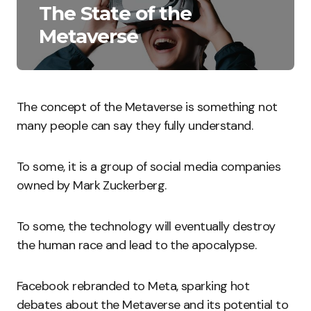
The State of the
Metaverse
The concept of the Metaverse is something not
many people can say they fully understand.
To some, it is a group of social media companies
owned by Mark Zuckerberg.
To some, the technology will eventually destroy
the human race and lead to the apocalypse.
Facebook rebranded to Meta, sparking hot
debates about the Metaverse and its potential to