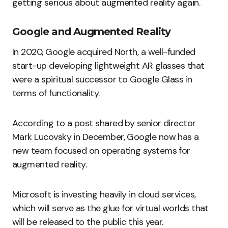
getting serious about augmented reality again.
Google and Augmented Reality
In 2020, Google acquired North, a well-funded
start-up developing lightweight AR glasses that
were a spiritual successor to Google Glass in
terms of functionality.
According to a post shared by senior director
Mark Lucovsky in December, Google now has a
new team focused on operating systems for
augmented reality.
Microsoft is investing heavily in cloud services,
which will serve as the glue for virtual worlds that
will be released to the public this year.