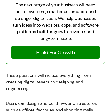
The next stage of your business will need
better systems, smarter automation, and
stronger digital tools. We help businesses
turn ideas into websites, apps, and software
platforms built for growth, revenue, and
long-term scale.
Build For Growth
These positions will include everything from
creating digital assets to designing and
engineering.
Users can design and build in-world structures
such as offices, factories, and shopping malls.