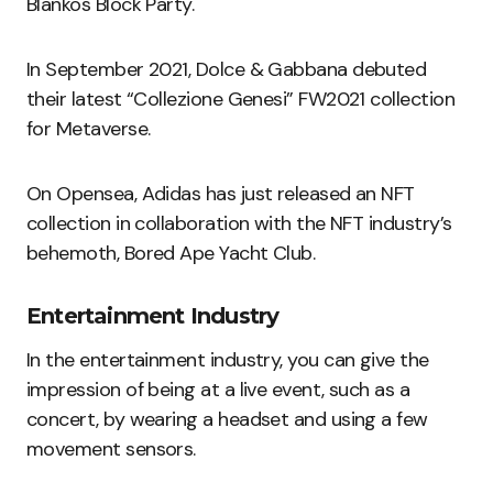
Blankos Block Party.
In September 2021, Dolce & Gabbana debuted
their latest “Collezione Genesi” FW2021 collection
for Metaverse.
On Opensea, Adidas has just released an NFT
collection in collaboration with the NFT industry’s
behemoth, Bored Ape Yacht Club.
Entertainment Industry
In the entertainment industry, you can give the
impression of being at a live event, such as a
concert, by wearing a headset and using a few
movement sensors.