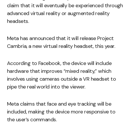
claim that it will eventually be experienced through
advanced virtual reality or augmented reality
headsets.
Meta has announced that it will release Project
Cambria, a new virtual reality headset, this year.
According to Facebook, the device will include
hardware that improves “mixed reality,” which
involves using cameras outside a VR headset to
pipe the real world into the viewer.
Meta claims that face and eye tracking will be
included, making the device more responsive to
the user’s commands.