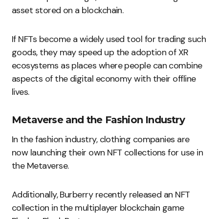
asset stored on a blockchain.
If NFTs become a widely used tool for trading such
goods, they may speed up the adoption of XR
ecosystems as places where people can combine
aspects of the digital economy with their offline
lives.
Metaverse and the Fashion Industry
In the fashion industry, clothing companies are
now launching their own NFT collections for use in
the Metaverse.
Additionally, Burberry recently released an NFT
collection in the multiplayer blockchain game