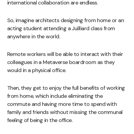
international collaboration are endless.
So, imagine architects designing from home or an
acting student attending a Juilliard class from
anywhere in the world.
Remote workers will be able to interact with their
colleagues in a Metaverse boardroom as they
would in a physical office.
Then, they get to enjoy the full benefits of working
from home, which include eliminating the
commute and having more time to spend with
family and friends without missing the communal
feeling of being in the office.