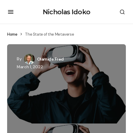
Nicholas Idoko
Home
The State of the Metaverse
By
Olamide Fred
March 1, 2022