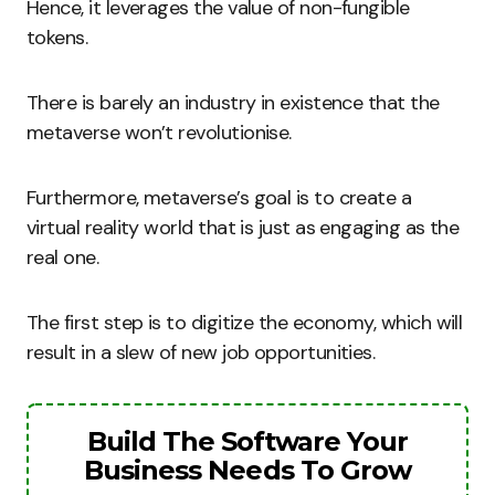
Hence, it leverages the value of non-fungible
tokens.
There is barely an industry in existence that the
metaverse won’t revolutionise.
Furthermore, metaverse’s goal is to create a
virtual reality world that is just as engaging as the
real one.
The first step is to digitize the economy, which will
result in a slew of new job opportunities.
Build The Software Your
Business Needs To Grow