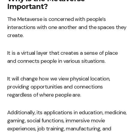
Important?
The Metaverse is concerned with people’s
interactions with one another and the spaces they
create.
It is a virtual layer that creates a sense of place
and connects people in various situations.
It will change how we view physical location,
providing opportunities and connections
regardless of where people are.
Additionally, its applications in education, medicine,
gaming, social functions, immersive movie
experiences, job training, manufacturing, and