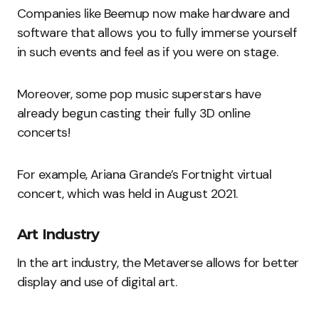
Companies like Beemup now make hardware and
software that allows you to fully immerse yourself
in such events and feel as if you were on stage.
Moreover, some pop music superstars have
already begun casting their fully 3D online
concerts!
For example, Ariana Grande’s Fortnight virtual
concert, which was held in August 2021.
Art Industry
In the art industry, the Metaverse allows for better
display and use of digital art.