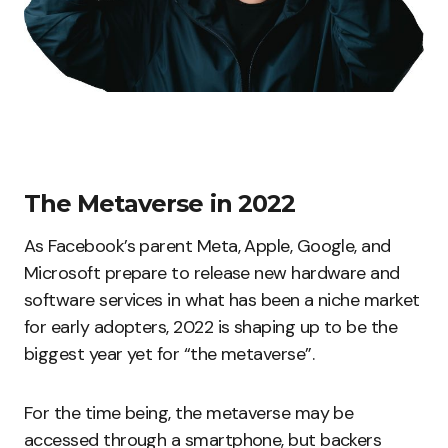
The Metaverse in 2022
As Facebook’s parent Meta, Apple, Google, and
Microsoft prepare to release new hardware and
software services in what has been a niche market
for early adopters, 2022 is shaping up to be the
biggest year yet for “the metaverse”.
For the time being, the metaverse may be
accessed through a smartphone, but backers