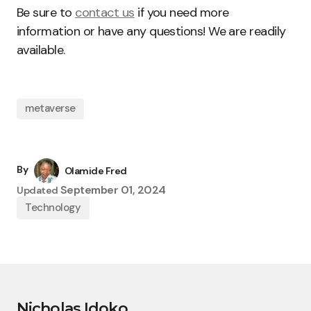
Be sure to
contact us
if you need more
information or have any questions! We are readily
available.
metaverse
By
Olamide Fred
September 01, 2024
Updated
Technology
Nicholas Idoko