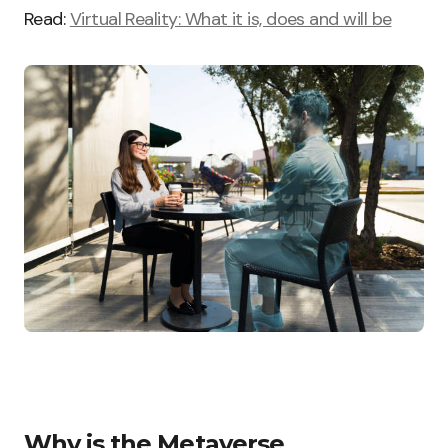
Read:
Virtual Reality: What it is, does and will be
Why is the Metaverse