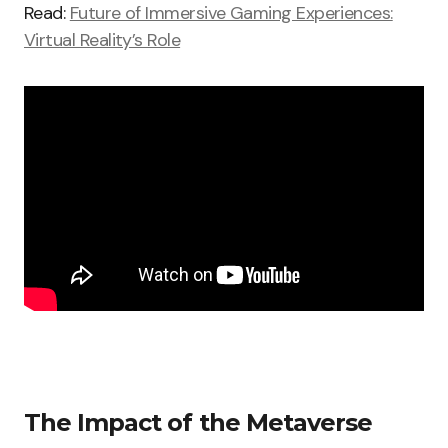
Read:
Future of Immersive Gaming Experiences:
Virtual Reality’s Role
The Impact of the Metaverse