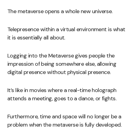
The metaverse opens a whole new universe.
Telepresence within a virtual environment is what
it is essentially all about.
Logging into the Metaverse gives people the
impression of being somewhere else, allowing
digital presence without physical presence.
It’s like in movies where a real-time holograph
attends a meeting, goes to a dance, or fights.
Furthermore, time and space will no longer be a
problem when the metaverse is fully developed.