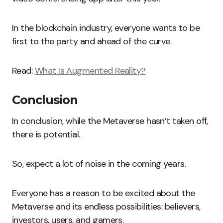
In the blockchain industry, everyone wants to be
first to the party and ahead of the curve.
Read:
What Is Augmented Reality?
Conclusion
In conclusion, while the Metaverse hasn’t taken off,
there is potential.
So, expect a lot of noise in the coming years.
Everyone has a reason to be excited about the
Metaverse and its endless possibilities: believers,
investors, users, and gamers.