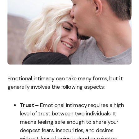
Emotional intimacy can take many forms, but it
generally involves the following aspects:
Trust –
Emotional intimacy requires a high
level of trust between two individuals. It
means feeling safe enough to share your
deepest fears, insecurities, and desires
without fear of being judged or rejected.