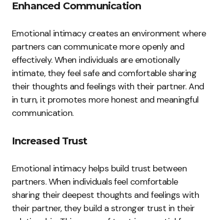
Enhanced Communication
Emotional intimacy creates an environment where
partners can communicate more openly and
effectively. When individuals are emotionally
intimate, they feel safe and comfortable sharing
their thoughts and feelings with their partner. And
in turn, it promotes more honest and meaningful
communication.
Increased Trust
Emotional intimacy helps build trust between
partners. When individuals feel comfortable
sharing their deepest thoughts and feelings with
their partner, they build a stronger trust in their