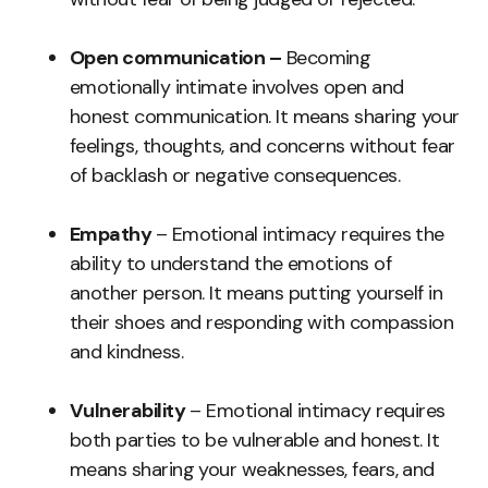
Open communication –
Becoming
emotionally intimate involves open and
honest communication. It means sharing your
feelings, thoughts, and concerns without fear
of backlash or negative consequences.
Empathy
– Emotional intimacy requires the
ability to understand the emotions of
another person. It means putting yourself in
their shoes and responding with compassion
and kindness.
Vulnerability
– Emotional intimacy requires
both parties to be vulnerable and honest. It
means sharing your weaknesses, fears, and