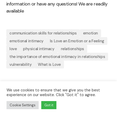
information or have any questions! We are readily
available
communication skills for relationships
emotion
emotional intimacy
Is Love an Emotion or a Feeling
love
physical intimacy
relationships
the importance of emotional intimacy in relationships
vulnerability
What is Love
By
Joshua U. Abu
We use cookies to ensure that we give you the best
experience on our website. Click "Got it" to agree.
February 15, 2023
Updated
Love
Cookie Settings
Got it