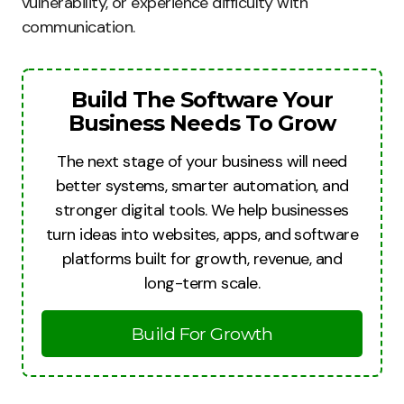
vulnerability, or experience difficulty with
communication.
Build The Software Your
Business Needs To Grow
The next stage of your business will need
better systems, smarter automation, and
stronger digital tools. We help businesses
turn ideas into websites, apps, and software
platforms built for growth, revenue, and
long-term scale.
Build For Growth