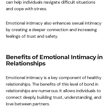
can help individuals navigate difficult situations
and cope with stress.
Emotional intimacy also enhances sexual intimacy
by creating a deeper connection and increasing
feelings of trust and safety.
Benefits of Emotional Intimacy in
Relationships
Emotional intimacy is a key component of healthy
relationships. The benefits of this level of bond in
relationships are numerous. It allows individuals to
connect deeply, building trust, understanding, and
love between partners.