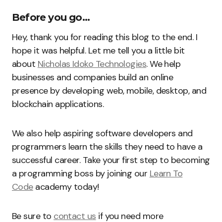
Before you go…
Hey, thank you for reading this blog to the end. I
hope it was helpful. Let me tell you a little bit
about
Nicholas Idoko Technologies
. We help
businesses and companies build an online
presence by developing web, mobile, desktop, and
blockchain applications.
We also help aspiring software developers and
programmers learn the skills they need to have a
successful career. Take your first step to becoming
a programming boss by joining our
Learn To
Code
academy today!
Be sure to
contact us
if you need more