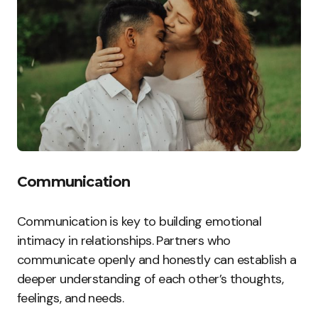
Communication
Communication is key to building emotional
intimacy in relationships. Partners who
communicate openly and honestly can establish a
deeper understanding of each other’s thoughts,
feelings, and needs.