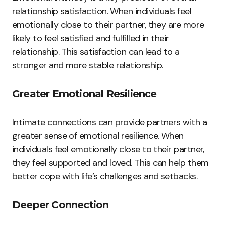
relationship satisfaction. When individuals feel
emotionally close to their partner, they are more
likely to feel satisfied and fulfilled in their
relationship. This satisfaction can lead to a
stronger and more stable relationship.
Greater Emotional Resilience
Intimate connections can provide partners with a
greater sense of emotional resilience. When
individuals feel emotionally close to their partner,
they feel supported and loved. This can help them
better cope with life’s challenges and setbacks.
Deeper Connection