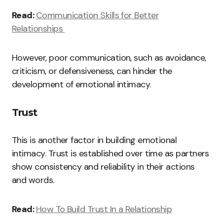
Read:
Communication Skills for Better
Relationships
However, poor communication, such as avoidance,
criticism, or defensiveness, can hinder the
development of emotional intimacy.
Trust
This is another factor in building emotional
intimacy. Trust is established over time as partners
show consistency and reliability in their actions
and words.
Read:
How To Build Trust In a Relationship