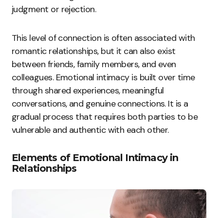
judgment or rejection.
This level of connection is often associated with
romantic relationships, but it can also exist
between friends, family members, and even
colleagues. Emotional intimacy is built over time
through shared experiences, meaningful
conversations, and genuine connections. It is a
gradual process that requires both parties to be
vulnerable and authentic with each other.
Elements of Emotional Intimacy in
Relationships