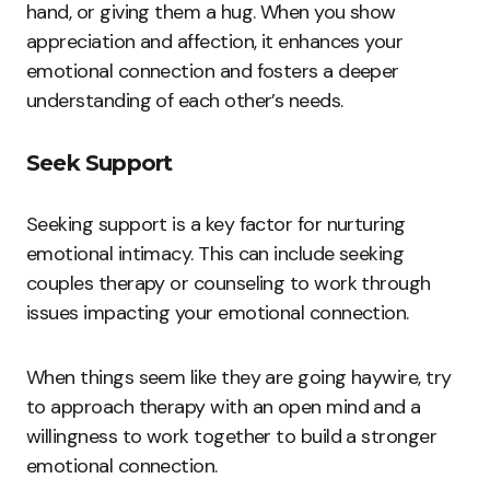
hand, or giving them a hug. When you show
appreciation and affection, it enhances your
emotional connection and fosters a deeper
understanding of each other’s needs.
Seek Support
Seeking support is a key factor for nurturing
emotional intimacy. This can include seeking
couples therapy or counseling to work through
issues impacting your emotional connection.
When things seem like they are going haywire, try
to approach therapy with an open mind and a
willingness to work together to build a stronger
emotional connection.