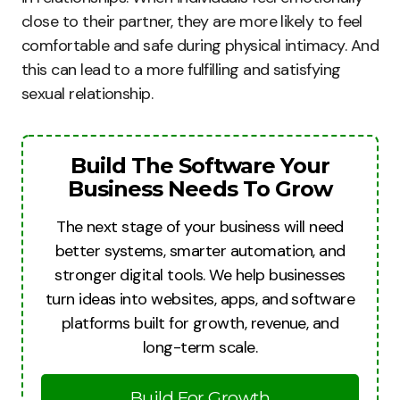
close to their partner, they are more likely to feel
comfortable and safe during physical intimacy. And
this can lead to a more fulfilling and satisfying
sexual relationship.
Build The Software Your
Business Needs To Grow
The next stage of your business will need
better systems, smarter automation, and
stronger digital tools. We help businesses
turn ideas into websites, apps, and software
platforms built for growth, revenue, and
long-term scale.
Build For Growth