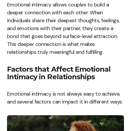
Emotional intimacy allows couples to build a
deeper connection with each other. When
individuals share their deepest thoughts, feelings,
and emotions with their partner, they create a
bond that goes beyond surface-level attraction.
This deeper connection is what makes
relationships truly meaningful and fulfilling.
Factors that Affect Emotional
Intimacy in Relationships
Emotional intimacy is not always easy to achieve,
and several factors can impact it in different ways.