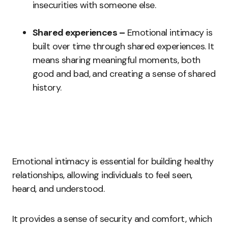
insecurities with someone else.
Shared experiences –
Emotional intimacy is
built over time through shared experiences. It
means sharing meaningful moments, both
good and bad, and creating a sense of shared
history.
Emotional intimacy is essential for building healthy
relationships, allowing individuals to feel seen,
heard, and understood.
It provides a sense of security and comfort, which