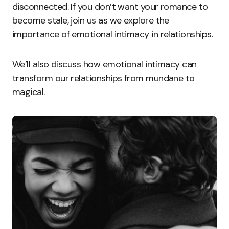
disconnected. If you don’t want your romance to
become stale, join us as we explore the
importance of emotional intimacy in relationships.
We’ll also discuss how emotional intimacy can
transform our relationships from mundane to
magical.