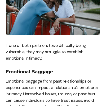
If one or both partners have difficulty being
vulnerable, they may struggle to establish
emotional intimacy.
Emotional Baggage
Emotional baggage from past relationships or
experiences can impact a relationship’s emotional
intimacy. Unresolved issues, trauma, or past hurt
can cause individuals to have trust issues, avoid