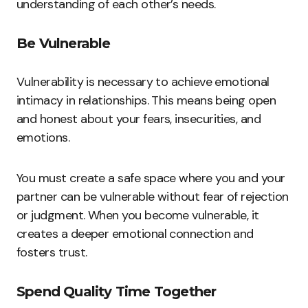
understanding of each other’s needs.
Be Vulnerable
Vulnerability is necessary to achieve emotional
intimacy in relationships. This means being open
and honest about your fears, insecurities, and
emotions.
You must create a safe space where you and your
partner can be vulnerable without fear of rejection
or judgment. When you become vulnerable, it
creates a deeper emotional connection and
fosters trust.
Spend Quality Time Together