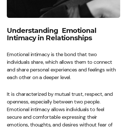
Understanding Emotional
Intimacy in Relationships
Emotional intimacy is the bond that two
individuals share, which allows them to connect
and share personal experiences and feelings with
each other on a deeper level.
It is characterized by mutual trust, respect, and
openness, especially between two people.
Emotional intimacy allows individuals to feel
secure and comfortable expressing their
emotions, thoughts, and desires without fear of