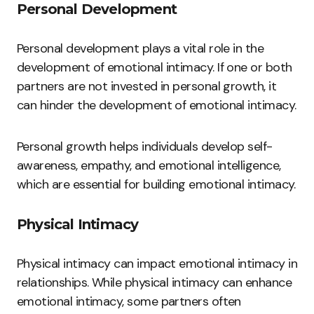
Personal Development
Personal development plays a vital role in the
development of emotional intimacy. If one or both
partners are not invested in personal growth, it
can hinder the development of emotional intimacy.
Personal growth helps individuals develop self-
awareness, empathy, and emotional intelligence,
which are essential for building emotional intimacy.
Physical Intimacy
Physical intimacy can impact emotional intimacy in
relationships. While physical intimacy can enhance
emotional intimacy, some partners often