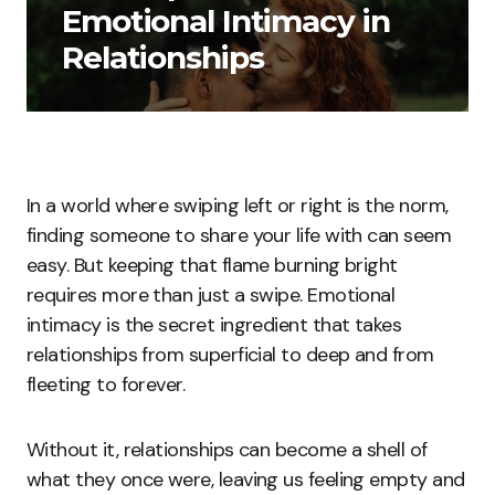
Emotional Intimacy in
Relationships
In a world where swiping left or right is the norm,
finding someone to share your life with can seem
easy. But keeping that flame burning bright
requires more than just a swipe. Emotional
intimacy is the secret ingredient that takes
relationships from superficial to deep and from
fleeting to forever.
Without it, relationships can become a shell of
what they once were, leaving us feeling empty and