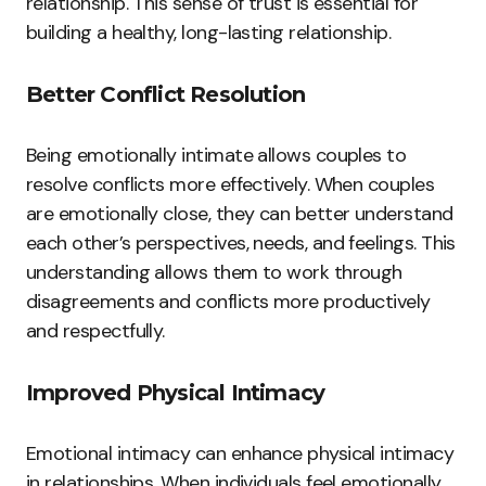
relationship. This sense of trust is essential for
building a healthy, long-lasting relationship.
Better Conflict Resolution
Being emotionally intimate allows couples to
resolve conflicts more effectively. When couples
are emotionally close, they can better understand
each other’s perspectives, needs, and feelings. This
understanding allows them to work through
disagreements and conflicts more productively
and respectfully.
Improved Physical Intimacy
Emotional intimacy can enhance physical intimacy
in relationships. When individuals feel emotionally