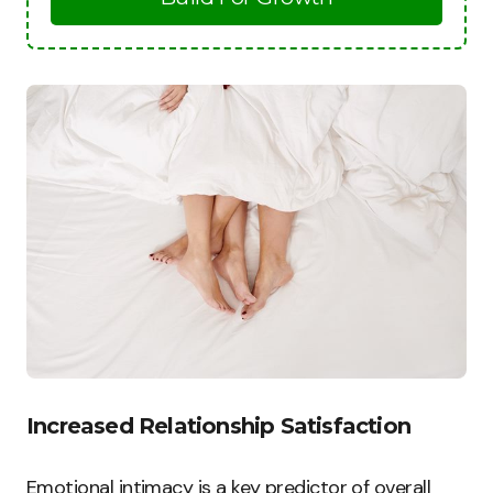
Increased Relationship Satisfaction
Emotional intimacy is a key predictor of overall