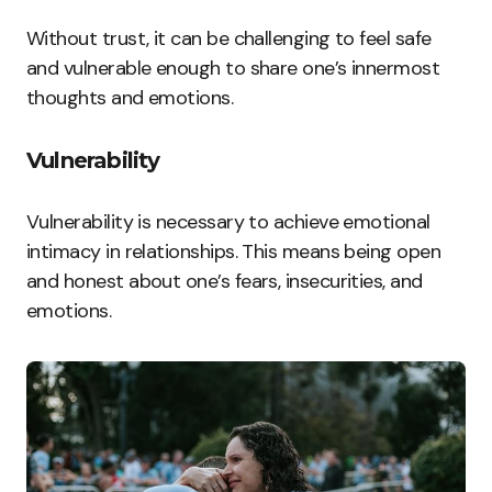
Without trust, it can be challenging to feel safe
and vulnerable enough to share one’s innermost
thoughts and emotions.
Vulnerability
Vulnerability is necessary to achieve emotional
intimacy in relationships. This means being open
and honest about one’s fears, insecurities, and
emotions.