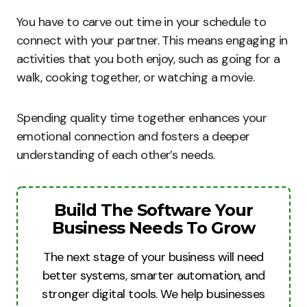
You have to carve out time in your schedule to
connect with your partner. This means engaging in
activities that you both enjoy, such as going for a
walk, cooking together, or watching a movie.
Spending quality time together enhances your
emotional connection and fosters a deeper
understanding of each other’s needs.
Build The Software Your
Business Needs To Grow
The next stage of your business will need
better systems, smarter automation, and
stronger digital tools. We help businesses