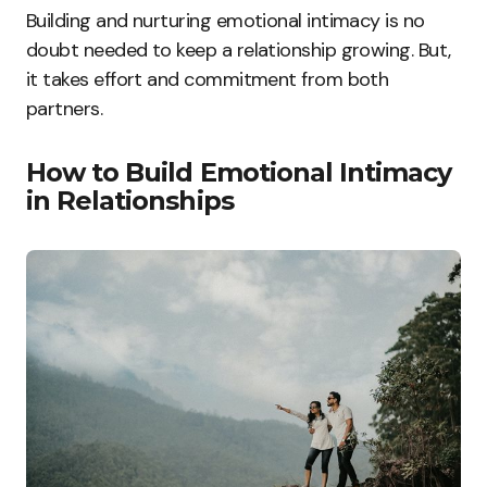
Building and nurturing emotional intimacy is no
doubt needed to keep a relationship growing. But,
it takes effort and commitment from both
partners.
How to Build Emotional Intimacy
in Relationships