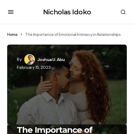
Nicholas Idoko
Home
The Importance of Emotional Intimacy in Relationships
By
Joshua U. Abu
February 15, 2023
The Importance of