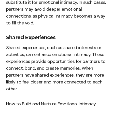
substitute it for emotional intimacy. In such cases,
partners may avoid deeper emotional
connections, as physical intimacy becomes a way
to fill the void.
Shared Experiences
Shared experiences, such as shared interests or
activities, can enhance emotional intimacy. These
experiences provide opportunities for partners to
connect, bond, and create memories. When
partners have shared experiences, they are more
likely to feel closer and more connected to each
other.
How to Build and Nurture Emotional Intimacy