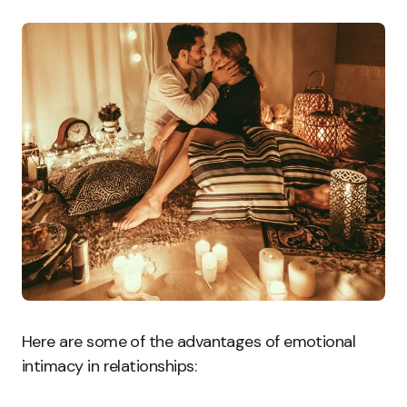
Here are some of the advantages of emotional
intimacy in relationships: