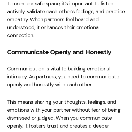
To create a safe space, it’s important to listen
actively, validate each other’s feelings, and practice
empathy. When partners feel heard and
understood, it enhances their emotional
connection.
Communicate Openly and Honestly
Communication is vital to building emotional
intimacy. As partners, you need to communicate
openly and honestly with each other.
This means sharing your thoughts, feelings, and
emotions with your partner without fear of being
dismissed or judged. When you communicate
openly, it fosters trust and creates a deeper