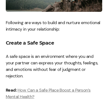
Following are ways to build and nurture emotional
intimacy in your relationship:
Create a Safe Space
A safe space is an environment where you and
your partner can express your thoughts, feelings,
and emotions without fear of judgment or
rejection.
Read:
How Can a Safe Place Boost a Person’s
Mental Health?