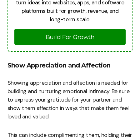
turn ideas into websites, apps, and software
platforms built for growth, revenue, and
long-term scale.
Build For Growth
Show Appreciation and Affection
Showing appreciation and affection is needed for
building and nurturing emotional intimacy. Be sure
to express your gratitude for your partner and
show them affection in ways that make them feel
loved and valued.
This can include complimenting them, holding their