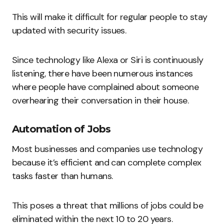
This will make it difficult for regular people to stay
updated with security issues.
Since technology like Alexa or Siri is continuously
listening, there have been numerous instances
where people have complained about someone
overhearing their conversation in their house.
Automation of Jobs
Most businesses and companies use technology
because it’s efficient and can complete complex
tasks faster than humans.
This poses a threat that millions of jobs could be
eliminated within the next 10 to 20 years.