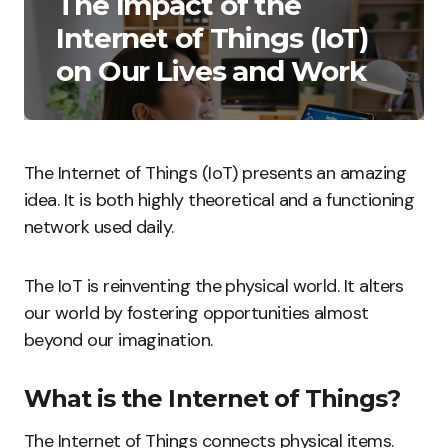
The Impact of the
Internet of Things (IoT)
on Our Lives and Work
The Internet of Things (IoT) presents an amazing
idea. It is both highly theoretical and a functioning
network used daily.
The IoT is reinventing the physical world. It alters
our world by fostering opportunities almost
beyond our imagination.
What is the Internet of Things?
The Internet of Things connects physical items.