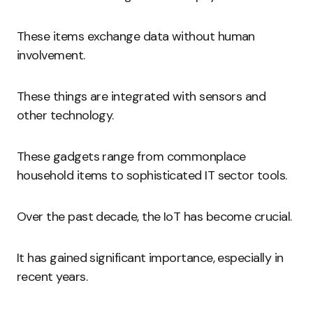
These items exchange data without human
involvement.
These things are integrated with sensors and
other technology.
These gadgets range from commonplace
household items to sophisticated IT sector tools.
Over the past decade, the IoT has become crucial.
It has gained significant importance, especially in
recent years.