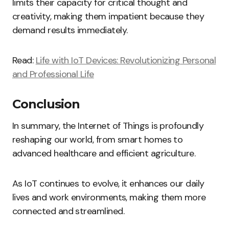
limits their capacity for critical thought and
creativity, making them impatient because they
demand results immediately.
Read:
Life with IoT Devices: Revolutionizing Personal
and Professional Life
Conclusion
In summary, the Internet of Things is profoundly
reshaping our world, from smart homes to
advanced healthcare and efficient agriculture.
As IoT continues to evolve, it enhances our daily
lives and work environments, making them more
connected and streamlined.