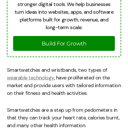
stronger digital tools. We help businesses
turn ideas into websites, apps, and software
platforms built for growth, revenue, and
long-term scale.
Build For Growth
Smartwatches and wristbands, two types of
wearable technology
, have proliferated on the
market and provide users with tailored information
on their fitness and health activities.
Smartwatches are a step up from pedometers in
that they can track your heart rate, calories burnt,
and many other health information.