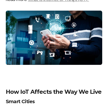
How IoT Affects the Way We Live
Smart Cities