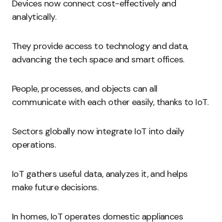
Devices now connect cost-effectively and
analytically.
They provide access to technology and data,
advancing the tech space and smart offices.
People, processes, and objects can all
communicate with each other easily, thanks to IoT.
Sectors globally now integrate IoT into daily
operations.
IoT gathers useful data, analyzes it, and helps
make future decisions.
In homes, IoT operates domestic appliances