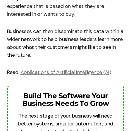
experience that is based on what they are
interested in or wants to buy.
Businesses can then disseminate this data within a
wider network to help business leaders learn more
about what their customers might like to see in
the future.
Read:
Applications of Artificial Intelligence (AI)
Build The Software Your
Business Needs To Grow
The next stage of your business will need
better systems, smarter automation, and