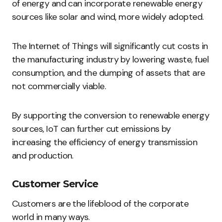
of energy and can incorporate renewable energy
sources like solar and wind, more widely adopted.
The Internet of Things will significantly cut costs in
the manufacturing industry by lowering waste, fuel
consumption, and the dumping of assets that are
not commercially viable.
By supporting the conversion to renewable energy
sources, IoT can further cut emissions by
increasing the efficiency of energy transmission
and production.
Customer Service
Customers are the lifeblood of the corporate
world in many ways.