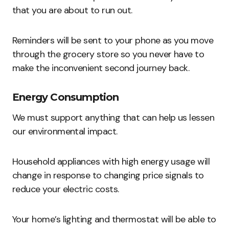
that you are about to run out.
Reminders will be sent to your phone as you move
through the grocery store so you never have to
make the inconvenient second journey back.
Energy Consumption
We must support anything that can help us lessen
our environmental impact.
Household appliances with high energy usage will
change in response to changing price signals to
reduce your electric costs.
Your home’s lighting and thermostat will be able to