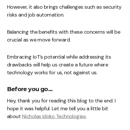
However, it also brings challenges such as security
risks and job automation.
Balancing the benefits with these concerns will be
crucial as we move forward.
Embracing IoT’s potential while addressing its
drawbacks will help us create a future where
technology works for us, not against us.
Before you go…
Hey, thank you for reading this blog to the end. I
hope it was helpful. Let me tell you a little bit
about
Nicholas Idoko Technologies
.