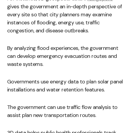
gives the government an in-depth perspective of
every site so that city planners may examine
instances of flooding, energy use, traffic
congestion, and disease outbreaks.
By analyzing flood experiences, the government
can develop emergency evacuation routes and
waste systems.
Governments use energy data to plan solar panel
installations and water retention features.
The government can use traffic flow analysis to
assist plan new transportation routes.
3D data helps public health professionals track