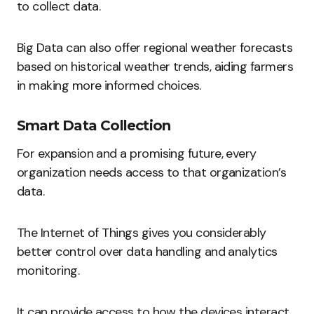
to collect data.
Big Data can also offer regional weather forecasts
based on historical weather trends, aiding farmers
in making more informed choices.
Smart Data Collection
For expansion and a promising future, every
organization needs access to that organization’s
data.
The Internet of Things gives you considerably
better control over data handling and analytics
monitoring.
It can provide access to how the devices interact