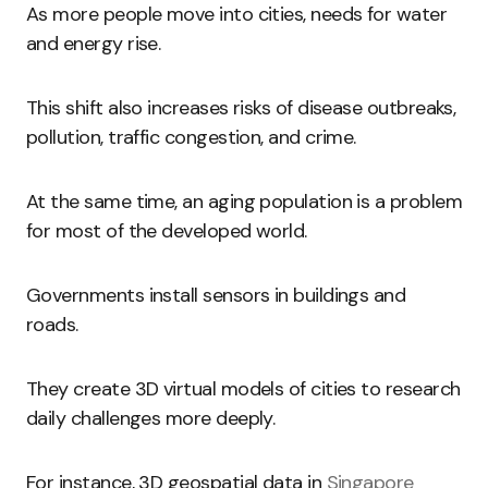
As more people move into cities, needs for water
and energy rise.
This shift also increases risks of disease outbreaks,
pollution, traffic congestion, and crime.
At the same time, an aging population is a problem
for most of the developed world.
Governments install sensors in buildings and
roads.
They create 3D virtual models of cities to research
daily challenges more deeply.
For instance, 3D geospatial data in
Singapore