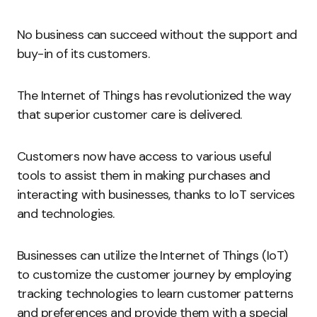
No business can succeed without the support and
buy-in of its customers.
The Internet of Things has revolutionized the way
that superior customer care is delivered.
Customers now have access to various useful
tools to assist them in making purchases and
interacting with businesses, thanks to IoT services
and technologies.
Businesses can utilize the Internet of Things (IoT)
to customize the customer journey by employing
tracking technologies to learn customer patterns
and preferences and provide them with a special