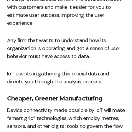
with customers and make it easier for you to
estimate user success, improving the user
experience.
Any firm that wants to understand how its
organization is operating and get a sense of user
behavior must have access to data.
IoT assists in gathering this crucial data and
directs you through the analysis process.
Cheaper, Greener Manufacturing
Device connectivity made possible by IoT will make
“smart grid” technologies, which employ metres,
sensors, and other digital tools to govern the flow