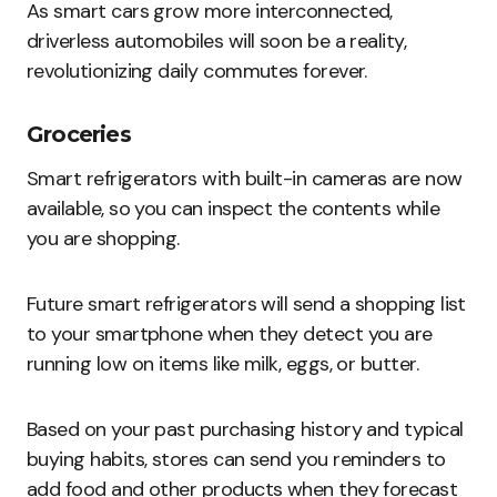
As smart cars grow more interconnected,
driverless automobiles will soon be a reality,
revolutionizing daily commutes forever.
Groceries
Smart refrigerators with built-in cameras are now
available, so you can inspect the contents while
you are shopping.
Future smart refrigerators will send a shopping list
to your smartphone when they detect you are
running low on items like milk, eggs, or butter.
Based on your past purchasing history and typical
buying habits, stores can send you reminders to
add food and other products when they forecast