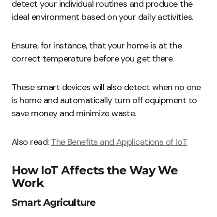
detect your individual routines and produce the
ideal environment based on your daily activities.
Ensure, for instance, that your home is at the
correct temperature before you get there.
These smart devices will also detect when no one
is home and automatically turn off equipment to
save money and minimize waste.
Also read:
The Benefits and Applications of IoT
How IoT Affects the Way We
Work
Smart Agriculture