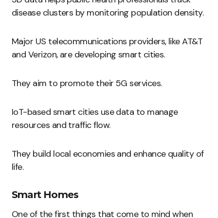
disease clusters by monitoring population density.
Major US telecommunications providers, like AT&T
and Verizon, are developing smart cities.
They aim to promote their 5G services.
IoT-based smart cities use data to manage
resources and traffic flow.
They build local economies and enhance quality of
life.
Smart Homes
One of the first things that come to mind when