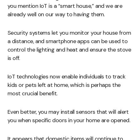
you mention IoT is a “smart house,” and we are
already well on our way to having them.
Security systems let you monitor your house from
a distance, and smartphone apps can be used to
control the lighting and heat and ensure the stove
is off.
IoT technologies now enable individuals to track
kids or pets left at home, which is perhaps the
most crucial benefit.
Even better, you may install sensors that will alert
you when specific doors in your home are opened.
It appears that domestic items will continue to