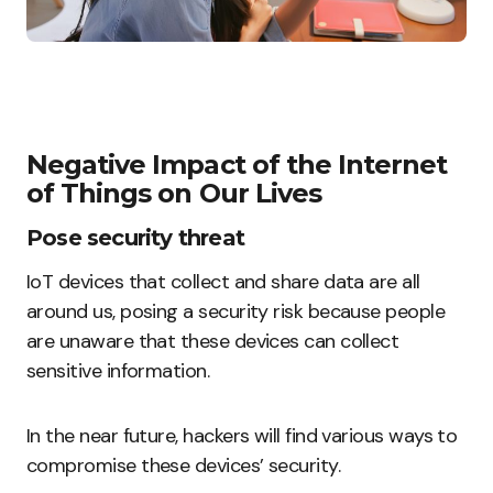
Negative Impact of the Internet
of Things on Our Lives
Pose security threat
IoT devices that collect and share data are all
around us, posing a security risk because people
are unaware that these devices can collect
sensitive information.
In the near future, hackers will find various ways to
compromise these devices’ security.