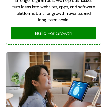
stronger digital tools. We help businesses
turn ideas into websites, apps, and software
platforms built for growth, revenue, and
long-term scale.
Build For Growth