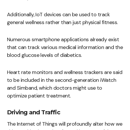
Additionally, IoT devices can be used to track
general wellness rather than just physical fitness.
Numerous smartphone applications already exist
that can track various medical information and the
blood glucose levels of diabetics.
Heart rate monitors and wellness trackers are said
to be included in the second-generation iWatch
and Simband, which doctors might use to
optimize patient treatment.
Driving and Traffic
The Internet of Things will profoundly alter how we