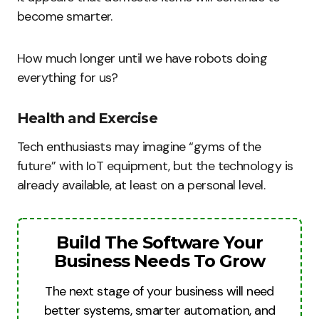
become smarter.
How much longer until we have robots doing
everything for us?
Health and Exercise
Tech enthusiasts may imagine “gyms of the
future” with IoT equipment, but the technology is
already available, at least on a personal level.
Build The Software Your
Business Needs To Grow
The next stage of your business will need
better systems, smarter automation, and