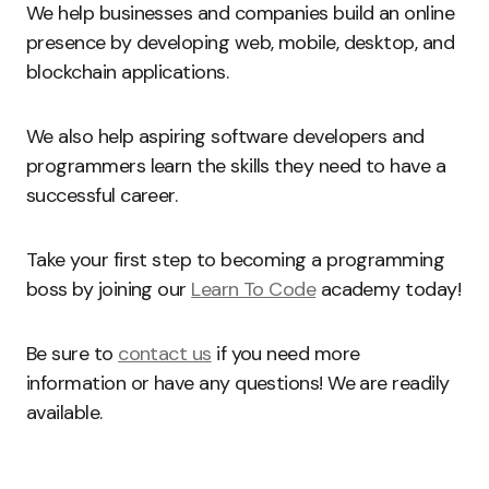
We help businesses and companies build an online
presence by developing web, mobile, desktop, and
blockchain applications.
We also help aspiring software developers and
programmers learn the skills they need to have a
successful career.
Take your first step to becoming a programming
boss by joining our
Learn To Code
academy today!
Be sure to
contact us
if you need more
information or have any questions! We are readily
available.