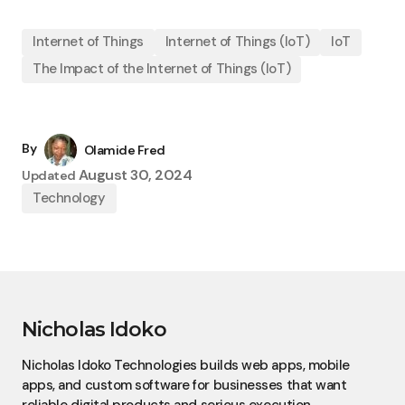
Internet of Things
Internet of Things (IoT)
IoT
The Impact of the Internet of Things (IoT)
By
Olamide Fred
August 30, 2024
Updated
Technology
Nicholas Idoko
Nicholas Idoko Technologies builds web apps, mobile
apps, and custom software for businesses that want