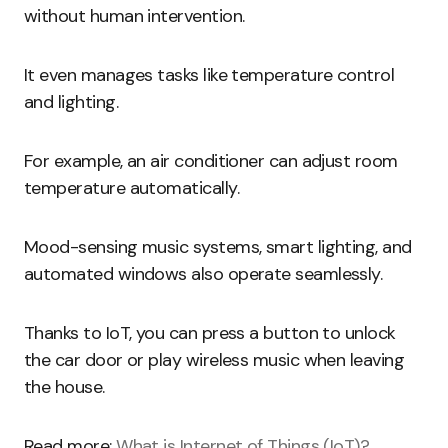
without human intervention.
It even manages tasks like temperature control
and lighting.
For example, an air conditioner can adjust room
temperature automatically.
Mood-sensing music systems, smart lighting, and
automated windows also operate seamlessly.
Thanks to IoT, you can press a button to unlock
the car door or play wireless music when leaving
the house.
Read more:
What is Internet of Things (IoT)?