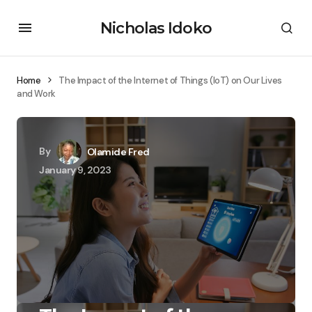
Nicholas Idoko
Home
The Impact of the Internet of Things (IoT) on Our Lives
and Work
By
Olamide Fred
January 9, 2023