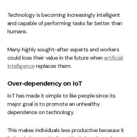
Technology is becoming increasingly intelligent
and capable of performing tasks far better than
humans.
Many highly sought-after experts and workers
could lose their value in the future when
artificial
intelligence
replaces them.
Over-dependency on IoT
IoT has made it simple to like people since its
major goal is to promote an unhealthy
dependence on technology.
This makes individuals less productive because it