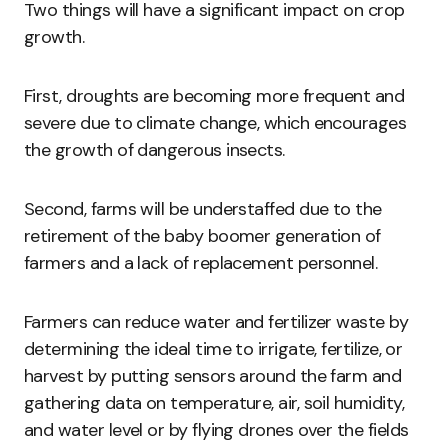
Two things will have a significant impact on crop
growth.
First, droughts are becoming more frequent and
severe due to climate change, which encourages
the growth of dangerous insects.
Second, farms will be understaffed due to the
retirement of the baby boomer generation of
farmers and a lack of replacement personnel.
Farmers can reduce water and fertilizer waste by
determining the ideal time to irrigate, fertilize, or
harvest by putting sensors around the farm and
gathering data on temperature, air, soil humidity,
and water level or by flying drones over the fields