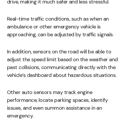
drive, making it much safer and less stressful.
Real-time traffic conditions, such as when an
ambulance or other emergency vehicle is
approaching, can be adjusted by traffic signals.
In addition, sensors on the road will be able to
adjust the speed limit based on the weather and
past collisions, communicating directly with the
vehicle’s dashboard about hazardous situations.
Other auto sensors may track engine
performance, locate parking spaces, identify
issues, and even summon assistance in an
emergency.