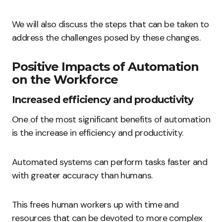
We will also discuss the steps that can be taken to
address the challenges posed by these changes.
Positive Impacts of Automation
on the Workforce
Increased efficiency and productivity
One of the most significant benefits of automation
is the increase in efficiency and productivity.
Automated systems can perform tasks faster and
with greater accuracy than humans.
This frees human workers up with time and
resources that can be devoted to more complex