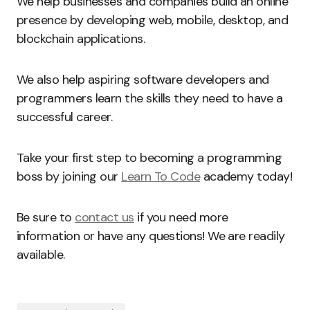
We help businesses and companies build an online
presence by developing web, mobile, desktop, and
blockchain applications.
We also help aspiring software developers and
programmers learn the skills they need to have a
successful career.
Take your first step to becoming a programming
boss by joining our
Learn To Code
academy today!
Be sure to
contact us
if you need more
information or have any questions! We are readily
available.