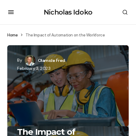
Nicholas Idoko
Home
The Impact of Automation on the Workforce
By
Olamide Fred
February 3, 2023
The Impact of