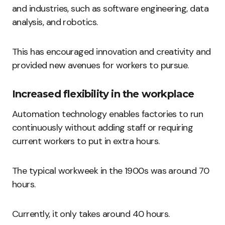
and industries, such as software engineering, data
analysis, and robotics.
This has encouraged innovation and creativity and
provided new avenues for workers to pursue.
Increased flexibility in the workplace
Automation technology enables factories to run
continuously without adding staff or requiring
current workers to put in extra hours.
The typical workweek in the 1900s was around 70
hours.
Currently, it only takes around 40 hours.