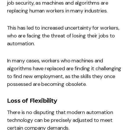
job security, as machines and algorithms are
replacing human workers in many industries.
This has led to increased uncertainty for workers,
who are facing the threat of losing their jobs to
automation.
In many cases, workers who machines and
algorithms have replaced are finding it challenging
to find new employment, as the skills they once
possessed are becoming obsolete.
Loss of Flexibility
There is no disputing that modern automation
technology can be precisely adjusted to meet
certain company demands.