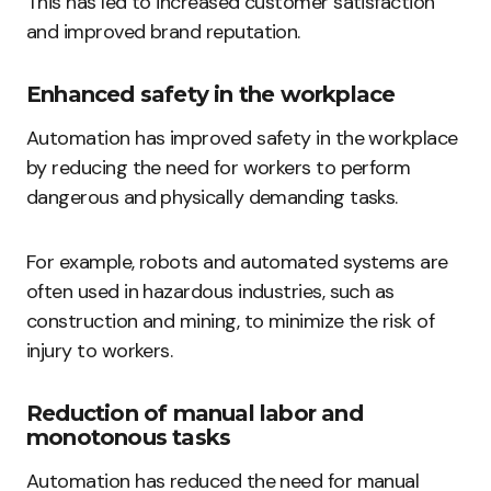
This has led to increased customer satisfaction
and improved brand reputation.
Enhanced safety in the workplace
Automation has improved safety in the workplace
by reducing the need for workers to perform
dangerous and physically demanding tasks.
For example, robots and automated systems are
often used in hazardous industries, such as
construction and mining, to minimize the risk of
injury to workers.
Reduction of manual labor and
monotonous tasks
Automation has reduced the need for manual