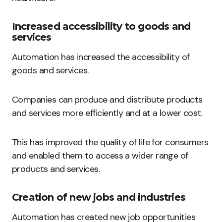
Increased accessibility to goods and
services
Automation has increased the accessibility of
goods and services.
Companies can produce and distribute products
and services more efficiently and at a lower cost.
This has improved the quality of life for consumers
and enabled them to access a wider range of
products and services.
Creation of new jobs and industries
Automation has created new job opportunities