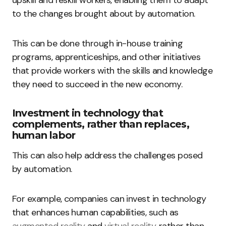
upskill and reskill workers, enabling them to adapt
to the changes brought about by automation.
This can be done through in-house training
programs, apprenticeships, and other initiatives
that provide workers with the skills and knowledge
they need to succeed in the new economy.
Investment in technology that
complements, rather than replaces,
human labor
This can also help address the challenges posed
by automation.
For example, companies can invest in technology
that enhances human capabilities, such as