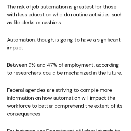
The risk of job automation is greatest for those
with less education who do routine activities, such
as file clerks or cashiers.
Automation, though, is going to have a significant
impact.
Between 9% and 47% of employment, according
to researchers, could be mechanized in the future.
Federal agencies are striving to compile more
information on how automation will impact the
workforce to better comprehend the extent of its
consequences.