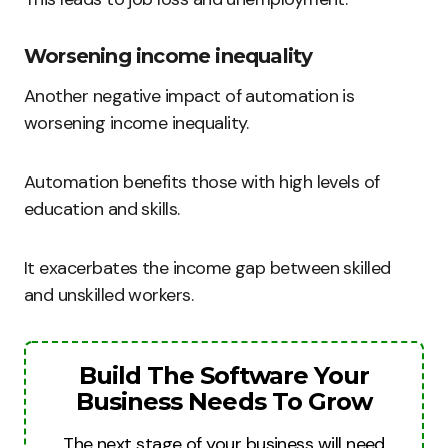
Worsening income inequality
Another negative impact of automation is
worsening income inequality.
Automation benefits those with high levels of
education and skills.
It exacerbates the income gap between skilled
and unskilled workers.
Build The Software Your
Business Needs To Grow
The next stage of your business will need