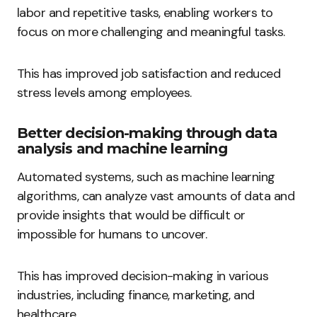
labor and repetitive tasks, enabling workers to
focus on more challenging and meaningful tasks.
This has improved job satisfaction and reduced
stress levels among employees.
Better decision-making through data
analysis and machine learning
Automated systems, such as machine learning
algorithms, can analyze vast amounts of data and
provide insights that would be difficult or
impossible for humans to uncover.
This has improved decision-making in various
industries, including finance, marketing, and
healthcare.