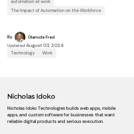
automation at work
The Impact of Automation on the Workforce
By
Olamide Fred
August 03, 2024
Updated
Technology
Work
Nicholas Idoko
Nicholas Idoko Technologies builds web apps, mobile
apps, and custom software for businesses that want
reliable digital products and serious execution.