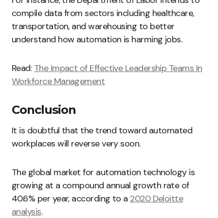
For instance, the Department of Labor intends to
compile data from sectors including healthcare,
transportation, and warehousing to better
understand how automation is harming jobs.
Read:
The Impact of Effective Leadership Teams In
Workforce Management
Conclusion
It is doubtful that the trend toward automated
workplaces will reverse very soon.
The global market for automation technology is
growing at a compound annual growth rate of
40.6% per year, according to a
2020 Deloitte
analysis
.