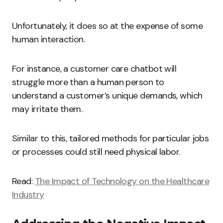
Unfortunately, it does so at the expense of some
human interaction.
For instance, a customer care chatbot will
struggle more than a human person to
understand a customer’s unique demands, which
may irritate them.
Similar to this, tailored methods for particular jobs
or processes could still need physical labor.
Read:
The Impact of Technology on the Healthcare
Industry