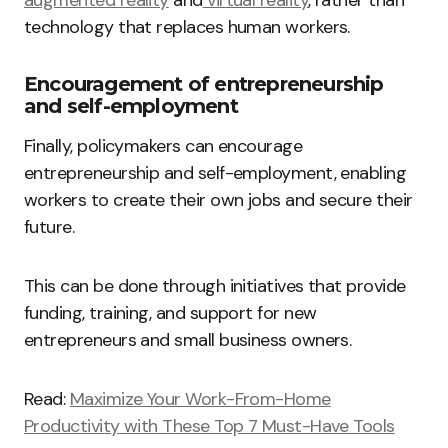
augmented reality
and
virtual reality
, rather than
technology that replaces human workers.
Encouragement of entrepreneurship
and self-employment
Finally, policymakers can encourage
entrepreneurship and self-employment, enabling
workers to create their own jobs and secure their
future.
This can be done through initiatives that provide
funding, training, and support for new
entrepreneurs and small business owners.
Read:
Maximize Your Work-From-Home
Productivity with These Top 7 Must-Have Tools