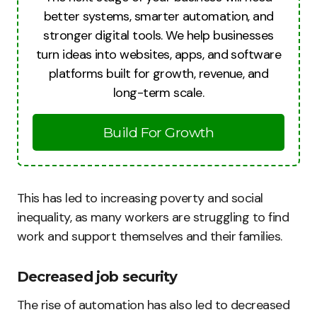
better systems, smarter automation, and
stronger digital tools. We help businesses
turn ideas into websites, apps, and software
platforms built for growth, revenue, and
long-term scale.
Build For Growth
This has led to increasing poverty and social
inequality, as many workers are struggling to find
work and support themselves and their families.
Decreased job security
The rise of automation has also led to decreased