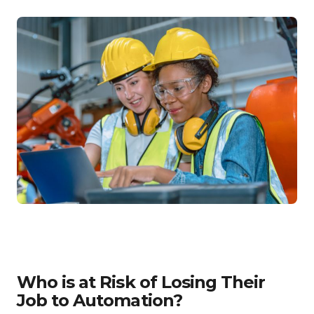
Who is at Risk of Losing Their
Job to Automation?