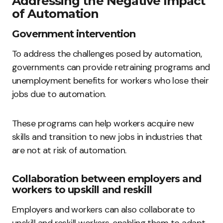
Addressing the Negative Impact
of Automation
Government intervention
To address the challenges posed by automation,
governments can provide retraining programs and
unemployment benefits for workers who lose their
jobs due to automation.
These programs can help workers acquire new
skills and transition to new jobs in industries that
are not at risk of automation.
Collaboration between employers and
workers to upskill and reskill
Employers and workers can also collaborate to