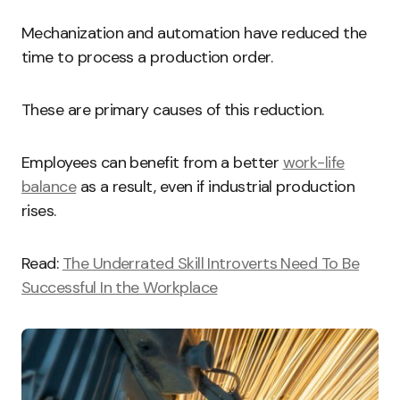
Mechanization and automation have reduced the
time to process a production order.
These are primary causes of this reduction.
Employees can benefit from a better
work-life
balance
as a result, even if industrial production
rises.
Read:
The Underrated Skill Introverts Need To Be
Successful In the Workplace