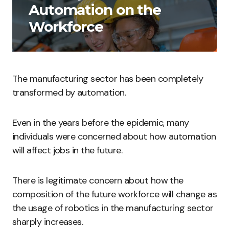
Automation on the
Workforce
The manufacturing sector has been completely
transformed by automation.
Even in the years before the epidemic, many
individuals were concerned about how automation
will affect jobs in the future.
There is legitimate concern about how the
composition of the future workforce will change as
the usage of robotics in the manufacturing sector
sharply increases.