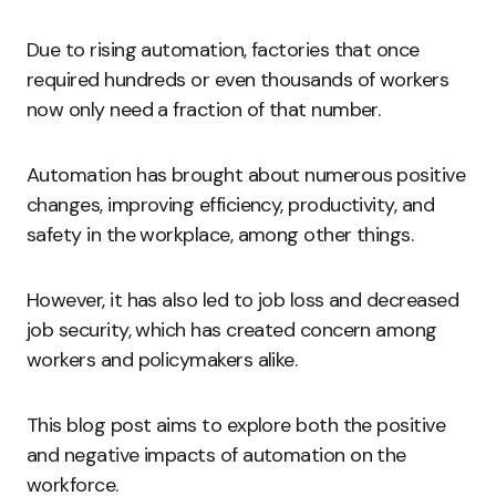
Due to rising automation, factories that once
required hundreds or even thousands of workers
now only need a fraction of that number.
Automation has brought about numerous positive
changes, improving efficiency, productivity, and
safety in the workplace, among other things.
However, it has also led to job loss and decreased
job security, which has created concern among
workers and policymakers alike.
This blog post aims to explore both the positive
and negative impacts of automation on the
workforce.