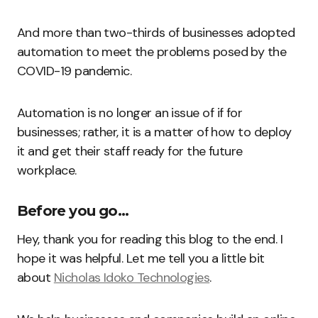
And more than two-thirds of businesses adopted
automation to meet the problems posed by the
COVID-19 pandemic.
Automation is no longer an issue of if for
businesses; rather, it is a matter of how to deploy
it and get their staff ready for the future
workplace.
Before you go…
Hey, thank you for reading this blog to the end. I
hope it was helpful. Let me tell you a little bit
about
Nicholas Idoko Technologies
.