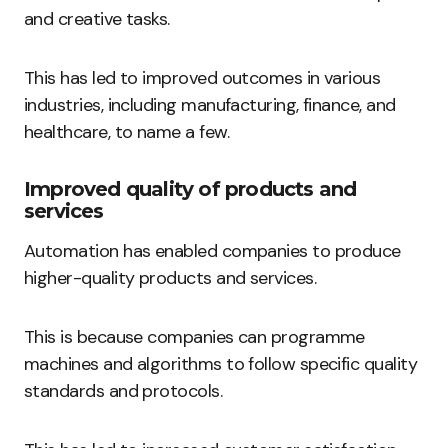
and creative tasks.
This has led to improved outcomes in various
industries, including manufacturing, finance, and
healthcare, to name a few.
Improved quality of products and
services
Automation has enabled companies to produce
higher-quality products and services.
This is because companies can programme
machines and algorithms to follow specific quality
standards and protocols.