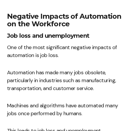
Negative Impacts of Automation
on the Workforce
Job loss and unemployment
One of the most significant negative impacts of
automation is job loss.
Automation has made many jobs obsolete,
particularly in industries such as manufacturing,
transportation, and customer service.
Machines and algorithms have automated many
jobs once performed by humans.
This leads to job loss and unemployment.