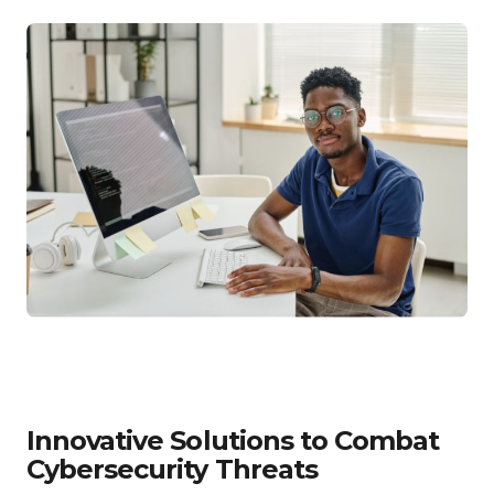
Innovative Solutions to Combat
Cybersecurity Threats