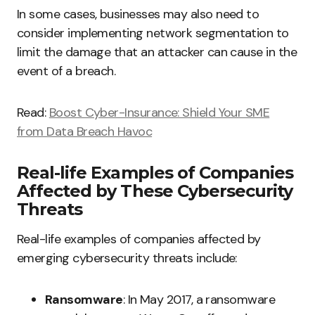
In some cases, businesses may also need to
consider implementing network segmentation to
limit the damage that an attacker can cause in the
event of a breach.
Read:
Boost Cyber-Insurance: Shield Your SME
from Data Breach Havoc
Real-life Examples of Companies
Affected by These Cybersecurity
Threats
Real-life examples of companies affected by
emerging cybersecurity threats include:
Ransomware
: In May 2017, a ransomware