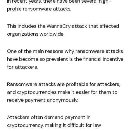
In recent years, there have been several high-
profile ransomware attacks.
This includes the WannaCry attack that affected
organizations worldwide.
One of the main reasons why ransomware attacks
have become so prevalent is the financial incentive
for attackers.
Ransomware attacks are profitable for attackers,
and cryptocurrencies make it easier for them to
receive payment anonymously.
Attackers often demand payment in
cryptocurrency, making it difficult for law