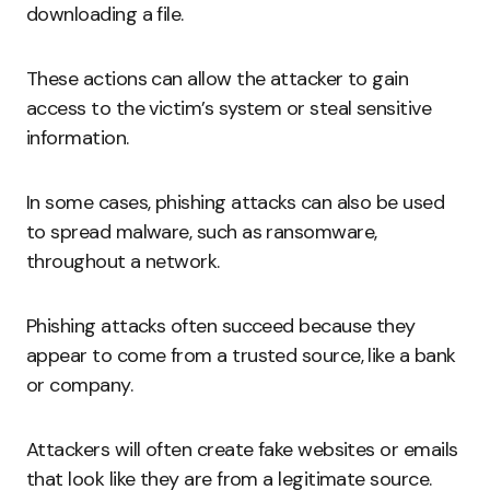
downloading a file.
These actions can allow the attacker to gain
access to the victim’s system or steal sensitive
information.
In some cases, phishing attacks can also be used
to spread malware, such as ransomware,
throughout a network.
Phishing attacks often succeed because they
appear to come from a trusted source, like a bank
or company.
Attackers will often create fake websites or emails
that look like they are from a legitimate source.