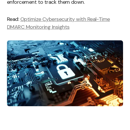
enforcement to track them down.
Read:
Optimize Cybersecurity with Real-Time
DMARC Monitoring Insights