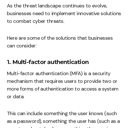
As the threat landscape continues to evolve,
businesses need to implement innovative solutions
to combat cyber threats.
Here are some of the solutions that businesses
can consider:
1. Multi-factor authentication
Multi-factor authentication (MFA) is a security
mechanism that requires users to provide two or
more forms of authentication to access a system
or data.
This can include something the user knows (such
as a password), something the user has (such as a