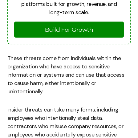
platforms built for growth, revenue, and
long-term scale.
Build For Growth
These threats come from individuals within the
organization who have access to sensitive
information or systems and can use that access
to cause harm, either intentionally or
unintentionally.
Insider threats can take many forms, including
employees who intentionally steal data,
contractors who misuse company resources, or
employees who accidentally expose sensitive