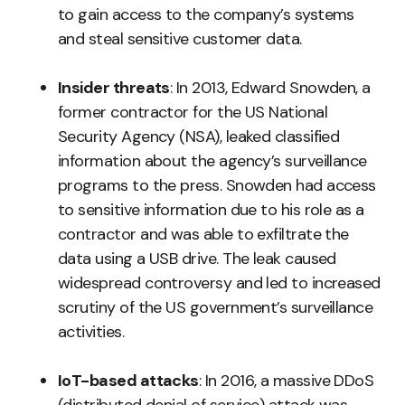
to gain access to the company’s systems
and steal sensitive customer data.
Insider threats
: In 2013, Edward Snowden, a
former contractor for the US National
Security Agency (NSA), leaked classified
information about the agency’s surveillance
programs to the press. Snowden had access
to sensitive information due to his role as a
contractor and was able to exfiltrate the
data using a USB drive. The leak caused
widespread controversy and led to increased
scrutiny of the US government’s surveillance
activities.
IoT-based attacks
: In 2016, a massive DDoS