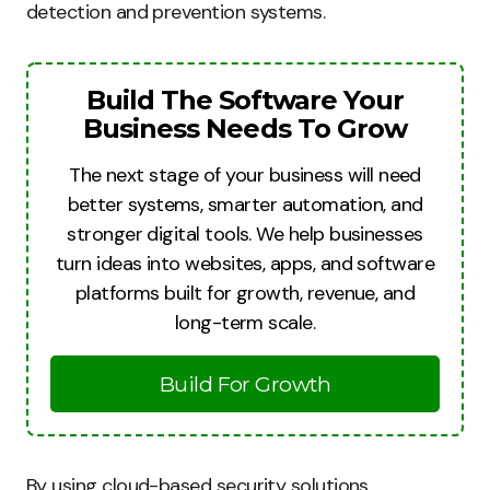
detection and prevention systems.
Build The Software Your
Business Needs To Grow
The next stage of your business will need
better systems, smarter automation, and
stronger digital tools. We help businesses
turn ideas into websites, apps, and software
platforms built for growth, revenue, and
long-term scale.
Build For Growth
By using cloud-based security solutions,