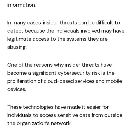
information.
In many cases, insider threats can be difficult to
detect because the individuals involved may have
legitimate access to the systems they are
abusing.
One of the reasons why insider threats have
become a significant cybersecurity risk is the
proliferation of cloud-based services and mobile
devices.
These technologies have made it easier for
individuals to access sensitive data from outside
the organization’s network.