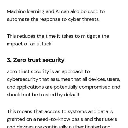
Machine learning and AI can also be used to
automate the response to cyber threats.
This reduces the time it takes to mitigate the
impact of an attack.
3. Zero trust security
Zero trust security is an approach to
cybersecurity that assumes that all devices, users,
and applications are potentially compromised and
should not be trusted by default.
This means that access to systems and data is
granted on a need-to-know basis and that users
and devices are continually authenticated and