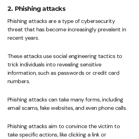
2. Phishing attacks
Phishing attacks are a type of cybersecurity
threat that has become increasingly prevalent in
recent years.
These attacks use social engineering tactics to
trick individuals into revealing sensitive
information, such as passwords or credit card
numbers.
Phishing attacks can take many forms, including
email scams, fake websites, and even phone calls.
Phishing attacks aim to convince the victim to
take specific actions, like clicking a link or