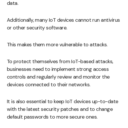
data.
Additionally, many IoT devices cannot run antivirus
or other security software.
This makes them more vulnerable to attacks.
To protect themselves from IoT-based attacks,
businesses need to implement strong access
controls and regularly review and monitor the
devices connected to their networks.
It is also essential to keep IoT devices up-to-date
with the latest security patches and to change
default passwords to more secure ones.