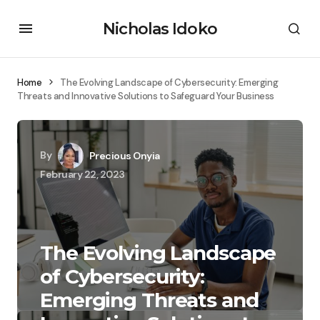
Nicholas Idoko
Home
The Evolving Landscape of Cybersecurity: Emerging
Threats and Innovative Solutions to Safeguard Your Business
By
Precious Onyia
February 22, 2023
The Evolving Landscape
of Cybersecurity:
Emerging Threats and