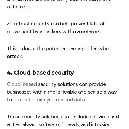
authorized.
Zero trust security can help prevent lateral
movement by attackers within a network.
This reduces the potential damage of a cyber
attack.
4. Cloud-based security
Cloud-based
security solutions can provide
businesses with a more flexible and scalable way
to
protect their systems and data
.
These security solutions can include antivirus and
anti-malware software, firewalls, and intrusion