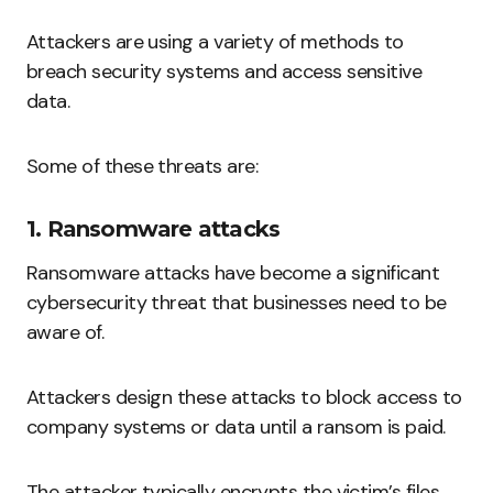
Attackers are using a variety of methods to
breach security systems and access sensitive
data.
Some of these threats are:
1. Ransomware attacks
Ransomware attacks have become a significant
cybersecurity threat that businesses need to be
aware of.
Attackers design these attacks to block access to
company systems or data until a ransom is paid.
The attacker typically encrypts the victim’s files,