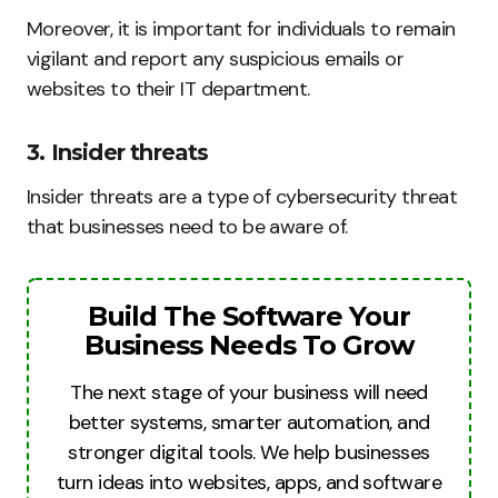
Moreover, it is important for individuals to remain
vigilant and report any suspicious emails or
websites to their IT department.
3. Insider threats
Insider threats are a type of cybersecurity threat
that businesses need to be aware of.
Build The Software Your
Business Needs To Grow
The next stage of your business will need
better systems, smarter automation, and
stronger digital tools. We help businesses
turn ideas into websites, apps, and software