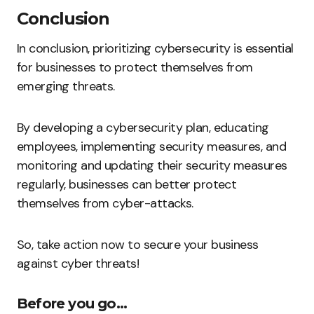
Conclusion
In conclusion, prioritizing cybersecurity is essential
for businesses to protect themselves from
emerging threats.
By developing a cybersecurity plan, educating
employees, implementing security measures, and
monitoring and updating their security measures
regularly, businesses can better protect
themselves from cyber-attacks.
So, take action now to secure your business
against cyber threats!
Before you go…