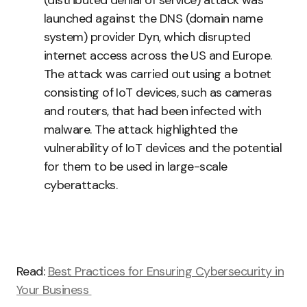
(distributed denial of service) attack was
launched against the DNS (domain name
system) provider Dyn, which disrupted
internet access across the US and Europe.
The attack was carried out using a botnet
consisting of IoT devices, such as cameras
and routers, that had been infected with
malware. The attack highlighted the
vulnerability of IoT devices and the potential
for them to be used in large-scale
cyberattacks.
Read:
Best Practices for Ensuring Cybersecurity in
Your Business