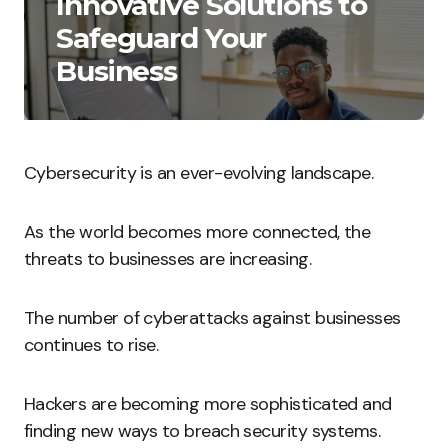
Innovative Solutions to
Safeguard Your
Business
Cybersecurity is an ever-evolving landscape.
As the world becomes more connected, the
threats to businesses are increasing.
The number of cyberattacks against businesses
continues to rise.
Hackers are becoming more sophisticated and
finding new ways to breach security systems.