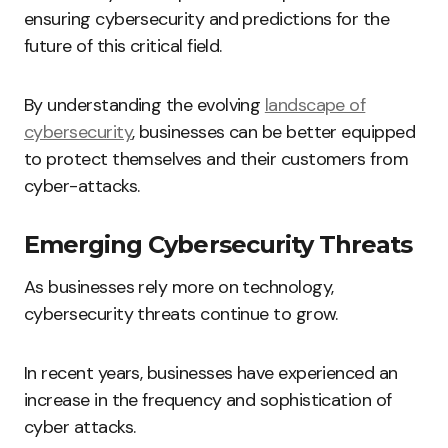
ensuring cybersecurity and predictions for the
future of this critical field.
By understanding the evolving
landscape of
cybersecurity
, businesses can be better equipped
to protect themselves and their customers from
cyber-attacks.
Emerging Cybersecurity Threats
As businesses rely more on technology,
cybersecurity threats continue to grow.
In recent years, businesses have experienced an
increase in the frequency and sophistication of
cyber attacks.