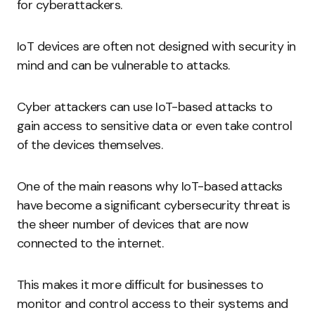
for cyberattackers.
IoT devices are often not designed with security in
mind and can be vulnerable to attacks.
Cyber attackers can use IoT-based attacks to
gain access to sensitive data or even take control
of the devices themselves.
One of the main reasons why IoT-based attacks
have become a significant cybersecurity threat is
the sheer number of devices that are now
connected to the internet.
This makes it more difficult for businesses to
monitor and control access to their systems and