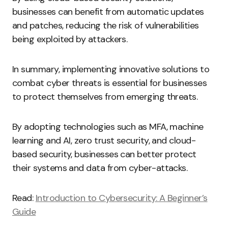
businesses can benefit from automatic updates
and patches, reducing the risk of vulnerabilities
being exploited by attackers.
In summary, implementing innovative solutions to
combat cyber threats is essential for businesses
to protect themselves from emerging threats.
By adopting technologies such as MFA, machine
learning and AI, zero trust security, and cloud-
based security, businesses can better protect
their systems and data from cyber-attacks.
Read:
Introduction to Cybersecurity: A Beginner’s
Guide