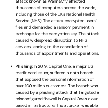
attack known as WannaCry affected
thousands of computers across the world,
including those of the UK’s National Health
Service (NHS). The attack encrypted users’
files and demanded a ransom payment in
exchange for the decryption key. The attack
caused widespread disruption to NHS
services, leading to the cancellation of
thousands of appointments and operations.
Phishing
: In 2019, Capital One, a major US
credit card issuer, suffered a data breach
that exposed the personal information of
over 100 million customers. The breach was
caused by a phishing attack that targeted a
misconfigured firewall in Capital One’s cloud-
based infrastructure. The attacker was able