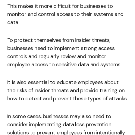
This makes it more difficult for businesses to
monitor and control access to their systems and
data.
To protect themselves from insider threats,
businesses need to implement strong access
controls and regularly review and monitor
employee access to sensitive data and systems.
It is also essential to educate employees about
the risks of insider threats and provide training on
how to detect and prevent these types of attacks.
In some cases, businesses may also need to
consider implementing data loss prevention
solutions to prevent employees from intentionally