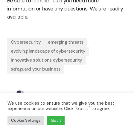
Be sure to
contact us
if you need more
information or have any questions! We are readily
available.
Cybersecurity
emerging threats
evolving landscape of cybersecurity
innovative solutions cybersecurity
safeguard your business
By
Precious Onyia
We use cookies to ensure that we give you the best
August 27, 2024
Updated
experience on our website. Click "Got it" to agree.
Business
Technology
Cookie Settings
Got it