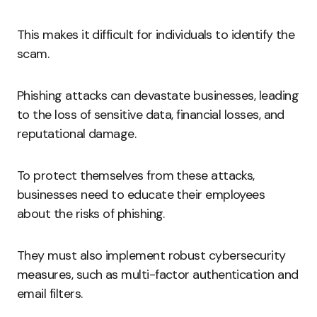
This makes it difficult for individuals to identify the
scam.
Phishing attacks can devastate businesses, leading
to the loss of sensitive data, financial losses, and
reputational damage.
To protect themselves from these attacks,
businesses need to educate their employees
about the risks of phishing.
They must also implement robust cybersecurity
measures, such as multi-factor authentication and
email filters.