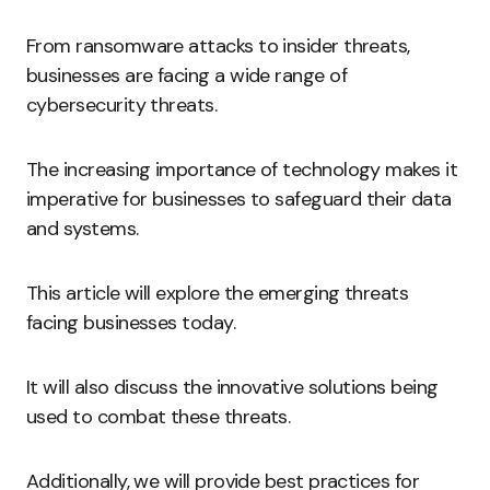
From ransomware attacks to insider threats,
businesses are facing a wide range of
cybersecurity threats.
The increasing importance of technology makes it
imperative for businesses to safeguard their data
and systems.
This article will explore the emerging threats
facing businesses today.
It will also discuss the innovative solutions being
used to combat these threats.
Additionally, we will provide best practices for