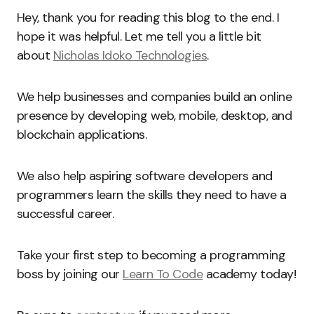
Hey, thank you for reading this blog to the end. I
hope it was helpful. Let me tell you a little bit
about
Nicholas Idoko Technologies
.
We help businesses and companies build an online
presence by developing web, mobile, desktop, and
blockchain applications.
We also help aspiring software developers and
programmers learn the skills they need to have a
successful career.
Take your first step to becoming a programming
boss by joining our
Learn To Code
academy today!