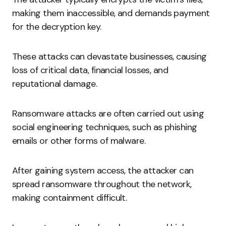
making them inaccessible, and demands payment
for the decryption key.
These attacks can devastate businesses, causing
loss of critical data, financial losses, and
reputational damage.
Ransomware attacks are often carried out using
social engineering techniques, such as phishing
emails or other forms of malware.
After gaining system access, the attacker can
spread ransomware throughout the network,
making containment difficult.