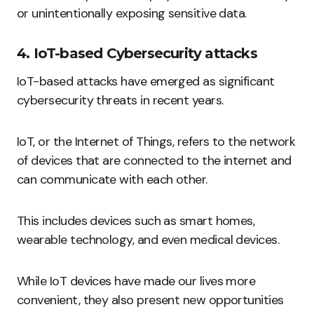
or unintentionally exposing sensitive data.
4. IoT-based Cybersecurity attacks
IoT-based attacks have emerged as significant
cybersecurity threats in recent years.
IoT, or the Internet of Things, refers to the network
of devices that are connected to the internet and
can communicate with each other.
This includes devices such as smart homes,
wearable technology, and even medical devices.
While IoT devices have made our lives more
convenient, they also present new opportunities