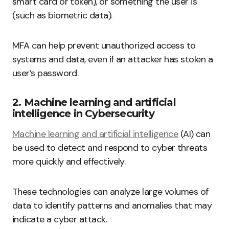
smart card or token), or something the user is
(such as biometric data).
MFA can help prevent unauthorized access to
systems and data, even if an attacker has stolen a
user’s password.
2. Machine learning and artificial
intelligence in Cybersecurity
Machine learning and artificial intelligence
(AI) can
be used to detect and respond to cyber threats
more quickly and effectively.
These technologies can analyze large volumes of
data to identify patterns and anomalies that may
indicate a cyber attack.