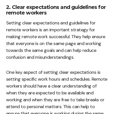
2. Clear expectations and guidelines for
remote workers
Setting clear expectations and guidelines for
remote workers is an important strategy for
making remote work successful. They help ensure
that everyone is on the same page and working
towards the same goals and can help reduce
confusion and misunderstandings.
One key aspect of setting clear expectations is
setting specific work hours and schedules. Remote
workers should have a clear understanding of
when they are expected to be available and
working and when they are free to take breaks or
attend to personal matters. This can help to
ensure that everyone is working during the same