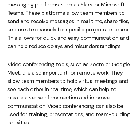
messaging platforms, such as Slack or Microsoft
Teams. These platforms allow team members to
send and receive messages in real time, share files,
and create channels for specific projects or teams.
This allows for quick and easy communication and
can help reduce delays and misunderstandings.
Video conferencing tools, such as Zoom or Google
Meet, are also important for remote work. They
allow team members to hold virtual meetings and
see each other in real time, which can help to
create a sense of connection and improve
communication. Video conferencing can also be
used for training, presentations, and team-building
activities.