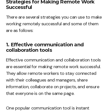
Strategies for Making Remote Work
Successful
There are several strategies you can use to make
working remotely successful and some of them
are as follows:
1. Effective communication and
collaboration tools
Effective communication and collaboration tools
are essential for making remote work successful.
They allow remote workers to stay connected
with their colleagues and managers, share
information, collaborate on projects, and ensure
that everyone is on the same page.
One popular communication tool is instant