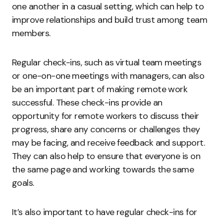
one another in a casual setting, which can help to
improve relationships and build trust among team
members.
Regular check-ins, such as virtual team meetings
or one-on-one meetings with managers, can also
be an important part of making remote work
successful. These check-ins provide an
opportunity for remote workers to discuss their
progress, share any concerns or challenges they
may be facing, and receive feedback and support.
They can also help to ensure that everyone is on
the same page and working towards the same
goals.
It’s also important to have regular check-ins for