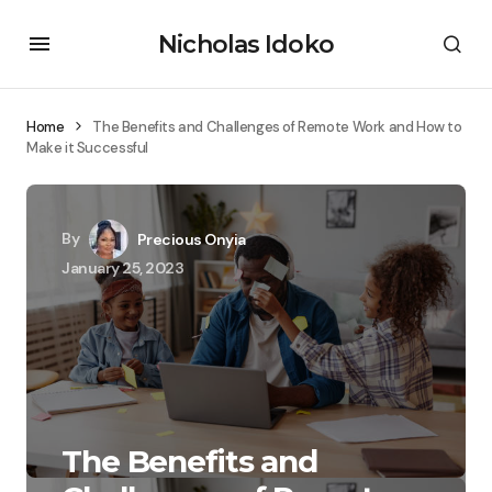
Nicholas Idoko
Home
The Benefits and Challenges of Remote Work and How to
Make it Successful
By
Precious Onyia
January 25, 2023
The Benefits and