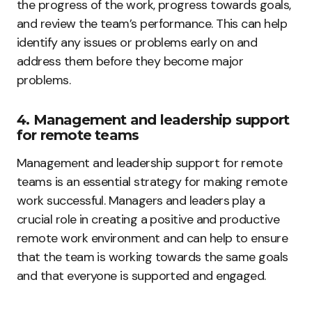
the progress of the work, progress towards goals,
and review the team’s performance. This can help
identify any issues or problems early on and
address them before they become major
problems.
4. Management and leadership support
for remote teams
Management and leadership support for remote
teams is an essential strategy for making remote
work successful. Managers and leaders play a
crucial role in creating a positive and productive
remote work environment and can help to ensure
that the team is working towards the same goals
and that everyone is supported and engaged.