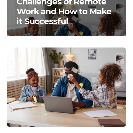
Challenges of Remote
Work and How to Make
it Successful