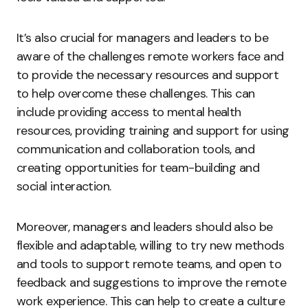
It’s also crucial for managers and leaders to be
aware of the challenges remote workers face and
to provide the necessary resources and support
to help overcome these challenges. This can
include providing access to mental health
resources, providing training and support for using
communication and collaboration tools, and
creating opportunities for team-building and
social interaction.
Moreover, managers and leaders should also be
flexible and adaptable, willing to try new methods
and tools to support remote teams, and open to
feedback and suggestions to improve the remote
work experience. This can help to create a culture