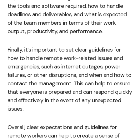
the tools and software required, how to handle
deadlines and deliverables, and what is expected
of the team members in terms of their work
output, productivity, and performance.
Finally, it’s important to set clear guidelines for
how to handle remote work-related issues and
emergencies, such as internet outages, power
failures, or other disruptions, and when and how to
contact the management. This can help to ensure
that everyone is prepared and can respond quickly
and effectively in the event of any unexpected
issues.
Overall, clear expectations and guidelines for
remote workers can help to create a sense of