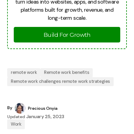
turn ideas into websites, apps, and software
platforms built for growth, revenue, and
long-term scale.
Build For Growth
remote work
Remote work benefits
Remote work challenges remote work strategies
By
Precious Onyia
January 25, 2023
Updated
Work