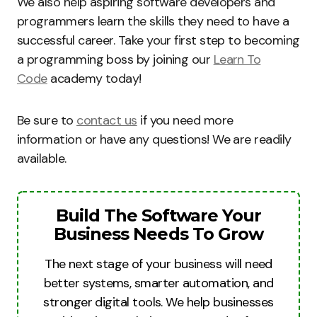
We also help aspiring software developers and
programmers learn the skills they need to have a
successful career. Take your first step to becoming
a programming boss by joining our
Learn To
Code
academy today!
Be sure to
contact us
if you need more
information or have any questions! We are readily
available.
Build The Software Your
Business Needs To Grow
The next stage of your business will need
better systems, smarter automation, and
stronger digital tools. We help businesses