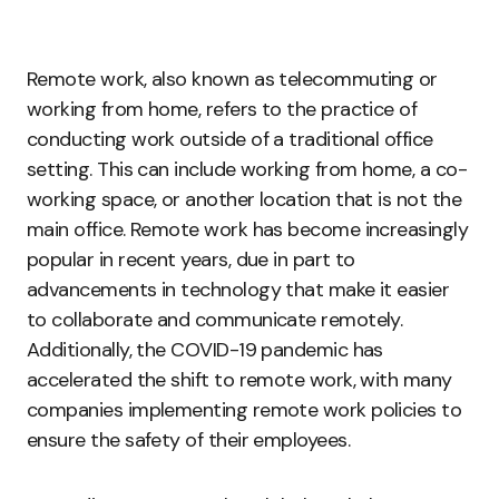
Remote work, also known as telecommuting or
working from home, refers to the practice of
conducting work outside of a traditional office
setting. This can include working from home, a co-
working space, or another location that is not the
main office. Remote work has become increasingly
popular in recent years, due in part to
advancements in technology that make it easier
to collaborate and communicate remotely.
Additionally, the COVID-19 pandemic has
accelerated the shift to remote work, with many
companies implementing remote work policies to
ensure the safety of their employees.