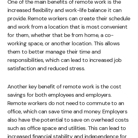
One of the main benefits of remote work is the
increased flexibility and work-life balance it can
provide. Remote workers can create their schedule
and work from a location that is most convenient
for them, whether that be from home, a co-
working space, or another location. This allows
them to better manage their time and
responsibilities, which can lead to increased job
satisfaction and reduced stress.
Another key benefit of remote work is the cost
savings for both employees and employers.
Remote workers do not need to commute to an
office, which can save time and money. Employers
also have the potential to save on overhead costs
such as office space and utilities. This can lead to
increased financial stability and independence for