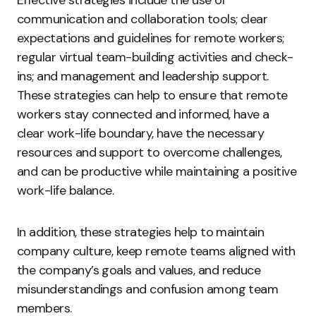
communication and collaboration tools; clear
expectations and guidelines for remote workers;
regular virtual team-building activities and check-
ins; and management and leadership support.
These strategies can help to ensure that remote
workers stay connected and informed, have a
clear work-life boundary, have the necessary
resources and support to overcome challenges,
and can be productive while maintaining a positive
work-life balance.
In addition, these strategies help to maintain
company culture, keep remote teams aligned with
the company’s goals and values, and reduce
misunderstandings and confusion among team
members.