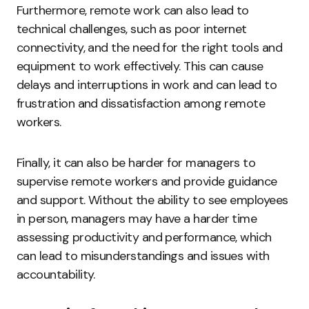
Furthermore, remote work can also lead to
technical challenges, such as poor internet
connectivity, and the need for the right tools and
equipment to work effectively. This can cause
delays and interruptions in work and can lead to
frustration and dissatisfaction among remote
workers.
Finally, it can also be harder for managers to
supervise remote workers and provide guidance
and support. Without the ability to see employees
in person, managers may have a harder time
assessing productivity and performance, which
can lead to misunderstandings and issues with
accountability.