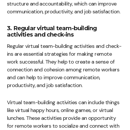
structure and accountability, which can improve
communication, productivity, and job satisfaction.
3. Regular virtual team-building
activities and check-ins
Regular virtual team-building activities and check-
ins are essential strategies for making remote
work successful. They help to create a sense of
connection and cohesion among remote workers
and can help to improve communication,
productivity, and job satisfaction.
Virtual team-building activities can include things
like virtual happy hours, online games, or virtual
lunches. These activities provide an opportunity
for remote workers to socialize and connect with