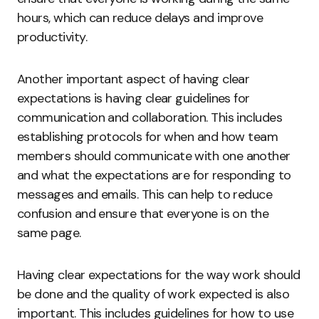
hours, which can reduce delays and improve
productivity.
Another important aspect of having clear
expectations is having clear guidelines for
communication and collaboration. This includes
establishing protocols for when and how team
members should communicate with one another
and what the expectations are for responding to
messages and emails. This can help to reduce
confusion and ensure that everyone is on the
same page.
Having clear expectations for the way work should
be done and the quality of work expected is also
important. This includes guidelines for how to use