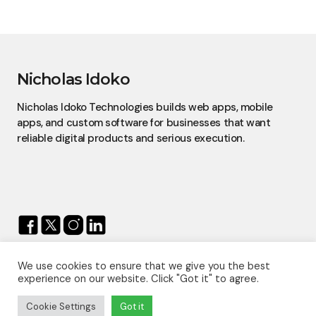
Nicholas Idoko
Nicholas Idoko Technologies builds web apps, mobile
apps, and custom software for businesses that want
reliable digital products and serious execution.
We use cookies to ensure that we give you the best
© 2026 — Nicholas Idoko.
experience on our website. Click "Got it" to agree.
All Rights Reserved.
Proudly Powered By
Nicholas Idoko Technologies
Cookie Settings
Got it