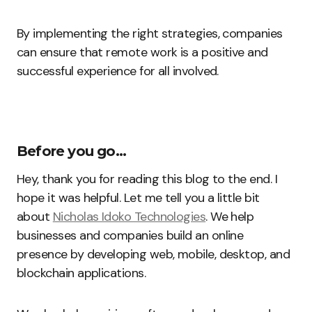
By implementing the right strategies, companies
can ensure that remote work is a positive and
successful experience for all involved.
Before you go…
Hey, thank you for reading this blog to the end. I
hope it was helpful. Let me tell you a little bit
about
Nicholas Idoko Technologies
. We help
businesses and companies build an online
presence by developing web, mobile, desktop, and
blockchain applications.