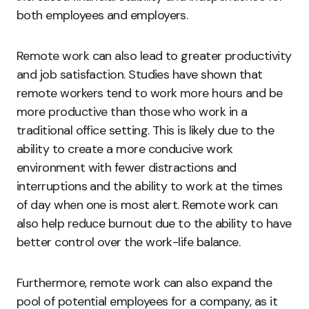
both employees and employers.
Remote work can also lead to greater productivity
and job satisfaction. Studies have shown that
remote workers tend to work more hours and be
more productive than those who work in a
traditional office setting. This is likely due to the
ability to create a more conducive work
environment with fewer distractions and
interruptions and the ability to work at the times
of day when one is most alert. Remote work can
also help reduce burnout due to the ability to have
better control over the work-life balance.
Furthermore, remote work can also expand the
pool of potential employees for a company, as it