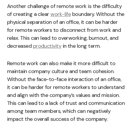
Another challenge of remote work is the difficulty
of creating a clear
work-life
boundary. Without the
physical separation of an office, it can be harder
for remote workers to disconnect from work and
relax. This can lead to overworking, burnout, and
decreased
productivity
in the long term.
Remote work can also make it more difficult to
maintain company culture and team cohesion.
Without the face-to-face interaction of an office,
it can be harder for remote workers to understand
and align with the company’s values and mission.
This can lead to a lack of trust and communication
among team members, which can negatively
impact the overall success of the company.