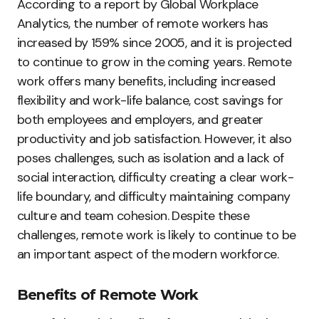
According to a report by Global Workplace
Analytics, the number of remote workers has
increased by 159% since 2005, and it is projected
to continue to grow in the coming years. Remote
work offers many benefits, including increased
flexibility and work-life balance, cost savings for
both employees and employers, and greater
productivity and job satisfaction. However, it also
poses challenges, such as isolation and a lack of
social interaction, difficulty creating a clear work-
life boundary, and difficulty maintaining company
culture and team cohesion. Despite these
challenges, remote work is likely to continue to be
an important aspect of the modern workforce.
Benefits of Remote Work