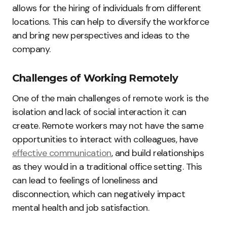
allows for the hiring of individuals from different
locations. This can help to diversify the workforce
and bring new perspectives and ideas to the
company.
Challenges of Working Remotely
One of the main challenges of remote work is the
isolation and lack of social interaction it can
create. Remote workers may not have the same
opportunities to interact with colleagues, have
effective communication
, and build relationships
as they would in a traditional office setting. This
can lead to feelings of loneliness and
disconnection, which can negatively impact
mental health and job satisfaction.