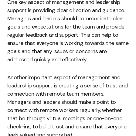
One key aspect of management and leadership
support is providing clear direction and guidance.
Managers and leaders should communicate clear
goals and expectations for the team and provide
regular feedback and support. This can help to
ensure that everyone is working towards the same
goals and that any issues or concerns are
addressed quickly and effectively.
Another important aspect of management and
leadership support is creating a sense of trust and
connection with remote team members.
Managers and leaders should make a point to
connect with remote workers regularly, whether
that be through virtual meetings or one-on-one
check-ins, to build trust and ensure that everyone
feels valued and supported.