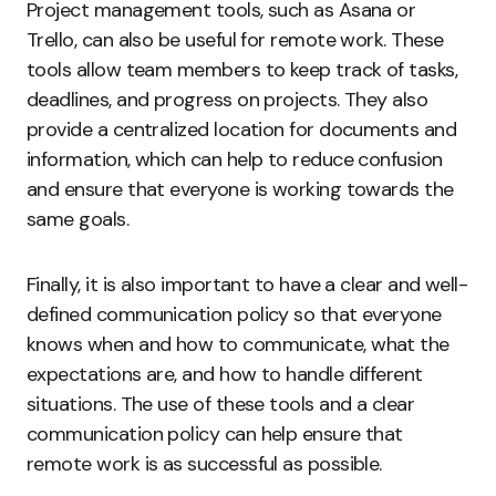
Project management tools, such as Asana or
Trello, can also be useful for remote work. These
tools allow team members to keep track of tasks,
deadlines, and progress on projects. They also
provide a centralized location for documents and
information, which can help to reduce confusion
and ensure that everyone is working towards the
same goals.
Finally, it is also important to have a clear and well-
defined communication policy so that everyone
knows when and how to communicate, what the
expectations are, and how to handle different
situations. The use of these tools and a clear
communication policy can help ensure that
remote work is as successful as possible.