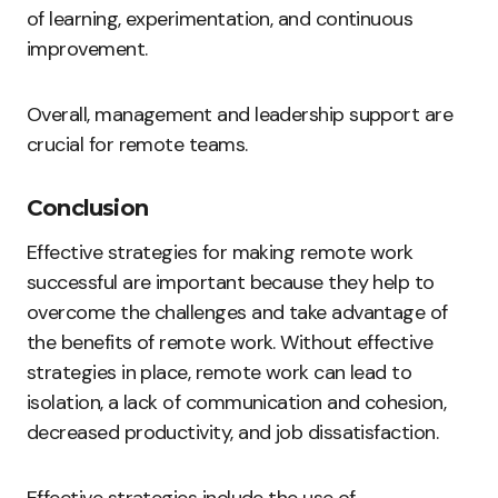
of learning, experimentation, and continuous
improvement.
Overall, management and leadership support are
crucial for remote teams.
Conclusion
Effective strategies for making remote work
successful are important because they help to
overcome the challenges and take advantage of
the benefits of remote work. Without effective
strategies in place, remote work can lead to
isolation, a lack of communication and cohesion,
decreased productivity, and job dissatisfaction.
Effective strategies include the use of