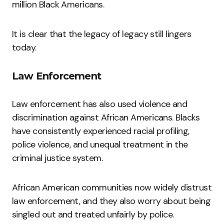
million Black Americans.
It is clear that the legacy of legacy still lingers
today.
Law Enforcement
Law enforcement has also used violence and
discrimination against African Americans. Blacks
have consistently experienced racial profiling,
police violence, and unequal treatment in the
criminal justice system.
African American communities now widely distrust
law enforcement, and they also worry about being
singled out and treated unfairly by police.