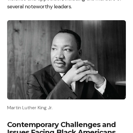
several noteworthy leaders.
Martin Luther King Jr.
Contemporary Challenges and
Issues Facing Black Americans