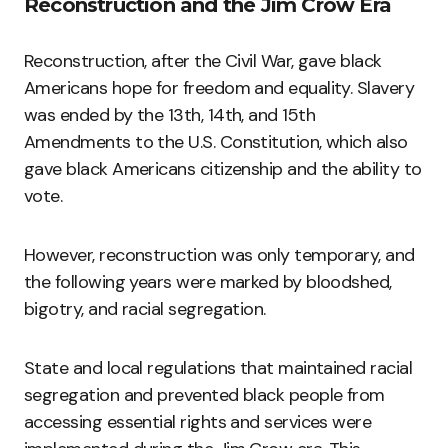
Reconstruction and the Jim Crow Era
Reconstruction, after the Civil War, gave black
Americans hope for freedom and equality. Slavery
was ended by the 13th, 14th, and 15th
Amendments to the U.S. Constitution, which also
gave black Americans citizenship and the ability to
vote.
However, reconstruction was only temporary, and
the following years were marked by bloodshed,
bigotry, and racial segregation.
State and local regulations that maintained racial
segregation and prevented black people from
accessing essential rights and services were