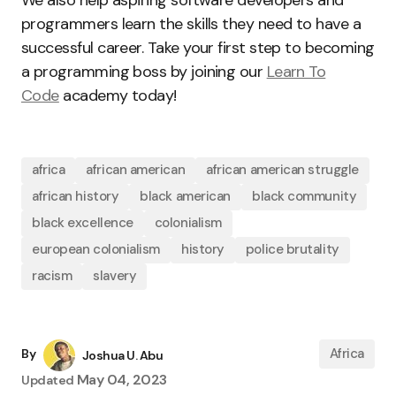
programmers learn the skills they need to have a
successful career. Take your first step to becoming
a programming boss by joining our
Learn To
Code
academy today!
africa
african american
african american struggle
african history
black american
black community
black excellence
colonialism
european colonialism
history
police brutality
racism
slavery
Africa
By
Joshua U. Abu
May 04, 2023
Updated