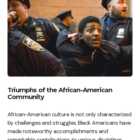
Triumphs of the African-American
Community
African-American culture is not only characterized
by challenges and struggles. Black Americans have
made noteworthy accomplishments and
remarkable contributions to various disciplines