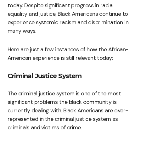
today. Despite significant progress in racial
equality and justice, Black Americans continue to
experience systemic racism and discrimination in
many ways.
Here are just a few instances of how the African-
American experience is still relevant today:
Criminal Justice System
The criminal justice system is one of the most
significant problems the black community is
currently dealing with. Black Americans are over-
represented in the criminal justice system as
criminals and victims of crime.