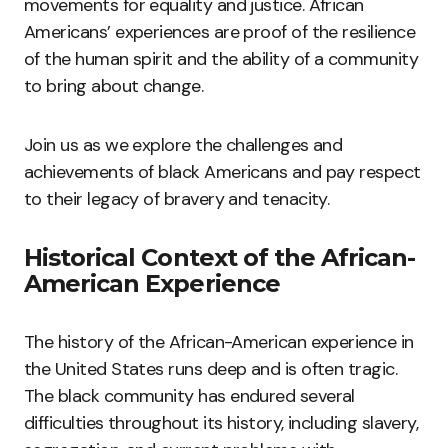
movements for equality and justice. African
Americans’ experiences are proof of the resilience
of the human spirit and the ability of a community
to bring about change.
Join us as we explore the challenges and
achievements of black Americans and pay respect
to their legacy of bravery and tenacity.
Historical Context of the African-
American Experience
The history of the African-American experience in
the United States runs deep and is often tragic.
The black community has endured several
difficulties throughout its history, including slavery,