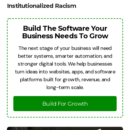
Institutionalized Racism
Build The Software Your
Business Needs To Grow
The next stage of your business will need
better systems, smarter automation, and
stronger digital tools. We help businesses
turn ideas into websites, apps, and software
platforms built for growth, revenue, and
long-term scale.
Build For Growth