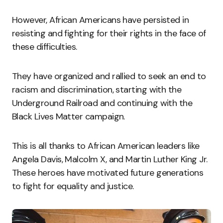
However, African Americans have persisted in
resisting and fighting for their rights in the face of
these difficulties.
They have organized and rallied to seek an end to
racism and discrimination, starting with the
Underground Railroad and continuing with the
Black Lives Matter campaign.
This is all thanks to African American leaders like
Angela Davis, Malcolm X, and Martin Luther King Jr.
These heroes have motivated future generations
to fight for equality and justice.