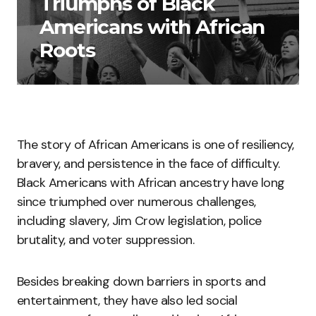
Triumphs of Black
Americans with African
Roots
The story of African Americans is one of resiliency,
bravery, and persistence in the face of difficulty.
Black Americans with African ancestry have long
since triumphed over numerous challenges,
including slavery, Jim Crow legislation, police
brutality, and voter suppression.
Besides breaking down barriers in sports and
entertainment, they have also led social