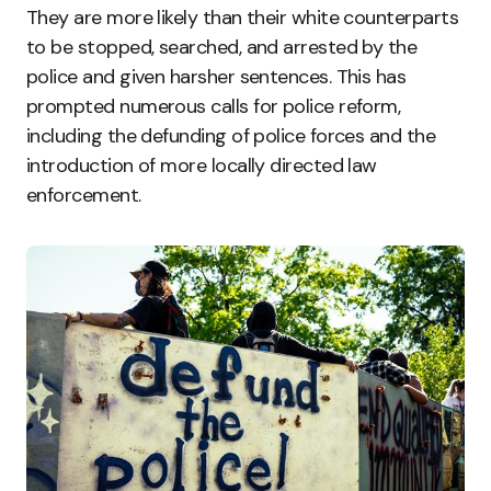
They are more likely than their white counterparts
to be stopped, searched, and arrested by the
police and given harsher sentences. This has
prompted numerous calls for police reform,
including the defunding of police forces and the
introduction of more locally directed law
enforcement.