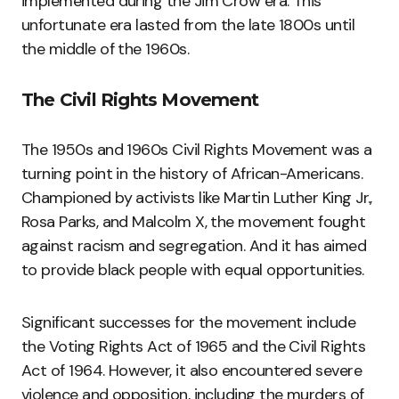
implemented during the Jim Crow era. This
unfortunate era lasted from the late 1800s until
the middle of the 1960s.
The Civil Rights Movement
The 1950s and 1960s Civil Rights Movement was a
turning point in the history of African-Americans.
Championed by activists like Martin Luther King Jr.,
Rosa Parks, and Malcolm X, the movement fought
against racism and segregation. And it has aimed
to provide black people with equal opportunities.
Significant successes for the movement include
the Voting Rights Act of 1965 and the Civil Rights
Act of 1964. However, it also encountered severe
violence and opposition, including the murders of