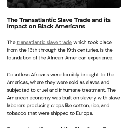
The Transatlantic Slave Trade and its
Impact on Black Americans
The
transatlantic slave trade
, which took place
from the 16th through the 19th centuries, is the
foundation of the African-American experience.
Countless Africans were forcibly brought to the
Americas, where they were sold as slaves and
subjected to cruel and inhumane treatment. The
American economy was built on slavery, with slave
laborers producing crops like cotton, rice, and
tobacco that were shipped to Europe.