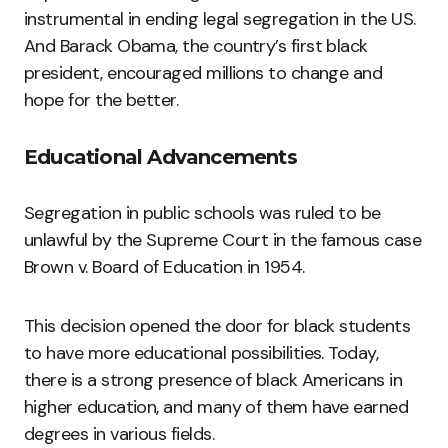
instrumental in ending legal segregation in the US.
And Barack Obama, the country’s first black
president, encouraged millions to change and
hope for the better.
Educational Advancements
Segregation in public schools was ruled to be
unlawful by the Supreme Court in the famous case
Brown v. Board of Education in 1954.
This decision opened the door for black students
to have more educational possibilities. Today,
there is a strong presence of black Americans in
higher education, and many of them have earned
degrees in various fields.