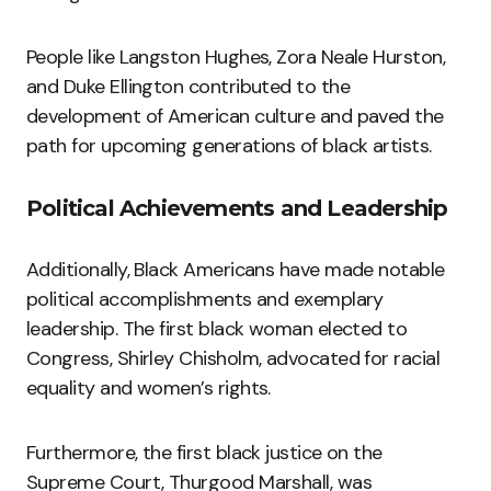
People like Langston Hughes, Zora Neale Hurston,
and Duke Ellington contributed to the
development of American culture and paved the
path for upcoming generations of black artists.
Political Achievements and Leadership
Additionally, Black Americans have made notable
political accomplishments and exemplary
leadership. The first black woman elected to
Congress, Shirley Chisholm, advocated for racial
equality and women’s rights.
Furthermore, the first black justice on the
Supreme Court, Thurgood Marshall, was