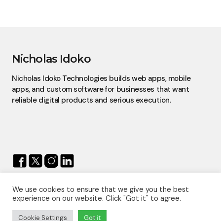
Nicholas Idoko
Nicholas Idoko Technologies builds web apps, mobile
apps, and custom software for businesses that want
reliable digital products and serious execution.
We use cookies to ensure that we give you the best
© 2026 — Nicholas Idoko.
experience on our website. Click "Got it" to agree.
All Rights Reserved.
Proudly Powered By
Nicholas Idoko Technologies
Cookie Settings
Got it