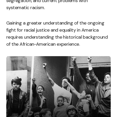
segregation, and current problems with
systematic racism.
Gaining a greater understanding of the ongoing
fight for racial justice and equality in America
requires understanding the historical background
of the African-American experience.