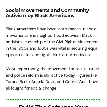
Social Movements and Community
Activism by Black Americans
Black Americans have been instrumental in social
movements and neighborhood activism. Black
activists’ leadership of the Civil Rights Movement
in the 1950s and 1960s was vital in securing equal
opportunities and rights for black Americans.
Most importantly, the movement for racial justice
and police reform is still active today. Figures like
Tarana Burke, Angela Davis, and Cornel West have
all fought for social change.