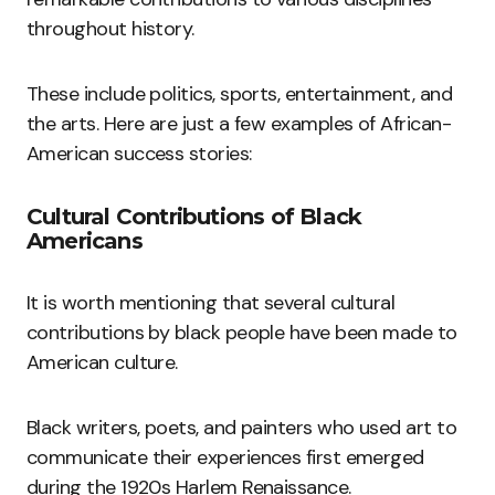
throughout history.
These include politics, sports, entertainment, and
the arts. Here are just a few examples of African-
American success stories:
Cultural Contributions of Black
Americans
It is worth mentioning that several cultural
contributions by black people have been made to
American culture.
Black writers, poets, and painters who used art to
communicate their experiences first emerged
during the 1920s Harlem Renaissance.