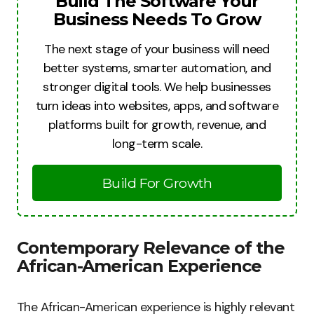
Build The Software Your
Business Needs To Grow
The next stage of your business will need
better systems, smarter automation, and
stronger digital tools. We help businesses
turn ideas into websites, apps, and software
platforms built for growth, revenue, and
long-term scale.
Build For Growth
Contemporary Relevance of the
African-American Experience
The African-American experience is highly relevant