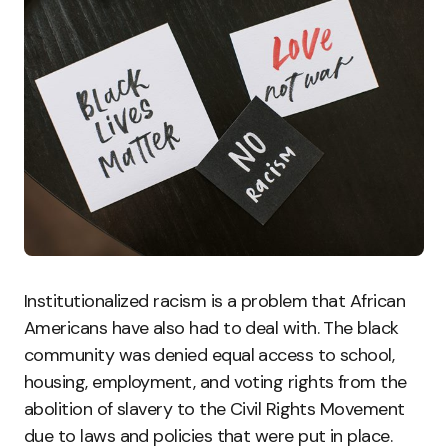
Institutionalized racism is a problem that African
Americans have also had to deal with. The black
community was denied equal access to school,
housing, employment, and voting rights from the
abolition of slavery to the Civil Rights Movement
due to laws and policies that were put in place.