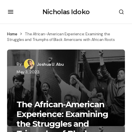
Nicholas Idoko
Home
The African-American Experience: Examining the
Struggles and Triumphs of Black Americans with African Roots
By
Joshua U. Abu
May 3, 2023
The African-American
Experience: Examining
the Struggles and