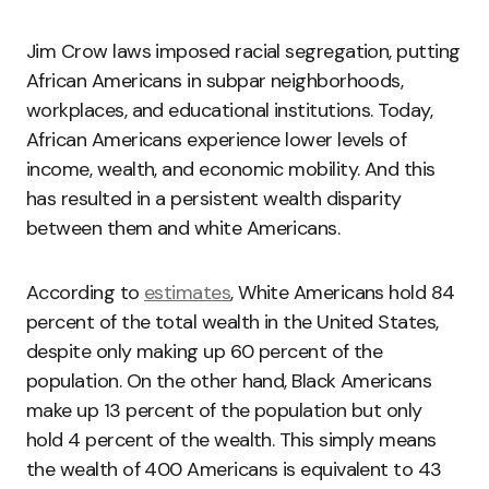
Jim Crow laws imposed racial segregation, putting
African Americans in subpar neighborhoods,
workplaces, and educational institutions. Today,
African Americans experience lower levels of
income, wealth, and economic mobility. And this
has resulted in a persistent wealth disparity
between them and white Americans.
According to
estimates
, White Americans hold 84
percent of the total wealth in the United States,
despite only making up 60 percent of the
population. On the other hand, Black Americans
make up 13 percent of the population but only
hold 4 percent of the wealth. This simply means
the wealth of 400 Americans is equivalent to 43