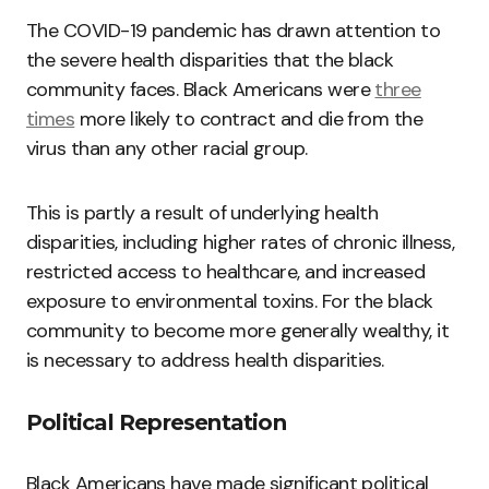
The COVID-19 pandemic has drawn attention to
the severe health disparities that the black
community faces. Black Americans were
three
times
more likely to contract and die from the
virus than any other racial group.
This is partly a result of underlying health
disparities, including higher rates of chronic illness,
restricted access to healthcare, and increased
exposure to environmental toxins. For the black
community to become more generally wealthy, it
is necessary to address health disparities.
Political Representation
Black Americans have made significant political