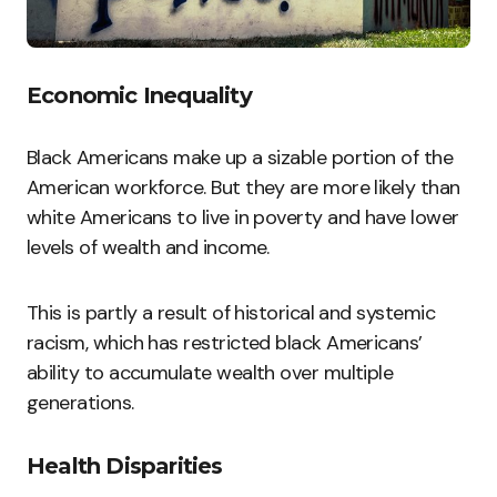
Economic Inequality
Black Americans make up a sizable portion of the
American workforce. But they are more likely than
white Americans to live in poverty and have lower
levels of wealth and income.
This is partly a result of historical and systemic
racism, which has restricted black Americans’
ability to accumulate wealth over multiple
generations.
Health Disparities