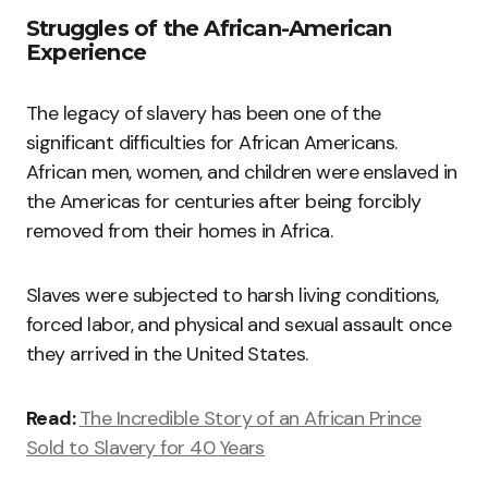
Struggles of the African-American
Experience
The legacy of slavery has been one of the
significant difficulties for African Americans.
African men, women, and children were enslaved in
the Americas for centuries after being forcibly
removed from their homes in Africa.
Slaves were subjected to harsh living conditions,
forced labor, and physical and sexual assault once
they arrived in the United States.
Read:
The Incredible Story of an African Prince
Sold to Slavery for 40 Years