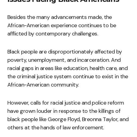
Besides the many advancements made, the
African-American experience continues to be
afflicted by contemporary challenges.
Black people are disproportionately affected by
poverty, unemployment, and incarceration. And
racial gaps in areas like education, health care, and
the criminal justice system continue to exist in the
African-American community.
However, calls for racial justice and police reform
have grown louder in response to the killings of
black people like George Floyd, Breonna Taylor, and
others at the hands of law enforcement.