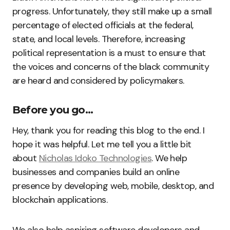
progress. Unfortunately, they still make up a small
percentage of elected officials at the federal,
state, and local levels. Therefore, increasing
political representation is a must to ensure that
the voices and concerns of the black community
are heard and considered by policymakers.
Before you go…
Hey, thank you for reading this blog to the end. I
hope it was helpful. Let me tell you a little bit
about
Nicholas Idoko Technologies
. We help
businesses and companies build an online
presence by developing web, mobile, desktop, and
blockchain applications.
We also help aspiring software developers and