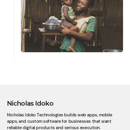
Nicholas Idoko
Nicholas Idoko Technologies builds web apps, mobile
apps, and custom software for businesses that want
reliable digital products and serious execution.