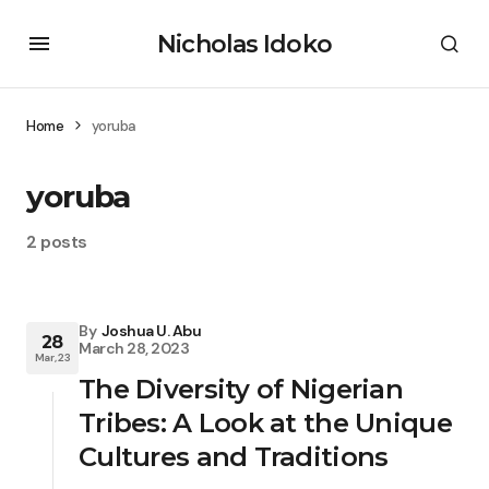
Nicholas Idoko
Home
yoruba
yoruba
2 posts
By
Joshua U. Abu
28
March 28, 2023
Mar, 23
The Diversity of Nigerian
Tribes: A Look at the Unique
Cultures and Traditions