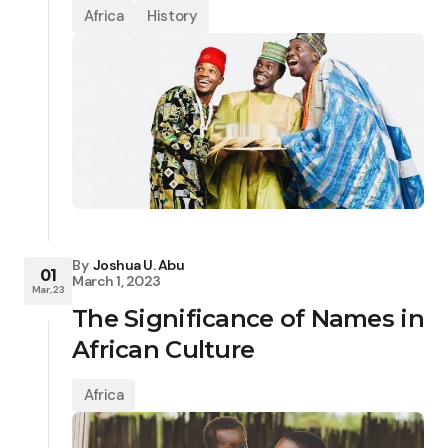
Africa
History
By
Joshua U. Abu
01
March 1, 2023
Mar, 23
The Significance of Names in
African Culture
Africa