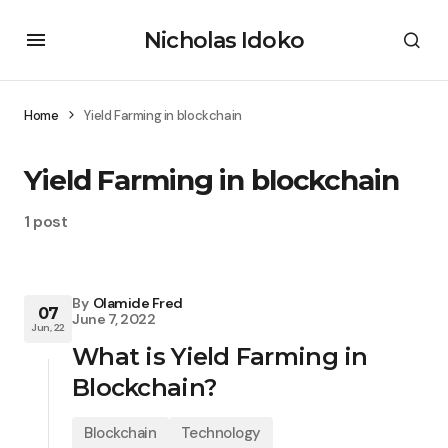
Nicholas Idoko
Home
Yield Farming in blockchain
Yield Farming in blockchain
1 post
By
Olamide Fred
07
June 7, 2022
Jun, 22
What is Yield Farming in
Blockchain?
Blockchain
Technology