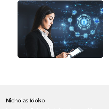
Nicholas Idoko