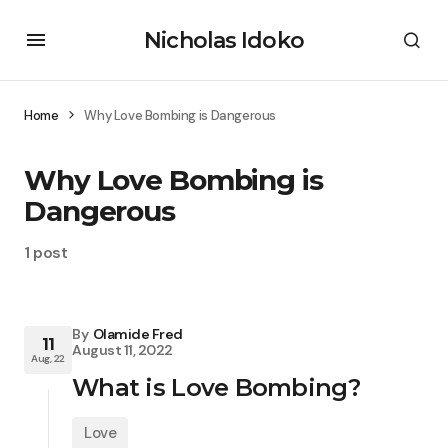
Nicholas Idoko
Home
Why Love Bombing is Dangerous
Why Love Bombing is
Dangerous
1 post
By
Olamide Fred
11
August 11, 2022
Aug, 22
What is Love Bombing?
Love