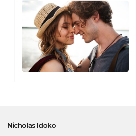
Nicholas Idoko