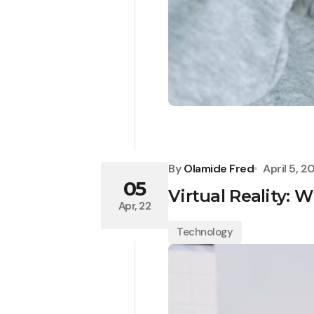
By
Olamide Fred
April 5, 2
05
Virtual Reality: W
Apr, 22
Technology