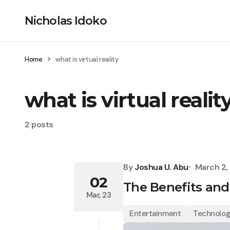
Nicholas Idoko
Home
what is virtual reality
what is virtual realit
2 posts
By
Joshua U. Abu
March 2,
02
The Benefits and
Mar, 23
Entertainment
Technolo