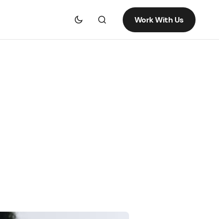
Work With Us