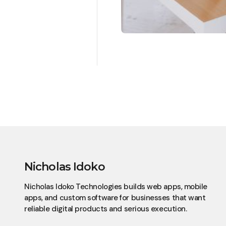
Nicholas Idoko
Nicholas Idoko Technologies builds web apps, mobile
apps, and custom software for businesses that want
reliable digital products and serious execution.