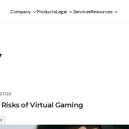
Company
Products
Legal
Services
Resources
y
 2023
 Risks of Virtual Gaming
gy