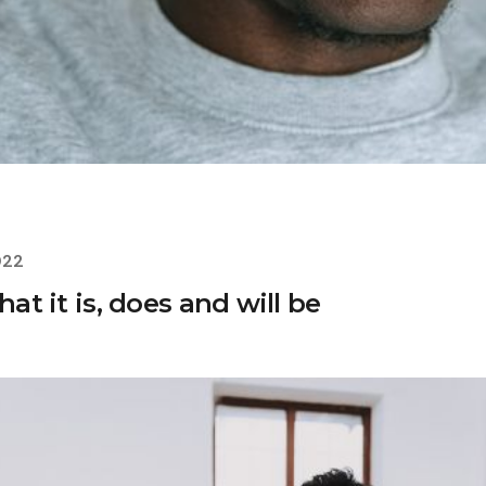
022
hat it is, does and will be