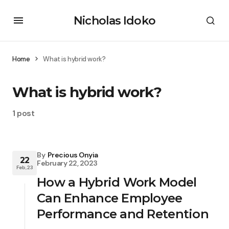
Nicholas Idoko
Home
What is hybrid work?
What is hybrid work?
1 post
By
Precious Onyia
22
February 22, 2023
Feb, 23
How a Hybrid Work Model
Can Enhance Employee
Performance and Retention