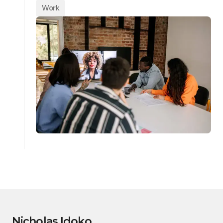
Work
Nicholas Idoko