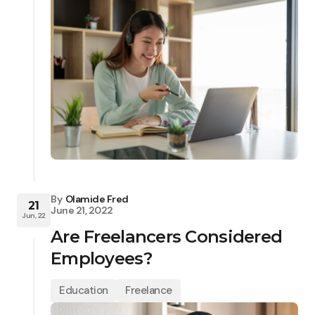
By
Olamide Fred
21
June 21, 2022
Jun, 22
Are Freelancers Considered
Employees?
Education
Freelance