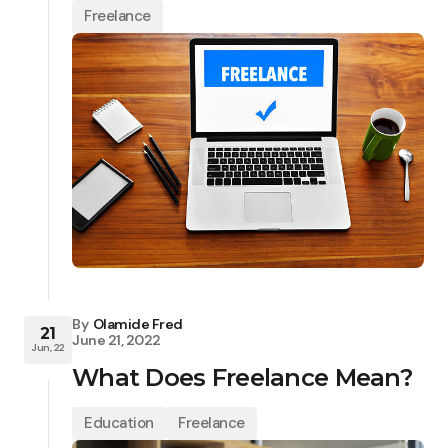
Freelance
By
Olamide Fred
21
June 21, 2022
Jun, 22
What Does Freelance Mean?
Education
Freelance