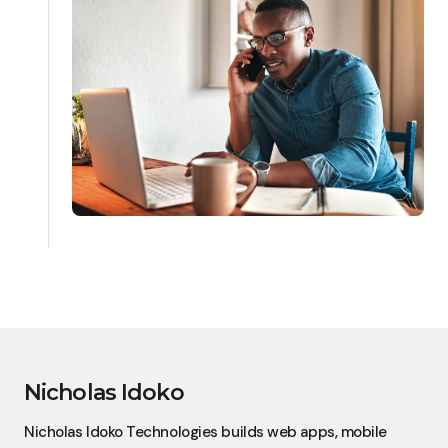
Nicholas Idoko
Nicholas Idoko Technologies builds web apps, mobile