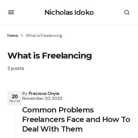
Nicholas Idoko
Home
What is Freelancing
What is Freelancing
3 posts
By
Precious Onyia
20
November 20, 2022
Nov, 22
Common Problems
Freelancers Face and How To
Deal With Them