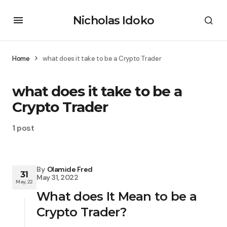
Nicholas Idoko
Home
what does it take to be a Crypto Trader
what does it take to be a
Crypto Trader
1 post
By
Olamide Fred
31
May 31, 2022
May, 22
What does It Mean to be a
Crypto Trader?