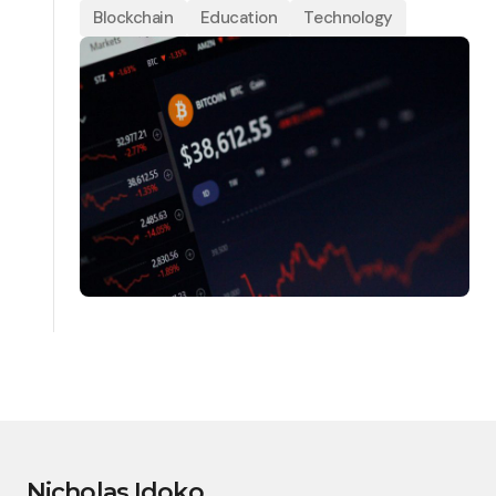
Blockchain
Education
Technology
Nicholas Idoko