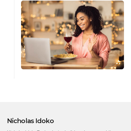
Nicholas Idoko