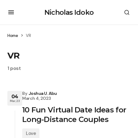
Nicholas Idoko
Home
VR
VR
1 post
By
Joshua U. Abu
04
March 4, 2023
Mar, 23
10 Fun Virtual Date Ideas for
Long-Distance Couples
Love