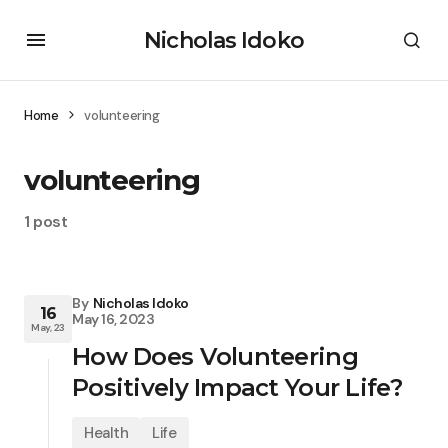
Nicholas Idoko
Home
volunteering
volunteering
1 post
By
Nicholas Idoko
16
May 16, 2023
May, 23
How Does Volunteering
Positively Impact Your Life?
Health
Life