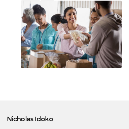
Nicholas Idoko