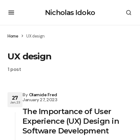
Nicholas Idoko
Home
UX design
UX design
1 post
By
Olamide Fred
27
January 27, 2023
Jan, 23
The Importance of User
Experience (UX) Design in
Software Development