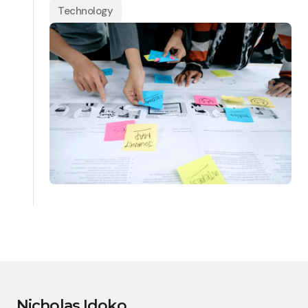
Technology
Nicholas Idoko