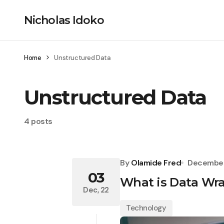
Nicholas Idoko
Home
Unstructured Data
Unstructured Data
4 posts
By
Olamide Fred
December
03
What is Data Wr
Dec, 22
Technology