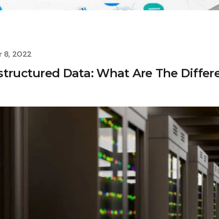
 8, 2022
structured Data: What Are The Differ