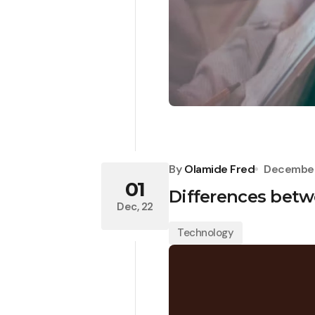
By
Olamide Fred
December
01
Differences bet
Dec, 22
Technology