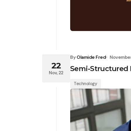
By
Olamide Fred
November
22
Semi-Structured 
Nov, 22
Technology