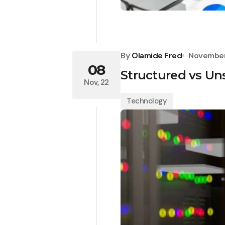
By
Olamide Fred
November
08
Structured vs Un
Nov, 22
Technology