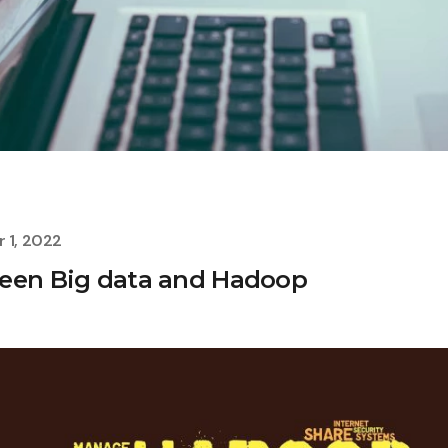
 1, 2022
ween Big data and Hadoop