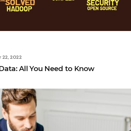
 22, 2022
Data: All You Need to Know