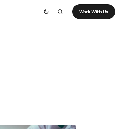
Work With Us