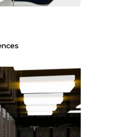
ences