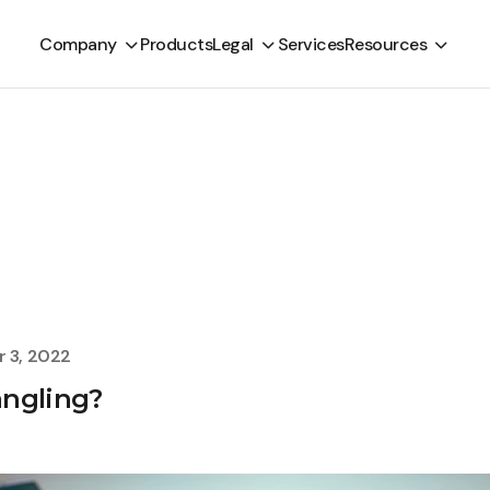
Company
Products
Legal
Services
Resources
 3, 2022
angling?