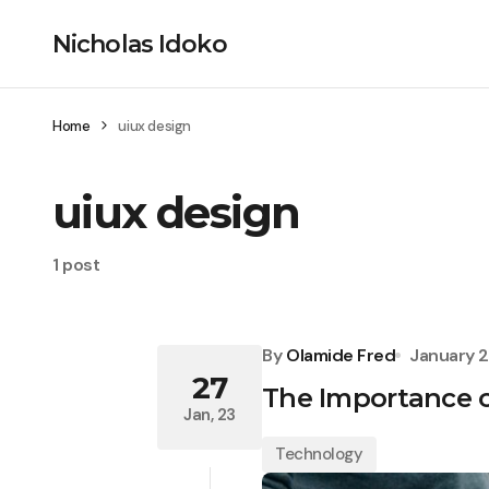
Nicholas Idoko
Home
uiux design
uiux design
1 post
By
Olamide Fred
January 2
27
The Importance o
Jan, 23
Technology