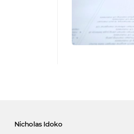
Nicholas Idoko