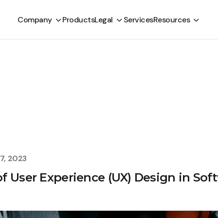
Company
Products
Legal
Services
Resources
7, 2023
f User Experience (UX) Design in So