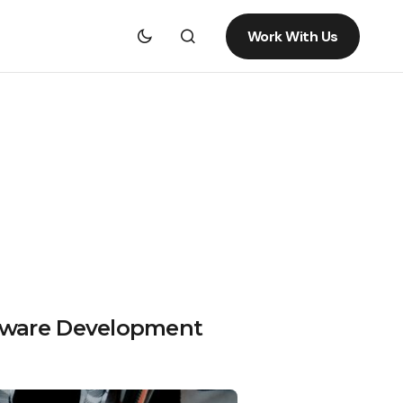
Work With Us
ftware Development