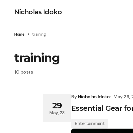
Nicholas Idoko
Home
training
training
10 posts
By
Nicholas Idoko
May 29,
29
Essential Gear f
May, 23
Entertainment