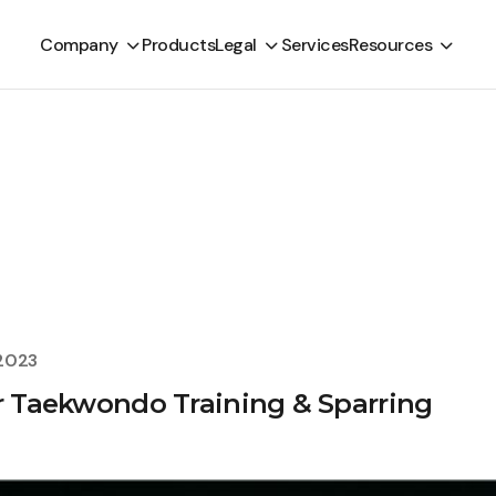
Company
Products
Legal
Services
Resources
 2023
or Taekwondo Training & Sparring