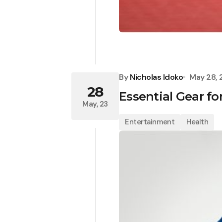
By
Nicholas Idoko
May 28,
28
Essential Gear fo
May, 23
Entertainment
Health