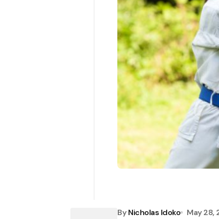
By
Nicholas Idoko
May 28,