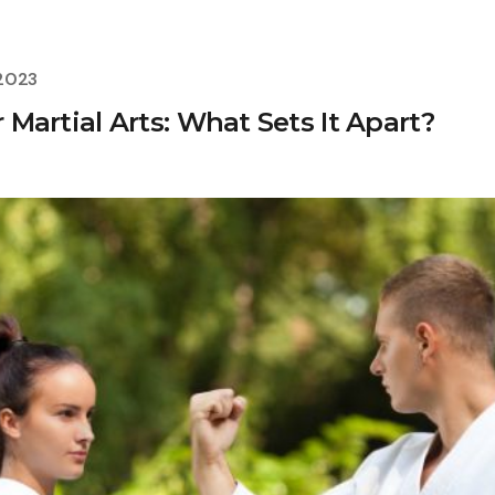
 2023
r Martial Arts: What Sets It Apart?