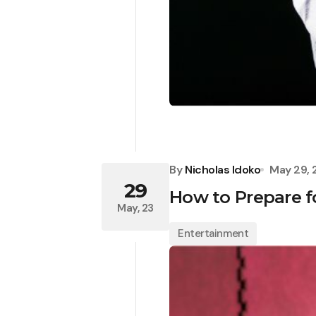
By
Nicholas Idoko
May 29,
29
How to Prepare fo
May, 23
Entertainment