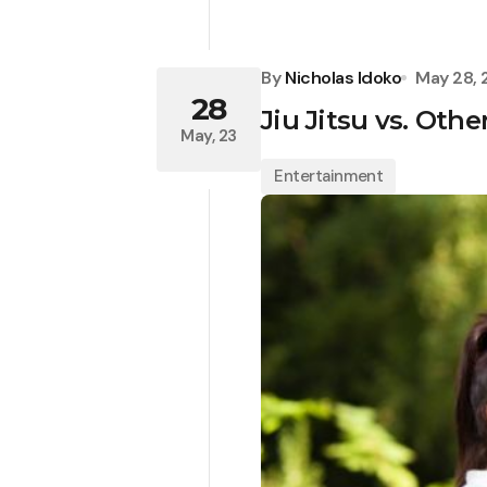
By
Nicholas Idoko
May 28,
28
Jiu Jitsu vs. Othe
May, 23
Entertainment