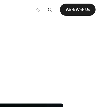
Work With Us