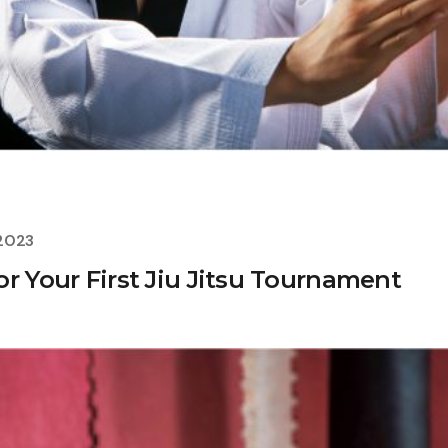
 2023
r Your First Jiu Jitsu Tournament