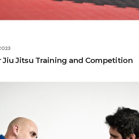
 2023
r Jiu Jitsu Training and Competition