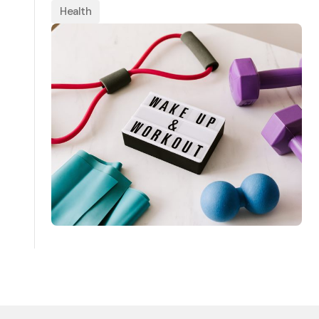
Health