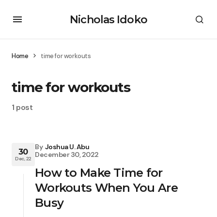
Nicholas Idoko
Home
time for workouts
time for workouts
1 post
By
Joshua U. Abu
30
December 30, 2022
Dec, 22
How to Make Time for
Workouts When You Are
Busy