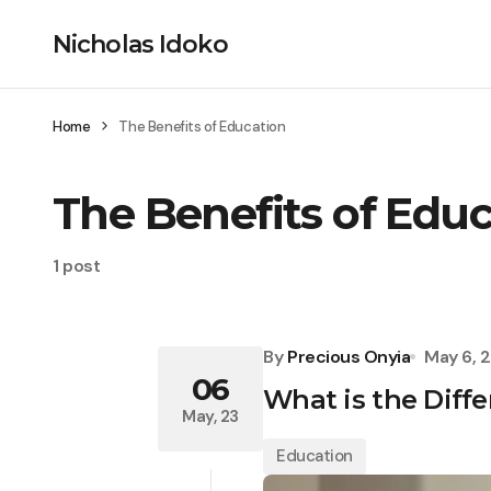
Nicholas Idoko
Home
The Benefits of Education
The Benefits of Edu
1 post
By
Precious Onyia
May 6, 
06
What is the Diff
May, 23
Education