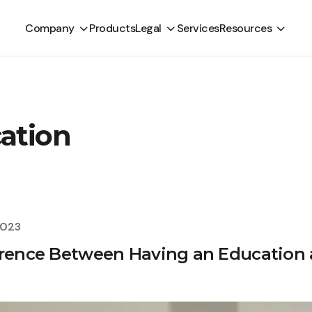
Company
Products
Legal
Services
Resources
cation
2023
erence Between Having an Education