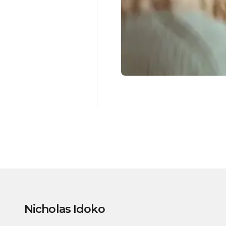
Nicholas Idoko