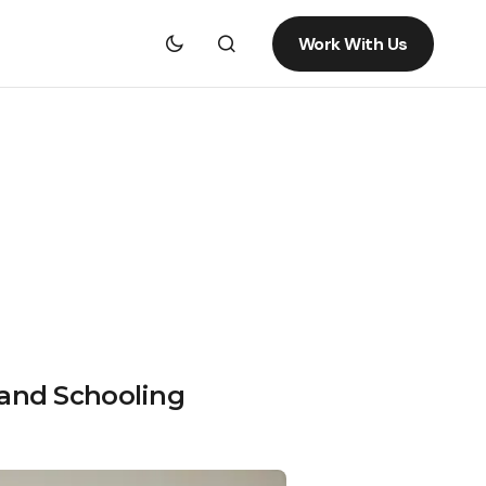
Work With Us
 and Schooling