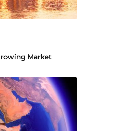
-Growing Market