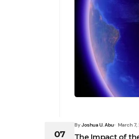
By
Joshua U. Abu
March 7,
07
The Impact of the