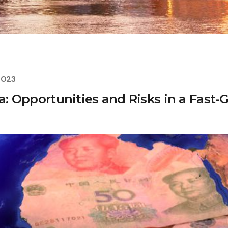
 2023
ca: Opportunities and Risks in a Fast