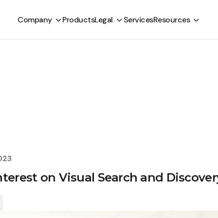
Company
Products
Legal
Services
Resources
023
nterest on Visual Search and Discover