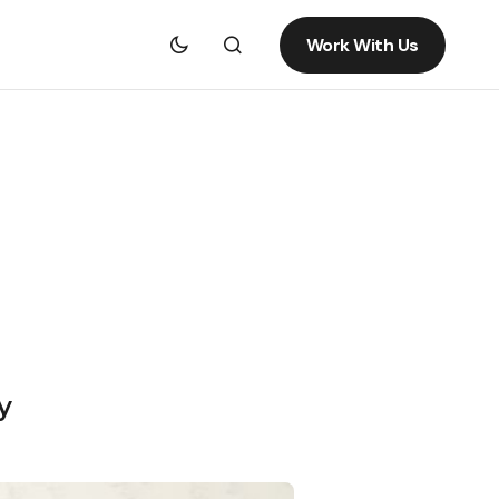
Work With Us
y