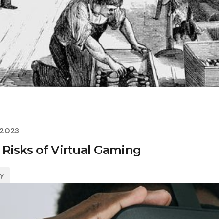
 2023
 Risks of Virtual Gaming
gy