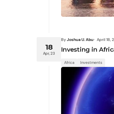
By
Joshua U. Abu
April 18,
18
Investing in Afri
Apr, 23
Africa
Investments