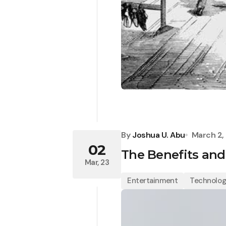
By
Joshua U. Abu
March 2,
02
The Benefits and
Mar, 23
Entertainment
Technolo