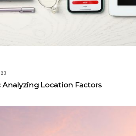
023
: Analyzing Location Factors