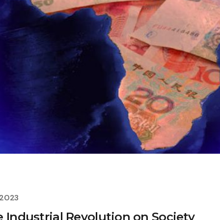
 2023
 Industrial Revolution on Society