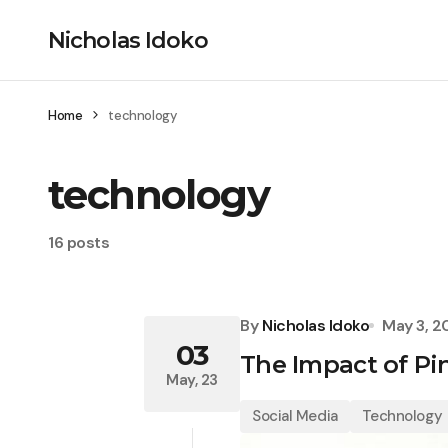
Nicholas Idoko
Home
technology
technology
16 posts
By
Nicholas Idoko
May 3, 2
03
The Impact of Pi
May, 23
Social Media
Technology