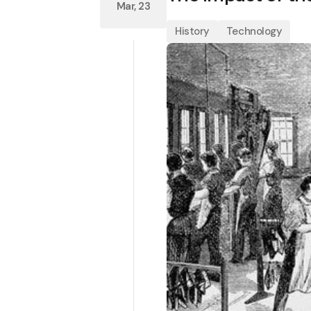
Mar, 23
History
Technology