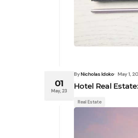
By
Nicholas Idoko
May 1, 2
01
Hotel Real Estate
May, 23
Real Estate