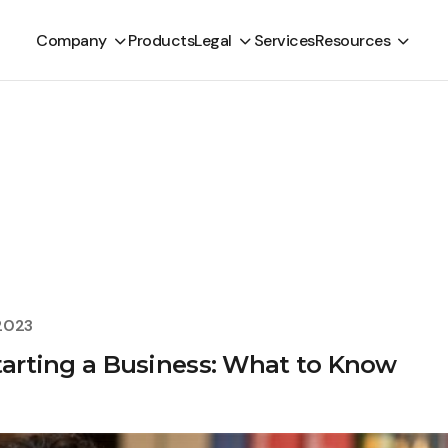
Company
Products
Legal
Services
Resources
2023
Starting a Business: What to Know