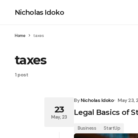
Nicholas Idoko
Home
taxes
taxes
1 post
By
Nicholas Idoko
May 23, 
23
Legal Basics of 
May, 23
Business
StartUp