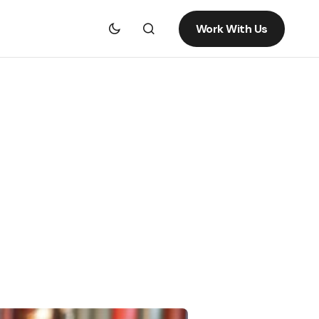
Work With Us