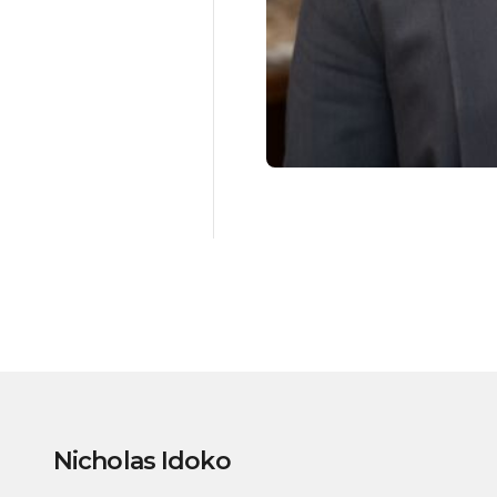
Nicholas Idoko