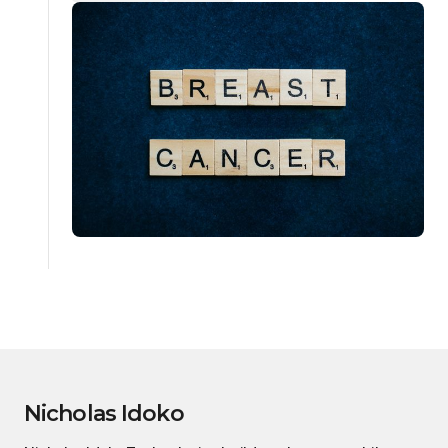
Nicholas Idoko