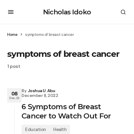
Nicholas Idoko
Home
symptoms of breast cancer
symptoms of breast cancer
1 post
By
Joshua U. Abu
08
December 8, 2022
Dec, 22
6 Symptoms of Breast
Cancer to Watch Out For
Education
Health