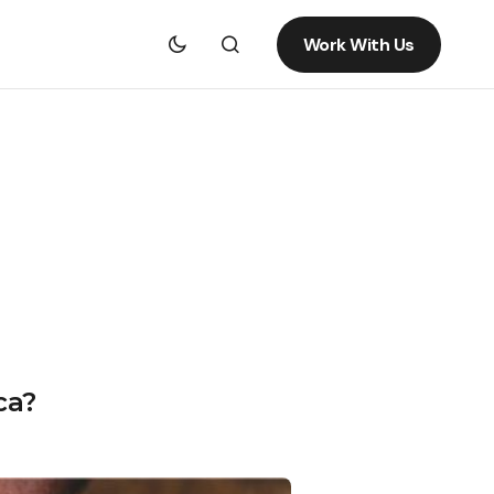
Work With Us
ca?