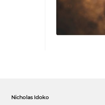
Nicholas Idoko