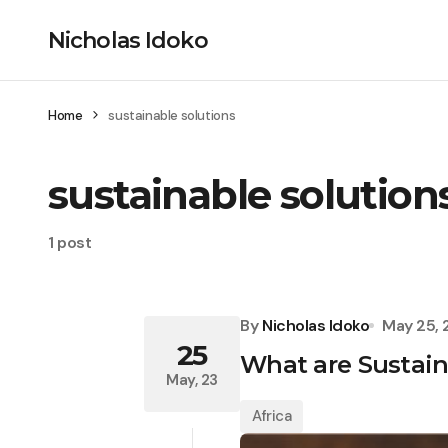
Nicholas Idoko
Home
sustainable solutions
sustainable solution
1 post
By
Nicholas Idoko
May 25,
25
What are Sustaina
May, 23
Africa