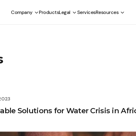
Company
Products
Legal
Services
Resources
s
 2023
ble Solutions for Water Crisis in Afri