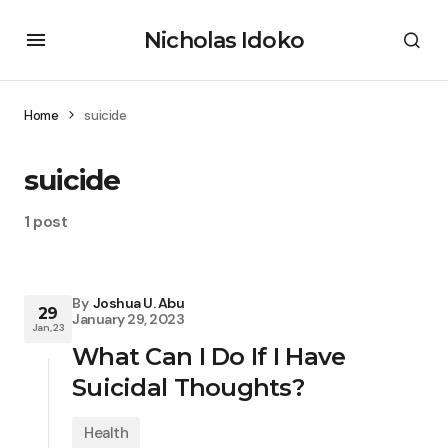
Nicholas Idoko
Home
suicide
suicide
1 post
By
Joshua U. Abu
29
January 29, 2023
Jan, 23
What Can I Do If I Have
Suicidal Thoughts?
Health