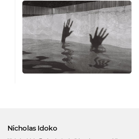
Nicholas Idoko