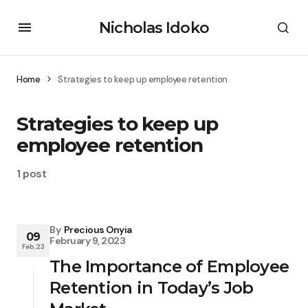
Nicholas Idoko
Home
Strategies to keep up employee retention
Strategies to keep up
employee retention
1 post
By
Precious Onyia
09
February 9, 2023
Feb, 23
The Importance of Employee
Retention in Today’s Job