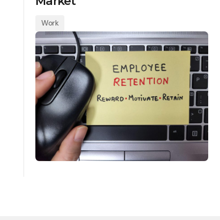
Market
Work