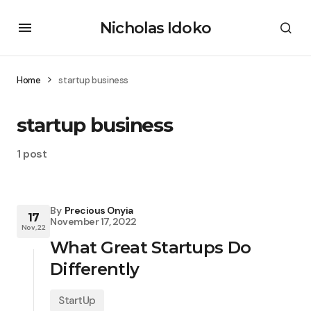
Nicholas Idoko
Home
startup business
startup business
1 post
By
Precious Onyia
17
November 17, 2022
Nov, 22
What Great Startups Do
Differently
StartUp