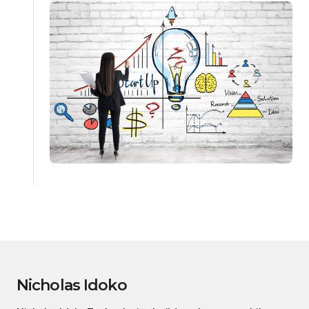
Nicholas Idoko